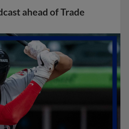
dcast ahead of Trade