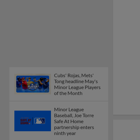
Cubs' Rojas, Mets'
Tong headline May's
Minor League Players
of the Month
Minor League
Baseball, Joe Torre
Safe At Home
partnership enters
ninth year