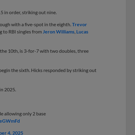
5 in order, striking out nine.
rough with a five-spot in the eighth.
Trevor
ng to RBI singles from
Jeron Williams
,
Lucas
he 10th, is 3-for-7 with two doubles, three
begin the sixth. Hicks responded by striking out
in 2025.
le allowing only 2 base
z5eGWmFd
er 4, 2025