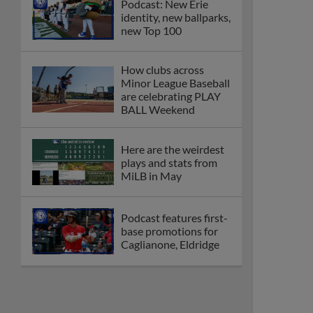
Podcast: New Erie
identity, new ballparks,
new Top 100
How clubs across
Minor League Baseball
are celebrating PLAY
BALL Weekend
Here are the weirdest
plays and stats from
MiLB in May
Podcast features first-
base promotions for
Caglianone, Eldridge