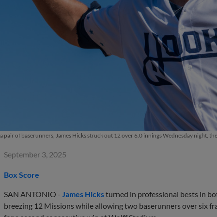
 a pair of baserunners, James Hicks struck out 12 over 6.0 innings Wednesday night, th
September 3, 2025
Box Score
SAN ANTONIO -
James Hicks
turned in professional bests in b
breezing 12 Missions while allowing two baserunners over six fr