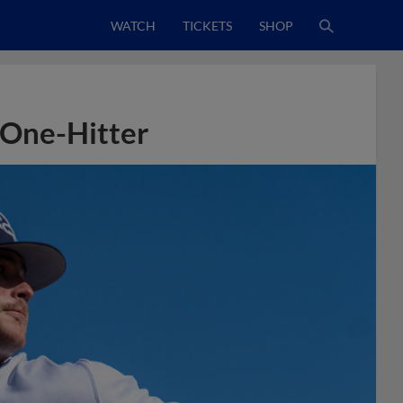
WATCH
TICKETS
SHOP
 One-Hitter