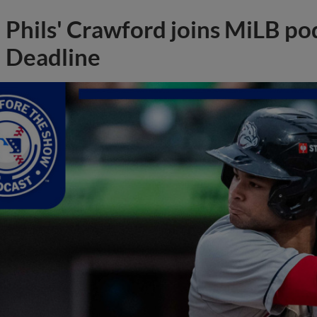
Phils' Crawford joins MiLB po
Deadline