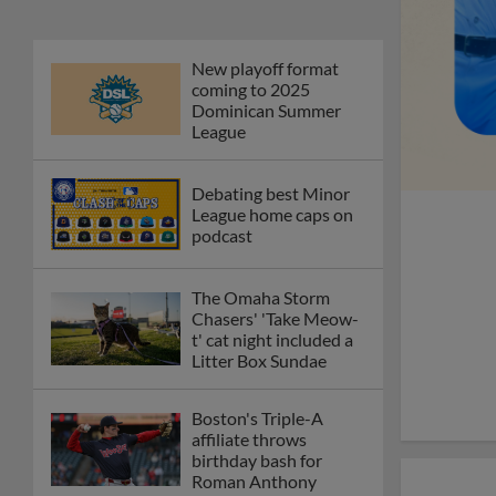
New playoff format
coming to 2025
Dominican Summer
League
Debating best Minor
League home caps on
podcast
The Omaha Storm
Chasers' 'Take Meow-
t' cat night included a
Litter Box Sundae
Boston's Triple-A
affiliate throws
birthday bash for
Roman Anthony