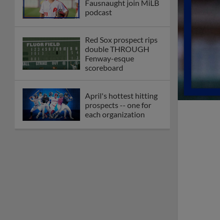
Fausnaught join MiLB
podcast
Red Sox prospect rips
double THROUGH
Fenway-esque
scoreboard
April's hottest hitting
prospects -- one for
each organization