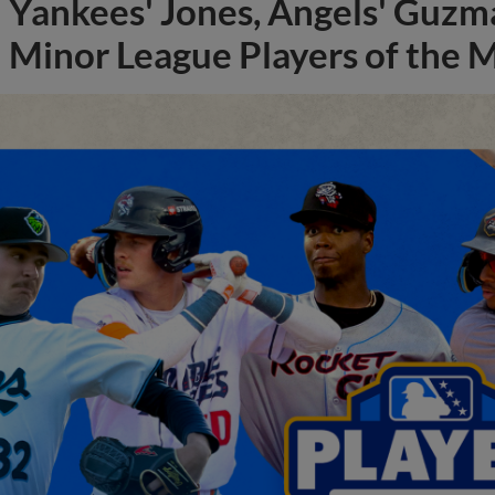
Yankees' Jones, Angels' Guzma
Minor League Players of the 