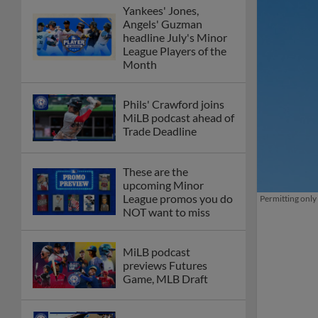
Yankees' Jones,
Angels' Guzman
headline July's Minor
League Players of the
Month
Phils' Crawford joins
MiLB podcast ahead of
Trade Deadline
These are the
upcoming Minor
League promos you do
Permitting only
NOT want to miss
MiLB podcast
previews Futures
Game, MLB Draft