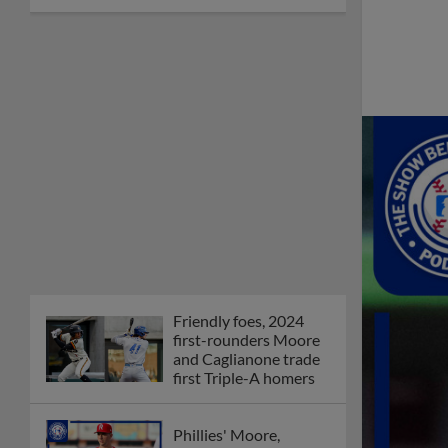
Friendly foes, 2024
first-rounders Moore
and Caglianone trade
first Triple-A homers
Phillies' Moore,