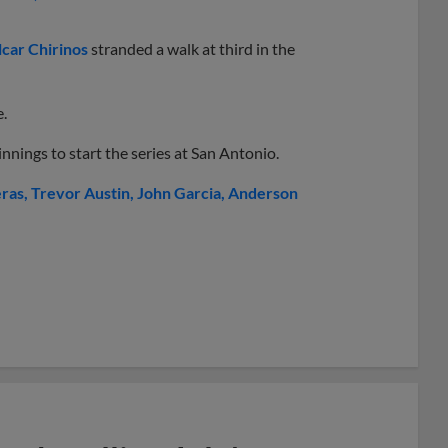
car Chirinos
stranded a walk at third in the
e.
nnings to start the series at San Antonio.
eras
Trevor Austin
John Garcia
Anderson