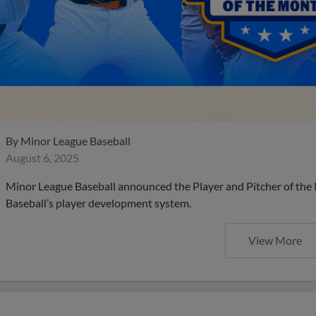
By
Minor League Baseball
August 6, 2025
Minor League Baseball announced the Player and Pitcher of the
Baseball’s player development system.
View More