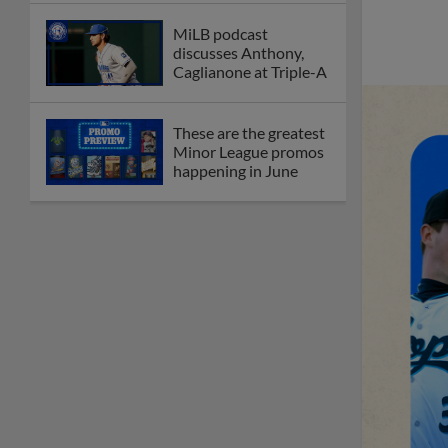
MiLB podcast
discusses Anthony,
Caglianone at Triple-A
These are the greatest
Minor League promos
happening in June