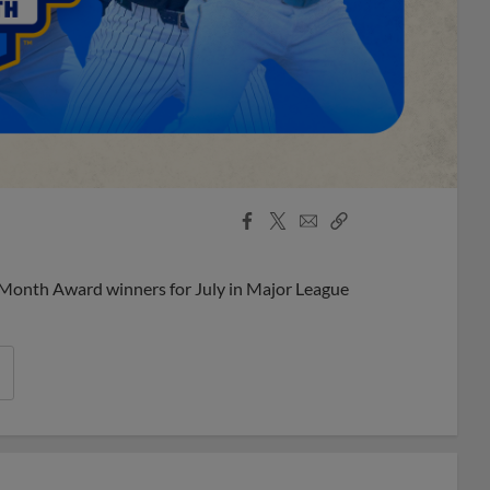
Facebook
X
Email
Copy
Share
Share
Link
 Month Award winners for July in Major League