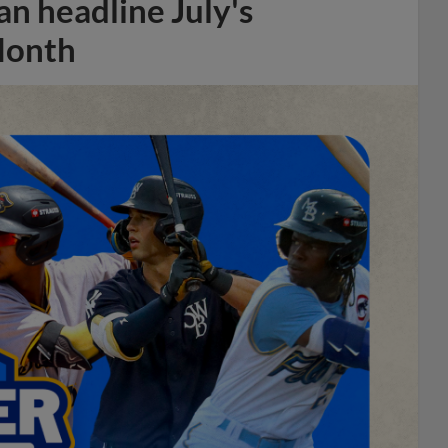
n headline July's
Month