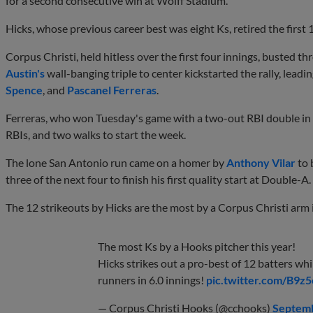
for a second consecutive win at Wolff Stadium.
Hicks, whose previous career best was eight Ks, retired the first 1
Corpus Christi, held hitless over the first four innings, busted th
Austin's
wall-banging triple to center kickstarted the rally, leadi
Spence
, and
Pascanel Ferreras
.
Ferreras, who won Tuesday's game with a two-out RBI double in t
RBIs, and two walks to start the week.
The lone San Antonio run came on a homer by
Anthony Vilar
to 
three of the next four to finish his first quality start at Double-A.
The 12 strikeouts by Hicks are the most by a Corpus Christi arm 
The most Ks by a Hooks pitcher this year!
Hicks strikes out a pro-best of 12 batters whi
runners in 6.0 innings!
pic.twitter.com/B9
— Corpus Christi Hooks (@cchooks)
Septemb