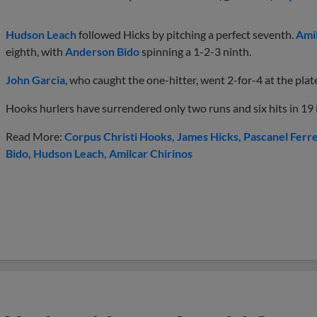
Hudson Leach
followed Hicks by pitching a perfect seventh.
Amil
eighth, with
Anderson Bido
spinning a 1-2-3 ninth.
John Garcia
, who caught the one-hitter, went 2-for-4 at the plat
Hooks hurlers have surrendered only two runs and six hits in 19 i
Read More:
Corpus Christi Hooks
James Hicks
Pascanel Ferr
Bido
Hudson Leach
Amilcar Chirinos