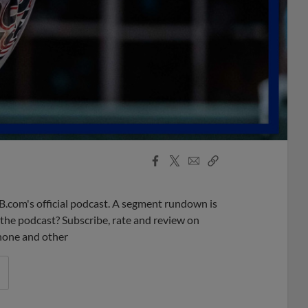
Facebook
X
Email
Copy
Share
Share
Link
B.com's official podcast. A segment rundown is
ke the podcast? Subscribe, rate and review on
phone and other