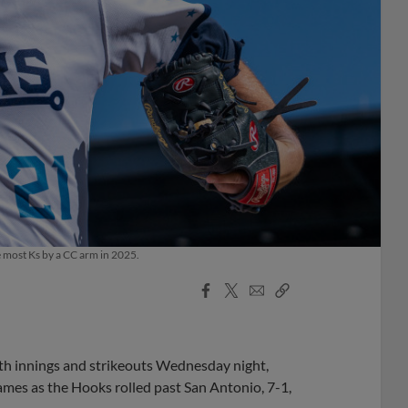
e most Ks by a CC arm in 2025.
Facebook
X
Email
Copy
Share
Share
Link
oth innings and strikeouts Wednesday night,
ames as the Hooks rolled past San Antonio, 7-1,