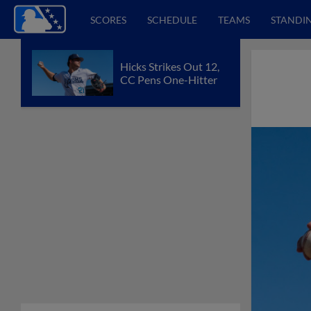
SCORES
SCHEDULE
TEAMS
STANDI
Hicks Strikes Out 12,
CC Pens One-Hitter