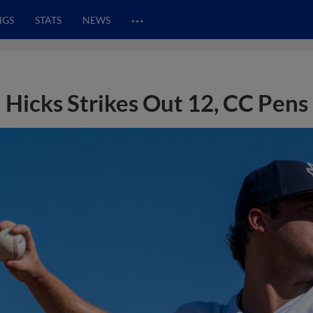
…
NGS
STATS
NEWS
Hicks Strikes Out 12, CC Pens