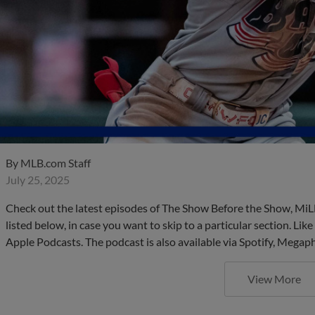
By
MLB.com Staff
July 25, 2025
Check out the latest episodes of The Show Before the Show, MiL
listed below, in case you want to skip to a particular section. Li
Apple Podcasts. The podcast is also available via Spotify, Mega
View More