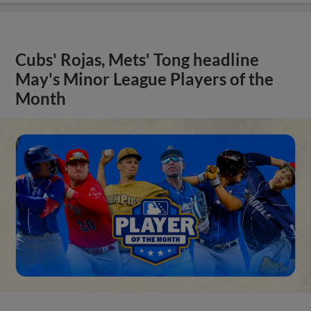
Cubs' Rojas, Mets' Tong headline
May's Minor League Players of the
Month