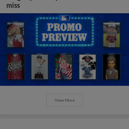
miss
View More