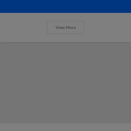
View More