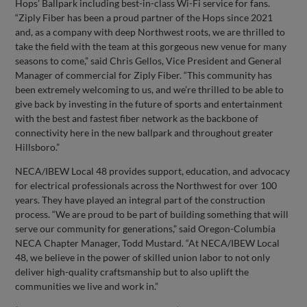
Hops’ Ballpark including best-in-class Wi-Fi service for fans.
“Ziply Fiber has been a proud partner of the Hops since 2021
and, as a company with deep Northwest roots, we are thrilled to
take the field with the team at this gorgeous new venue for many
seasons to come,” said Chris Gellos, Vice President and General
Manager of commercial for Ziply Fiber. “This community has
been extremely welcoming to us, and we’re thrilled to be able to
give back by investing in the future of sports and entertainment
with the best and fastest fiber network as the backbone of
connectivity here in the new ballpark and throughout greater
Hillsboro.”
NECA/IBEW Local 48 provides support, education, and advocacy
for electrical professionals across the Northwest for over 100
years. They have played an integral part of the construction
process. “We are proud to be part of building something that will
serve our community for generations,” said Oregon-Columbia
NECA Chapter Manager, Todd Mustard. “At NECA/IBEW Local
48, we believe in the power of skilled union labor to not only
deliver high-quality craftsmanship but to also uplift the
communities we live and work in.”