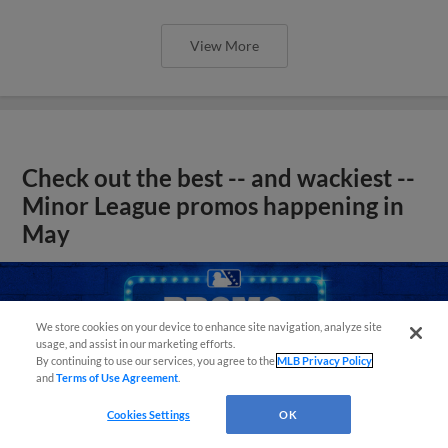
View More
Check out the best -- and wackiest --
Minor League promos happening in
May
We store cookies on your device to enhance site navigation, analyze site
usage, and assist in our marketing efforts.
By continuing to use our services, you agree to the
MLB Privacy Policy
and
Terms of Use Agreement
.
Cookies Settings
OK