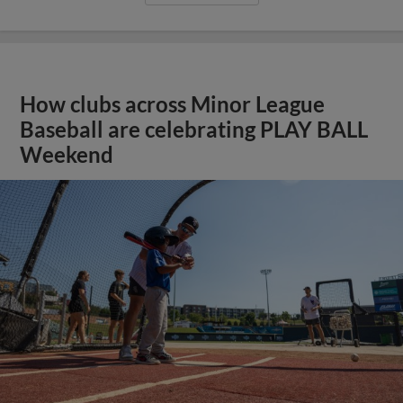
How clubs across Minor League
Baseball are celebrating PLAY BALL
Weekend