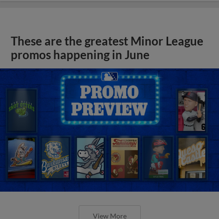
These are the greatest Minor League
promos happening in June
View More