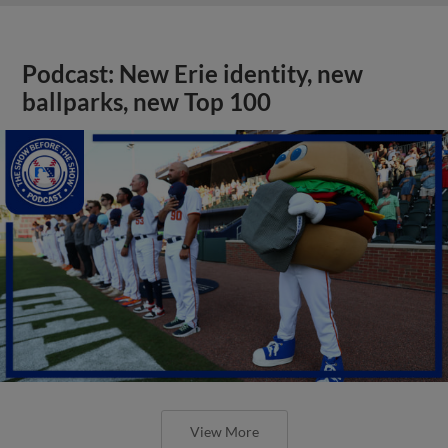
Podcast: New Erie identity, new
ballparks, new Top 100
View More