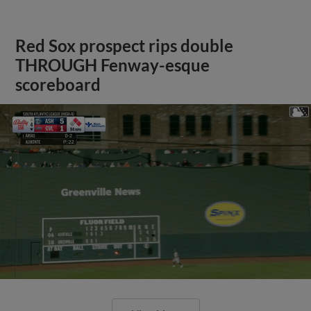
Red Sox prospect rips double
THROUGH Fenway-esque
scoreboard