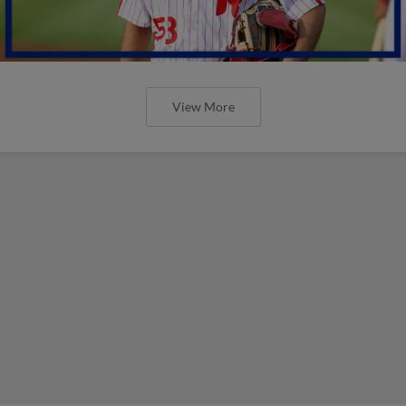
View More