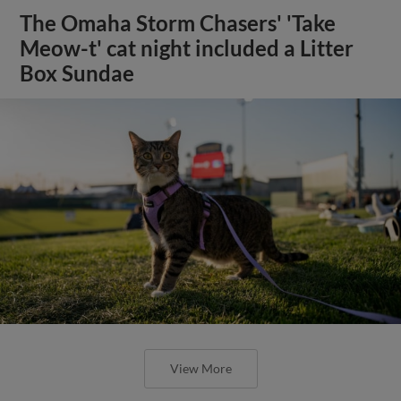
The Omaha Storm Chasers' 'Take
Meow-t' cat night included a Litter
Box Sundae
View More