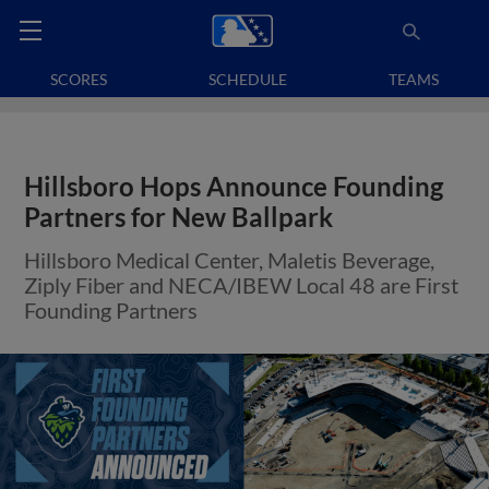
SCORES
SCHEDULE
TEAMS
Hillsboro Hops Announce Founding
Partners for New Ballpark
Hillsboro Medical Center, Maletis Beverage,
Ziply Fiber and NECA/IBEW Local 48 are First
Founding Partners