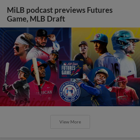
MiLB podcast previews Futures
Game, MLB Draft
View More