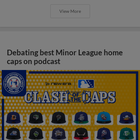
View More
Debating best Minor League home
caps on podcast