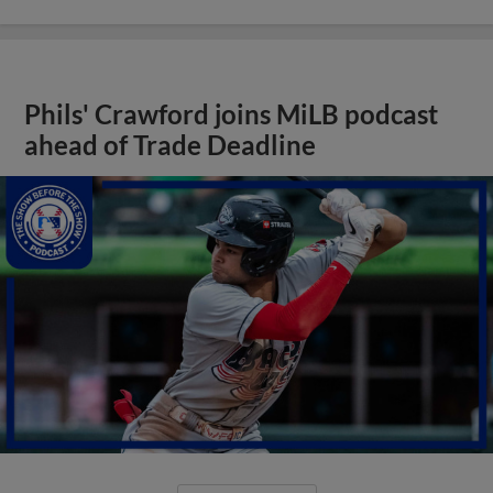
Phils' Crawford joins MiLB podcast
ahead of Trade Deadline