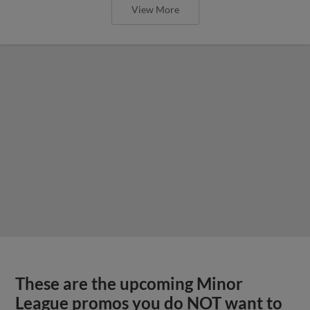
View More
These are the upcoming Minor
League promos you do NOT want to