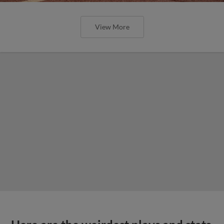
View More