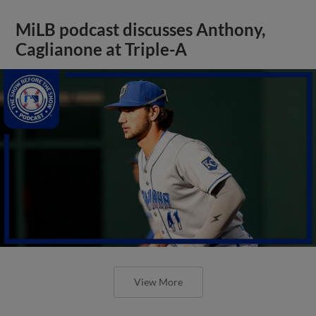
MiLB podcast discusses Anthony,
Caglianone at Triple-A
View More