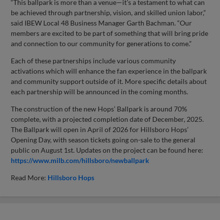
“This ballpark is more than a venue—it’s a testament to what can
be achieved through partnership, vision, and skilled union labor,”
said IBEW Local 48 Business Manager Garth Bachman. “Our
members are excited to be part of something that will bring pride
and connection to our community for generations to come.”
Each of these partnerships include various community
activations which will enhance the fan experience in the ballpark
and community support outside of it. More specific details about
each partnership will be announced in the coming months.
The construction of the new Hops’ Ballpark is around 70%
complete, with a projected completion date of December, 2025.
The Ballpark will open in April of 2026 for Hillsboro Hops’
Opening Day, with season tickets going on-sale to the general
public on August 1st. Updates on the project can be found here:
https://www.milb.com/hillsboro/newballpark
Read More:
Hillsboro Hops