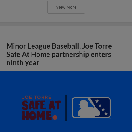
View More
Minor League Baseball, Joe Torre
Safe At Home partnership enters
ninth year