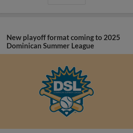
New playoff format coming to 2025
Dominican Summer League