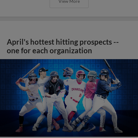
View More
April's hottest hitting prospects --
one for each organization