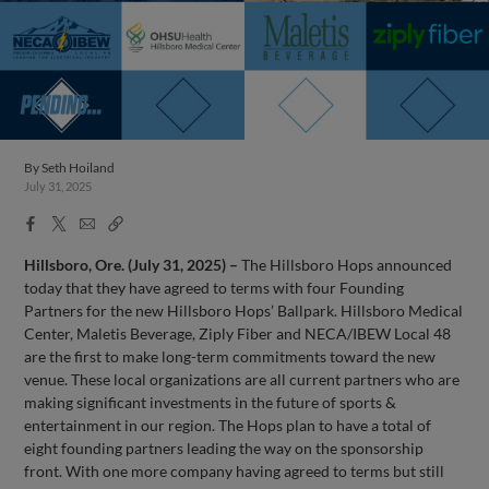
By
Seth Hoiland
July 31, 2025
Facebook
X
Email
Copy
Share
Share
Link
Hillsboro, Ore. (July 31, 2025) –
The Hillsboro Hops announced
today that they have agreed to terms with four Founding
Partners for the new Hillsboro Hops’ Ballpark. Hillsboro Medical
Center, Maletis Beverage, Ziply Fiber and NECA/IBEW Local 48
are the first to make long-term commitments toward the new
venue. These local organizations are all current partners who are
making significant investments in the future of sports &
entertainment in our region. The Hops plan to have a total of
eight founding partners leading the way on the sponsorship
front. With one more company having agreed to terms but still