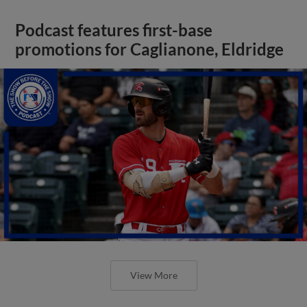
Podcast features first-base
promotions for Caglianone, Eldridge
View More