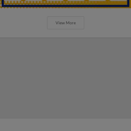
View More