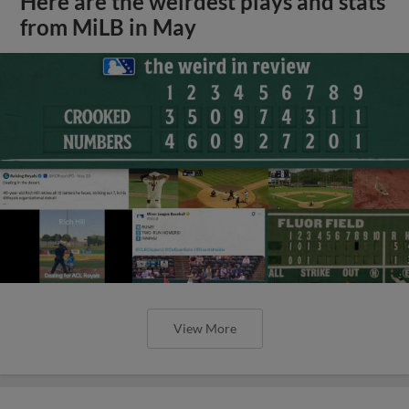
Here are the weirdest plays and stats
from MiLB in May
View More