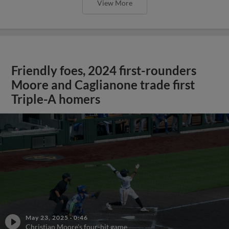
View More
Friendly foes, 2024 first-rounders
Moore and Caglianone trade first
Triple-A homers
May 23, 2025
·
0:46
Christian Moore's four-hit game