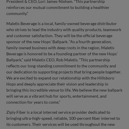
President & CEO, Lori James-Nielsen. “This partnership
reinforces our mutual commitment to building a healthier
community.”
Maletis Beverage is a local, family-owned beverage distributor
who strives to lead the industry with quality products, teamwork
and customer satisfaction. They will be the official beverage
sponsor of the new Hops’ Ballpark. “As a fourth-generation,
family-owned business with deep roots in the region, Maletis
Beverage is honored to be a founding partner of the new Hops’
Ballpark,” said Maletis CEO, Rob Maletis. “This partnership
reflects our long-standing commitment to the community and
our dedication to supporting projects that bring people together.
We are excited to expand our relationship with the Hillsboro
Hops and deeply appreciate their vision and leadership in
bringing this incredible venue to life. We believe the new ballpark
will serve as a vibrant hub for sports, entertainment, and
connection for years to come.”
Ziply Fiber is a local internet service provider dedicated to
bringing ultra-high-speed, reliable, 100-percent fiber internet to
its customers. Their services will be used throughout the new