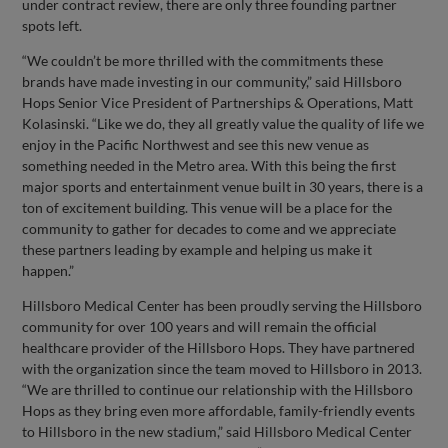
under contract review, there are only three founding partner
spots left.
“We couldn’t be more thrilled with the commitments these
brands have made investing in our community,” said Hillsboro
Hops Senior Vice President of Partnerships & Operations, Matt
Kolasinski. “Like we do, they all greatly value the quality of life we
enjoy in the Pacific Northwest and see this new venue as
something needed in the Metro area. With this being the first
major sports and entertainment venue built in 30 years, there is a
ton of excitement building. This venue will be a place for the
community to gather for decades to come and we appreciate
these partners leading by example and helping us make it
happen.”
Hillsboro Medical Center has been proudly serving the Hillsboro
community for over 100 years and will remain the official
healthcare provider of the Hillsboro Hops. They have partnered
with the organization since the team moved to Hillsboro in 2013.
“We are thrilled to continue our relationship with the Hillsboro
Hops as they bring even more affordable, family-friendly events
to Hillsboro in the new stadium,” said Hillsboro Medical Center