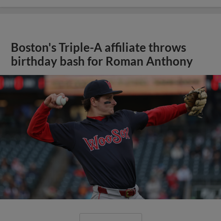
Boston's Triple-A affiliate throws
birthday bash for Roman Anthony