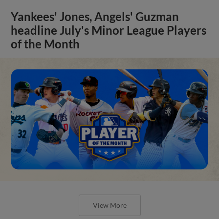
Yankees' Jones, Angels' Guzman
headline July's Minor League Players
of the Month
View More