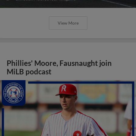
View More
Phillies' Moore, Fausnaught join
MiLB podcast