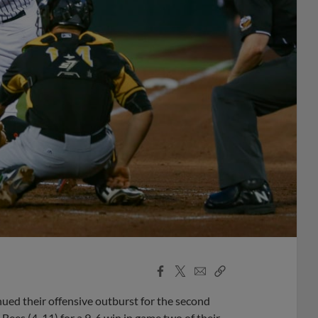
Facebook
X
Email
Copy
Share
Share
Link
nued their offensive outburst for the second
 Bees (4-11) for a 9-6 win in game two of their