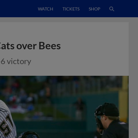
WATCH
TICKETS
SHOP
Cats over Bees
6 victory