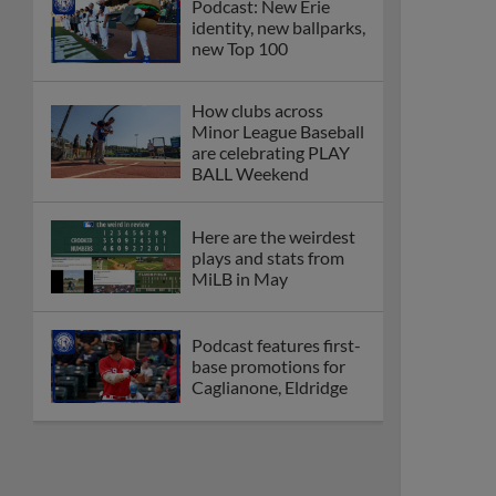
Podcast: New Erie
identity, new ballparks,
new Top 100
How clubs across
Minor League Baseball
are celebrating PLAY
BALL Weekend
Here are the weirdest
plays and stats from
MiLB in May
Podcast features first-
base promotions for
Caglianone, Eldridge