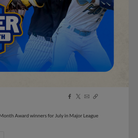
Facebook
X
Email
Copy
Share
Share
Link
 Month Award winners for July in Major League