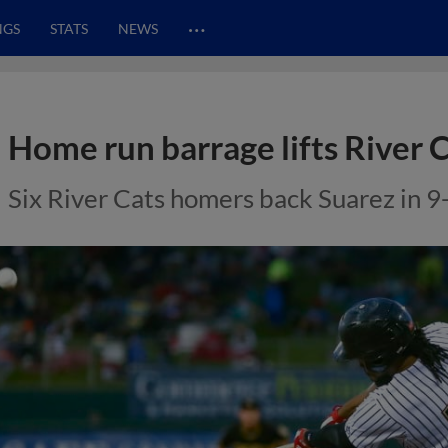
…
NGS
STATS
NEWS
Home run barrage lifts River 
Six River Cats homers back Suarez in 9-