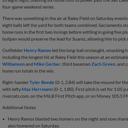
four-game weekend series.
There was something in the air at Raley Field on Saturday evening
eight balls left the yard for both teams combined. Sacramento st
home runs in the first two innings before settling in going five pl
bullpen would preserve the lead for Suarez, allowing him to pick 
Outfielder
Henry Ramos
led the long-ball onslaught, smacking h
including the longest hit at Raley Field this season at an estimat
Williamson
and
Mike Gerber
, third baseman
Zach Green
, and 
home run totals in the win.
Right-hander
Tyler Beede
(0-1, 2.84) will take the mound for th
with lefty
Max Herrmann
(0-1, 1.80). First pitch is set for 1:05 p
rivercats.com, on the MiLB First Pitch app, or on Money 105.5 F
Additional Notes
Henry Ramos blasted two homers on the night and now shares
also homered on Saturday.