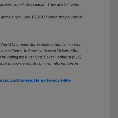
mproved to 7-4 this season. They are 1-4 when
 a game since June 17, 2009 when they clubbed
ime World Champion San Francisco Giants. The team
e top ballparks in America. Season Tickets, Mini-
 by calling the River Cats Ticket Hotline at (916)
ets is at www.rivercats.com. For information on
arcia
Zach Green
Henry Ramos
Mike