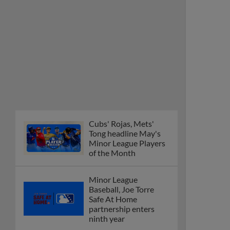
Cubs' Rojas, Mets'
Tong headline May's
Minor League Players
of the Month
Minor League
Baseball, Joe Torre
Safe At Home
partnership enters
ninth year