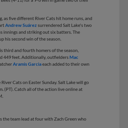
, as five different River Cats hit home runs, and
art
Andrew Suárez
surrendered Salt Lake's two
us innings and striking out six batters. The
up his second win of the season.
is third and fourth homers of the season,
ed 449 feet. Additionally, outfielders
Mac
catcher
Aramis Garcia
each added to their own
e River Cats on Easter Sunday. Salt Lake will go
.m. (PT). Catch all of the action live online at
M.
 the team lead at four with Zach Green who