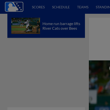
SCORES
SCHEDULE
TEAMS
STANDI
Home run barrage lifts
River Cats over Bees