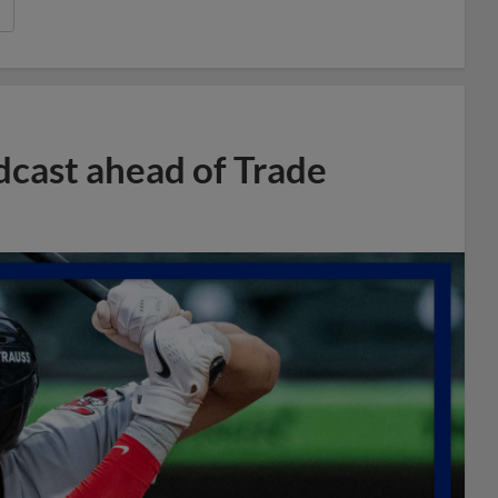
dcast ahead of Trade