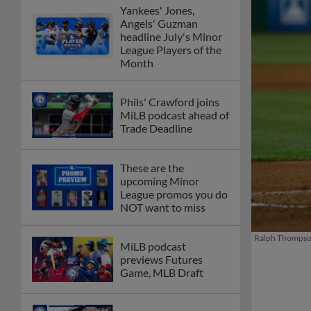
Yankees' Jones,
Angels' Guzman
headline July's Minor
League Players of the
Month
Phils' Crawford joins
MiLB podcast ahead of
Trade Deadline
These are the
upcoming Minor
League promos you do
NOT want to miss
Ralph Thompson
MiLB podcast
previews Futures
Game, MLB Draft