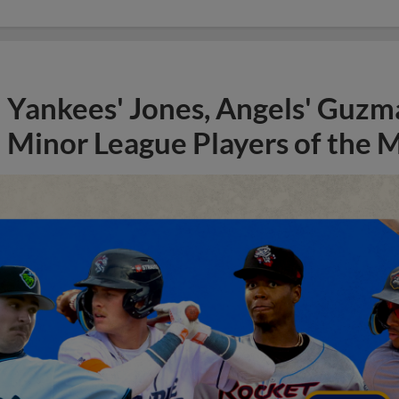
Yankees' Jones, Angels' Guzma
Minor League Players of the 