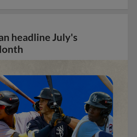
n headline July's
Month