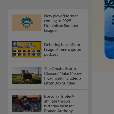
New playoff format
coming to 2025
Dominican Summer
League
Debating best Minor
League home caps on
podcast
The Omaha Storm
Chasers' 'Take Meow-
t' cat night included a
Litter Box Sundae
Boston's Triple-A
affiliate throws
birthday bash for
Roman Anthony