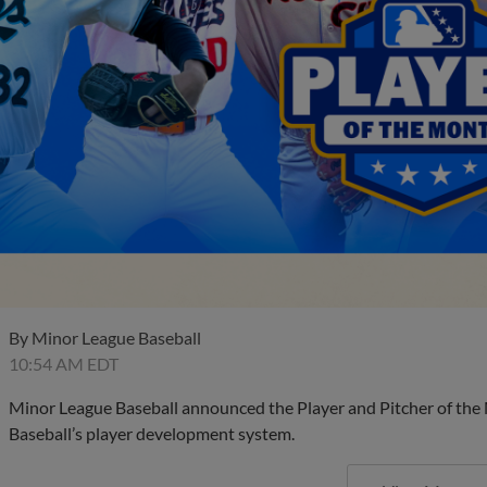
By
Minor League Baseball
10:54 AM EDT
Minor League Baseball announced the Player and Pitcher of the
Baseball’s player development system.