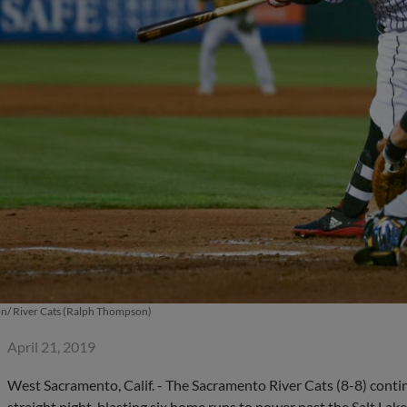
/ River Cats (Ralph Thompson)
April 21, 2019
West Sacramento, Calif. - The Sacramento River Cats (8-8) conti
straight night, blasting six home runs to power past the Salt Lake