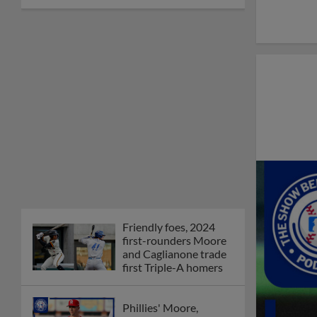
Friendly foes, 2024
first-rounders Moore
and Caglianone trade
first Triple-A homers
Phillies' Moore,