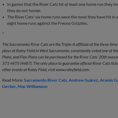
In games that the River Cats hit at least one home run they i
they do not homer.
The River Cats' six home runs were the most they have hit in
eight home runs against the Fresno Grizzlies.
*
The Sacramento River Cats are the Triple-A affiliate of the three-t
plays at Raley Field in West Sacramento, consistently voted one of th
Plans, and Flex Plans can be purchased for the River Cats' 20th season
371-HITS (4487). The only place to guarantee official River Cats tick
other events at Raley Field, visit www.raleyfield.com.
Read More:
Sacramento River Cats
Andrew Suárez
Aramis G
Gerber
Mac Williamson