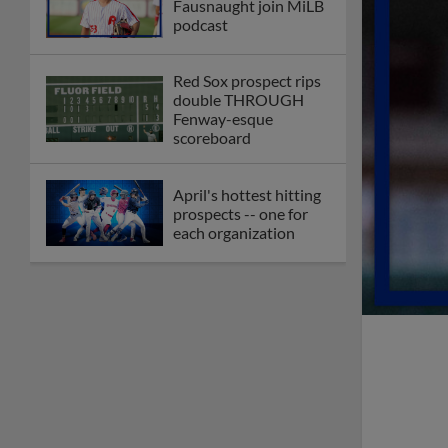
Fausnaught join MiLB
podcast
Red Sox prospect rips
double THROUGH
Fenway-esque
scoreboard
April's hottest hitting
prospects -- one for
each organization