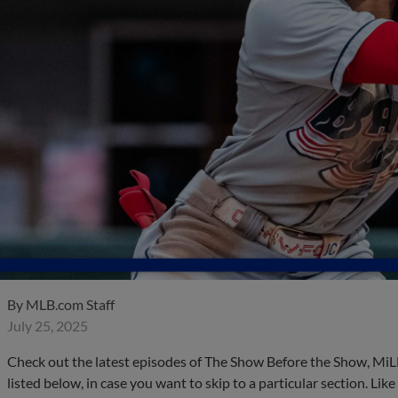
By
MLB.com Staff
July 25, 2025
Check out the latest episodes of The Show Before the Show, MiL
listed below, in case you want to skip to a particular section. Li