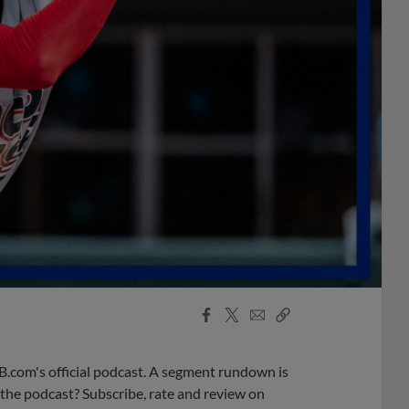
Facebook
X
Email
Copy
Share
Share
Link
B.com's official podcast. A segment rundown is
ke the podcast? Subscribe, rate and review on