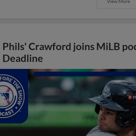
View More
Phils' Crawford joins MiLB po
Deadline