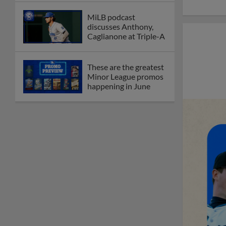
MiLB podcast
discusses Anthony,
Caglianone at Triple-A
These are the greatest
Minor League promos
happening in June