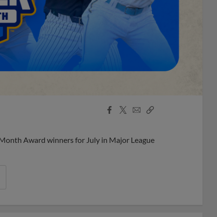
Facebook
X
Email
Copy
Share
Share
Link
 Month Award winners for July in Major League