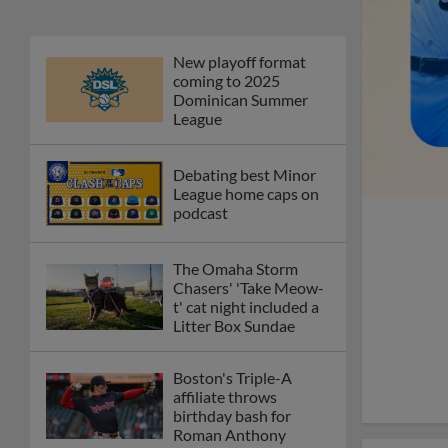
New playoff format
coming to 2025
Dominican Summer
League
Debating best Minor
League home caps on
podcast
The Omaha Storm
Chasers' 'Take Meow-
t' cat night included a
Litter Box Sundae
Boston's Triple-A
affiliate throws
birthday bash for
Roman Anthony