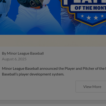
By
Minor League Baseball
August 6, 2025
Minor League Baseball announced the Player and Pitcher of the
Baseball’s player development system.
View More