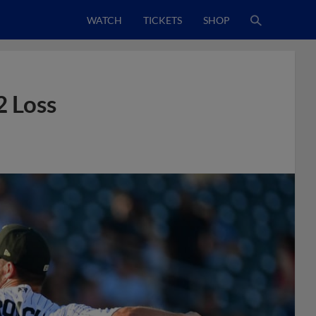
WATCH
TICKETS
SHOP
2 Loss