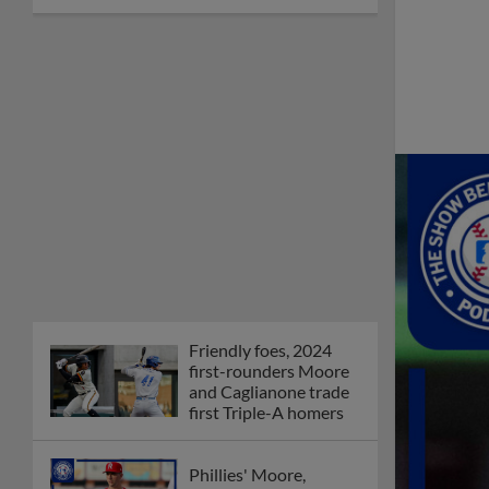
Friendly foes, 2024
first-rounders Moore
and Caglianone trade
first Triple-A homers
Phillies' Moore,