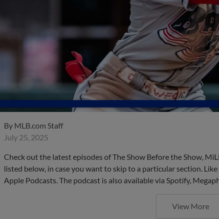
By
MLB.com Staff
July 25, 2025
Check out the latest episodes of The Show Before the Show, MiL
listed below, in case you want to skip to a particular section. Li
Apple Podcasts. The podcast is also available via Spotify, Mega
View More