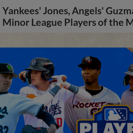
Yankees' Jones, Angels' Guzma
Minor League Players of the 