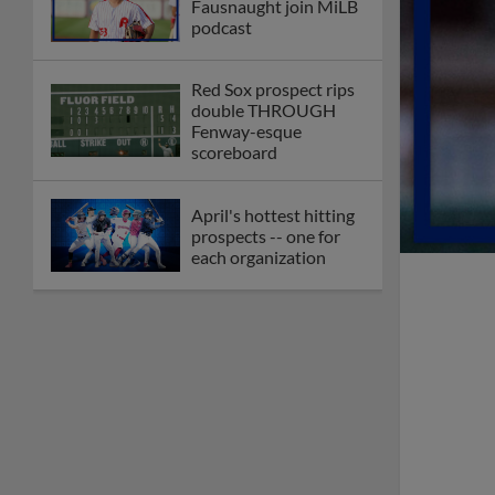
Fausnaught join MiLB
podcast
Red Sox prospect rips
double THROUGH
Fenway-esque
scoreboard
April's hottest hitting
prospects -- one for
each organization