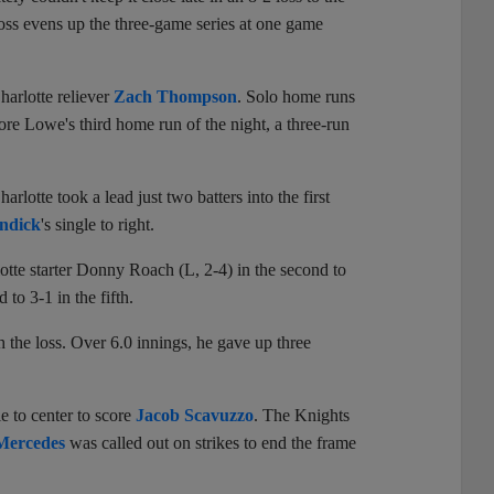
ss evens up the three-game series at one game
harlotte reliever
Zach Thompson
. Solo home runs
ore Lowe's third home run of the night, a three-run
lotte took a lead just two batters into the first
ndick
's single to right.
otte starter Donny Roach (L, 2-4) in the second to
to 3-1 in the fifth.
 the loss. Over 6.0 innings, he gave up three
le to center to score
Jacob Scavuzzo
. The Knights
Mercedes
was called out on strikes to end the frame