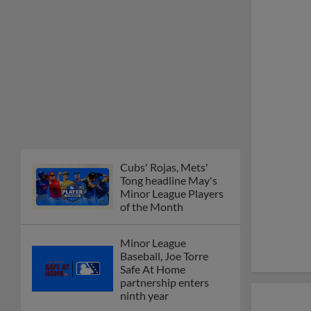
Cubs' Rojas, Mets'
Tong headline May's
Minor League Players
of the Month
Minor League
Baseball, Joe Torre
Safe At Home
partnership enters
ninth year