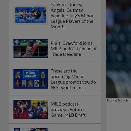
Yankees' Jones,
Angels' Guzman
headline July's Minor
League Players of the
Month
Phils' Crawford joins
MiLB podcast ahead of
Trade Deadline
These are the
upcoming Minor
League promos you do
NOT want to miss
Donny Roach gav
MiLB podcast
previews Futures
Game, MLB Draft