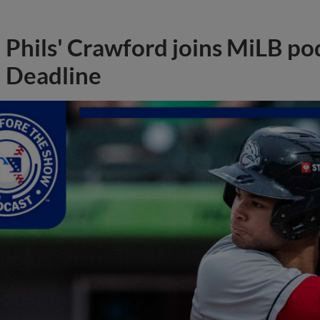
Phils' Crawford joins MiLB po
Deadline