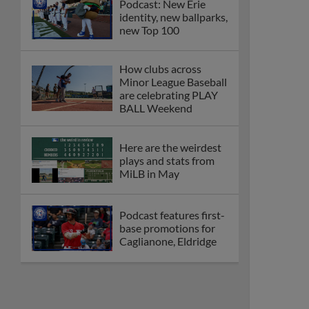
Podcast: New Erie
identity, new ballparks,
new Top 100
How clubs across
Minor League Baseball
are celebrating PLAY
BALL Weekend
Here are the weirdest
plays and stats from
MiLB in May
Podcast features first-
base promotions for
Caglianone, Eldridge