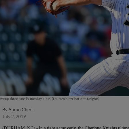
e up three runs in Tuesday's loss. (Laura Wolff/Charlotte Knights)
By
Aaron Cheris
July 2, 2019
(DURHAM, NC) - In a tight game early, the Charlotte Knights ultimately