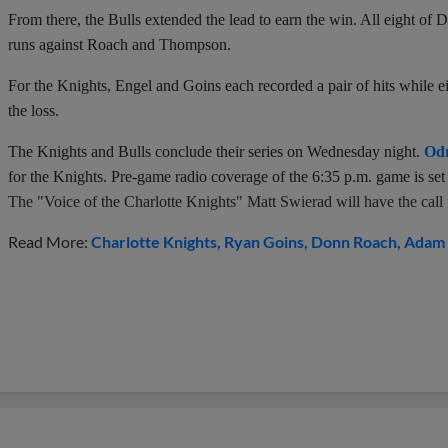
From there, the Bulls extended the lead to earn the win. All eight of
runs against Roach and Thompson.
For the Knights, Engel and Goins each recorded a pair of hits while eig
the loss.
The Knights and Bulls conclude their series on Wednesday night.
Odr
for the Knights. Pre-game radio coverage of the 6:35 p.m. game is s
The "Voice of the Charlotte Knights" Matt Swierad will have the call fo
Read More:
Charlotte Knights
Ryan Goins
Donn Roach
Adam 