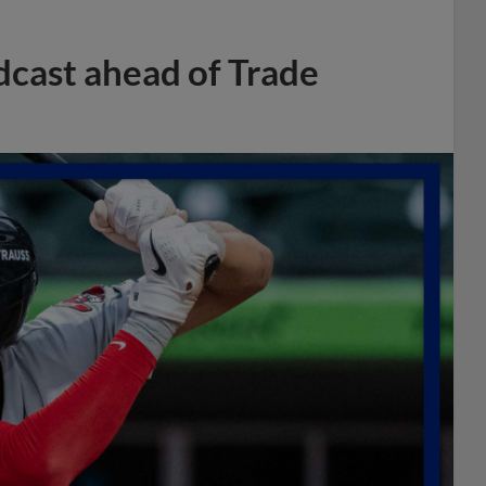
dcast ahead of Trade