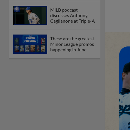
MiLB podcast
discusses Anthony,
Caglianone at Triple-A
These are the greatest
Minor League promos
happening in June