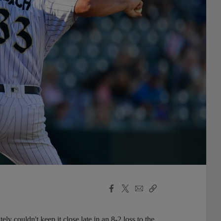
Facebook
X
Email
Copy
Share
Share
Link
 couldn't keep it close late in an 8-2 loss to the