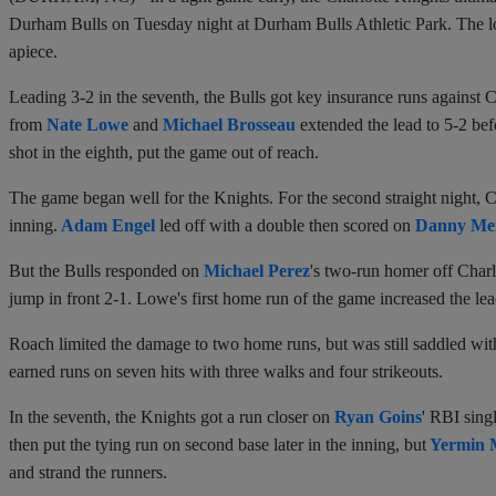
Durham Bulls on Tuesday night at Durham Bulls Athletic Park. The lo
apiece.
Leading 3-2 in the seventh, the Bulls got key insurance runs against C
from
Nate Lowe
and
Michael Brosseau
extended the lead to 5-2 bef
shot in the eighth, put the game out of reach.
The game began well for the Knights. For the second straight night, Char
inning.
Adam Engel
led off with a double then scored on
Danny Me
But the Bulls responded on
Michael Perez
's two-run homer off Charl
jump in front 2-1. Lowe's first home run of the game increased the lead 
Roach limited the damage to two home runs, but was still saddled with
earned runs on seven hits with three walks and four strikeouts.
In the seventh, the Knights got a run closer on
Ryan Goins
' RBI sing
then put the tying run on second base later in the inning, but
Yermin 
and strand the runners.