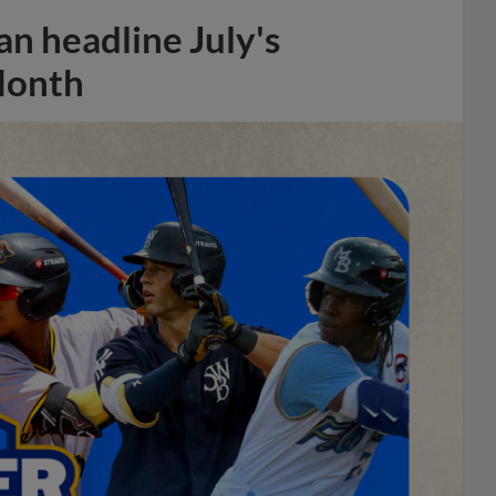
n headline July's
Month