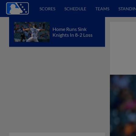
SCORES
SCHEDULE
TEAMS
STANDI
Home Runs Sink
Knights In 8-2 Loss