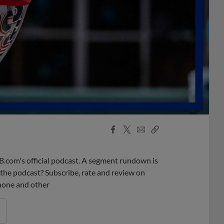
Facebook
X
Email
Copy
Share
Share
Link
B.com's official podcast. A segment rundown is
ke the podcast? Subscribe, rate and review on
phone and other