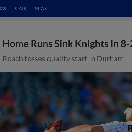
…
NGS
STATS
NEWS
Home Runs Sink Knights In 8-
Roach tosses quality start in Durham