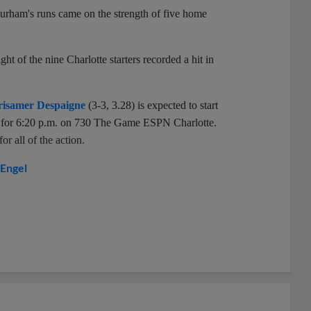
 Durham's runs came on the strength of five home
ht of the nine Charlotte starters recorded a hit in
isamer Despaigne
(3-3, 3.28) is expected to start
et for 6:20 p.m. on 730 The Game ESPN Charlotte.
r all of the action.
Engel