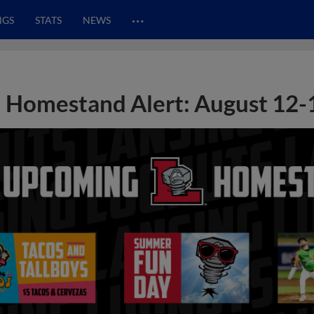
…
NGS
STATS
NEWS
Homestand Alert: August 12-