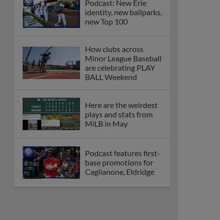
Podcast: New Erie
identity, new ballparks,
new Top 100
How clubs across
Minor League Baseball
are celebrating PLAY
BALL Weekend
Here are the weirdest
plays and stats from
MiLB in May
Podcast features first-
base promotions for
Caglianone, Eldridge