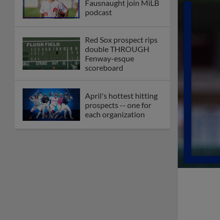
Fausnaught join MiLB
podcast
Red Sox prospect rips
double THROUGH
Fenway-esque
scoreboard
April's hottest hitting
prospects -- one for
each organization