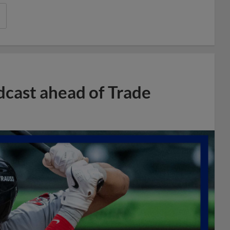
dcast ahead of Trade