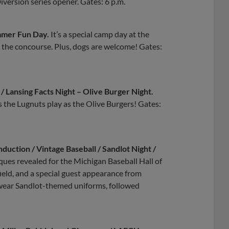
Diversión series opener. Gates: 6 p.m.
mmer Fun Day.
It’s a special camp day at the
on the concourse. Plus, dogs are welcome! Gates:
/ Lansing Facts Night – Olive Burger Night.
s the Lugnuts play as the Olive Burgers! Gates:
nduction / Vintage Baseball / Sandlot Night /
laques revealed for the Michigan Baseball Hall of
ield, and a special guest appearance from
 wear Sandlot-themed uniforms, followed