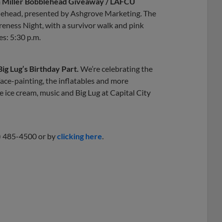
son Miller Bobblehead Giveaway / LAFCU
bblehead, presented by Ashgrove Marketing. The
ness Night, with a survivor walk and pink
es: 5:30 p.m.
Big Lug’s Birthday Part.
We’re celebrating the
face-painting, the inflatables and more
 ice cream, music and Big Lug at Capital City
7) 485-4500 or by
clicking here
.