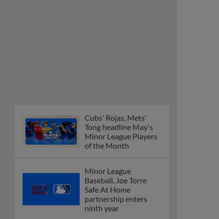
Cubs' Rojas, Mets'
Tong headline May's
Minor League Players
of the Month
Minor League
Baseball, Joe Torre
Safe At Home
partnership enters
ninth year