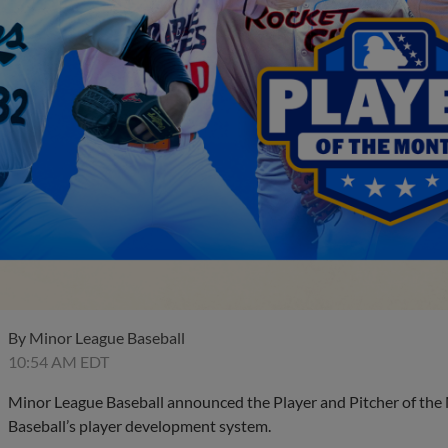
By
Minor League Baseball
10:54 AM EDT
Minor League Baseball announced the Player and Pitcher of the
Baseball’s player development system.