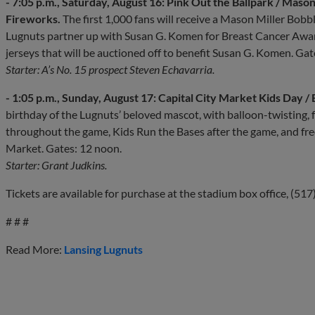
- 7:05 p.m., Saturday, August 16: Pink Out the Ballpark / Ma
Fireworks.
The first 1,000 fans will receive a Mason Miller Bo
Lugnuts partner up with Susan G. Komen for Breast Cancer Aware
jerseys that will be auctioned off to benefit Susan G. Komen. Gat
Starter: A’s No. 15 prospect Steven Echavarria.
- 1:05 p.m., Sunday, August 17: Capital City Market Kids Day / 
birthday of the Lugnuts’ beloved mascot, with balloon-twisting, 
throughout the game, Kids Run the Bases after the game, and free
Market. Gates: 12 noon.
Starter: Grant Judkins.
Tickets are available for purchase at the stadium box office, (51
# # #
Read More:
Lansing Lugnuts