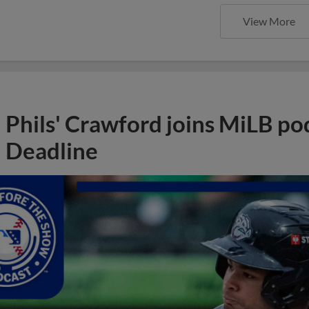
View More
Phils' Crawford joins MiLB po
Deadline