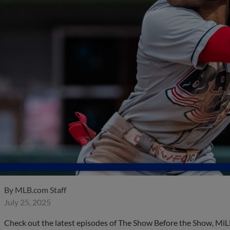
By
MLB.com Staff
July 25, 2025
Check out the latest episodes of The Show Before the Show, MiL