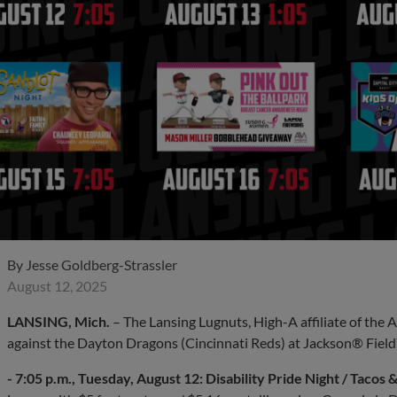
By
Jesse Goldberg-Strassler
August 12, 2025
LANSING, Mich.
– The Lansing Lugnuts, High-A affiliate of the 
against the Dayton Dragons (Cincinnati Reds) at Jackson® Field
- 7:05 p.m., Tuesday, August 12: Disability Pride Night / Tacos &