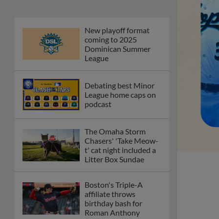
New playoff format
coming to 2025
Dominican Summer
League
Debating best Minor
League home caps on
podcast
The Omaha Storm
Chasers' 'Take Meow-
t' cat night included a
Litter Box Sundae
Boston's Triple-A
affiliate throws
birthday bash for
Roman Anthony