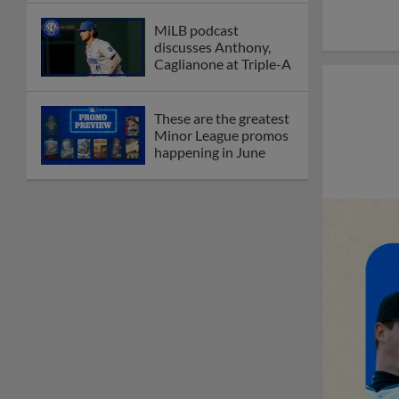
MiLB podcast
discusses Anthony,
Caglianone at Triple-A
These are the greatest
Minor League promos
happening in June