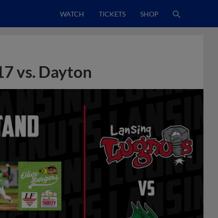
WATCH
TICKETS
SHOP
17 vs. Dayton