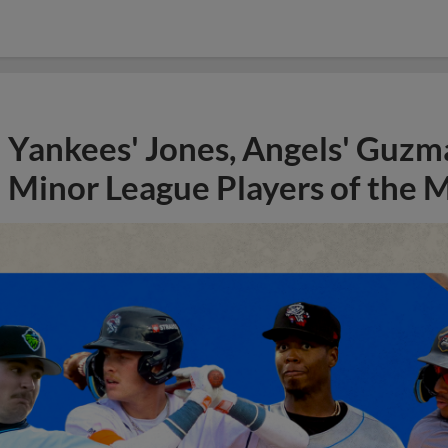
Yankees' Jones, Angels' Guzma
Minor League Players of the 