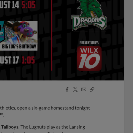
Facebook
X
Email
Copy
Share
Share
Link
Athletics, open a six-game homestand tonight
™.
 Tallboys.
The Lugnuts play as the Lansing