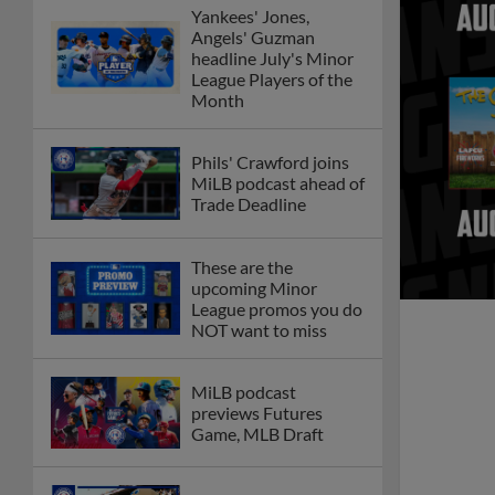
Yankees' Jones,
Angels' Guzman
headline July's Minor
League Players of the
Month
Phils' Crawford joins
MiLB podcast ahead of
Trade Deadline
These are the
upcoming Minor
League promos you do
NOT want to miss
MiLB podcast
previews Futures
Game, MLB Draft