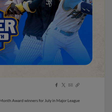
Facebook
X
Email
Copy
Share
Share
Link
 Month Award winners for July in Major League