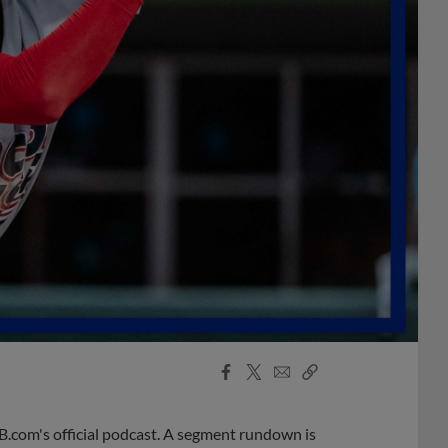
Facebook
X
Email
Copy
Share
Share
Link
B.com's official podcast. A segment rundown is