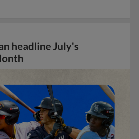
n headline July's
Month