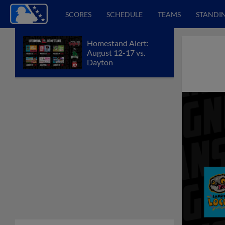
SCORES
SCHEDULE
TEAMS
STANDI
Homestand Alert:
August 12-17 vs.
Dayton