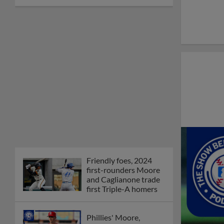
Friendly foes, 2024
first-rounders Moore
and Caglianone trade
first Triple-A homers
Phillies' Moore,