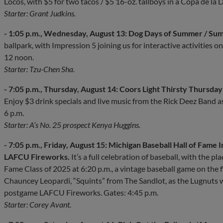
Locos, with $5 for two tacos / $5 16-oz. tallboys in a Copa de la 
Starter: Grant Judkins.
- 1:05 p.m., Wednesday, August 13: Dog Days of Summer / Su
ballpark, with Impression 5 joining us for interactive activities 
12 noon.
Starter: Tzu-Chen Sha.
- 7:05 p.m., Thursday, August 14: Coors Light Thirsty Thursday 
Enjoy $3 drink specials and live music from the Rick Deez Band a
6 p.m.
Starter: A’s No. 25 prospect Kenya Huggins.
- 7:05 p.m., Friday, August 15: Michigan Baseball Hall of Fame I
LAFCU Fireworks.
It’s a full celebration of baseball, with the p
Fame Class of 2025 at 6:20 p.m., a vintage baseball game on the f
Chauncey Leopardi, “Squints” from The Sandlot, as the Lugnuts
postgame LAFCU Fireworks. Gates: 4:45 p.m.
Starter: Corey Avant.