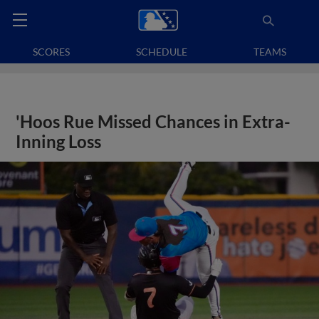
SCORES
SCHEDULE
TEAMS
'Hoos Rue Missed Chances in Extra-
Inning Loss