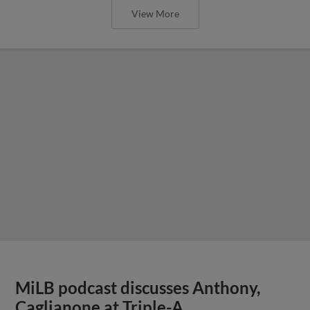
View More
MiLB podcast discusses Anthony,
Caglianone at Triple-A