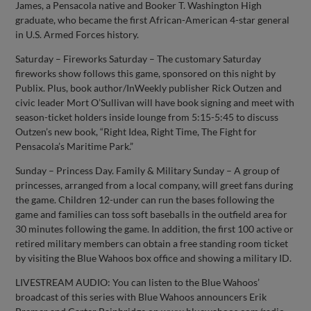
James, a Pensacola native and Booker T. Washington High
graduate, who became the first African-American 4-star general
in U.S. Armed Forces history.
Saturday – Fireworks Saturday – The customary Saturday
fireworks show follows this game, sponsored on this night by
Publix. Plus, book author/InWeekly publisher Rick Outzen and
civic leader Mort O’Sullivan will have book signing and meet with
season-ticket holders inside lounge from 5:15-5:45 to discuss
Outzen’s new book, “Right Idea, Right Time, The Fight for
Pensacola’s Maritime Park.”
Sunday – Princess Day. Family & Military Sunday – A group of
princesses, arranged from a local company, will greet fans during
the game. Children 12-under can run the bases following the
game and families can toss soft baseballs in the outfield area for
30 minutes following the game. In addition, the first 100 active or
retired military members can obtain a free standing room ticket
by visiting the Blue Wahoos box office and showing a military ID.
LIVESTREAM AUDIO: You can listen to the Blue Wahoos’
broadcast of this series with Blue Wahoos announcers Erik