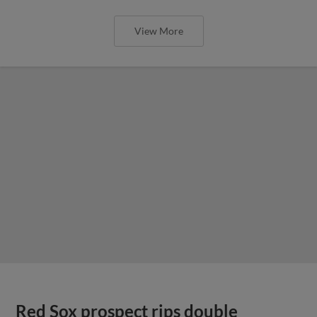
View More
Red Sox prospect rips double