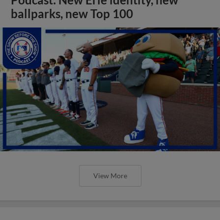
ballparks, new Top 100
View More