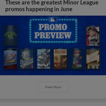
These are the greatest Minor League
promos happening in June
View More