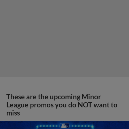
These are the upcoming Minor
League promos you do NOT want to
miss