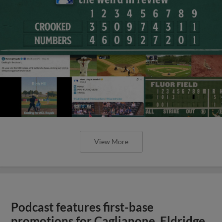
View More
Podcast features first-base
promotions for Caglianone, Eldridge