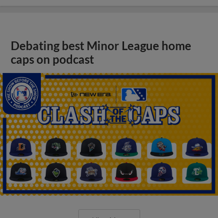
Debating best Minor League home
caps on podcast