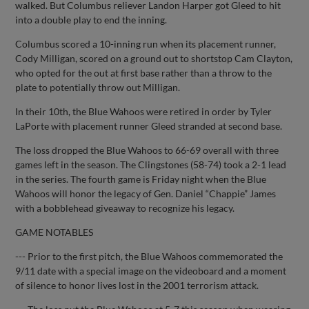
walked. But Columbus reliever Landon Harper got Gleed to hit
into a double play to end the inning.
Columbus scored a 10-inning run when its placement runner,
Cody Milligan, scored on a ground out to shortstop Cam Clayton,
who opted for the out at first base rather than a throw to the
plate to potentially throw out Milligan.
In their 10th, the Blue Wahoos were retired in order by Tyler
LaPorte with placement runner Gleed stranded at second base.
The loss dropped the Blue Wahoos to 66-69 overall with three
games left in the season. The Clingstones (58-74) took a 2-1 lead
in the series. The fourth game is Friday night when the Blue
Wahoos will honor the legacy of Gen. Daniel “Chappie” James
with a bobblehead giveaway to recognize his legacy.
GAME NOTABLES
--- Prior to the first pitch, the Blue Wahoos commemorated the
9/11 date with a special image on the videoboard and a moment
of silence to honor lives lost in the 2001 terrorism attack.