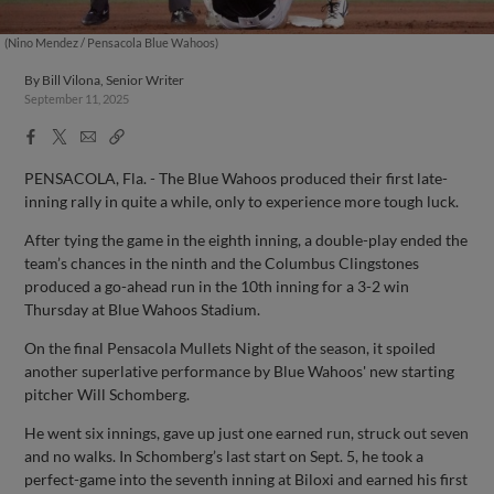
(Nino Mendez / Pensacola Blue Wahoos)
By
Bill Vilona, Senior Writer
September 11, 2025
Facebook
X
Email
Copy
Share
Share
Link
PENSACOLA, Fla. - The Blue Wahoos produced their first late-
inning rally in quite a while, only to experience more tough luck.
After tying the game in the eighth inning, a double-play ended the
team’s chances in the ninth and the Columbus Clingstones
produced a go-ahead run in the 10th inning for a 3-2 win
Thursday at Blue Wahoos Stadium.
On the final Pensacola Mullets Night of the season, it spoiled
another superlative performance by Blue Wahoos' new starting
pitcher Will Schomberg.
He went six innings, gave up just one earned run, struck out seven
and no walks. In Schomberg’s last start on Sept. 5, he took a
perfect-game into the seventh inning at Biloxi and earned his first