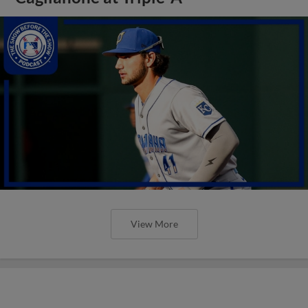
View More