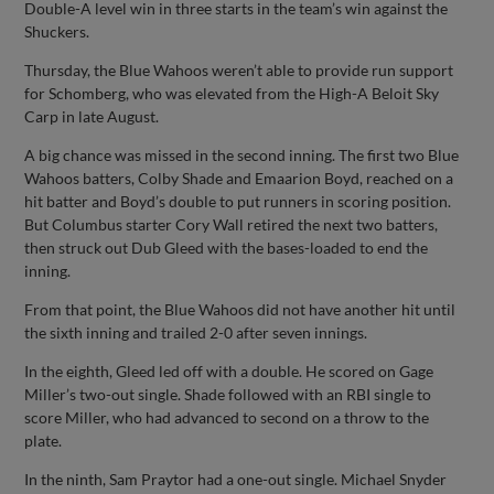
Double-A level win in three starts in the team’s win against the
Shuckers.
Thursday, the Blue Wahoos weren’t able to provide run support
for Schomberg, who was elevated from the High-A Beloit Sky
Carp in late August.
A big chance was missed in the second inning. The first two Blue
Wahoos batters, Colby Shade and Emaarion Boyd, reached on a
hit batter and Boyd’s double to put runners in scoring position.
But Columbus starter Cory Wall retired the next two batters,
then struck out Dub Gleed with the bases-loaded to end the
inning.
From that point, the Blue Wahoos did not have another hit until
the sixth inning and trailed 2-0 after seven innings.
In the eighth, Gleed led off with a double. He scored on Gage
Miller’s two-out single. Shade followed with an RBI single to
score Miller, who had advanced to second on a throw to the
plate.
In the ninth, Sam Praytor had a one-out single. Michael Snyder