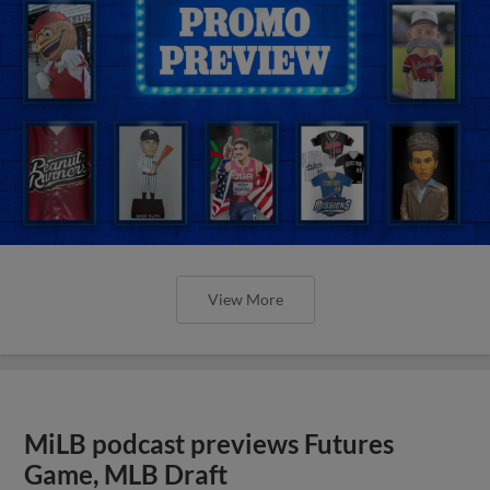
View More
MiLB podcast previews Futures
Game, MLB Draft