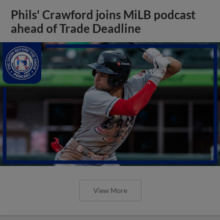
Phils' Crawford joins MiLB podcast
ahead of Trade Deadline
View More