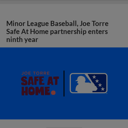
Minor League Baseball, Joe Torre
Safe At Home partnership enters
ninth year