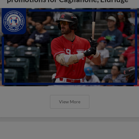
View More