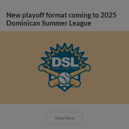
New playoff format coming to 2025
Dominican Summer League
View More