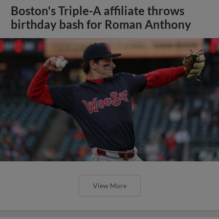
Boston's Triple-A affiliate throws
birthday bash for Roman Anthony
View More