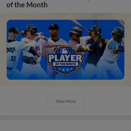
of the Month
View More