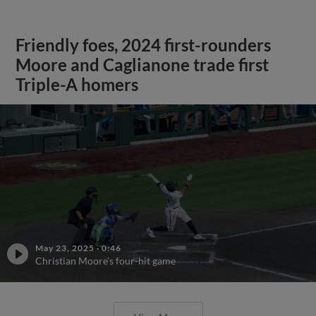
Friendly foes, 2024 first-rounders
Moore and Caglianone trade first
Triple-A homers
May 23, 2025
·
0:46
Christian Moore's four-hit game