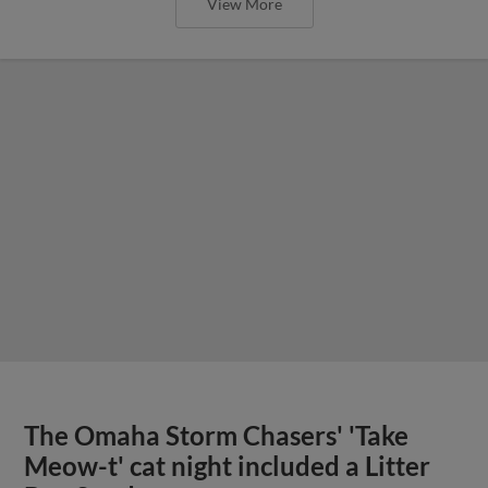
View More
The Omaha Storm Chasers' 'Take
Meow-t' cat night included a Litter