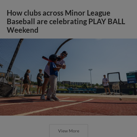
How clubs across Minor League
Baseball are celebrating PLAY BALL
Weekend
View More