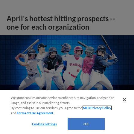
April's hottest hitting prospects --
one for each organization
We store cookies on your device to enhance site navigation, analyze site
usage, and assist in our marketing efforts.
By continuing to use our services, you agree to the
MLB Privacy Policy
and
Terms of Use Agreement
.
Cookies Settings
OK
View More