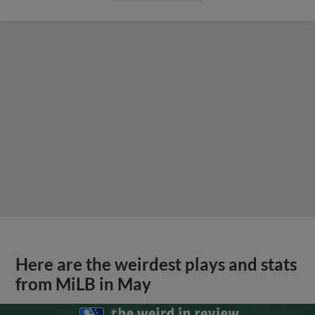
Here are the weirdest plays and stats
from MiLB in May