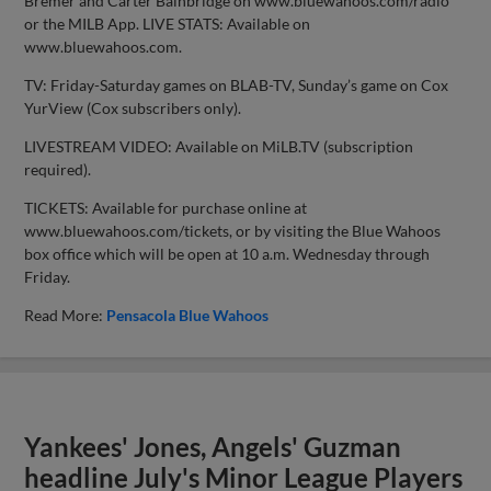
Bremer and Carter Bainbridge on www.bluewahoos.com/radio
or the MILB App. LIVE STATS: Available on
www.bluewahoos.com.
TV: Friday-Saturday games on BLAB-TV, Sunday’s game on Cox
YurView (Cox subscribers only).
LIVESTREAM VIDEO: Available on MiLB.TV (subscription
required).
TICKETS: Available for purchase online at
www.bluewahoos.com/tickets, or by visiting the Blue Wahoos
box office which will be open at 10 a.m. Wednesday through
Friday.
Read More:
Pensacola Blue Wahoos
Yankees' Jones, Angels' Guzman
headline July's Minor League Players