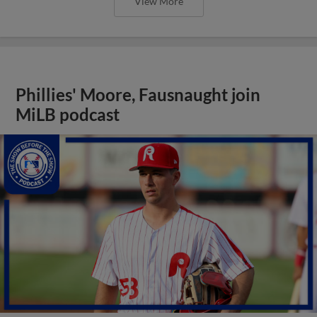
View More
Phillies' Moore, Fausnaught join
MiLB podcast