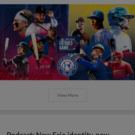
View More
Podcast: New Erie identity, new