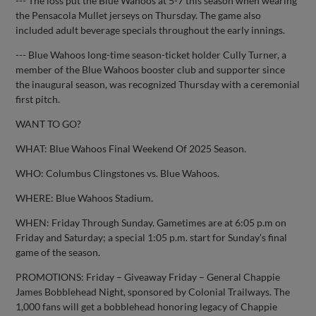
--- The loss put the Blue Wahoos at 5-7 this season when wearing
the Pensacola Mullet jerseys on Thursday. The game also
included adult beverage specials throughout the early innings.
--- Blue Wahoos long-time season-ticket holder Cully Turner, a
member of the Blue Wahoos booster club and supporter since
the inaugural season, was recognized Thursday with a ceremonial
first pitch.
WANT TO GO?
WHAT: Blue Wahoos Final Weekend Of 2025 Season.
WHO: Columbus Clingstones vs. Blue Wahoos.
WHERE: Blue Wahoos Stadium.
WHEN: Friday Through Sunday. Gametimes are at 6:05 p.m on
Friday and Saturday; a special 1:05 p.m. start for Sunday’s final
game of the season.
PROMOTIONS: Friday – Giveaway Friday – General Chappie
James Bobblehead Night, sponsored by Colonial Trailways. The
1,000 fans will get a bobblehead honoring legacy of Chappie