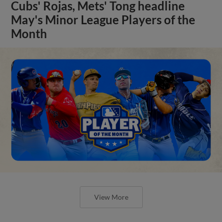
Cubs' Rojas, Mets' Tong headline
May's Minor League Players of the
Month
View More