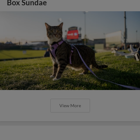
Box Sundae
View More