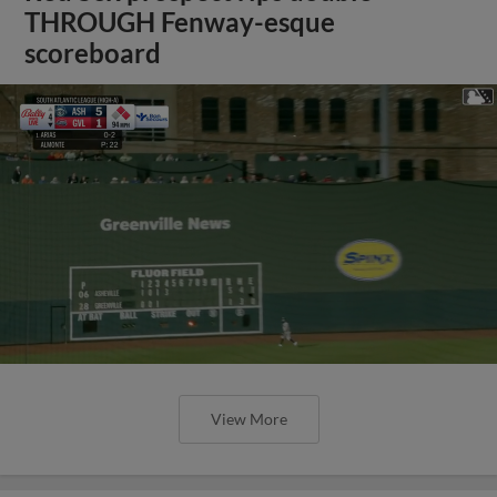
THROUGH Fenway-esque
scoreboard
View More