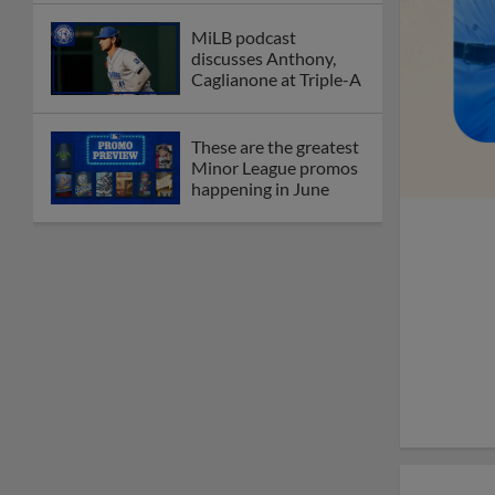
MiLB podcast
discusses Anthony,
Caglianone at Triple-A
These are the greatest
Minor League promos
happening in June