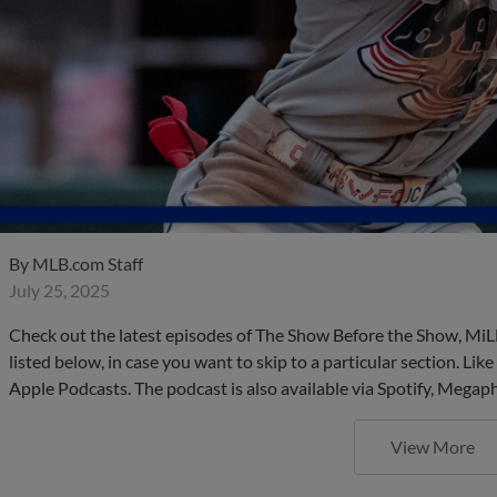
By
MLB.com Staff
July 25, 2025
Check out the latest episodes of The Show Before the Show, MiL
listed below, in case you want to skip to a particular section. Li
Apple Podcasts. The podcast is also available via Spotify, Mega
View More