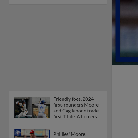
Friendly foes, 2024
first-rounders Moore
and Caglianone trade
first Triple-A homers
Phillies' Moore,