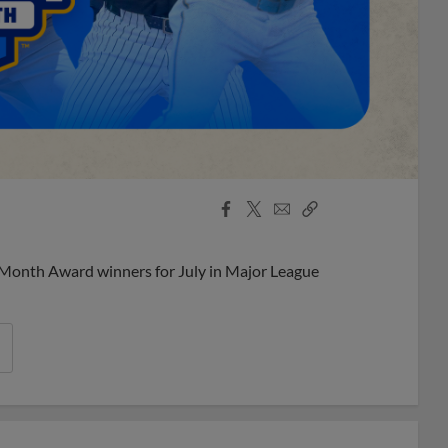
Facebook
X
Email
Copy
Share
Share
Link
 Month Award winners for July in Major League