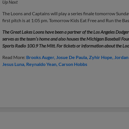
Up Next
The Loons and Captains will play a series finale tomorrow Sunday,
first pitch is at 1:05 pm. Tomorrow Kids Eat Free and Run the Ba
The Great Lakes Loons have been a partner of the Los Angeles Dodge
serves as the team’s home and also houses the Michigan Baseball Found
Sports Radio 100.9 The Mitt. For tickets or information about the Lo
Read More:
Brooks Auger
Josue De Paula
Zyhir Hope
Jordan
Jesus Luna
Reynaldo Yean
Carson Hobbs