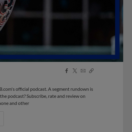
Facebook
X
Email
Copy
Share
Share
Link
B.com's official podcast. A segment rundown is
ke the podcast? Subscribe, rate and review on
phone and other