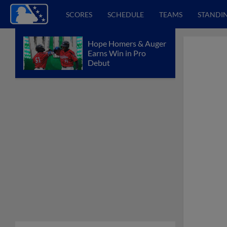
SCORES
SCHEDULE
TEAMS
STANDI
Hope Homers & Auger
Earns Win in Pro
Debut