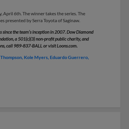
 April 6th. The winner takes the series. The
ses presented by Serra Toyota of Saginaw.
rs since the team’s inception in 2007. Dow Diamond
ation, a 501(c)(3) non-profit public charity, and
ons, call 989-837-BALL or visit Loons.com.
 Thompson
Kole Myers
Eduardo Guerrero