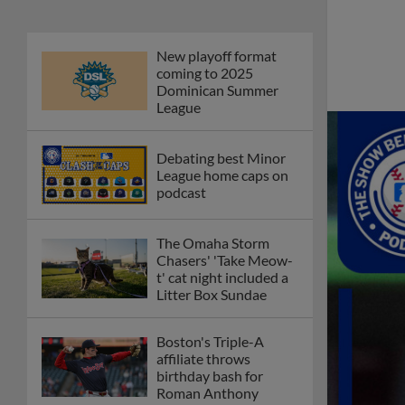
New playoff format
coming to 2025
Dominican Summer
League
Debating best Minor
League home caps on
podcast
The Omaha Storm
Chasers' 'Take Meow-
t' cat night included a
Litter Box Sundae
Boston's Triple-A
affiliate throws
birthday bash for
Roman Anthony