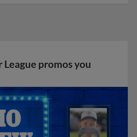
r League promos you