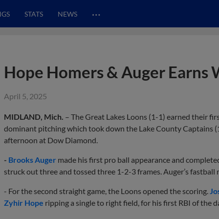
…
NGS
STATS
NEWS
Hope Homers & Auger Earns W
April 5, 2025
MIDLAND, Mich.
– The Great Lakes Loons (1-1) earned their fi
dominant pitching which took down the Lake County Captains (1
afternoon at Dow Diamond.
-
Brooks Auger
made his first pro ball appearance and complete
struck out three and tossed three 1-2-3 frames. Auger’s fastball
- For the second straight game, the Loons opened the scoring.
Jo
Zyhir Hope
ripping a single to right field, for his first RBI of the d