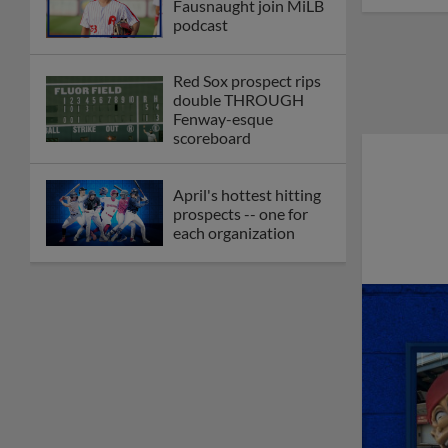
Fausnaught join MiLB
podcast
Red Sox prospect rips
double THROUGH
Fenway-esque
scoreboard
April's hottest hitting
prospects -- one for
each organization