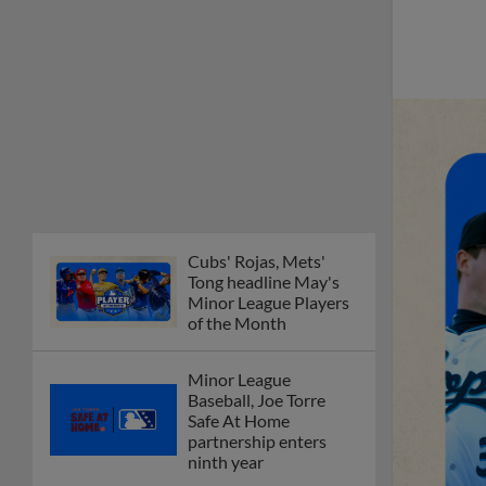
Cubs' Rojas, Mets'
Tong headline May's
Minor League Players
of the Month
Minor League
Baseball, Joe Torre
Safe At Home
partnership enters
ninth year