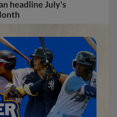
n headline July's
Month