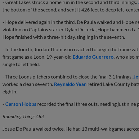
- Great Lakes struck a home run in the second and third innings.
the bottom of the second, and sent it 426 feet to deep left-center 
- Hope delivered again in the third. De Paula walked and Hope nex
violation on Captains starter Dylan DeLucia, Hope hammered a 1
Hope finished with a three-hit day, singling in the seventh.
- In the fourth, Jordan Thompson reached to begin the frame wit
first game as a Loon. 19-year-old
Eduardo Guerrero
,
who also m
single to left field.
- Three Loons pitchers combined to close the final 3.1 innings.
Je
worked a clean seventh.
Reynaldo Yean
retired Lake County batte
eighth.
-
Carson Hobbs
recorded the final three outs, needing just nine p
Rounding Things Out
Josue De Paula walked twice. He had 13 multi-walk games acros