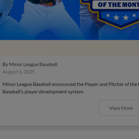
By
Minor League Baseball
August 6, 2025
Minor League Baseball announced the Player and Pitcher of the
Baseball’s player development system.
View More