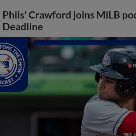
Phils' Crawford joins MiLB po
Deadline