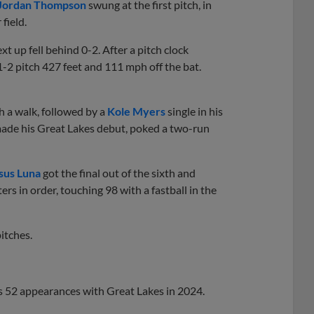
Jordan Thompson
swung at the first pitch, in
field.
t up fell behind 0-2. After a pitch clock
-2 pitch 427 feet and 111 mph off the bat.
h a walk, followed by a
Kole Myers
single in his
ade his Great Lakes debut, poked a two-run
sus Luna
got the final out of the sixth and
rs in order, touching 98 with a fastball in the
itches.
s 52 appearances with Great Lakes in 2024.