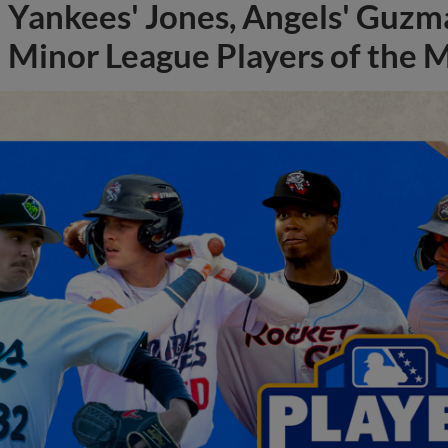
Yankees' Jones, Angels' Guzma
Minor League Players of the 