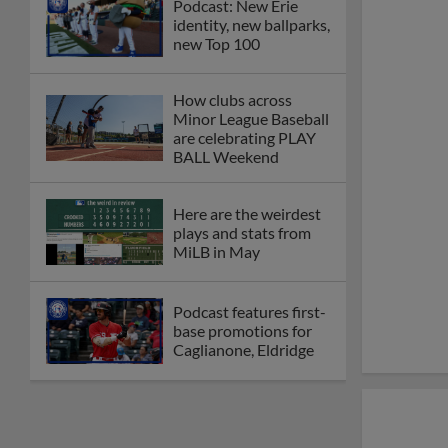
Podcast: New Erie
identity, new ballparks,
new Top 100
How clubs across
Minor League Baseball
are celebrating PLAY
BALL Weekend
Here are the weirdest
plays and stats from
MiLB in May
Podcast features first-
base promotions for
Caglianone, Eldridge