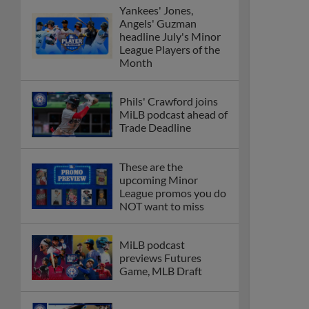
Yankees' Jones,
Angels' Guzman
headline July's Minor
League Players of the
Month
Phils' Crawford joins
MiLB podcast ahead of
Trade Deadline
These are the
upcoming Minor
League promos you do
NOT want to miss
MiLB podcast
previews Futures
Game, MLB Draft