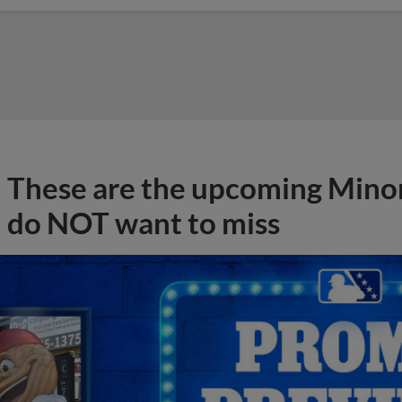
These are the upcoming Mino
do NOT want to miss