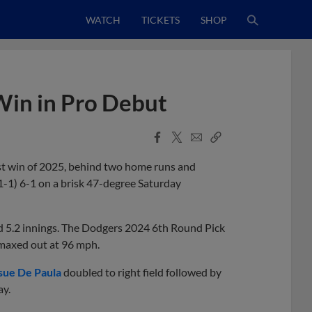
WATCH
TICKETS
SHOP
in in Pro Debut
Facebook
X
Email
Copy
Share
Share
Link
rst win of 2025, behind two home runs and
-1) 6-1 on a brisk 47-degree Saturday
d 5.2 innings. The Dodgers 2024 6th Round Pick
 maxed out at 96 mph.
sue De Paula
doubled to right field followed by
ay.