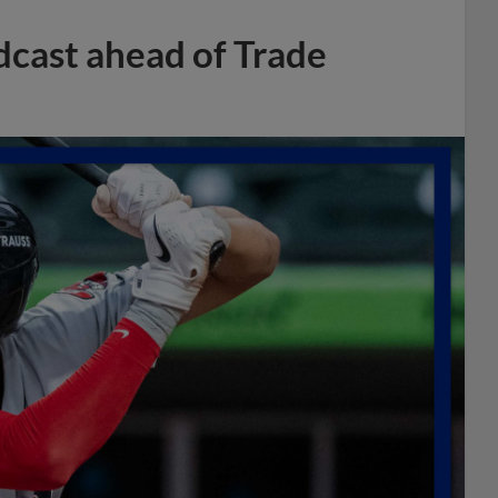
dcast ahead of Trade