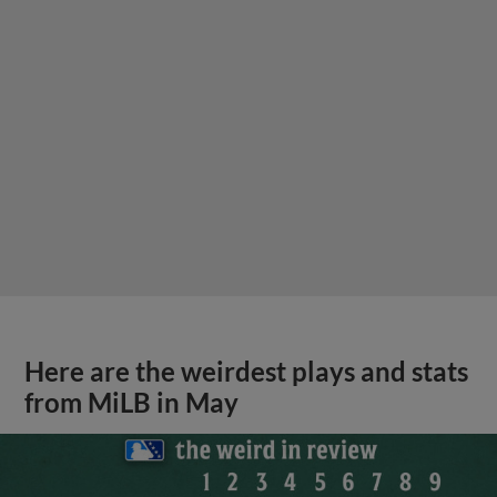
Here are the weirdest plays and stats
from MiLB in May