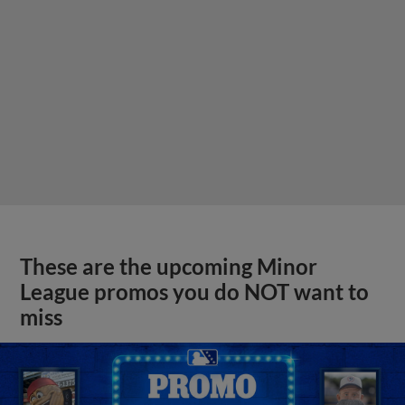
These are the upcoming Minor
League promos you do NOT want to
miss