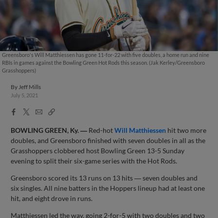
Greensboro's Will Matthiessen has gone 11-for-22 with five doubles, a home run and nine
RBIs in games against the Bowling Green Hot Rods this season. (Jak Kerley/Greensboro
Grasshoppers)
By
Jeff Mills
July 5, 2021
Facebook
X
Email
Copy
Share
Share
Link
BOWLING GREEN, Ky. ―
Red-hot
Will Matthiessen
hit two more
doubles, and Greensboro finished with seven doubles in all as the
Grasshoppers clobbered host Bowling Green 13-5 Sunday
evening to split their six-game series with the Hot Rods.
Greensboro scored its 13 runs on 13 hits ― seven doubles and
six singles. All nine batters in the Hoppers lineup had at least one
hit, and eight drove in runs.
Matthiessen led the way, going 2-for-5 with two doubles and two