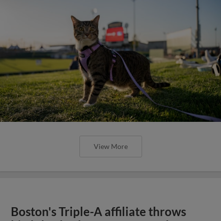
View More
Boston's Triple-A affiliate throws