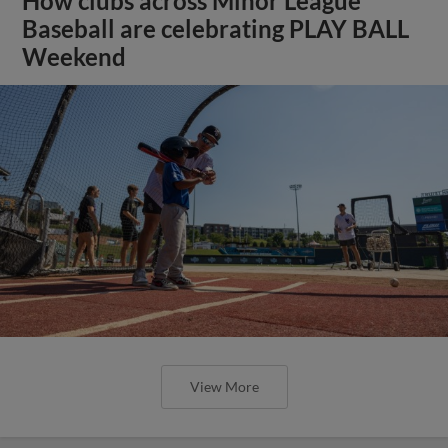
How clubs across Minor League
Baseball are celebrating PLAY BALL
Weekend
View More