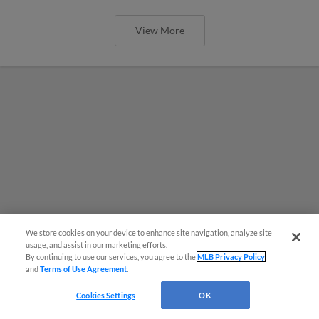
View More
We store cookies on your device to enhance site navigation, analyze site
usage, and assist in our marketing efforts.
By continuing to use our services, you agree to the
MLB Privacy Policy
and
Terms of Use Agreement
.
Cookies Settings
OK
MiLB podcast coming LIVE to a