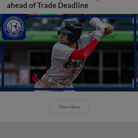
ahead of Trade Deadline
View More