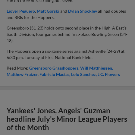
run on three hits, striking out seven.
Liover Peguero
,
Matt Gorski
and
Dylan Shockley
all had doubles
and RBIs for the Hoppers.
Greensboro (31-23) holds onto second place in the High-A East's
South Division, four games behind first-place Bowling Green (34-
18).
The Hoppers open a six-game series against Asheville (24-29) at
6:30 p.m. Tuesday at First National Bank Field.
Read More:
Greensboro Grasshoppers
Will Matthiessen
Matthew Fraizer
Fabricio Macias
Lolo Sanchez
J.C. Flowers
Yankees' Jones, Angels' Guzman
headline July's Minor League Players
of the Month