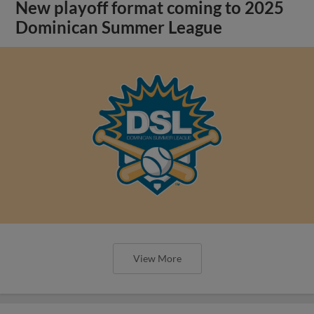
New playoff format coming to 2025
Dominican Summer League
View More