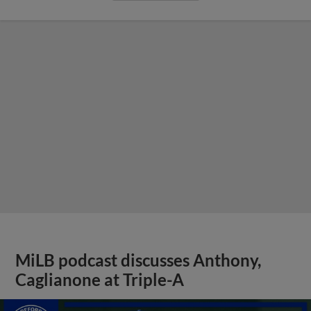
MiLB podcast discusses Anthony,
Caglianone at Triple-A