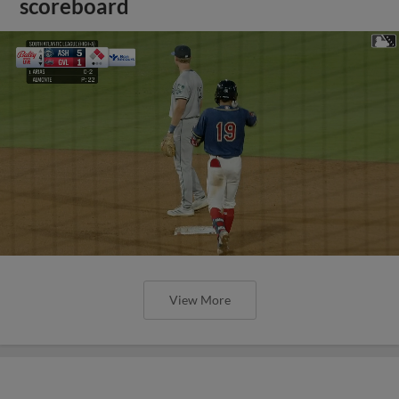
scoreboard
View More