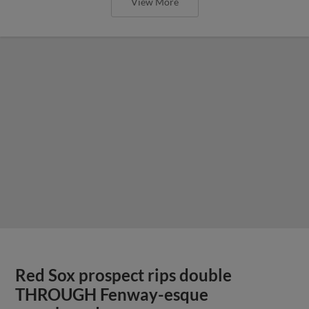
View More
Red Sox prospect rips double
THROUGH Fenway-esque