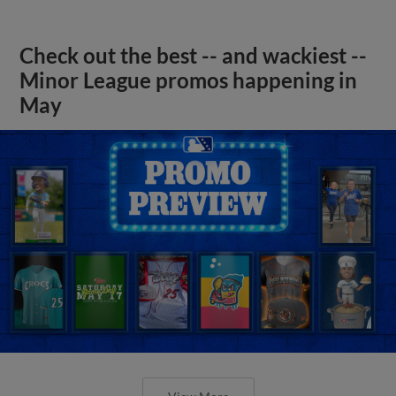
Check out the best -- and wackiest --
Minor League promos happening in
May