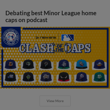
Debating best Minor League home
caps on podcast
View More