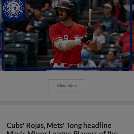
View More
Cubs' Rojas, Mets' Tong headline
May's Minor League Players of the