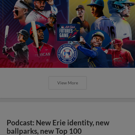
View More
Podcast: New Erie identity, new
ballparks, new Top 100