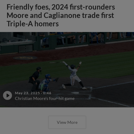
Friendly foes, 2024 first-rounders
Moore and Caglianone trade first
Triple-A homers
May 23, 2025
·
0:46
Christian Moore's four-hit game
View More