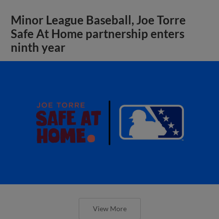
Minor League Baseball, Joe Torre
Safe At Home partnership enters
ninth year
View More