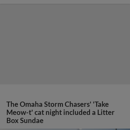
The Omaha Storm Chasers' 'Take
Meow-t' cat night included a Litter
Box Sundae