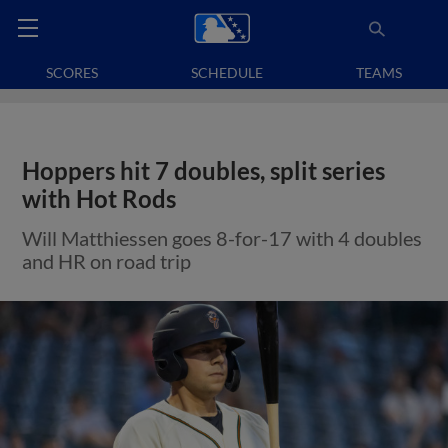
SCORES
SCHEDULE
TEAMS
Hoppers hit 7 doubles, split series
with Hot Rods
Will Matthiessen goes 8-for-17 with 4 doubles
and HR on road trip