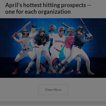
April's hottest hitting prospects --
one for each organization
View More