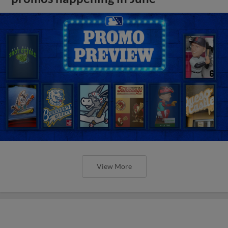
View More