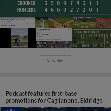
View More
Podcast features first-base
promotions for Caglianone, Eldridge