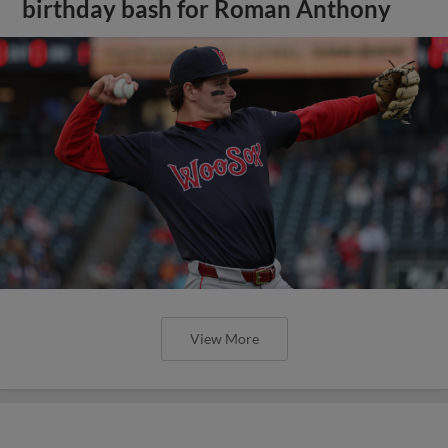
birthday bash for Roman Anthony
View More