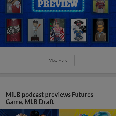
View More
MiLB podcast previews Futures
Game, MLB Draft