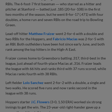
RBIs. The 6-foot-7 first baseman ― who starred as a hitter and
pitcher at Stanford ― batted just .185 (20-for-108) in the first
two months of the season, but he went 8-for-17 (.471) with four
doubles, a home run and seven RBIs on the road trip to Bowling
Green.
Lead-off hitter
Matthew Fraizer
went 2-for-6 with a double and
two RBIs for the Hoppers, and
Fabricio Macias
was 2-for-5 with
an RBI. Both outfielders have been hot since early June, and both
rank among the top hitters in the High-A East.
Fraizer comes home to Greensboro batting .317, third-best in the
league, just ahead of fourth-place Macias at .316. Fraizer leads
the league with 66 hits and ranks third with 37 runs scored, while
Macias ranks fourth with 38 RBIs.
Left fielder
Lolo Sanchez
went 2-for-2 with a double, a single and
two walks. He scored five runs and now ranks second in the
league with 38 runs.
Hoppers starter
J.C. Flowers
(3-0, 1.50 ERA) worked six strong
innings to get the win. The 23-year-old right-hander gave up a