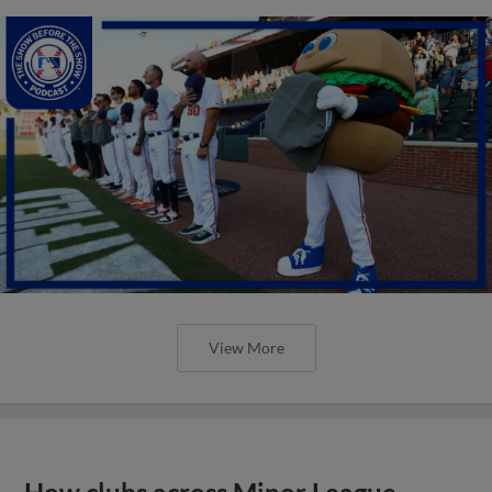
View More