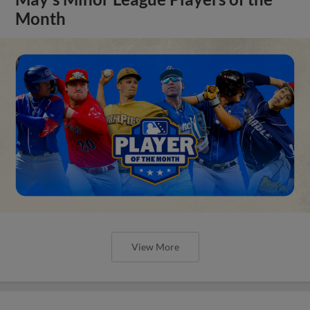
Month
View More