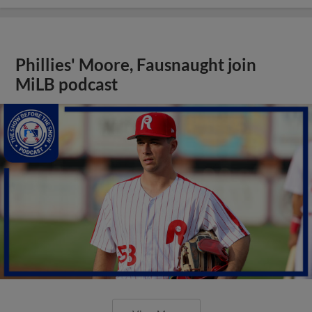
Phillies' Moore, Fausnaught join
MiLB podcast