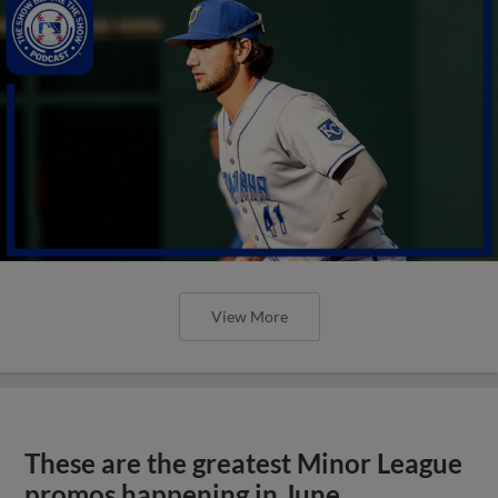
View More
These are the greatest Minor League
promos happening in June