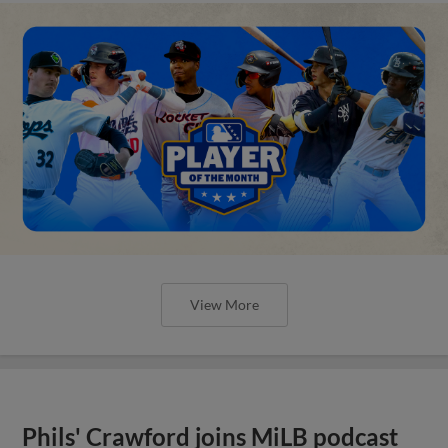
View More
Phils' Crawford joins MiLB podcast