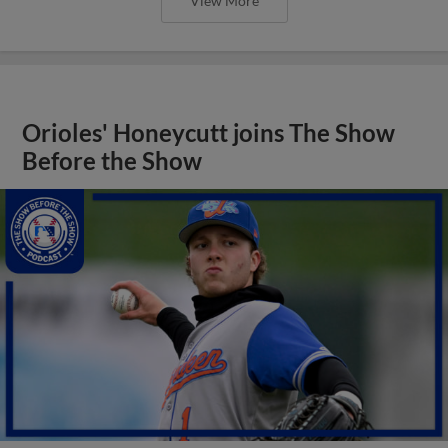
View More
Orioles' Honeycutt joins The Show
Before the Show