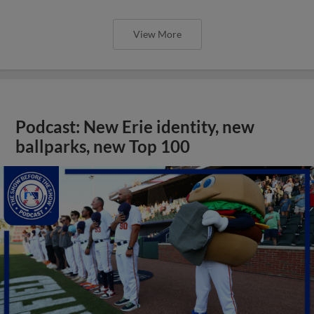
View More
Podcast: New Erie identity, new
ballparks, new Top 100