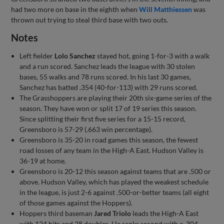
had two more on base in the eighth when
Will Matthiessen
was
thrown out trying to steal third base with two outs.
Notes
Left fielder
Lolo Sanchez
stayed hot, going 1-for-3 with a walk
and a run scored. Sanchez leads the league with 30 stolen
bases, 55 walks and 78 runs scored. In his last 30 games,
Sanchez has batted .354 (40-for-113) with 29 runs scored.
The Grasshoppers are playing their 20th six-game series of the
season. They have won or split 17 of 19 series this season.
Since splitting their first five series for a 15-15 record,
Greensboro is 57-29 (.663 win percentage).
Greensboro is 35-20 in road games this season, the fewest
road losses of any team in the High-A East. Hudson Valley is
36-19 at home.
Greensboro is 20-12 this season against teams that are .500 or
above. Hudson Valley, which has played the weakest schedule
in the league, is just 2-6 against .500-or-better teams (all eight
of those games against the Hoppers).
Hoppers third baseman
Jared Triolo
leads the High-A East
with 124 hits and 28 doubles. He ranks second with a .304