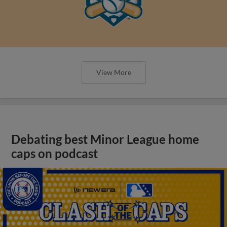
View More
Debating best Minor League home
caps on podcast