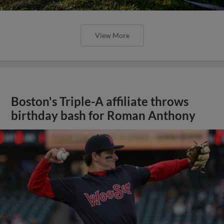
View More
Boston's Triple-A affiliate throws
birthday bash for Roman Anthony