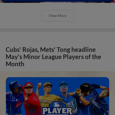
View More
Cubs' Rojas, Mets' Tong headline
May's Minor League Players of the
Month