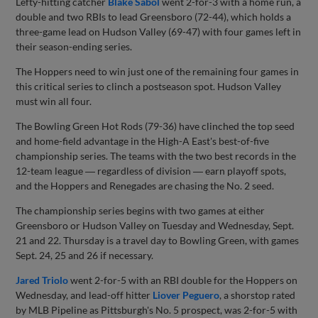
Lefty-hitting catcher
Blake Sabol
went 2-for-3 with a home run, a
double and two RBIs to lead Greensboro (72-44), which holds a
three-game lead on Hudson Valley (69-47) with four games left in
their season-ending series.
The Hoppers need to win just one of the remaining four games in
this critical series to clinch a postseason spot. Hudson Valley
must win all four.
The Bowling Green Hot Rods (79-36) have clinched the top seed
and home-field advantage in the High-A East's best-of-five
championship series. The teams with the two best records in the
12-team league ― regardless of division ― earn playoff spots,
and the Hoppers and Renegades are chasing the No. 2 seed.
The championship series begins with two games at either
Greensboro or Hudson Valley on Tuesday and Wednesday, Sept.
21 and 22. Thursday is a travel day to Bowling Green, with games
Sept. 24, 25 and 26 if necessary.
Jared Triolo
went 2-for-5 with an RBI double for the Hoppers on
Wednesday, and lead-off hitter
Liover Peguero
, a shorstop rated
by MLB Pipeline as Pittsburgh's No. 5 prospect, was 2-for-5 with