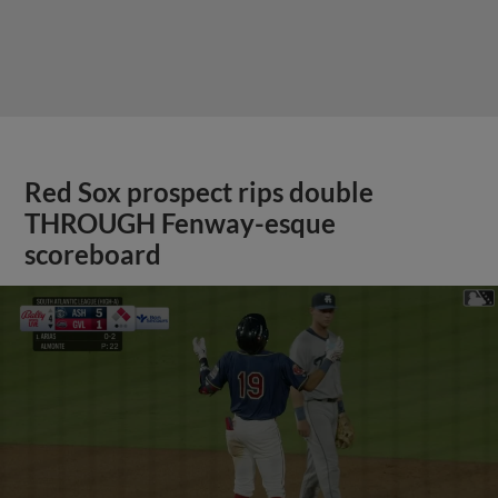
Red Sox prospect rips double
THROUGH Fenway-esque
scoreboard