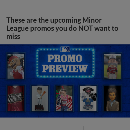
These are the upcoming Minor
League promos you do NOT want to
miss