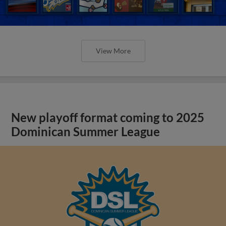
View More
New playoff format coming to 2025
Dominican Summer League