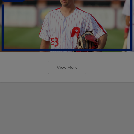
View More