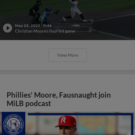
May 23, 2025
·
0:46
Christian Moore's four-hit game
View More
Phillies' Moore, Fausnaught join
MiLB podcast