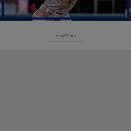
View More