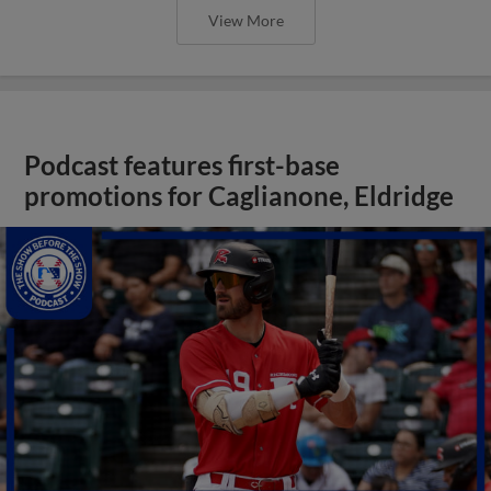
View More
Podcast features first-base
promotions for Caglianone, Eldridge