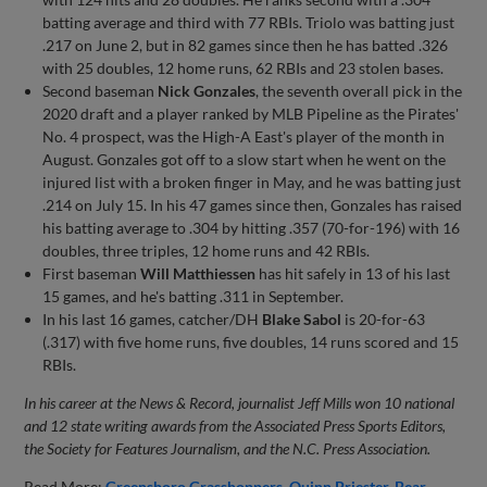
batting average and third with 77 RBIs. Triolo was batting just
.217 on June 2, but in 82 games since then he has batted .326
with 25 doubles, 12 home runs, 62 RBIs and 23 stolen bases.
Second baseman
Nick Gonzales
, the seventh overall pick in the
2020 draft and a player ranked by MLB Pipeline as the Pirates'
No. 4 prospect, was the High-A East's player of the month in
August. Gonzales got off to a slow start when he went on the
injured list with a broken finger in May, and he was batting just
.214 on July 15. In his 47 games since then, Gonzales has raised
his batting average to .304 by hitting .357 (70-for-196) with 16
doubles, three triples, 12 home runs and 42 RBIs.
First baseman
Will Matthiessen
has hit safely in 13 of his last
15 games, and he's batting .311 in September.
In his last 16 games, catcher/DH
Blake Sabol
is 20-for-63
(.317) with five home runs, five doubles, 14 runs scored and 15
RBIs.
In his career at the News & Record, journalist Jeff Mills won 10 national
and 12 state writing awards from the Associated Press Sports Editors,
the Society for Features Journalism, and the N.C. Press Association.
Read More:
Greensboro Grasshoppers
Quinn Priester
Bear