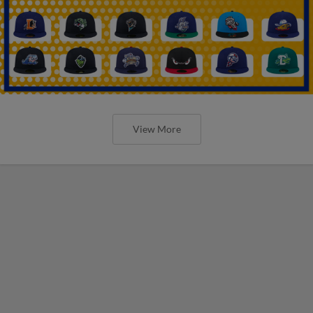
View More