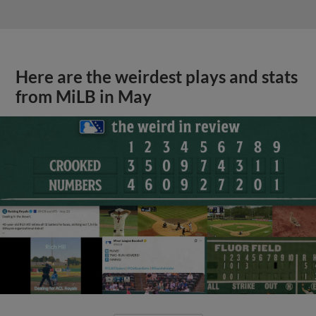
Here are the weirdest plays and stats
from MiLB in May