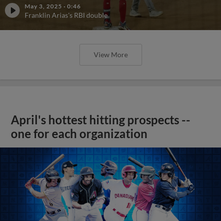
May 3, 2025
·
0:46
Franklin Arias's RBI double
View More
April's hottest hitting prospects --
one for each organization