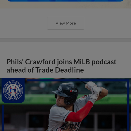
View More
Phils' Crawford joins MiLB podcast
ahead of Trade Deadline