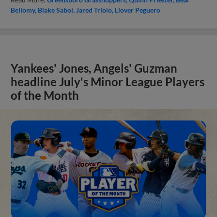
Bellomy
Blake Sabol
Jared Triolo
Liover Peguero
Yankees' Jones, Angels' Guzman
headline July's Minor League Players
of the Month