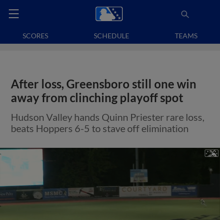
SCORES
SCHEDULE
TEAMS
After loss, Greensboro still one win
away from clinching playoff spot
Hudson Valley hands Quinn Priester rare loss,
beats Hoppers 6-5 to stave off elimination