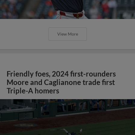
View More
Friendly foes, 2024 first-rounders
Moore and Caglianone trade first
Triple-A homers