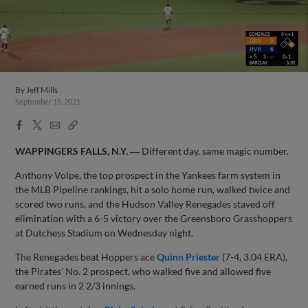
By
Jeff Mills
September 15, 2021
Facebook
X
Email
Copy
Share
Share
Link
WAPPINGERS FALLS, N.Y. ―
Different day, same magic number.
Anthony Volpe, the top prospect in the Yankees farm system in
the MLB Pipeline rankings, hit a solo home run, walked twice and
scored two runs, and the Hudson Valley Renegades staved off
elimination with a 6-5 victory over the Greensboro Grasshoppers
at Dutchess Stadium on Wednesday night.
The Renegades beat Hoppers ace
Quinn Priester
(7-4, 3.04 ERA),
the Pirates' No. 2 prospect, who walked five and allowed five
earned runs in 2 2/3 innings.