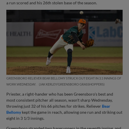
a run scored and his 26th stolen base of the season.
GREENSBORO RELIEVER BEAR BELLOMY STRUCK OUT EIGHT IN 3.1 INNINGS OF
WORK WEDNESDAY.
JAK KERLEY/GREENSBORO GRASSHOPPERS
Priester, a right-hander who has been Greensboro's best and
most consistent pitcher all season, wasn't sharp Wednesday,
throwing just 32 of his 66 pitches for strikes. Reliever
Bear
Bellomy
kept the game in reach, allowing one run and striking out
eight in 3 1/3 innings.
Greensboro stranded two baserunners in the seventh inning, and