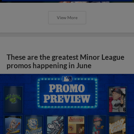
View More
These are the greatest Minor League
promos happening in June