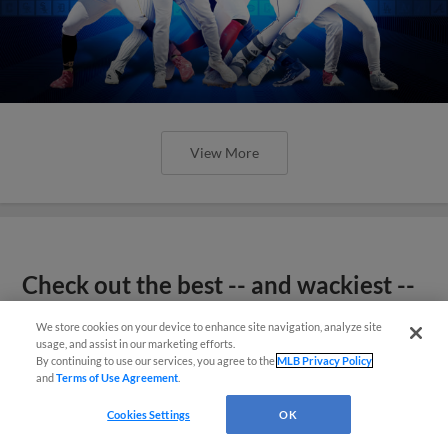
View More
Check out the best -- and wackiest --
Minor League promos happening in
We store cookies on your device to enhance site navigation, analyze site
May
usage, and assist in our marketing efforts.
By continuing to use our services, you agree to the
MLB Privacy Policy
and
Terms of Use Agreement
.
Cookies Settings
OK