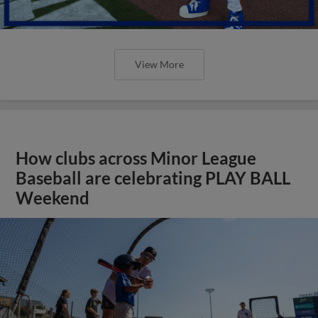
View More
How clubs across Minor League
Baseball are celebrating PLAY BALL
Weekend