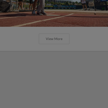
View More