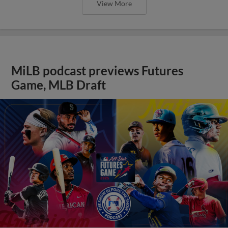
View More
MiLB podcast previews Futures
Game, MLB Draft