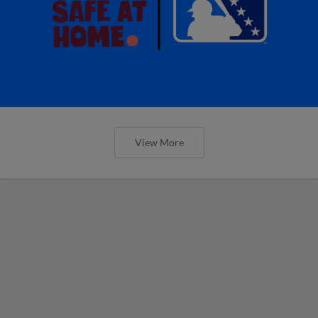
View More