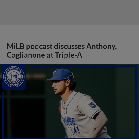
MiLB podcast discusses Anthony,
Caglianone at Triple-A