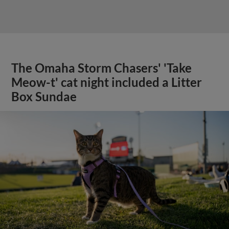
The Omaha Storm Chasers' 'Take
Meow-t' cat night included a Litter
Box Sundae