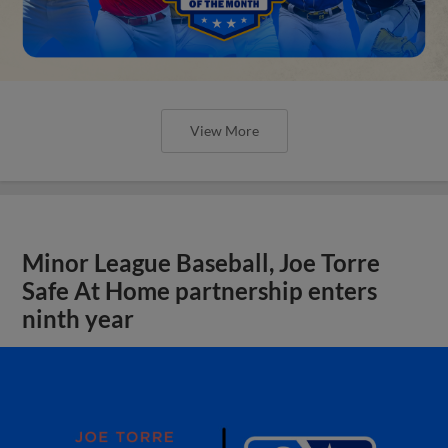
View More
Minor League Baseball, Joe Torre
Safe At Home partnership enters
ninth year