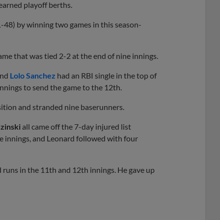
earned playoff berths.
48) by winning two games in this season-
me that was tied 2-2 at the end of nine innings.
and
Lolo Sanchez
had an RBI single in the top of
innings to send the game to the 12th.
osition and stranded nine baserunners.
zinski
all came off the 7-day injured list
e innings, and Leonard followed with four
d runs in the 11th and 12th innings. He gave up