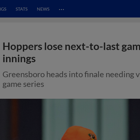
…
NGS
STATS
NEWS
Hoppers lose next-to-last gam
innings
Greensboro heads into finale needing vic
game series