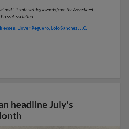
onal and 12 state writing awards from the Associated
 Press Association.
thiessen
Liover Peguero
Lolo Sanchez
J.C.
n headline July's
Month