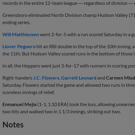
records in the entire 12-team league ― regardless of division ― 
Greensboro eliminated North Division champ Hudson Valley (71-
ending series.
Will Matthiessen
went 2-for-5 with a run scored Saturday in a ga
Liover Peguero
hit an RBI double in the top of the 10th inning, 
the 11th. But Hudson Valley scored runs in the bottom of those 
In all, the Hoppers went just 3-for-17 with runners in scoring p
Right-handers
J.C. Flowers
,
Garrett Leonard
and
Carmen Mlod
Saturday. Flowers started the game and allowed two runs in thre
scoreless innings of relief.
Enmanuel Mejia
(1-1, 1.10 ERA) took the loss, allowing unearne
two hits and walked two in 1 1/3 innings, striking out two.
Notes