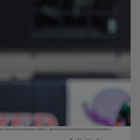
ame Saturday at Hudson Valley. (Jak Kerley/Greensboro Grasshoppers)