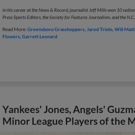
In his career at the News & Record, journalist Jeff Mills won 10 nati
Press Sports Editors, the Society for Features Journalism, and the N.C.
Read More:
Greensboro Grasshoppers
Jared Triolo
Will Mat
Flowers
Garrett Leonard
Yankees' Jones, Angels' Guzma
Minor League Players of the 