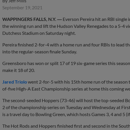
By
Jeff Mills
September 19, 2021
WAPPINGERS FALLS, N.Y. ―
Everson Pereira hit an RBI single 
the winning run and lift the Hudson Valley Renegades to a 5-4 
Dutchess Stadium on Saturday night.
Pereira finished 2-for-4 with a home run and four RBIs to lead t
into the regular-season finale Sunday.
Greensboro has won or split 17 of 19 six-game series this season,
make it 18 of 20.
Jared Triolo
went 2-for-5 with his 15th home run of the season t
of-five High-A East Championship series at home this coming we
The second-seeded Hoppers (73-46) will host the top-seeded B
2 of the championship series on Tuesday and Wednesday at Firs
is a travel day to Bowling Green, which hosts Games 3, 4 and 5 (i
The Hot Rods and Hoppers finished first and second in the South