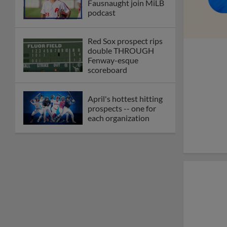
Fausnaught join MiLB
podcast
Red Sox prospect rips
double THROUGH
Fenway-esque
scoreboard
April's hottest hitting
prospects -- one for
each organization