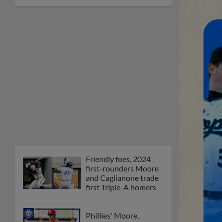
Friendly foes, 2024
first-rounders Moore
and Caglianone trade
first Triple-A homers
Phillies' Moore,