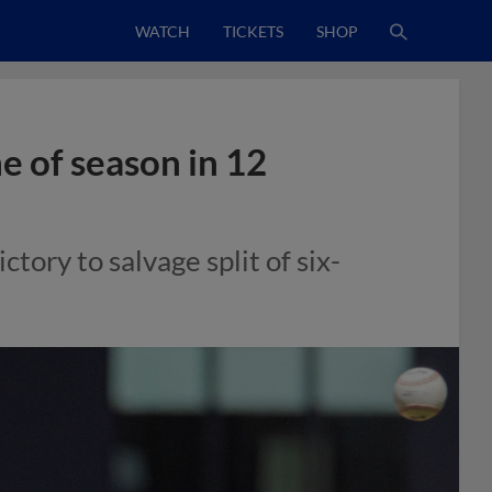
WATCH
TICKETS
SHOP
e of season in 12
tory to salvage split of six-