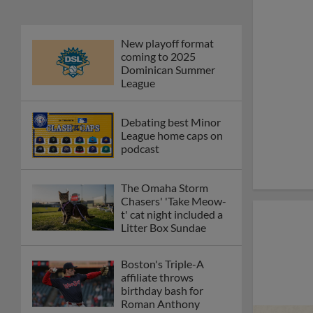
New playoff format
coming to 2025
Dominican Summer
League
Debating best Minor
League home caps on
podcast
The Omaha Storm
Chasers' 'Take Meow-
t' cat night included a
Litter Box Sundae
Boston's Triple-A
affiliate throws
birthday bash for
Roman Anthony