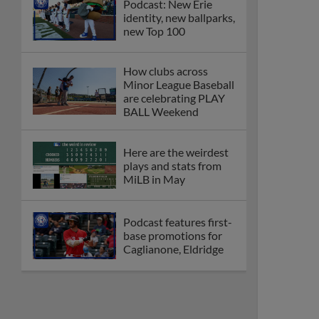
Podcast: New Erie
identity, new ballparks,
new Top 100
How clubs across
Minor League Baseball
are celebrating PLAY
BALL Weekend
Here are the weirdest
plays and stats from
MiLB in May
Podcast features first-
base promotions for
Caglianone, Eldridge