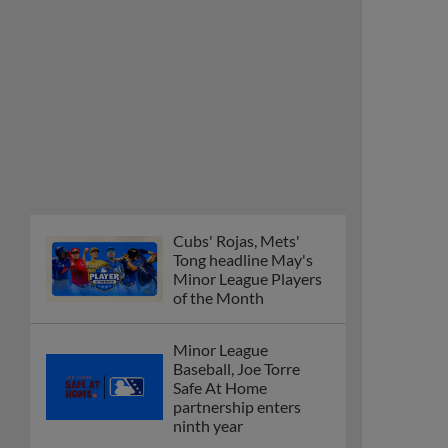
Cubs' Rojas, Mets'
Tong headline May's
Minor League Players
of the Month
Minor League
Baseball, Joe Torre
Safe At Home
partnership enters
ninth year