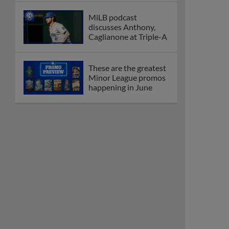
MiLB podcast
discusses Anthony,
Caglianone at Triple-A
These are the greatest
Minor League promos
happening in June