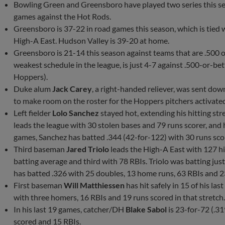
Bowling Green and Greensboro have played two series this s
games against the Hot Rods.
Greensboro is 37-22 in road games this season, which is tied 
High-A East. Hudson Valley is 39-20 at home.
Greensboro is 21-14 this season against teams that are .500 
weakest schedule in the league, is just 4-7 against .500-or-be
Hoppers).
Duke alum
Jack Carey
, a right-handed reliever, was sent do
to make room on the roster for the Hoppers pitchers activate
Left fielder
Lolo Sanchez
stayed hot, extending his hitting str
leads the league with 30 stolen bases and 79 runs scorer, and 
games, Sanchez has batted .344 (42-for-122) with 30 runs sco
Third baseman
Jared Triolo
leads the High-A East with 127 hi
batting average and third with 78 RBIs. Triolo was batting jus
has batted .326 with 25 doubles, 13 home runs, 63 RBIs and 2
First baseman
Will Matthiessen
has hit safely in 15 of his la
with three homers, 16 RBIs and 19 runs scored in that stretch
In his last 19 games, catcher/DH
Blake Sabol
is 23-for-72 (.31
scored and 15 RBIs.