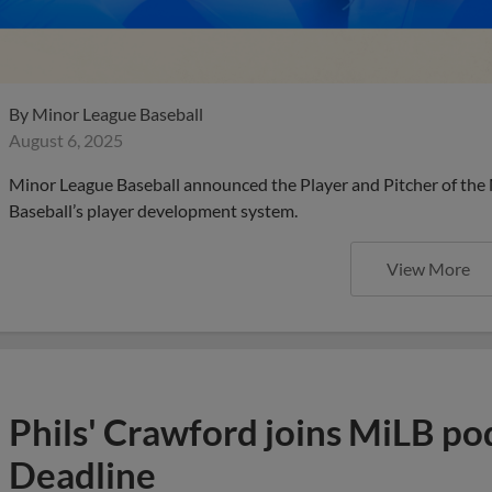
By
Minor League Baseball
August 6, 2025
Minor League Baseball announced the Player and Pitcher of the
Baseball’s player development system.
View More
Phils' Crawford joins MiLB po
Deadline