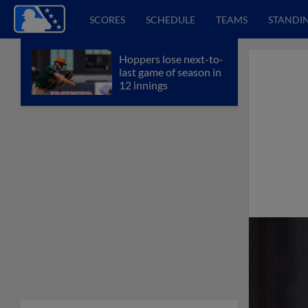
SCORES
SCHEDULE
TEAMS
STANDI
Hoppers lose next-to-
last game of season in
12 innings