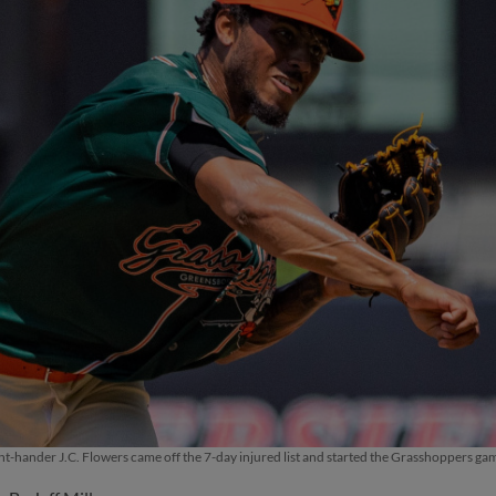
t-hander J.C. Flowers came off the 7-day injured list and started the Grasshoppers g