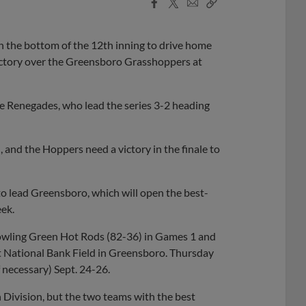
Facebook
X
Email
Copy
Share
Share
Link
in the bottom of the 12th inning to drive home
victory over the Greensboro Grasshoppers at
he Renegades, who lead the series 3-2 heading
 and the Hoppers need a victory in the finale to
o lead Greensboro, which will open the best-
ek.
owling Green Hot Rods (82-36) in Games 1 and
t National Bank Field in Greensboro. Thursday
f necessary) Sept. 24-26.
 Division, but the two teams with the best