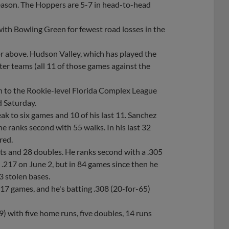
eason. The Hoppers are 5-7 in head-to-head
with Bowling Green for fewest road losses in the
or above. Hudson Valley, which has played the
tter teams (all 11 of those games against the
wn to the Rookie-level Florida Complex League
d Saturday.
eak to six games and 10 of his last 11. Sanchez
he ranks second with 55 walks. In his last 32
red.
ts and 28 doubles. He ranks second with a .305
t .217 on June 2, but in 84 games since then he
3 stolen bases.
st 17 games, and he's batting .308 (20-for-65)
.
9) with five home runs, five doubles, 14 runs