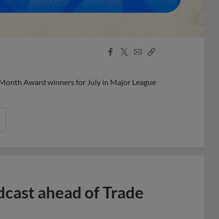
Facebook
X
Email
Copy
Share
Share
Link
 Month Award winners for July in Major League
dcast ahead of Trade