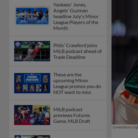
Yankees' Jones,
Angels' Guzman
headline July's Minor
League Players of the
Month
Phils' Crawford joins
MiLB podcast ahead of
Trade Deadline
These are the
upcoming Minor
League promos you do
NOT want to miss
MiLB podcast
previews Futures
Game, MLB Draft
Greensboro righ