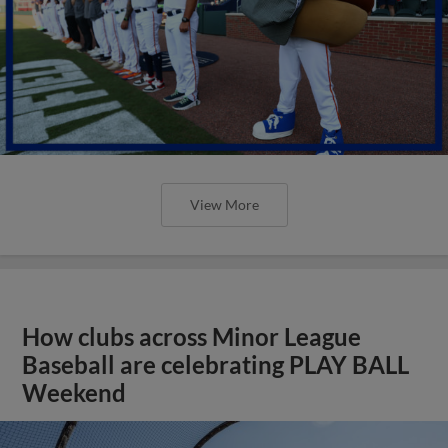
View More
How clubs across Minor League
Baseball are celebrating PLAY BALL
Weekend