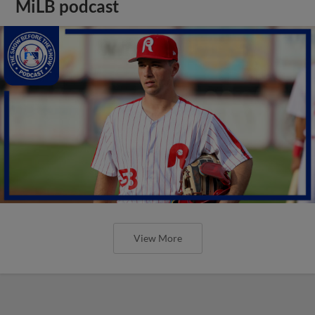
MiLB podcast
View More