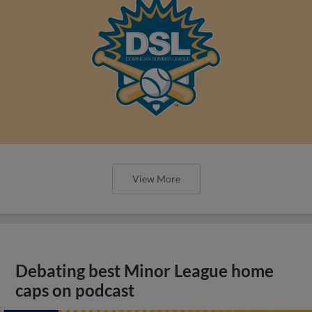
View More
Debating best Minor League home
caps on podcast