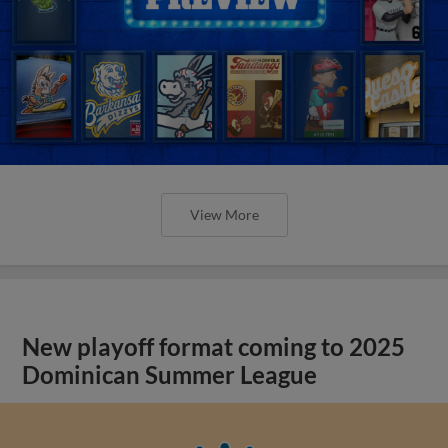
View More
New playoff format coming to 2025
Dominican Summer League