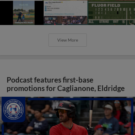
View More
Podcast features first-base
promotions for Caglianone, Eldridge