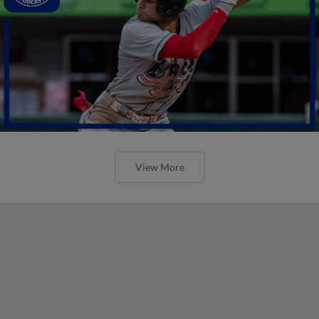
View More