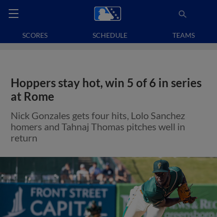
SCORES
SCHEDULE
TEAMS
Hoppers stay hot, win 5 of 6 in series
at Rome
Nick Gonzales gets four hits, Lolo Sanchez
homers and Tahnaj Thomas pitches well in
return