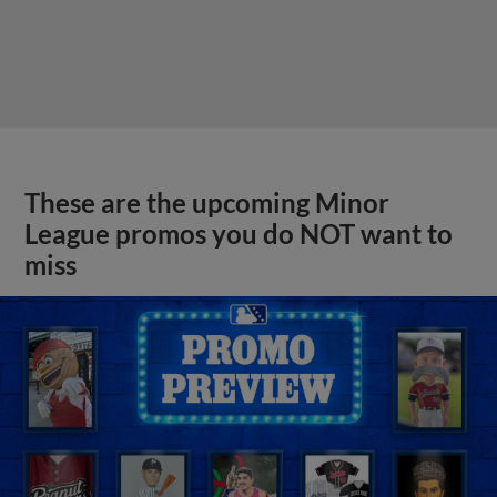
These are the upcoming Minor
League promos you do NOT want to
miss