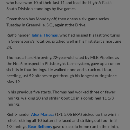
who have won 10 of their last 11 and lead the High-A East's
South Division standings by five games.
Greensboro has Monday off, then opens a six-game series
Tuesday in Greenville, S.C., against the Drive.
Right-hander
Tahnaj Thomas
, who had missed his last two turns
in Greensboro's rotation, pitched well in his first start since June
24.
Thomas, a hard-throwing 22-year-old rated by MLB Pipeline as
the No. 6 prospect in Pittsburgh's farm system, gave up a run on
six hits in four innings. He walked none and struck out four,
needing just 59 pitches to get through his longest outing since
May 19.
In his previous five starts, Thomas had worked three or fewer
innings, walking 20 and striking out 10 in a combined 11 1/3
innings.
Right-hander
Alex Manasa
(1-1, 5.06 ERA) picked up the win in
relief, retiring all 10 batters he faced and striking out four in 3
1/3 innings.
Bear Bellomy
gave up a solo home run in the ninth,