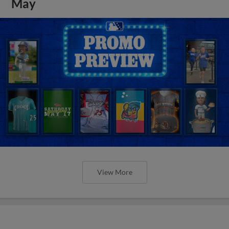
May
View More