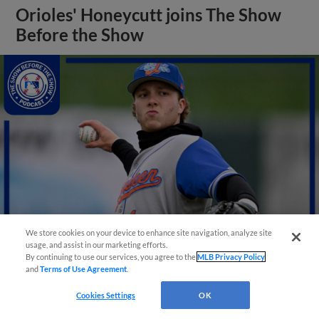
Orioles' Honeycutt joins The Show
Before the Show
We store cookies on your device to enhance site navigation, analyze site
usage, and assist in our marketing efforts.
By continuing to use our services, you agree to the
MLB Privacy Policy
View More
and
Terms of Use Agreement
.
Cookies Settings
OK