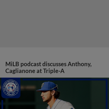
MiLB podcast discusses Anthony,
Caglianone at Triple-A