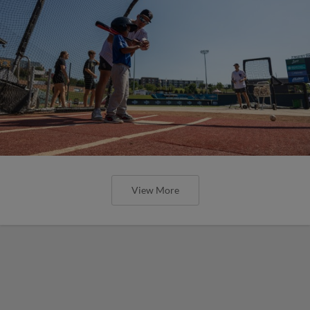
View More