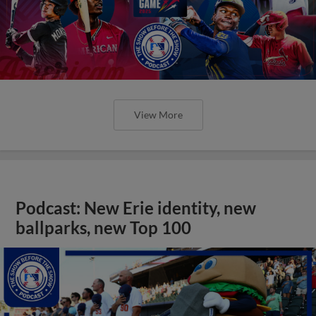
View More
Podcast: New Erie identity, new
ballparks, new Top 100