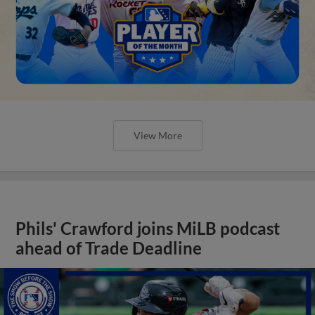
View More
Phils' Crawford joins MiLB podcast
ahead of Trade Deadline