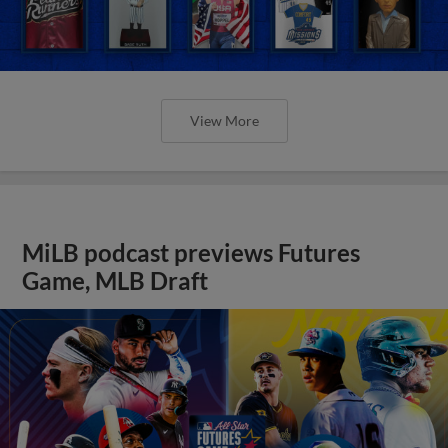
View More
MiLB podcast previews Futures
Game, MLB Draft