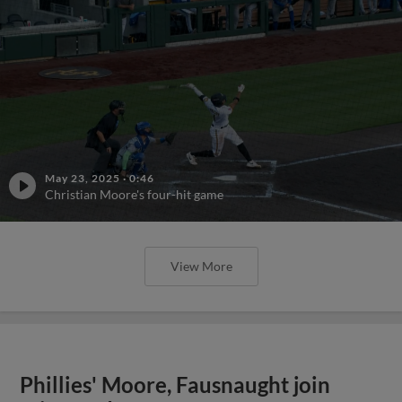
May 23, 2025
·
0:46
Christian Moore's four-hit game
View More
Phillies' Moore, Fausnaught join