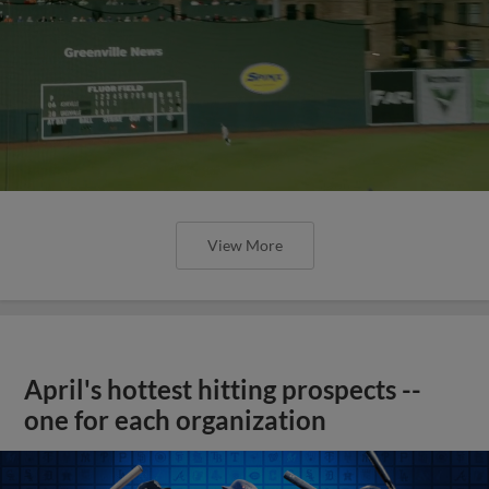
View More
April's hottest hitting prospects --
one for each organization