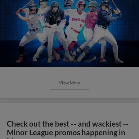
View More
Check out the best -- and wackiest --
Minor League promos happening in