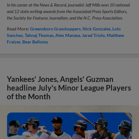
In his career at the News & Record, journalist Jeff Mills won 10 national
and 12 state writing awards from the Associated Press Sports Editors,
the Society for Features Journalism, and the N.C. Press Association.
Read More:
Greensboro Grasshoppers
Nick Gonzales
Lolo
Sanchez
Tahnaj Thomas
Alex Manasa
Jared Triolo
Matthew
Fraizer
Bear Bellomy
Yankees' Jones, Angels' Guzman
headline July's Minor League Players
of the Month