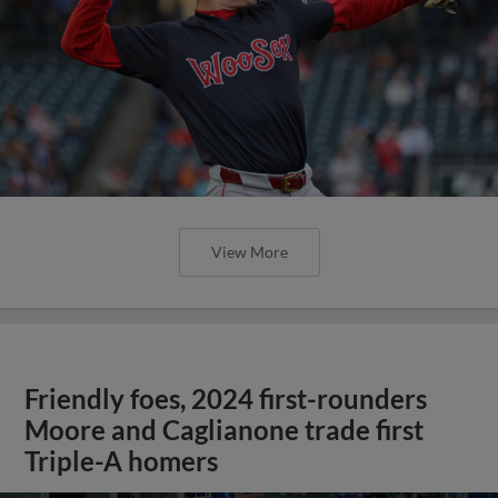
View More
Friendly foes, 2024 first-rounders
Moore and Caglianone trade first
Triple-A homers