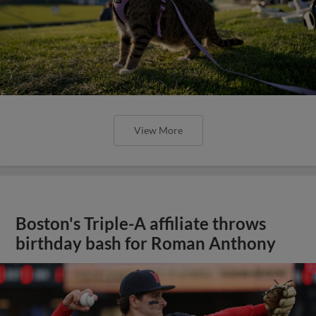
View More
Boston's Triple-A affiliate throws
birthday bash for Roman Anthony