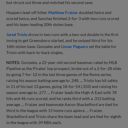
but struck out three and notched his second save.
Hoppers lead-off hitter
Matthew Fraizer
doubled twice and
scored twice, and Sanchez finished 2-for-3 with two runs scored
and his team-leading 20th stolen base.
Jared Triolo
drove in two runs with a two-out double in the first
inning to get Greensboro started, and he swiped third for his
16th stolen base. Gonzales and
Liover Peguero
set the table for
Triolo with back-to-back singles.
NOTES:
Gonzales, a 22-year-old second baseman rated by MLB
Pipeline as the Pirates' top prospect, broke out of a 2-for-28 slide
by going 7-for-12 in the last three games of the Rome series,
raising his season batting average to .248. ... Triolo has hit safely
in 11 of his last 13 games, going 18-for-54 (.333) and raising his
season average to .277. ... Fraizer leads the High-A East with 78
hits and 46 runs scored, and he ranks third with a .312 batting
average. ... Fraizer and teammate Aaron Shackelford are tied for
third in the league with 15 home runs apiece. ... Fraizer,
Shackelford and Triolo share the team lead and are tied for eighth
in the league with 39 RBIs each.