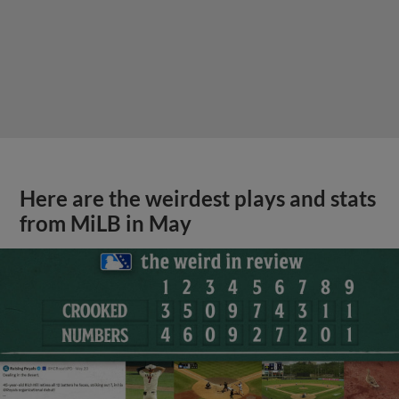
Here are the weirdest plays and stats
from MiLB in May