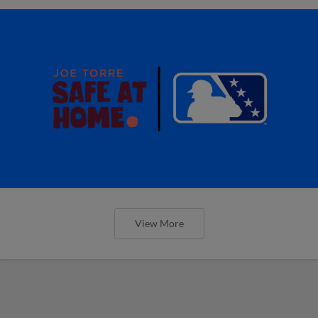
View More