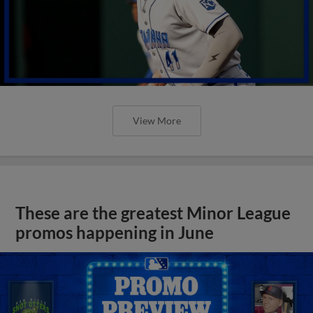
View More
These are the greatest Minor League
promos happening in June