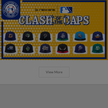
View More