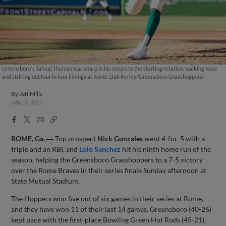
Greensboro's Tahnaj Thomas was sharp in his return to the starting rotation, walking none
and striking out four in four innings at Rome. (Jak Kerley/Greensboro Grasshoppers)
By
Jeff Mills
July 19, 2021
Facebook
X
Email
Copy
Share
Share
Link
ROME, Ga. ―
Top prospect
Nick Gonzales
went 4-for-5 with a
triple and an RBI, and
Lolo Sanchez
hit his ninth home run of the
season, helping the Greensboro Grasshoppers to a 7-5 victory
over the Rome Braves in their series finale Sunday afternoon at
State Mutual Stadium.
The Hoppers won five out of six games in their series at Rome,
and they have won 11 of their last 14 games. Greensboro (40-26)
kept pace with the first-place Bowling Green Hot Rods (45-21),