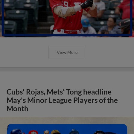
View More
Cubs' Rojas, Mets' Tong headline
May's Minor League Players of the
Month