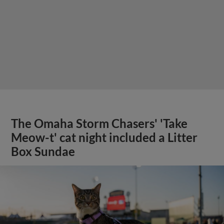
The Omaha Storm Chasers' 'Take
Meow-t' cat night included a Litter
Box Sundae