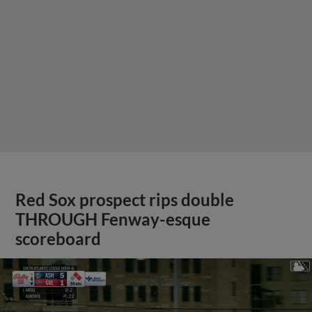
Red Sox prospect rips double
THROUGH Fenway-esque
scoreboard