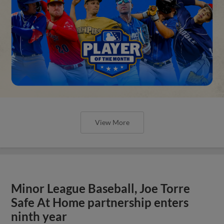
View More
Minor League Baseball, Joe Torre
Safe At Home partnership enters
ninth year