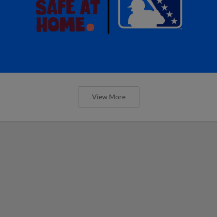
View More