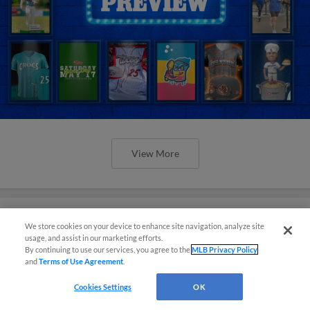
View More
We store cookies on your device to enhance site navigation, analyze site
usage, and assist in our marketing efforts.
Orioles' Honeycutt joins The Show
By continuing to use our services, you agree to the
MLB Privacy Policy
Before the Show
and
Terms of Use Agreement
.
Cookies Settings
OK