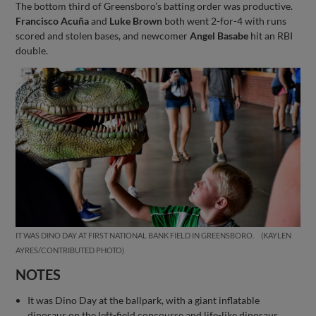
The bottom third of Greensboro’s batting order was productive.
Francisco Acuña
and
Luke Brown
both went 2-for-4 with runs
scored and stolen bases, and newcomer
Angel Basabe
hit an RBI
double.
IT WAS DINO DAY AT FIRST NATIONAL BANK FIELD IN GREENSBORO.
KAYLEN
AYRES/CONTRIBUTED PHOTO
NOTES
It was Dino Day at the ballpark, with a giant inflatable
dinosaur on the left-field concourse and life-like dinosaur