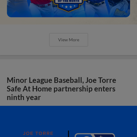
View More
Minor League Baseball, Joe Torre
Safe At Home partnership enters
ninth year