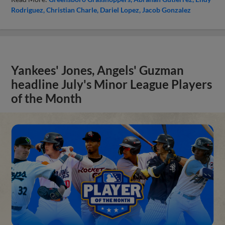
Rodriguez
Christian Charle
Dariel Lopez
Jacob Gonzalez
Yankees' Jones, Angels' Guzman
headline July's Minor League Players
of the Month