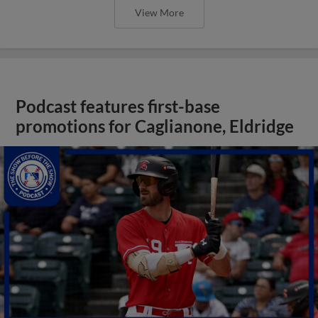
View More
Podcast features first-base
promotions for Caglianone, Eldridge