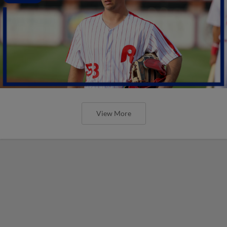
View More