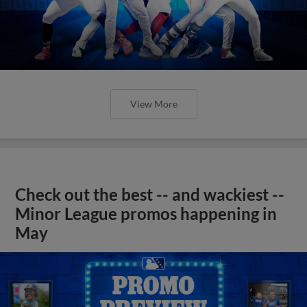
View More
Check out the best -- and wackiest --
Minor League promos happening in
May