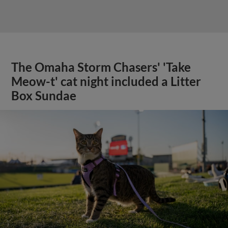
The Omaha Storm Chasers' 'Take
Meow-t' cat night included a Litter
Box Sundae