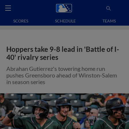
SCORES
SCHEDULE
TEAMS
Hoppers take 9-8 lead in 'Battle of I-
40' rivalry series
Abrahan Gutierrez's towering home run
pushes Greensboro ahead of Winston-Salem
in season series