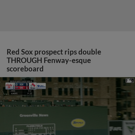
Red Sox prospect rips double
THROUGH Fenway-esque
scoreboard