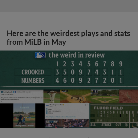
Here are the weirdest plays and stats
from MiLB in May