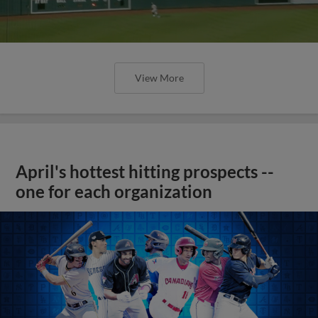
View More
April's hottest hitting prospects --
one for each organization