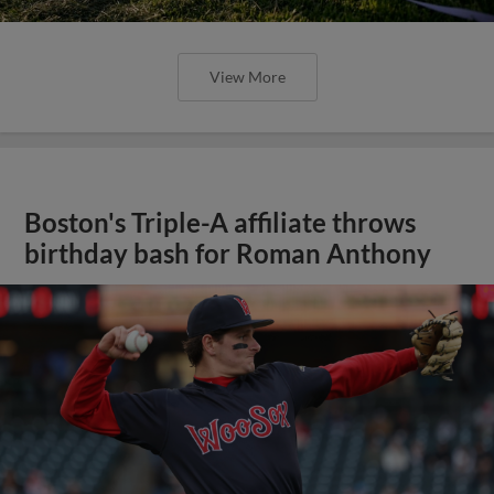
View More
Boston's Triple-A affiliate throws
birthday bash for Roman Anthony