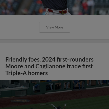
View More
Friendly foes, 2024 first-rounders
Moore and Caglianone trade first
Triple-A homers