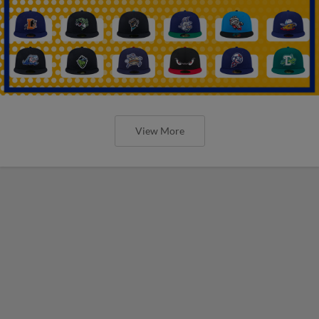
View More