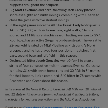
puppets throughout the ballpark.
Big
Matt Eckelman
and hard-throwing
Jack Carey
pitched
scoreless eighth and ninth innings, combining with Charle to
close the game with five shutout innings.
In the eight games since the All-Star break,
Endy Rodriguez
is
14-for-28 (.500) with six home runs, eight walks, 14 runs
scored and 11 RBIs, raising his season batting average to .297.
Rodriguez has an active 26-game on-base streak. The versatile
22-year-old is rated by MLB Pipeline as Pittsburgh's No. 6
prospect, and he has played four positions ― catcher, first
base, second base and left field ― this season.
Designated hitter
Jacob Gonzalez
went 0-for-3 to snap a
string of four consecutive multi-hit games. Even so, Gonzalez
is hitting .316 with seven home runs and 30 RBIs in 54 games
for the Hoppers. He’s a combined .340 hitter in 78 games with
Bradenton and Greensboro this season.
In his career at the News & Record, journalist Jeff Mills won 10 national
and 12 state writing awards from the Associated Press Sports Editors,
the Society for Features Journalism, and the N.C. Press Association.
Read More:
Greensboro Grasshoppers
Abrahan Gutierrez
Endy