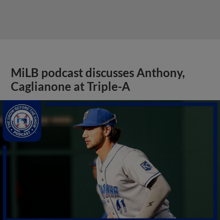
MiLB podcast discusses Anthony,
Caglianone at Triple-A