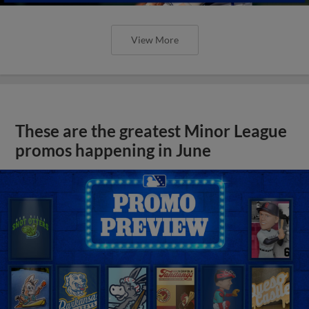
View More
These are the greatest Minor League
promos happening in June