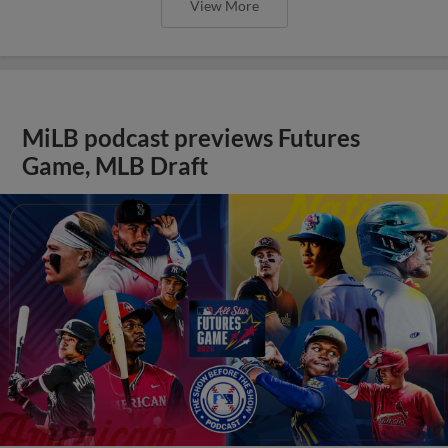
View More
MiLB podcast previews Futures
Game, MLB Draft