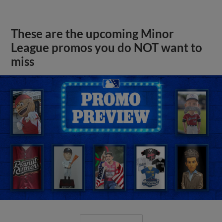
These are the upcoming Minor
League promos you do NOT want to
miss