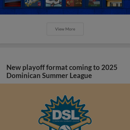
View More
New playoff format coming to 2025
Dominican Summer League