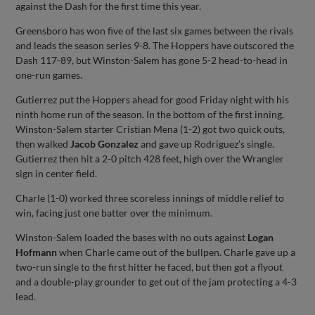
against the Dash for the first time this year.
Greensboro has won five of the last six games between the rivals
and leads the season series 9-8. The Hoppers have outscored the
Dash 117-89, but Winston-Salem has gone 5-2 head-to-head in
one-run games.
Gutierrez put the Hoppers ahead for good Friday night with his
ninth home run of the season. In the bottom of the first inning,
Winston-Salem starter Cristian Mena (1-2) got two quick outs,
then walked
Jacob Gonzalez
and gave up Rodriguez’s single.
Gutierrez then hit a 2-0 pitch 428 feet, high over the Wrangler
sign in center field.
Charle (1-0) worked three scoreless innings of middle relief to
win, facing just one batter over the minimum.
Winston-Salem loaded the bases with no outs against
Logan
Hofmann
when Charle came out of the bullpen. Charle gave up a
two-run single to the first hitter he faced, but then got a flyout
and a double-play grounder to get out of the jam protecting a 4-3
lead.