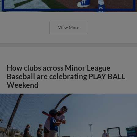
View More
How clubs across Minor League
Baseball are celebrating PLAY BALL
Weekend