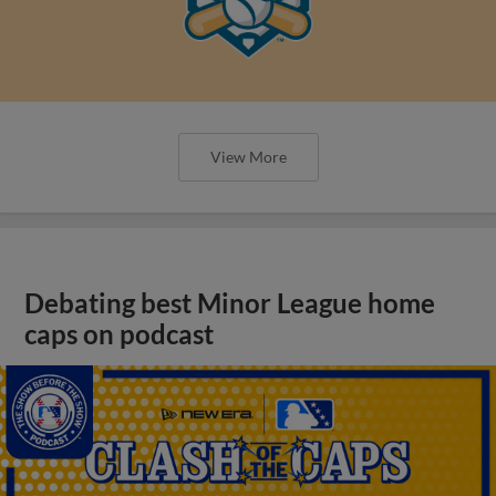
View More
Debating best Minor League home
caps on podcast