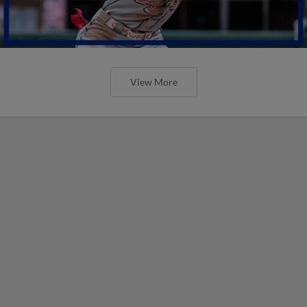
View More