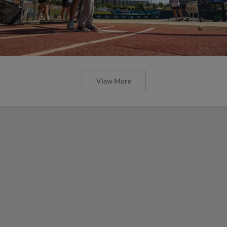
View More