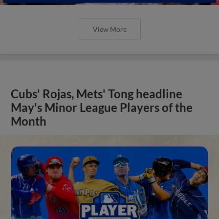
View More
Cubs' Rojas, Mets' Tong headline
May's Minor League Players of the
Month