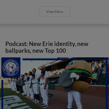
View More
Podcast: New Erie identity, new
ballparks, new Top 100