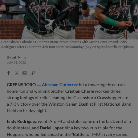
Greensboro's Abrahan Gutierrez (from left) celebrates with Jacob Gonzalez and Endry
Rodriguez after Gutierrez's 428-foot home run Saturday. (Kaylen Ayres/contributed photo)
By
Jeff Mills
July 31, 2022
Facebook
X
Email
Copy
Share
Share
Link
GREENSBORO ―
Abrahan Gutierrez
hit a towering three-run
home run and winning pitcher
Cristian Charle
worked three
strong innings of relief, leading the Greensboro Grasshoppers to
a 7-3 victory over the Winston-Salem Dash at First National Bank
Field on Friday night.
Endy Rodriguez
went 2-for-4 and stole home on the back end of a
double steal, and
Dariel Lopez
hit a key two-run triple for the
Hoppers, who pulled ahead in the “Battle for I-40” rivalry series