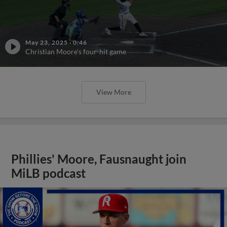
May 23, 2025
·
0:46
Christian Moore's four-hit game
View More
Phillies' Moore, Fausnaught join
MiLB podcast