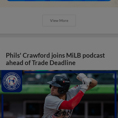
View More
Phils' Crawford joins MiLB podcast
ahead of Trade Deadline