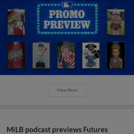
View More
MiLB podcast previews Futures