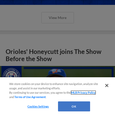
View More
Orioles' Honeycutt joins The Show
Before the Show
We store cookies on your device to enhance site navigation, analyze site
usage, and assist in our marketing efforts.
By continuing to use our services, you agree to the
MLB Privacy Policy
and
Terms of Use Agreement
.
Cookies Settings
OK