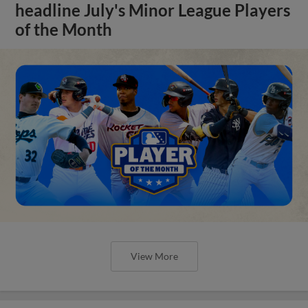
headline July's Minor League Players
of the Month
View More