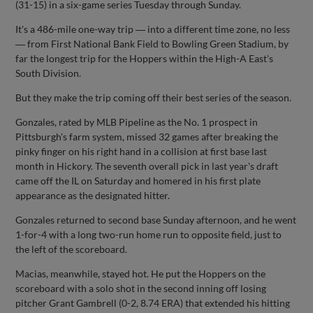
(31-15) in a six-game series Tuesday through Sunday.
It's a 486-mile one-way trip ― into a different time zone, no less
― from First National Bank Field to Bowling Green Stadium, by
far the longest trip for the Hoppers within the High-A East's
South Division.
But they make the trip coming off their best series of the season.
Gonzales, rated by MLB Pipeline as the No. 1 prospect in
Pittsburgh's farm system, missed 32 games after breaking the
pinky finger on his right hand in a collision at first base last
month in Hickory. The seventh overall pick in last year's draft
came off the IL on Saturday and homered in his first plate
appearance as the designated hitter.
Gonzales returned to second base Sunday afternoon, and he went
1-for-4 with a long two-run home run to opposite field, just to
the left of the scoreboard.
Macias, meanwhile, stayed hot. He put the Hoppers on the
scoreboard with a solo shot in the second inning off losing
pitcher Grant Gambrell (0-2, 8.74 ERA) that extended his hitting