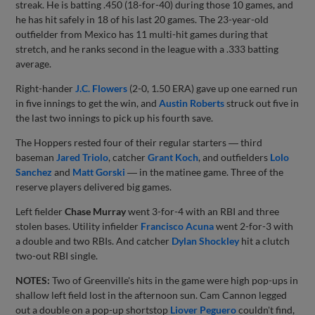
streak. He is batting .450 (18-for-40) during those 10 games, and
he has hit safely in 18 of his last 20 games. The 23-year-old
outfielder from Mexico has 11 multi-hit games during that
stretch, and he ranks second in the league with a .333 batting
average.
Right-hander
J.C. Flowers
(2-0, 1.50 ERA) gave up one earned run
in five innings to get the win, and
Austin Roberts
struck out five in
the last two innings to pick up his fourth save.
The Hoppers rested four of their regular starters ― third
baseman
Jared Triolo
, catcher
Grant Koch
, and outfielders
Lolo
Sanchez
and
Matt Gorski
― in the matinee game. Three of the
reserve players delivered big games.
Left fielder
Chase Murray
went 3-for-4 with an RBI and three
stolen bases. Utility infielder
Francisco Acuna
went 2-for-3 with
a double and two RBIs. And catcher
Dylan Shockley
hit a clutch
two-out RBI single.
NOTES:
Two of Greenville's hits in the game were high pop-ups in
shallow left field lost in the afternoon sun. Cam Cannon legged
out a double on a pop-up shortstop
Liover Peguero
couldn't find,