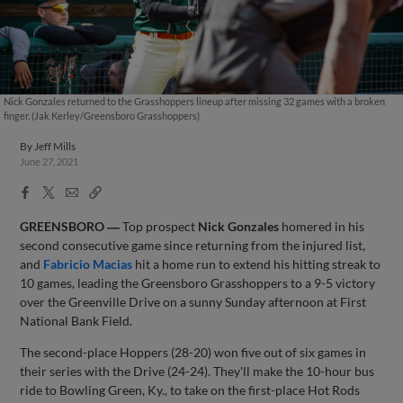
Nick Gonzales returned to the Grasshoppers lineup after missing 32 games with a broken
finger. (Jak Kerley/Greensboro Grasshoppers)
By
Jeff Mills
June 27, 2021
Facebook
X
Email
Copy
Share
Share
Link
GREENSBORO ―
Top prospect
Nick Gonzales
homered in his
second consecutive game since returning from the injured list,
and
Fabricio Macias
hit a home run to extend his hitting streak to
10 games, leading the Greensboro Grasshoppers to a 9-5 victory
over the Greenville Drive on a sunny Sunday afternoon at First
National Bank Field.
The second-place Hoppers (28-20) won five out of six games in
their series with the Drive (24-24). They'll make the 10-hour bus
ride to Bowling Green, Ky., to take on the first-place Hot Rods