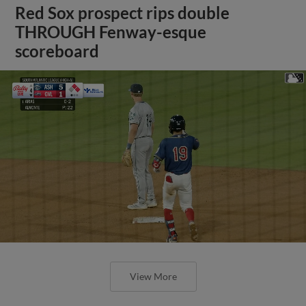
Red Sox prospect rips double
THROUGH Fenway-esque
scoreboard
View More