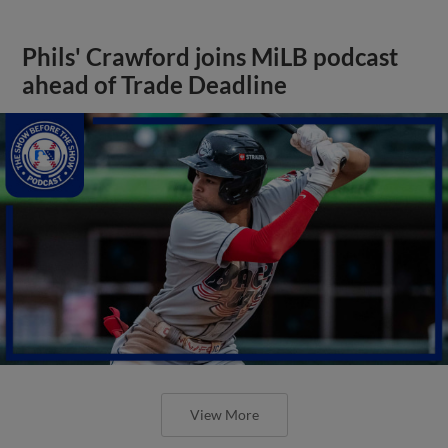
Phils' Crawford joins MiLB podcast
ahead of Trade Deadline
View More