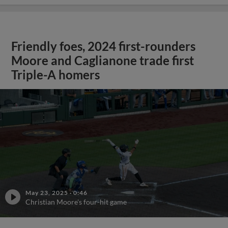
Friendly foes, 2024 first-rounders
Moore and Caglianone trade first
Triple-A homers
May 23, 2025
·
0:46
Christian Moore's four-hit game