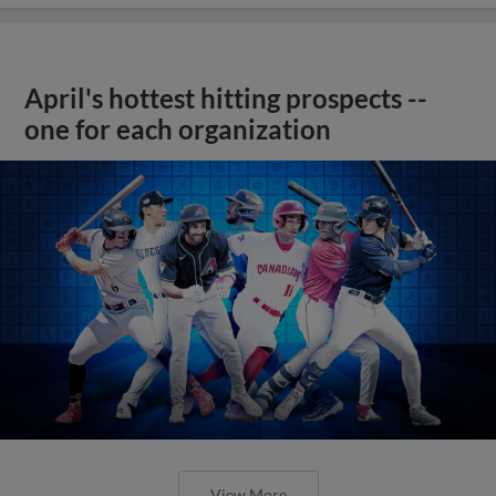
April's hottest hitting prospects --
one for each organization
View More