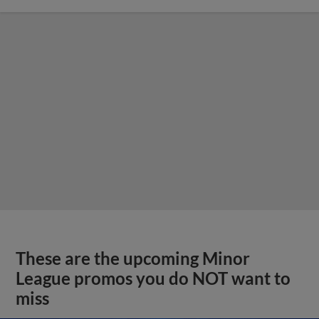
These are the upcoming Minor
League promos you do NOT want to
miss