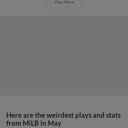
View More
Here are the weirdest plays and stats
from MiLB in May