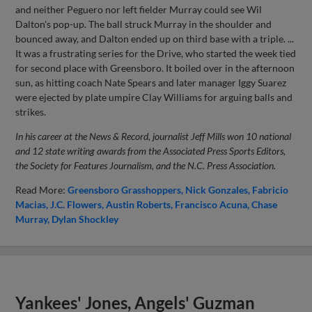
and neither Peguero nor left fielder Murray could see Wil
Dalton's pop-up. The ball struck Murray in the shoulder and
bounced away, and Dalton ended up on third base with a triple. ...
It was a frustrating series for the Drive, who started the week tied
for second place with Greensboro. It boiled over in the afternoon
sun, as hitting coach Nate Spears and later manager Iggy Suarez
were ejected by plate umpire Clay Williams for arguing balls and
strikes.
In his career at the News & Record, journalist Jeff Mills won 10 national
and 12 state writing awards from the Associated Press Sports Editors,
the Society for Features Journalism, and the N.C. Press Association.
Read More:
Greensboro Grasshoppers
Nick Gonzales
Fabricio
Macias
J.C. Flowers
Austin Roberts
Francisco Acuna
Chase
Murray
Dylan Shockley
Yankees' Jones, Angels' Guzman