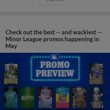
Check out the best -- and wackiest --
Minor League promos happening in
May