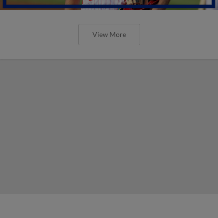
View More