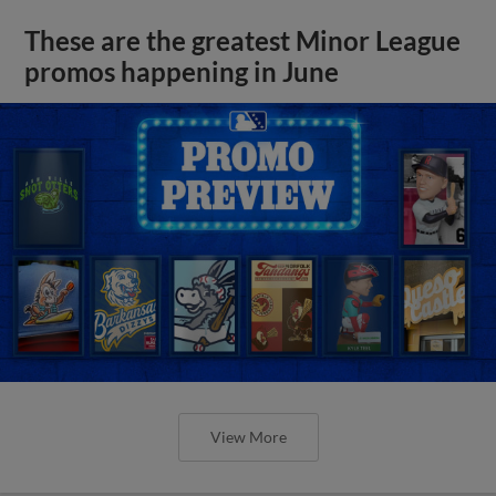
These are the greatest Minor League
promos happening in June
View More