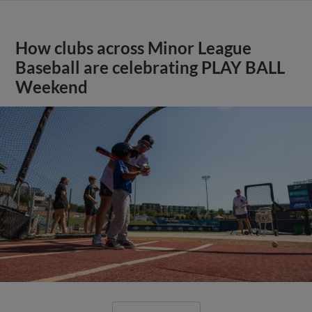
How clubs across Minor League
Baseball are celebrating PLAY BALL
Weekend