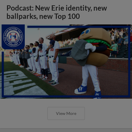
Podcast: New Erie identity, new
ballparks, new Top 100
View More