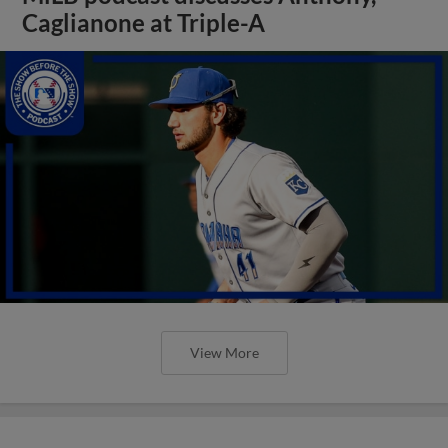
Caglianone at Triple-A
View More