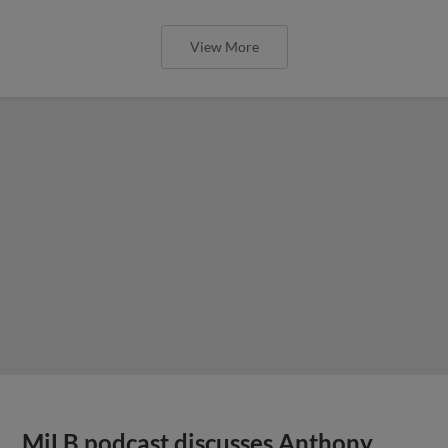
View More
MiLB podcast discusses Anthony,