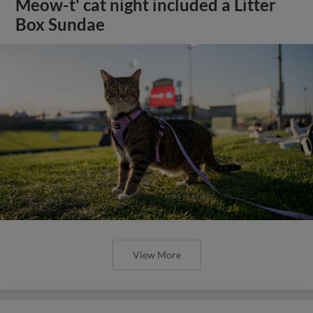
Meow-t' cat night included a Litter
Box Sundae
View More