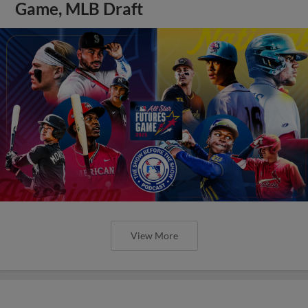
Game, MLB Draft
View More