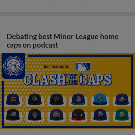
Debating best Minor League home
caps on podcast