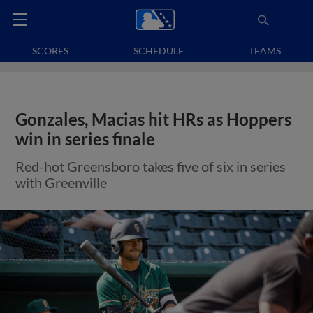
SCORES
SCHEDULE
TEAMS
Gonzales, Macias hit HRs as Hoppers
win in series finale
Red-hot Greensboro takes five of six in series
with Greenville