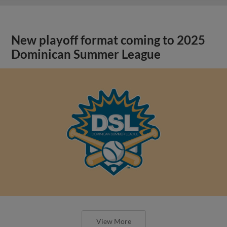
New playoff format coming to 2025
Dominican Summer League
View More