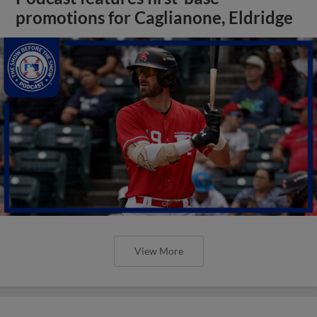
promotions for Caglianone, Eldridge
View More