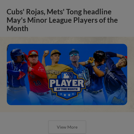
Cubs' Rojas, Mets' Tong headline
May's Minor League Players of the
Month
View More