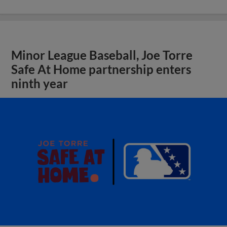
Minor League Baseball, Joe Torre
Safe At Home partnership enters
ninth year