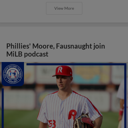
View More
Phillies' Moore, Fausnaught join
MiLB podcast