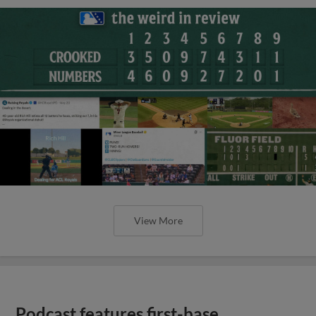
View More
Podcast features first-base