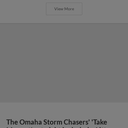
View More
The Omaha Storm Chasers' 'Take