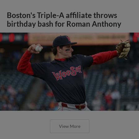
Boston's Triple-A affiliate throws
birthday bash for Roman Anthony
View More