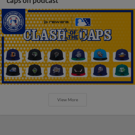
caps on podcast
View More