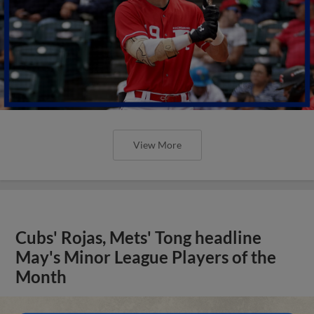
View More
Cubs' Rojas, Mets' Tong headline
May's Minor League Players of the
Month