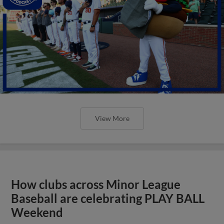
View More
How clubs across Minor League
Baseball are celebrating PLAY BALL
Weekend