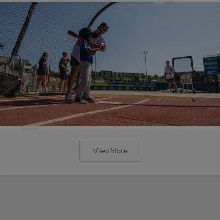
View More