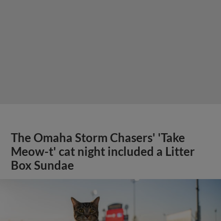
The Omaha Storm Chasers' 'Take
Meow-t' cat night included a Litter
Box Sundae