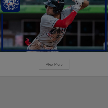
View More