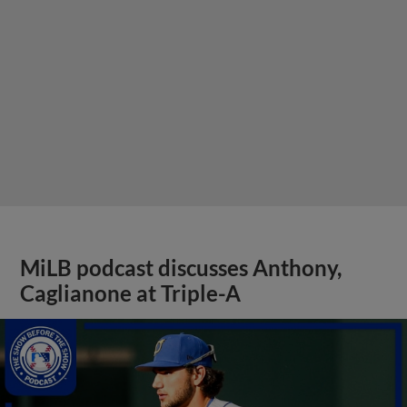
MiLB podcast discusses Anthony,
Caglianone at Triple-A