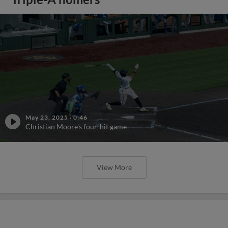
May 23, 2025
·
0:46
Christian Moore's four-hit game
View More