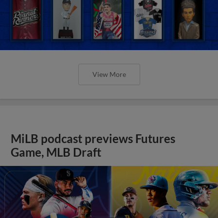
View More
MiLB podcast previews Futures
Game, MLB Draft