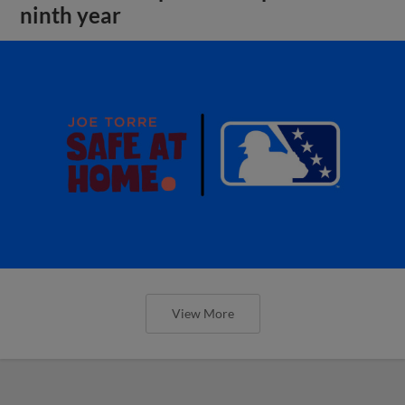
ninth year
View More