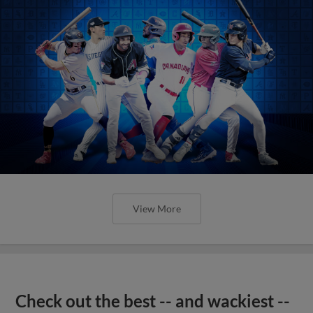
View More
Check out the best -- and wackiest --