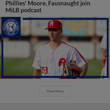
Phillies' Moore, Fausnaught join
MiLB podcast
View More