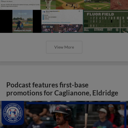
View More
Podcast features first-base
promotions for Caglianone, Eldridge