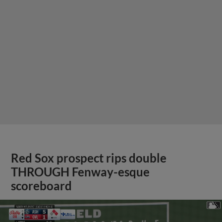
Red Sox prospect rips double
THROUGH Fenway-esque
scoreboard