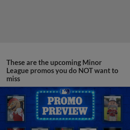
These are the upcoming Minor
League promos you do NOT want to
miss