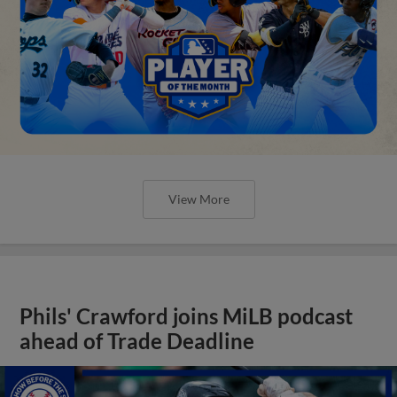
View More
Phils' Crawford joins MiLB podcast
ahead of Trade Deadline