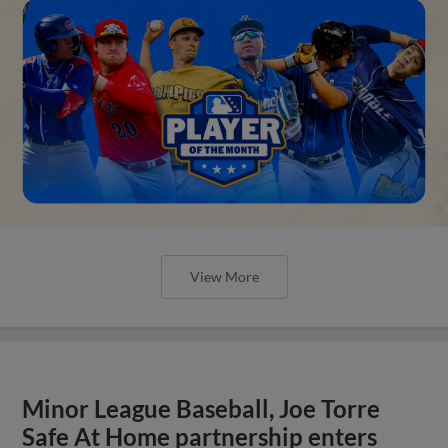
View More
Minor League Baseball, Joe Torre
Safe At Home partnership enters