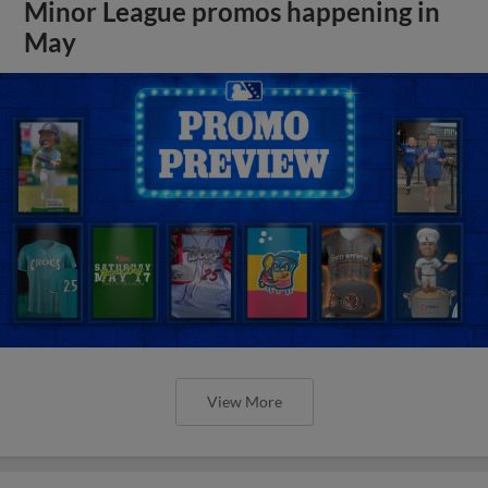
Minor League promos happening in
May
View More