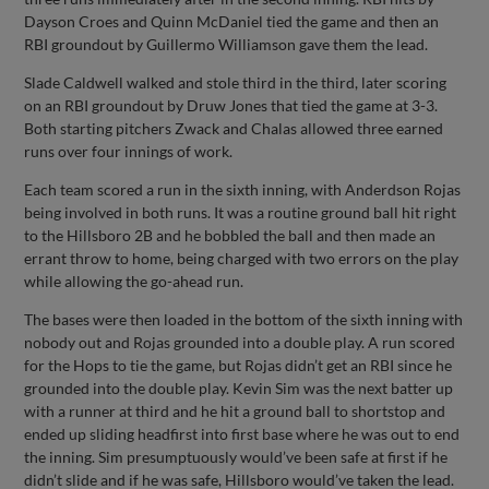
Dayson Croes and Quinn McDaniel tied the game and then an
RBI groundout by Guillermo Williamson gave them the lead.
Slade Caldwell walked and stole third in the third, later scoring
on an RBI groundout by Druw Jones that tied the game at 3-3.
Both starting pitchers Zwack and Chalas allowed three earned
runs over four innings of work.
Each team scored a run in the sixth inning, with Anderdson Rojas
being involved in both runs. It was a routine ground ball hit right
to the Hillsboro 2B and he bobbled the ball and then made an
errant throw to home, being charged with two errors on the play
while allowing the go-ahead run.
The bases were then loaded in the bottom of the sixth inning with
nobody out and Rojas grounded into a double play. A run scored
for the Hops to tie the game, but Rojas didn’t get an RBI since he
grounded into the double play. Kevin Sim was the next batter up
with a runner at third and he hit a ground ball to shortstop and
ended up sliding headfirst into first base where he was out to end
the inning. Sim presumptuously would’ve been safe at first if he
didn’t slide and if he was safe, Hillsboro would’ve taken the lead.