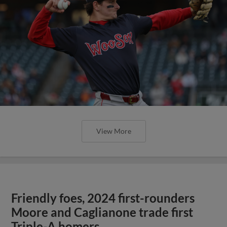
View More
Friendly foes, 2024 first-rounders
Moore and Caglianone trade first
Triple-A homers