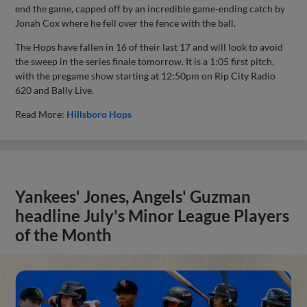
end the game, capped off by an incredible game-ending catch by
Jonah Cox where he fell over the fence with the ball.
The Hops have fallen in 16 of their last 17 and will look to avoid
the sweep in the series finale tomorrow. It is a 1:05 first pitch,
with the pregame show starting at 12:50pm on Rip City Radio
620 and Bally Live.
Read More:
Hillsboro Hops
Yankees' Jones, Angels' Guzman
headline July's Minor League Players
of the Month