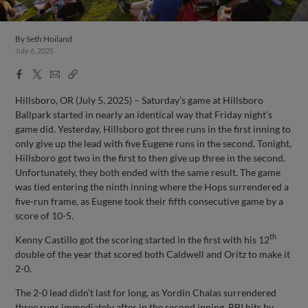
By
Seth Hoiland
July 6, 2025
Facebook
X
Email
Copy
Share
Share
Link
Hillsboro, OR (July 5, 2025) – Saturday’s game at Hillsboro
Ballpark started in nearly an identical way that Friday night’s
game did. Yesterday, Hillsboro got three runs in the first inning to
only give up the lead with five Eugene runs in the second. Tonight,
Hillsboro got two in the first to then give up three in the second.
Unfortunately, they both ended with the same result. The game
was tied entering the ninth inning where the Hops surrendered a
five-run frame, as Eugene took their fifth consecutive game by a
score of 10-5.
th
Kenny Castillo got the scoring started in the first with his 12
double of the year that scored both Caldwell and Oritz to make it
2-0.
The 2-0 lead didn’t last for long, as Yordin Chalas surrendered
three runs immediately after in the second inning. RBI hits by