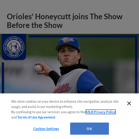
Orioles' Honeycutt joins The Show
Before the Show
We store cookies on your device to enhance site navigation, analyze site
usage, and assist in our marketing efforts.
By continuing to use our services, you agree to the
MLB Privacy Policy
and
Terms of Use Agreement
.
View More
Cookies Settings
OK