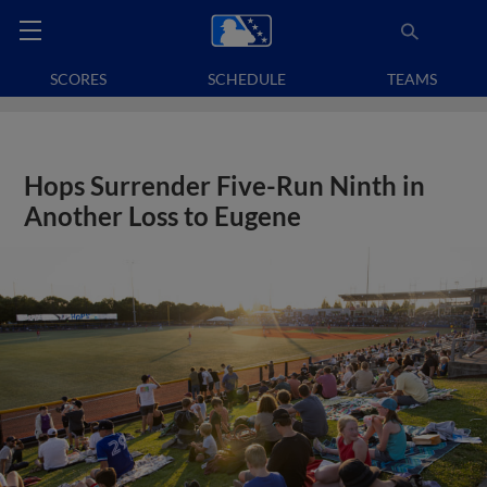
SCORES
SCHEDULE
TEAMS
Hops Surrender Five-Run Ninth in
Another Loss to Eugene