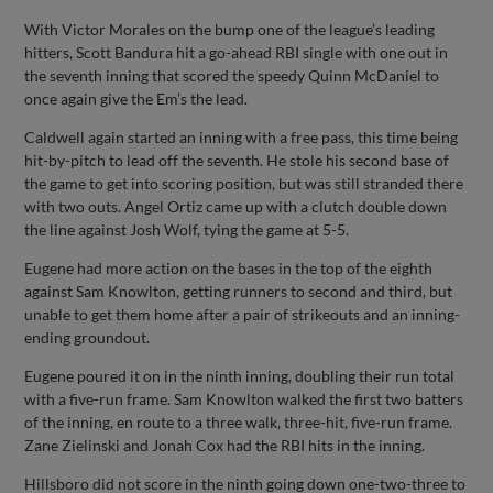
With Victor Morales on the bump one of the league’s leading
hitters, Scott Bandura hit a go-ahead RBI single with one out in
the seventh inning that scored the speedy Quinn McDaniel to
once again give the Em’s the lead.
Caldwell again started an inning with a free pass, this time being
hit-by-pitch to lead off the seventh. He stole his second base of
the game to get into scoring position, but was still stranded there
with two outs. Angel Ortiz came up with a clutch double down
the line against Josh Wolf, tying the game at 5-5.
Eugene had more action on the bases in the top of the eighth
against Sam Knowlton, getting runners to second and third, but
unable to get them home after a pair of strikeouts and an inning-
ending groundout.
Eugene poured it on in the ninth inning, doubling their run total
with a five-run frame. Sam Knowlton walked the first two batters
of the inning, en route to a three walk, three-hit, five-run frame.
Zane Zielinski and Jonah Cox had the RBI hits in the inning.
Hillsboro did not score in the ninth going down one-two-three to