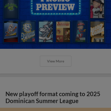
View More
New playoff format coming to 2025
Dominican Summer League