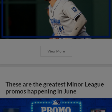
View More
These are the greatest Minor League
promos happening in June