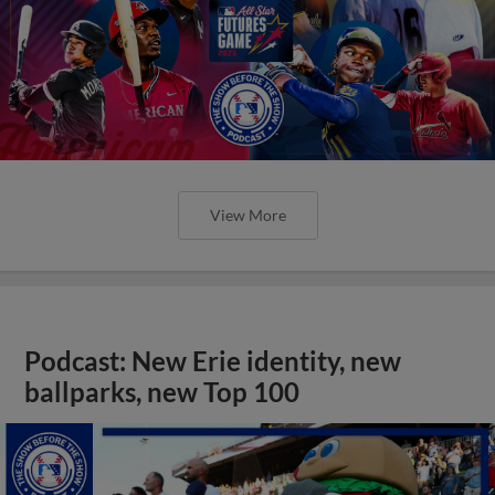
View More
Podcast: New Erie identity, new
ballparks, new Top 100