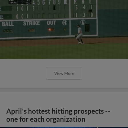
View More
April's hottest hitting prospects --
one for each organization