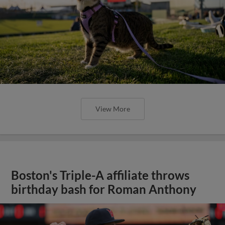
View More
Boston's Triple-A affiliate throws
birthday bash for Roman Anthony