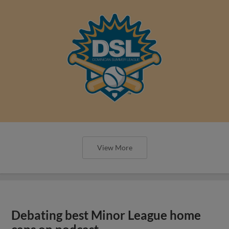
View More
Debating best Minor League home