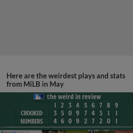
Here are the weirdest plays and stats
from MiLB in May