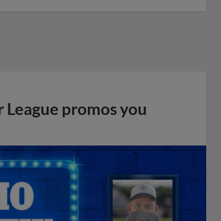
r League promos you