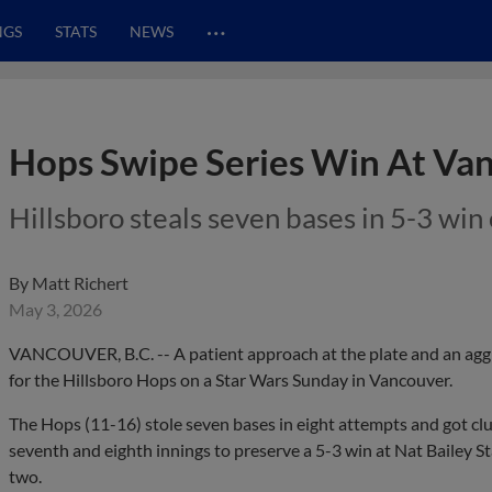
…
NGS
STATS
NEWS
Hops Swipe Series Win At Va
Hillsboro steals seven bases in 5-3 wi
By
Matt Richert
May 3, 2026
VANCOUVER, B.C. -- A patient approach at the plate and an agg
for the Hillsboro Hops on a Star Wars Sunday in Vancouver.
The Hops (11-16) stole seven bases in eight attempts and got clut
seventh and eighth innings to preserve a 5-3 win at Nat Bailey S
two.