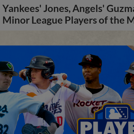
Yankees' Jones, Angels' Guzma
Minor League Players of the 