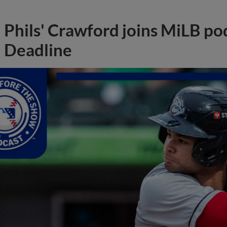
Phils' Crawford joins MiLB po
Deadline