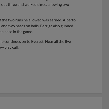
k out three and walked three, allowing two
of the two runs he allowed was earned. Alberto
d and two bases on balls. Barriga also gunned
en base in the game.
 continues on to Everett. Hear all the live
y-play call.