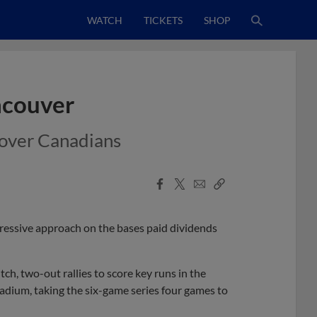
WATCH
TICKETS
SHOP
ncouver
n over Canadians
Facebook
X
Email
Copy
Share
Share
Link
ressive approach on the bases paid dividends
ch, two-out rallies to score key runs in the
tadium, taking the six-game series four games to