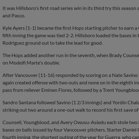
It was Hillsboro's first road series win in its third try this seaso
and Pasco.
Kyle Ayers (1-1) became the first Hops starting pitcher to earn a
fifth inning the game was tied 2-2. Hillsboro loaded the bases in 
Rodriguez ground out to take the lead for good.
The Hops added another run in the seventh, when Brady Counsel
on Modeifi Marte's double.
After Vancouver (11-16) responded by scoring on a Nate Savino 
again created offense with two outs and none on in the eighth in
pass from reliever Eminen Flores, followed by a Trent Youngblo
Sandro Santana followed Savino (1 2/3 innings) and Yordin Chalas 
striking out two around a one-out walk to record his first save of
Counsell, Youngblood, and Avery Owusu-Asiedu each stole two 
bases on balls issued by four Vancouver pitchers. Starter Daniel
fourth inning, the shortest outing of the year for Guerra, who c