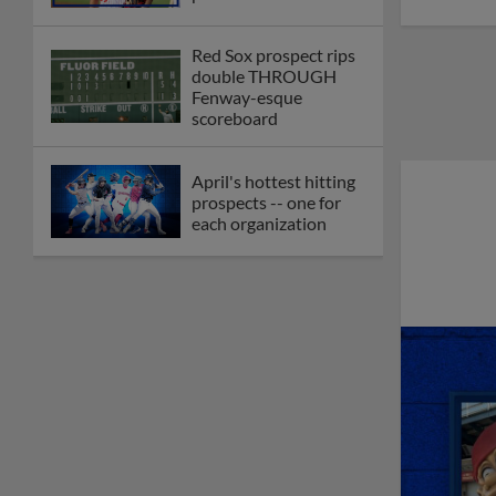
Red Sox prospect rips
double THROUGH
Fenway-esque
scoreboard
April's hottest hitting
prospects -- one for
each organization