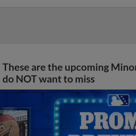
These are the upcoming Mino
do NOT want to miss