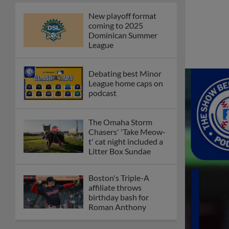
New playoff format
coming to 2025
Dominican Summer
League
Debating best Minor
League home caps on
podcast
The Omaha Storm
Chasers' 'Take Meow-
t' cat night included a
Litter Box Sundae
Boston's Triple-A
affiliate throws
birthday bash for
Roman Anthony