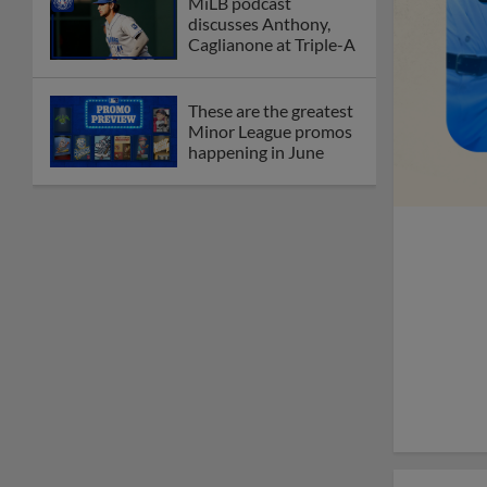
MiLB podcast
discusses Anthony,
Caglianone at Triple-A
These are the greatest
Minor League promos
happening in June