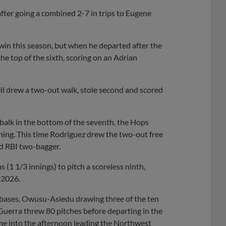
n after going a combined 2-7 in trips to Eugene
 win this season, but when he departed after the
the top of the sixth, scoring on an Adrian
l drew a two-out walk, stole second and scored
balk in the bottom of the seventh, the Hops
ning. This time Rodriguez drew the two-out free
od RBI two-bagger.
(1 1/3 innings) to pitch a scoreless ninth,
 2026.
bases, Owusu-Asiedu drawing three of the ten
 Guerra threw 80 pitches before departing in the
ame into the afternoon leading the Northwest