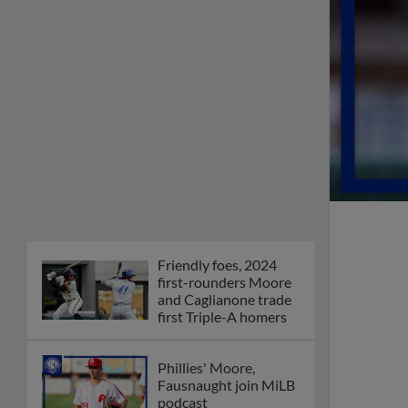
Friendly foes, 2024
first-rounders Moore
and Caglianone trade
first Triple-A homers
Phillies' Moore,
Fausnaught join MiLB
podcast