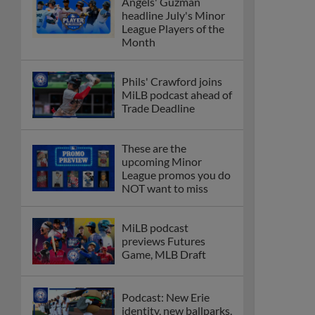
Angels' Guzman
headline July's Minor
League Players of the
Month
Phils' Crawford joins
MiLB podcast ahead of
Trade Deadline
These are the
upcoming Minor
League promos you do
NOT want to miss
MiLB podcast
previews Futures
Game, MLB Draft
Podcast: New Erie
identity, new ballparks,