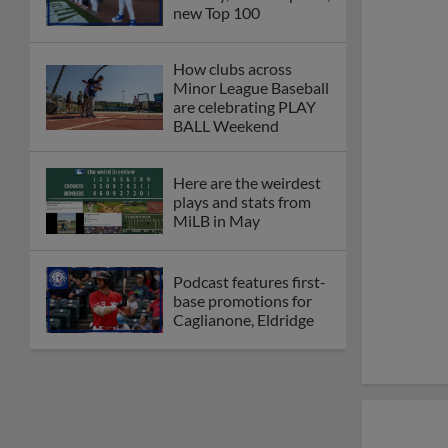
new Top 100
How clubs across
Minor League Baseball
are celebrating PLAY
BALL Weekend
Here are the weirdest
plays and stats from
MiLB in May
Podcast features first-
base promotions for
Caglianone, Eldridge