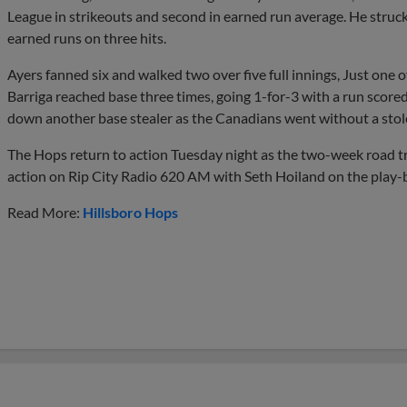
League in strikeouts and second in earned run average. He struc
earned runs on three hits.
Ayers fanned six and walked two over five full innings, Just one 
Barriga reached base three times, going 1-for-3 with a run score
down another base stealer as the Canadians went without a stol
The Hops return to action Tuesday night as the two-week road trip
action on Rip City Radio 620 AM with Seth Hoiland on the play-b
Read More:
Hillsboro Hops