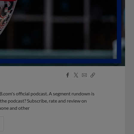
Facebook
X
Email
Copy
Share
Share
Link
B.com's official podcast. A segment rundown is
ke the podcast? Subscribe, rate and review on
phone and other