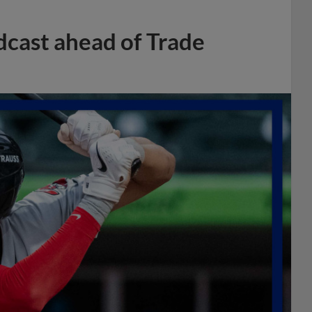
dcast ahead of Trade