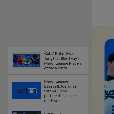
Cubs' Rojas, Mets'
Tong headline May's
Minor League Players
of the Month
Minor League
Baseball, Joe Torre
Safe At Home
partnership enters
ninth year