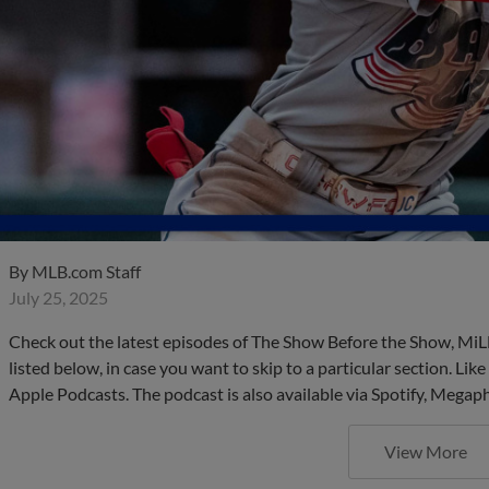
By
MLB.com Staff
July 25, 2025
Check out the latest episodes of The Show Before the Show, MiL
listed below, in case you want to skip to a particular section. Li
Apple Podcasts. The podcast is also available via Spotify, Mega
View More