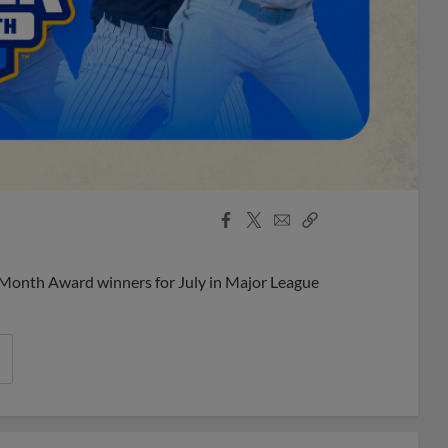
Facebook
X
Email
Copy
Share
Share
Link
 Month Award winners for July in Major League