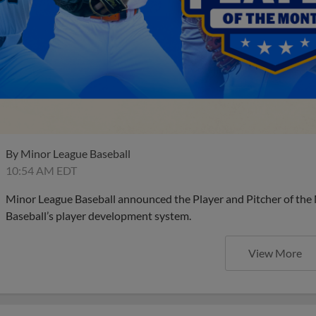
By
Minor League Baseball
10:54 AM EDT
Minor League Baseball announced the Player and Pitcher of the
Baseball’s player development system.
View More