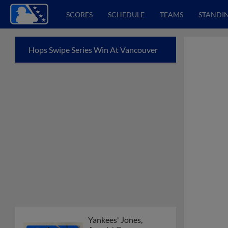
SCORES
SCHEDULE
TEAMS
STANDI
Hops Swipe Series Win At Vancouver
Yankees' Jones,