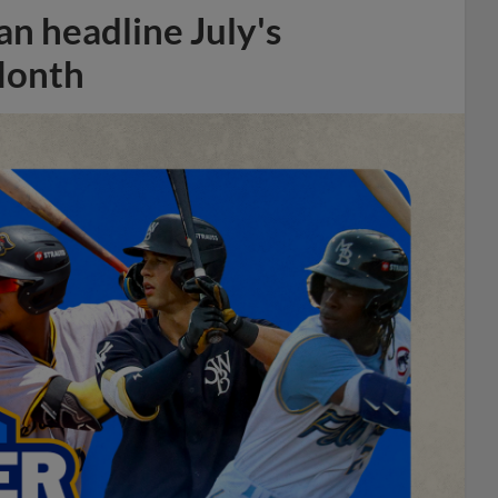
n headline July's
Month