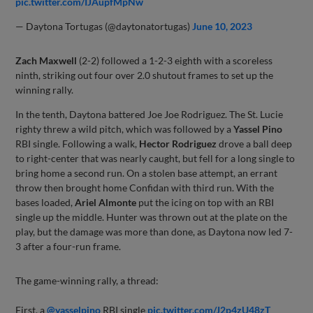
pic.twitter.com/IJAupfMpNw
— Daytona Tortugas (@daytonatortugas)
June 10, 2023
Zach Maxwell
(2-2) followed a 1-2-3 eighth with a scoreless
ninth, striking out four over 2.0 shutout frames to set up the
winning rally.
In the tenth, Daytona battered Joe Joe Rodriguez. The St. Lucie
righty threw a wild pitch, which was followed by a
Yassel Pino
RBI single. Following a walk,
Hector Rodriguez
drove a ball deep
to right-center that was nearly caught, but fell for a long single to
bring home a second run. On a stolen base attempt, an errant
throw then brought home Confidan with third run. With the
bases loaded,
Ariel Almonte
put the icing on top with an RBI
single up the middle. Hunter was thrown out at the plate on the
play, but the damage was more than done, as Daytona now led 7-
3 after a four-run frame.
The game-winning rally, a thread:
First, a
@yasselpino
RBI single
pic.twitter.com/J2p4zU48zT