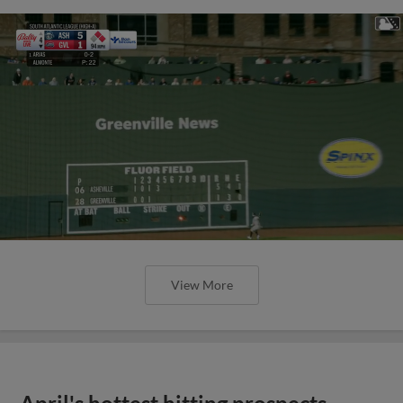
View More