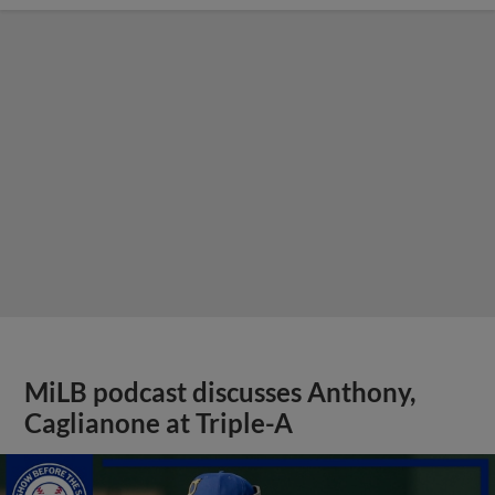
MiLB podcast discusses Anthony,
Caglianone at Triple-A