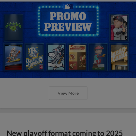
View More
New playoff format coming to 2025