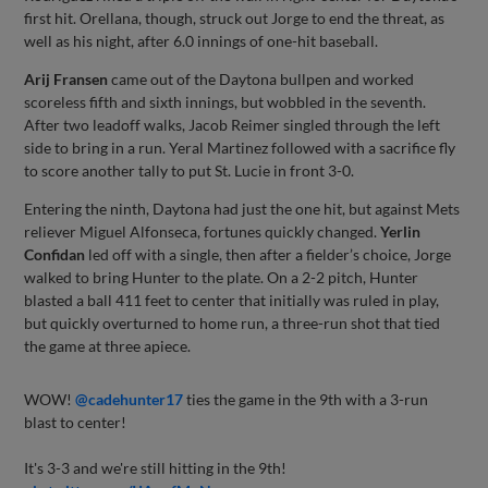
first hit. Orellana, though, struck out Jorge to end the threat, as
well as his night, after 6.0 innings of one-hit baseball.
Arij Fransen
came out of the Daytona bullpen and worked
scoreless fifth and sixth innings, but wobbled in the seventh.
After two leadoff walks, Jacob Reimer singled through the left
side to bring in a run. Yeral Martinez followed with a sacrifice fly
to score another tally to put St. Lucie in front 3-0.
Entering the ninth, Daytona had just the one hit, but against Mets
reliever Miguel Alfonseca, fortunes quickly changed.
Yerlin
Confidan
led off with a single, then after a fielder’s choice, Jorge
walked to bring Hunter to the plate. On a 2-2 pitch, Hunter
blasted a ball 411 feet to center that initially was ruled in play,
but quickly overturned to home run, a three-run shot that tied
the game at three apiece.
WOW!
@cadehunter17
ties the game in the 9th with a 3-run
blast to center!
It's 3-3 and we're still hitting in the 9th!