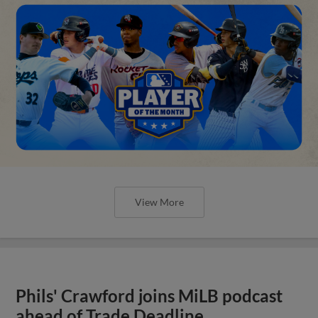
View More
Phils' Crawford joins MiLB podcast
ahead of Trade Deadline