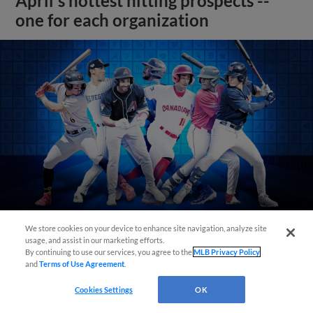
April's hottest hitting prospects --
one for each organization
We store cookies on your device to enhance site navigation, analyze site
usage, and assist in our marketing efforts.
View More
By continuing to use our services, you agree to the
MLB Privacy Policy
and
Terms of Use Agreement
.
Cookies Settings
OK