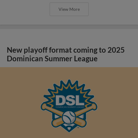
View More
New playoff format coming to 2025
Dominican Summer League