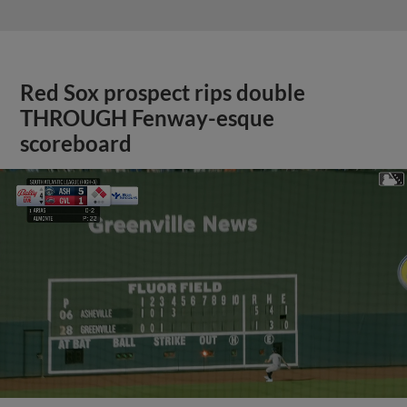
Red Sox prospect rips double
THROUGH Fenway-esque
scoreboard