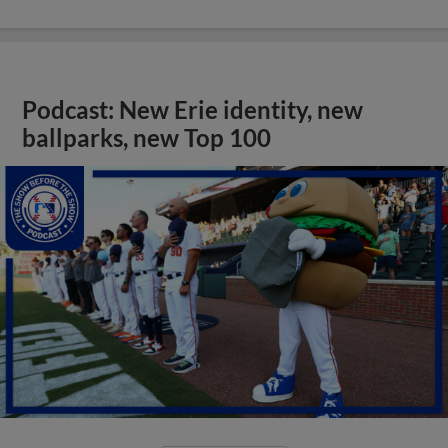
Podcast: New Erie identity, new
ballparks, new Top 100