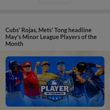
Cubs' Rojas, Mets' Tong headline
May's Minor League Players of the
Month