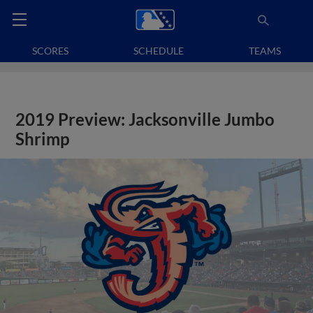
SCORES
SCHEDULE
TEAMS
2019 Preview: Jacksonville Jumbo
Shrimp