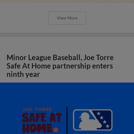
View More
Minor League Baseball, Joe Torre
Safe At Home partnership enters
ninth year