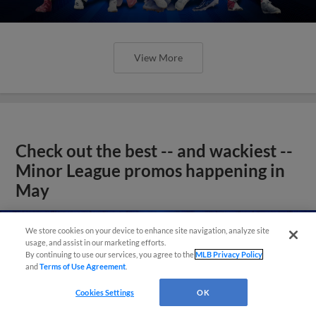
View More
Check out the best -- and wackiest --
Minor League promos happening in
May
We store cookies on your device to enhance site navigation, analyze site
usage, and assist in our marketing efforts.
By continuing to use our services, you agree to the
MLB Privacy Policy
and
Terms of Use Agreement
.
Cookies Settings
OK