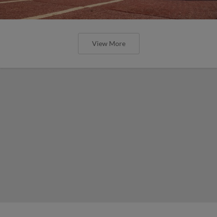
View More