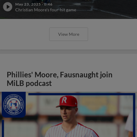
May 23, 2025
·
0:46
Christian Moore's four-hit game
View More
Phillies' Moore, Fausnaught join
MiLB podcast