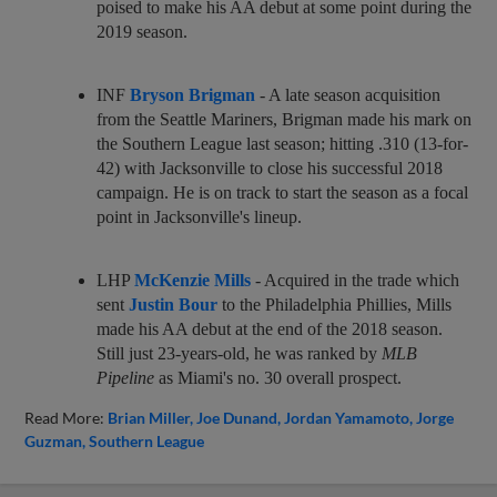
poised to make his AA debut at some point during the
2019 season.
INF
Bryson Brigman
- A late season acquisition
from the Seattle Mariners, Brigman made his mark on
the Southern League last season; hitting .310 (13-for-
42) with Jacksonville to close his successful 2018
campaign. He is on track to start the season as a focal
point in Jacksonville's lineup.
LHP
McKenzie Mills
- Acquired in the trade which
sent
Justin Bour
to the Philadelphia Phillies, Mills
made his AA debut at the end of the 2018 season.
Still just 23-years-old, he was ranked by
MLB
Pipeline
as Miami's no. 30 overall prospect.
Read More:
Brian Miller
Joe Dunand
Jordan Yamamoto
Jorge
Guzman
Southern League