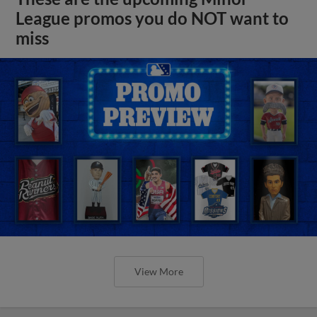
League promos you do NOT want to
miss
View More