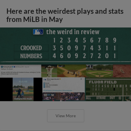
Here are the weirdest plays and stats
from MiLB in May
View More