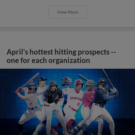
View More
April's hottest hitting prospects --
one for each organization