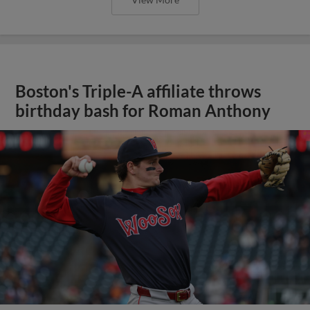
Boston's Triple-A affiliate throws
birthday bash for Roman Anthony