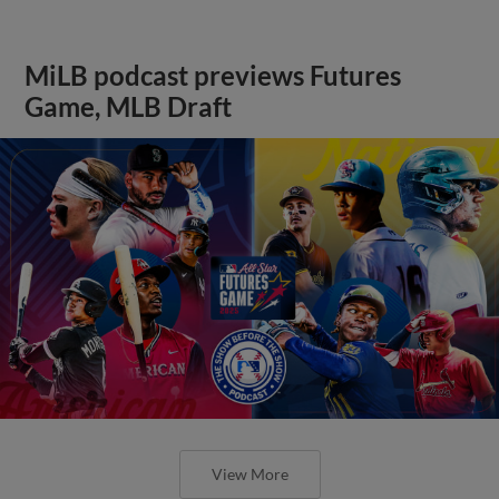
MiLB podcast previews Futures
Game, MLB Draft
View More