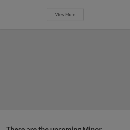
View More
These are the upcoming Minor