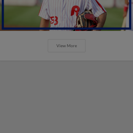
View More