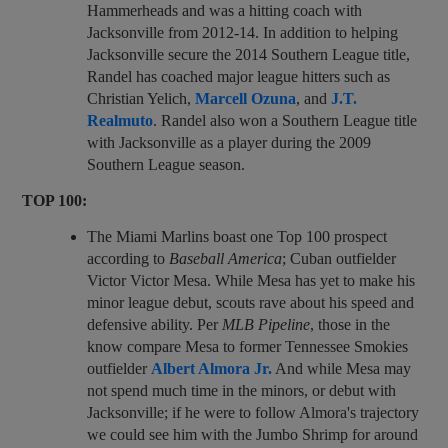
Hammerheads and was a hitting coach with
Jacksonville from 2012-14. In addition to helping
Jacksonville secure the 2014 Southern League title,
Randel has coached major league hitters such as
Christian Yelich,
Marcell Ozuna
, and
J.T.
Realmuto
. Randel also won a Southern League title
with Jacksonville as a player during the 2009
Southern League season.
TOP 100:
The Miami Marlins boast one Top 100 prospect
according to
Baseball America
; Cuban outfielder
Victor Victor Mesa. While Mesa has yet to make his
minor league debut, scouts rave about his speed and
defensive ability. Per
MLB Pipeline
, those in the
know compare Mesa to former Tennessee Smokies
outfielder
Albert Almora Jr.
And while Mesa may
not spend much time in the minors, or debut with
Jacksonville; if he were to follow Almora's trajectory
we could see him with the Jumbo Shrimp for around