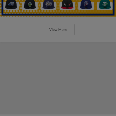
View More