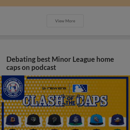
View More
Debating best Minor League home
caps on podcast