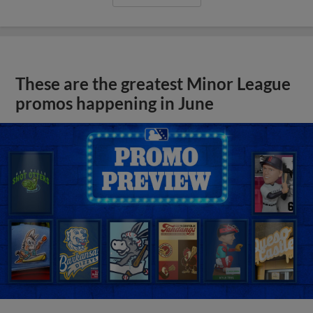
These are the greatest Minor League
promos happening in June