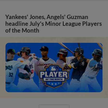
Yankees' Jones, Angels' Guzman
headline July's Minor League Players
of the Month