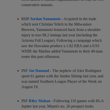
consecutive seasons.
RHP
Jordan Yamamoto
- Acquired in the trade
which sent Christian Yelich to the Milwaukee
Brewers, Yamamoto bounced back from a shoulder
injury to toss 98.2 innings last year (including the
Arizona Fall League). Following a campaign which
saw the Hawaiian produce a 1.82 ERA and a 0.93
WHIP, the Marlins added Yamamoto to their 40-man
roster this past offseason.
INF
Joe Dunand
- The nephew of Alex Rodriguez
spent 61 games with the Jumbo Shrimp last year, and
was named Southern League Player of the Week on
August 19.
INF
Riley Mahan
- Following 110 games with Hi-A
Jupiter last year, Miami's no. 26 prospect looks