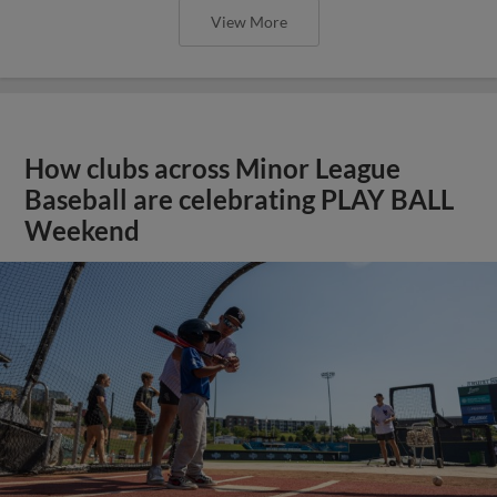
View More
How clubs across Minor League
Baseball are celebrating PLAY BALL
Weekend