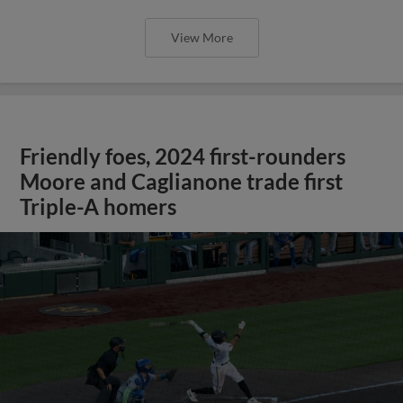
View More
Friendly foes, 2024 first-rounders
Moore and Caglianone trade first
Triple-A homers