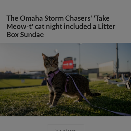
The Omaha Storm Chasers' 'Take
Meow-t' cat night included a Litter
Box Sundae
View More