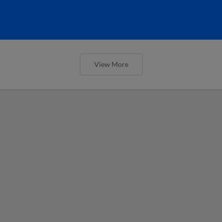
View More