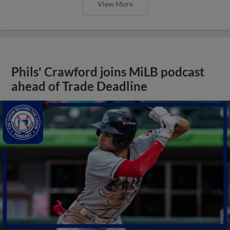
View More
Phils' Crawford joins MiLB podcast
ahead of Trade Deadline