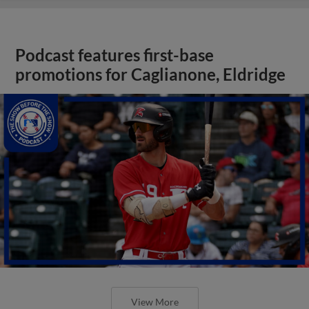
Podcast features first-base
promotions for Caglianone, Eldridge
View More