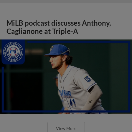
MiLB podcast discusses Anthony,
Caglianone at Triple-A
View More