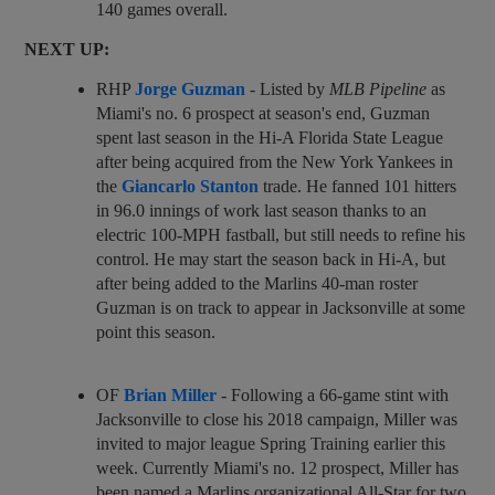
140 games overall.
NEXT UP:
RHP
Jorge Guzman
- Listed by
MLB Pipeline
as
Miami's no. 6 prospect at season's end, Guzman
spent last season in the Hi-A Florida State League
after being acquired from the New York Yankees in
the
Giancarlo Stanton
trade. He fanned 101 hitters
in 96.0 innings of work last season thanks to an
electric 100-MPH fastball, but still needs to refine his
control. He may start the season back in Hi-A, but
after being added to the Marlins 40-man roster
Guzman is on track to appear in Jacksonville at some
point this season.
OF
Brian Miller
- Following a 66-game stint with
Jacksonville to close his 2018 campaign, Miller was
invited to major league Spring Training earlier this
week. Currently Miami's no. 12 prospect, Miller has
been named a Marlins organizational All-Star for two