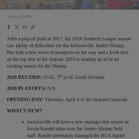
January 25, 2019
Facebook
X
Email
Copy
Share
Share
Link
After a playoff push in 2017, the 2018 Southern League season
saw plenty of difficulties for the Jacksonville Jumbo Shrimp.
But with a new wave of prospects on the way and a fresh face
on the top step of the dugout, 2019 is shaping up to be an
exciting season for the Shrimp.
th
2018 RECORD:
55-82, 5
in SL South Division
2018 PLAYOFFS:
N/A
OPENING DAY:
Thursday, April 4 vs the Jackson Generals
WHAT'S NEW?
Jacksonville will have a new manager this season as
Kevin Randel takes over the Jumbo Shrimp field
staff. Randel previously managed the Hi-A Jupiter