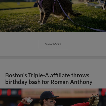
View More
Boston's Triple-A affiliate throws
birthday bash for Roman Anthony