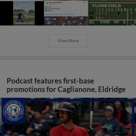
View More
Podcast features first-base
promotions for Caglianone, Eldridge