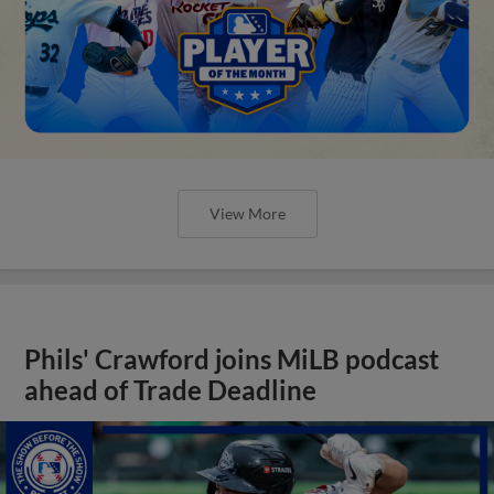
View More
Phils' Crawford joins MiLB podcast
ahead of Trade Deadline