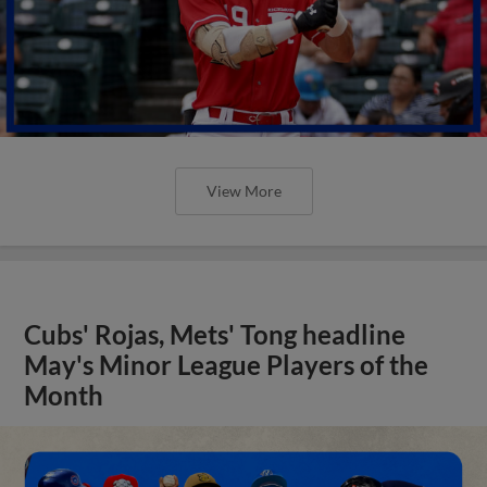
View More
Cubs' Rojas, Mets' Tong headline
May's Minor League Players of the
Month