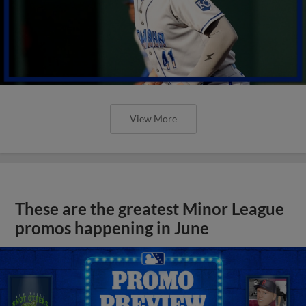
View More
These are the greatest Minor League
promos happening in June