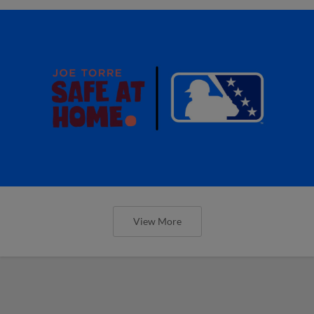
View More