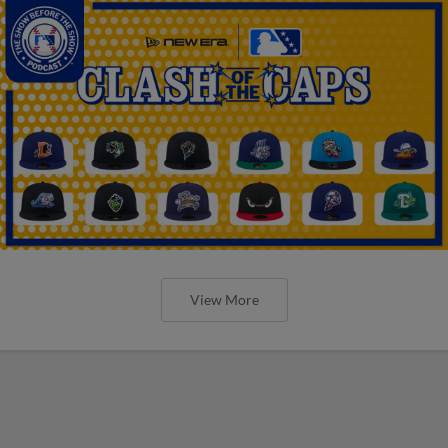
View More