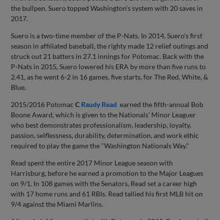
the bullpen. Suero topped Washington's system with 20 saves in
2017.
Suero is a two-time member of the P-Nats. In 2014, Suero's first
season in affiliated baseball, the righty made 12 relief outings and
struck out 21 batters in 27.1 innings for Potomac. Back with the
P-Nats in 2015, Suero lowered his ERA by more than five runs to
2.41, as he went 6-2 in 16 games, five starts, for The Red, White, &
Blue.
2015/2016 Potomac
C
Raudy Read
earned the fifth-annual Bob
Boone Award, which is given to the Nationals' Minor Leaguer
who best demonstrates professionalism, leadership, loyalty,
passion, selflessness, durability, determination, and work ethic
required to play the game the "Washington Nationals Way."
Read spent the entire 2017 Minor League season with
Harrisburg, before he earned a promotion to the Major Leagues
on 9/1. In 108 games with the Senators, Read set a career high
with 17 home runs and 61 RBIs. Read tallied his first MLB hit on
9/4 against the Miami Marlins.