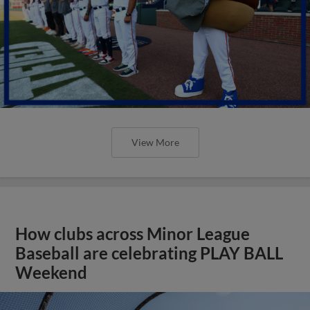
View More
How clubs across Minor League
Baseball are celebrating PLAY BALL
Weekend