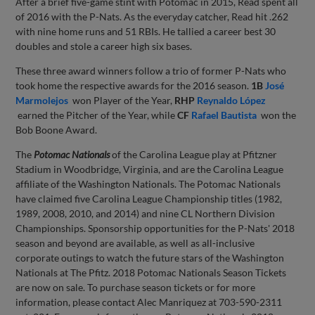
After a brief five-game stint with Potomac in 2015, Read spent all
of 2016 with the P-Nats. As the everyday catcher, Read hit .262
with nine home runs and 51 RBIs. He tallied a career best 30
doubles and stole a career high six bases.
These three award winners follow a trio of former P-Nats who
took home the respective awards for the 2016 season.
1B
José
Marmolejos
won Player of the Year,
RHP
Reynaldo López
earned the Pitcher of the Year, while
CF
Rafael Bautista
won the
Bob Boone Award.
The
Potomac Nationals
of the Carolina League play at Pfitzner
Stadium in Woodbridge, Virginia, and are the Carolina League
affiliate of the Washington Nationals. The Potomac Nationals
have claimed five Carolina League Championship titles (1982,
1989, 2008, 2010, and 2014) and nine CL Northern Division
Championships. Sponsorship opportunities for the P-Nats' 2018
season and beyond are available, as well as all-inclusive
corporate outings to watch the future stars of the Washington
Nationals at The Pfitz. 2018 Potomac Nationals Season Tickets
are now on sale. To purchase season tickets or for more
information, please contact Alec Manriquez at 703-590-2311