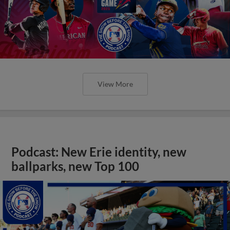
View More
Podcast: New Erie identity, new
ballparks, new Top 100