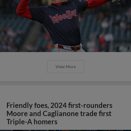
View More
Friendly foes, 2024 first-rounders
Moore and Caglianone trade first
Triple-A homers