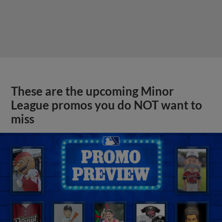
These are the upcoming Minor
League promos you do NOT want to
miss