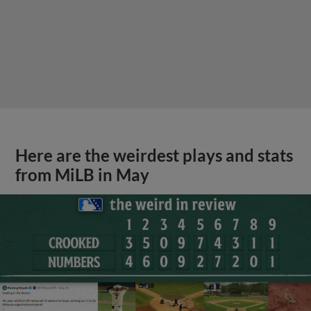
Here are the weirdest plays and stats
from MiLB in May