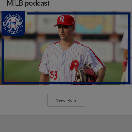
MiLB podcast
View More