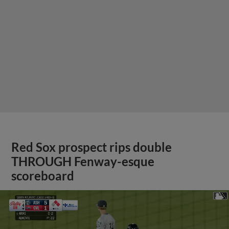
Red Sox prospect rips double
THROUGH Fenway-esque
scoreboard