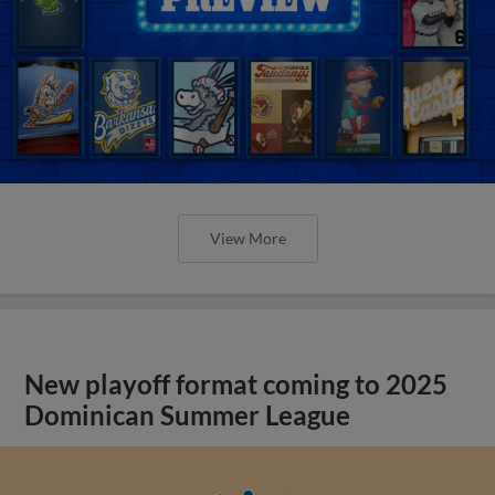
View More
New playoff format coming to 2025
Dominican Summer League