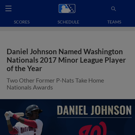
SCORES
SCHEDULE
TEAMS
Daniel Johnson Named Washington
Nationals 2017 Minor League Player
of the Year
Two Other Former P-Nats Take Home
Nationals Awards