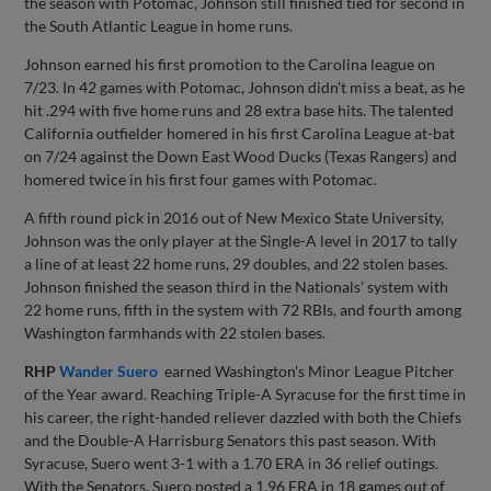
the season with Potomac, Johnson still finished tied for second in
the South Atlantic League in home runs.
Johnson earned his first promotion to the Carolina league on
7/23. In 42 games with Potomac, Johnson didn't miss a beat, as he
hit .294 with five home runs and 28 extra base hits. The talented
California outfielder homered in his first Carolina League at-bat
on 7/24 against the Down East Wood Ducks (Texas Rangers) and
homered twice in his first four games with Potomac.
A fifth round pick in 2016 out of New Mexico State University,
Johnson was the only player at the Single-A level in 2017 to tally
a line of at least 22 home runs, 29 doubles, and 22 stolen bases.
Johnson finished the season third in the Nationals' system with
22 home runs, fifth in the system with 72 RBIs, and fourth among
Washington farmhands with 22 stolen bases.
RHP
Wander Suero
earned Washington's Minor League Pitcher
of the Year award. Reaching Triple-A Syracuse for the first time in
his career, the right-handed reliever dazzled with both the Chiefs
and the Double-A Harrisburg Senators this past season. With
Syracuse, Suero went 3-1 with a 1.70 ERA in 36 relief outings.
With the Senators, Suero posted a 1.96 ERA in 18 games out of