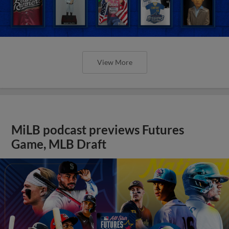
View More
MiLB podcast previews Futures
Game, MLB Draft