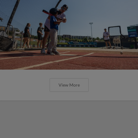
View More