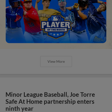
View More
Minor League Baseball, Joe Torre
Safe At Home partnership enters
ninth year