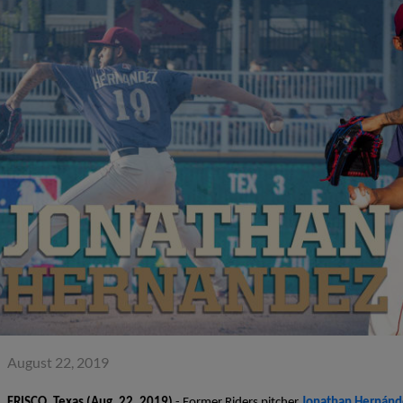
August 22, 2019
FRISCO, Texas
(Aug. 22, 2019)
- Former Riders pitcher
Jonathan Hernánd