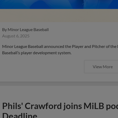
By
Minor League Baseball
August 6, 2025
Minor League Baseball announced the Player and Pitcher of the
Baseball’s player development system.
View More
Phils' Crawford joins MiLB po
Deadline