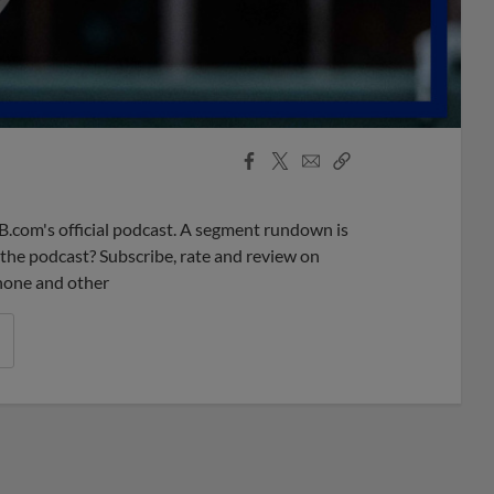
Facebook
X
Email
Copy
Share
Share
Link
B.com's official podcast. A segment rundown is
ke the podcast? Subscribe, rate and review on
phone and other