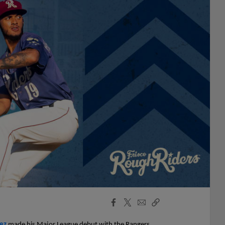
Facebook
X
Email
Copy
Share
Share
Link
ez
made his Major League debut with the Rangers