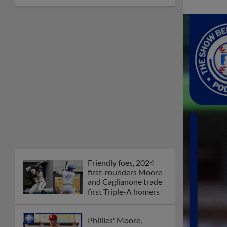
Friendly foes, 2024
first-rounders Moore
and Caglianone trade
first Triple-A homers
Phillies' Moore,