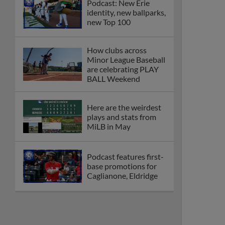
Podcast: New Erie
identity, new ballparks,
new Top 100
How clubs across
Minor League Baseball
are celebrating PLAY
BALL Weekend
Here are the weirdest
plays and stats from
MiLB in May
Podcast features first-
base promotions for
Caglianone, Eldridge