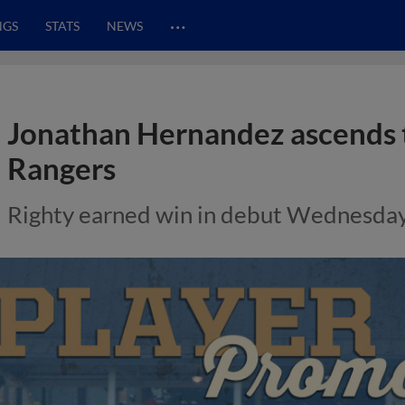
…
NGS
STATS
NEWS
Jonathan Hernandez ascends 
Rangers
Righty earned win in debut Wednesda