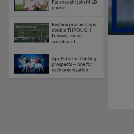
Fausnaught join MiLB
podcast
Red Sox prospect rips
double THROUGH
Fenway-esque
scoreboard
April's hottest hitting
prospects -- one for
each organization