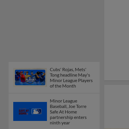
Cubs' Rojas, Mets'
Tong headline May's
Minor League Players
of the Month
Minor League
Baseball, Joe Torre
Safe At Home
partnership enters
ninth year