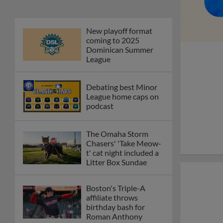
New playoff format
coming to 2025
Dominican Summer
League
Debating best Minor
League home caps on
podcast
The Omaha Storm
Chasers' 'Take Meow-
t' cat night included a
Litter Box Sundae
Boston's Triple-A
affiliate throws
birthday bash for
Roman Anthony