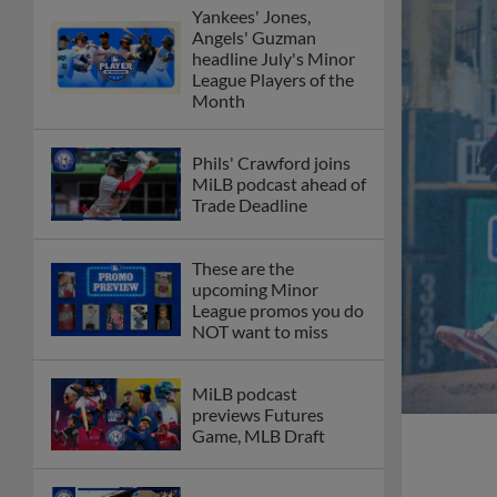
Yankees' Jones,
Angels' Guzman
headline July's Minor
League Players of the
Month
Phils' Crawford joins
MiLB podcast ahead of
Trade Deadline
These are the
upcoming Minor
League promos you do
NOT want to miss
MiLB podcast
previews Futures
Game, MLB Draft