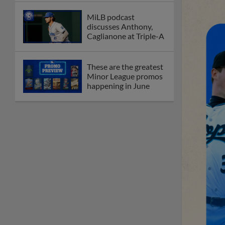
MiLB podcast
discusses Anthony,
Caglianone at Triple-A
These are the greatest
Minor League promos
happening in June