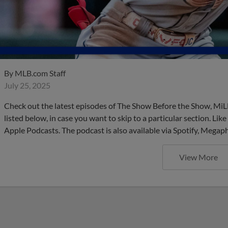
By
MLB.com Staff
July 25, 2025
Check out the latest episodes of The Show Before the Show, MiL
listed below, in case you want to skip to a particular section. Li
Apple Podcasts. The podcast is also available via Spotify, Mega
View More