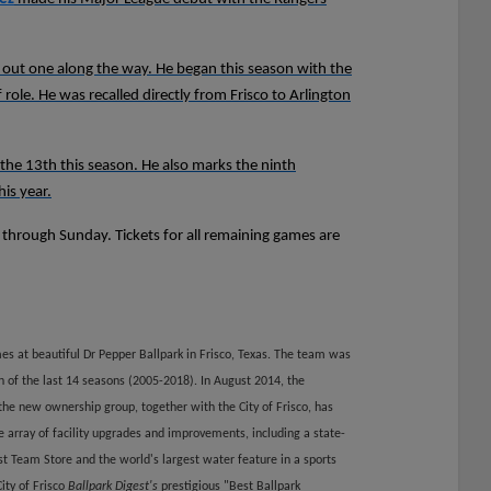
ng out one along the way. He began this season with the
 role. He was recalled directly from Frisco to Arlington
he 13th this season. He also marks the ninth
is year.
t through Sunday. Tickets for all remaining games are
es at beautiful Dr Pepper Ballpark in Frisco, Texas. The team was
h of the last 14 seasons (2005-2018). In August 2014, the
he new ownership group, together with the City of Frisco, has
array of facility upgrades and improvements, including a state-
st Team Store and the world's largest water feature in a sports
ity of Frisco
Ballpark Digest's
prestigious "Best Ballpark