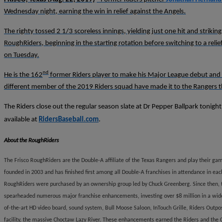
Wednesday night, earning the win in relief against the Angels.
The righty tossed 2 1/3 scoreless innings, yielding just one hit and striki
RoughRiders, beginning in the starting rotation before switching to a relief
on Tuesday.
nd
He is the 162
former Riders player to make his Major League debut and t
different member of the 2019 Riders squad have made it to the Rangers th
The Riders close out the regular season slate at Dr Pepper Ballpark tonigh
available at
RidersBaseball.com
.
About the RoughRiders
The Frisco RoughRiders are the Double-A affiliate of the Texas Rangers and play their gam
founded in 2003 and has finished first among all Double-A franchises in attendance in eac
RoughRiders were purchased by an ownership group led by Chuck Greenberg. Since then, t
spearheaded numerous major franchise enhancements, investing over $8 million in a wide 
of-the-art HD video board, sound system, Bull Moose Saloon, InTouch Grille, Riders Outpo
facility, the massive Choctaw Lazy River. These enhancements earned the Riders and the C