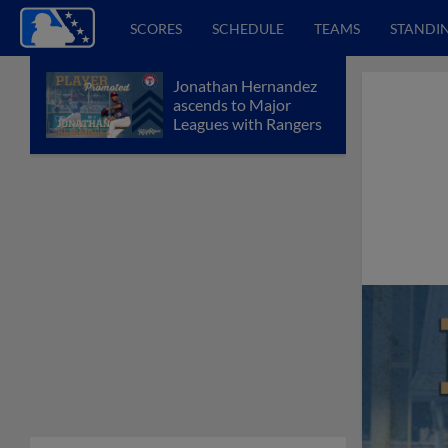
SCORES
SCHEDULE
TEAMS
STANDI
Jonathan Hernandez
ascends to Major
Leagues with Rangers