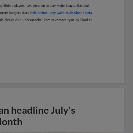
ghRiders players have gone on to play Major League Baseball,
current Rangers stars
Elvis Andrus
,
Joey Gallo
,
Isiah Kiner-Falefa
k, please visit RidersBaseball.com or contact Ryan Rouillard at
n headline July's
Month