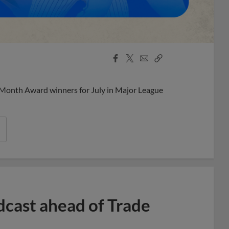
Facebook
X
Email
Copy
Share
Share
Link
 Month Award winners for July in Major League
dcast ahead of Trade