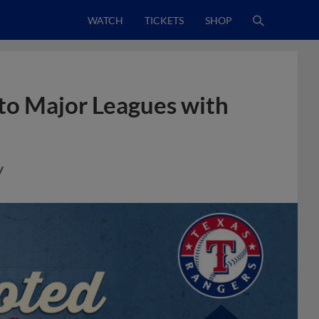
WATCH
TICKETS
SHOP
to Major Leagues with
y