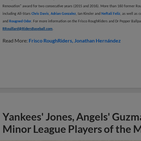
Renovation" award for two consecutive years (2015 and 2016). More than 160 former Rou
including All-Stars
Chris Davis
,
Adrian Gonzalez
, Ian Kinsler and
Neftalí Feliz
, as well as 
and
Rougned Odor
. For more information on the Frisco RoughRiders and Dr Pepper Ballpar
RRouillard@RidersBaseball.com
.
Read More:
Frisco RoughRiders
Jonathan Hernández
Yankees' Jones, Angels' Guzma
Minor League Players of the 