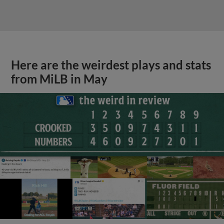
Here are the weirdest plays and stats
from MiLB in May