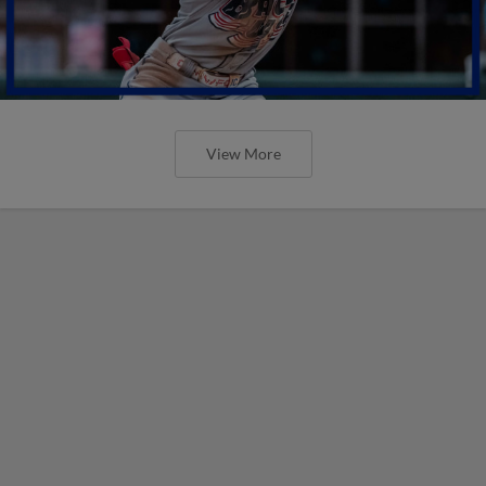
View More