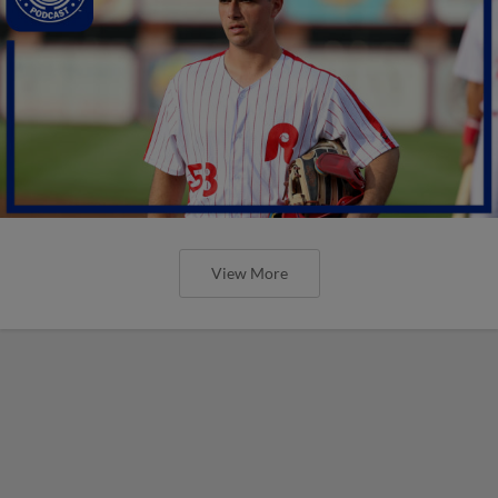
View More