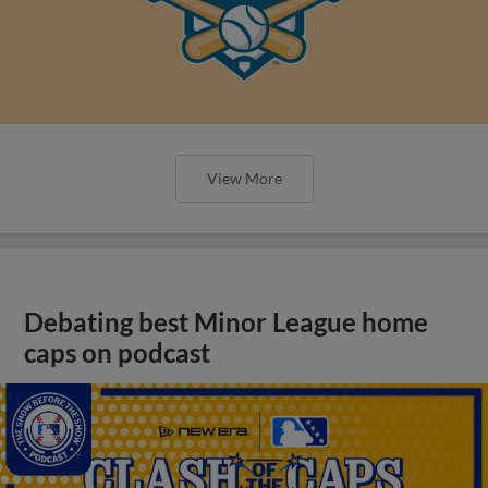
View More
Debating best Minor League home
caps on podcast