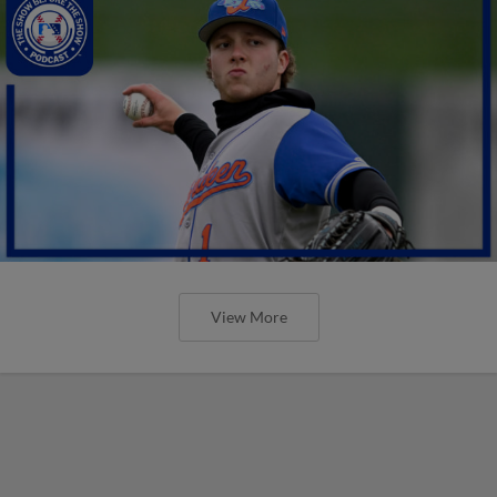
View More