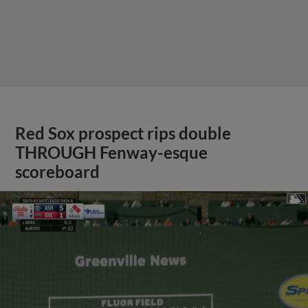
Red Sox prospect rips double
THROUGH Fenway-esque
scoreboard