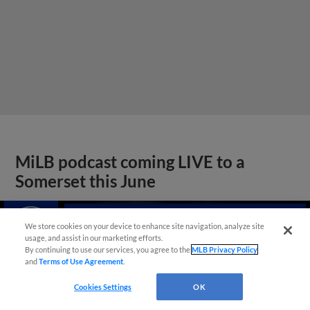
MiLB podcast coming LIVE to a
Somerset this June
We store cookies on your device to enhance site navigation, analyze site
usage, and assist in our marketing efforts.
By continuing to use our services, you agree to the
MLB Privacy Policy
and
Terms of Use Agreement
.
Cookies Settings
OK