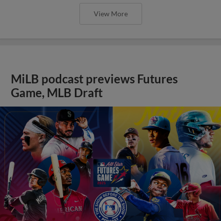
View More
MiLB podcast previews Futures
Game, MLB Draft