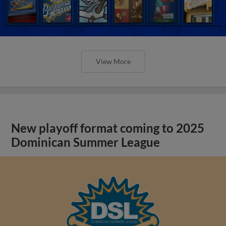
View More
New playoff format coming to 2025
Dominican Summer League