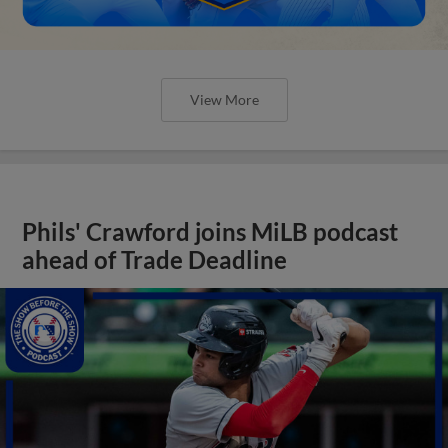
View More
Phils' Crawford joins MiLB podcast
ahead of Trade Deadline