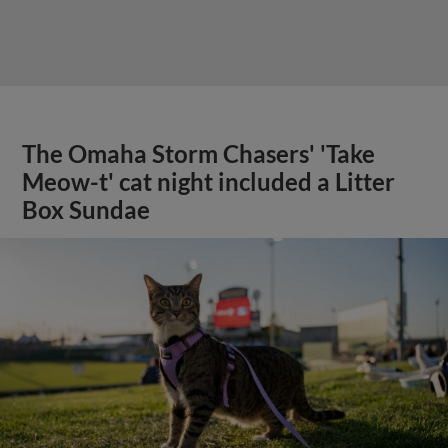
The Omaha Storm Chasers' 'Take
Meow-t' cat night included a Litter
Box Sundae