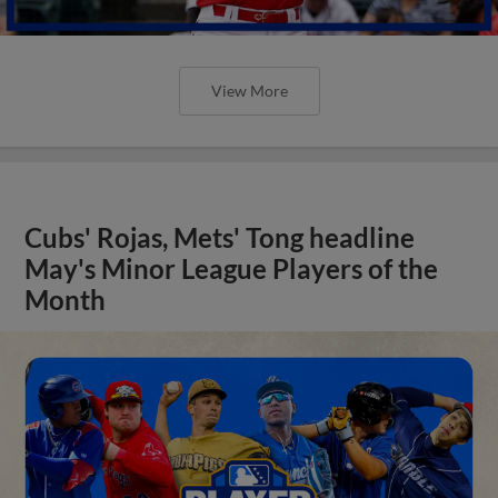
View More
Cubs' Rojas, Mets' Tong headline
May's Minor League Players of the
Month