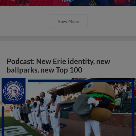
View More
Podcast: New Erie identity, new
ballparks, new Top 100