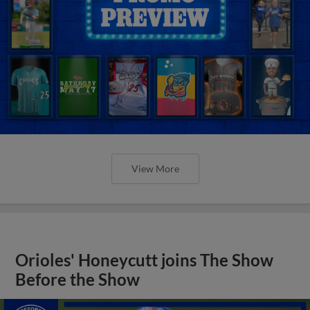
View More
Orioles' Honeycutt joins The Show
Before the Show