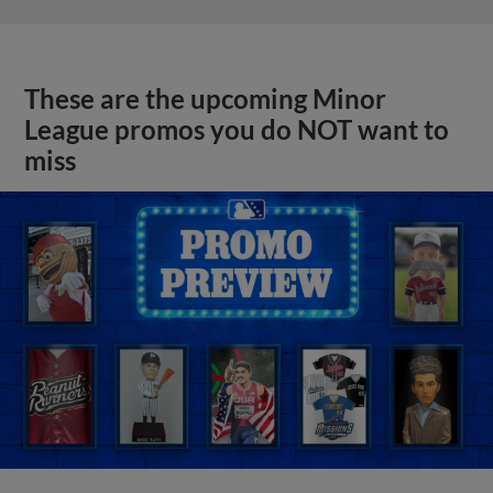
These are the upcoming Minor
League promos you do NOT want to
miss