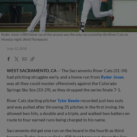
Ryder Jones's fifth home run of the season was the only run scored by the River Cats on
Monday night. (Reid Thompson)
June 12, 2018
Facebook
X
Email
Copy
Share
Share
Link
WEST SACRAMENTO, CA
-- The Sacramento River Cats (31-34)
had pitching struggles early, and a home run from
Ryder Jones
was all they could muster offensively against the Colorado
Springs Sky Sox (33-29), as they dropped the series finale 7-1.
River Cats starting pitcher
Tyler Beede
recorded just two outs
and was pulled after throwing 35 pitches in the first inning. He
allowed two hits, a double and a triple, and walked two batters en
route to four earned runs being charged to his name.
Sacramento did get one run on the board in the fourth as third
baseman Ryder Jones pulled a 408-foot home run down the line