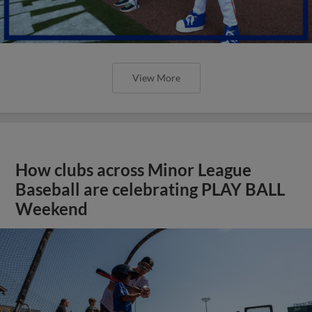
View More
How clubs across Minor League
Baseball are celebrating PLAY BALL
Weekend