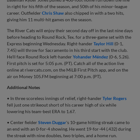
in right for his fifth of the season, and 50th of his minor-league
career. Outfielder
Chris Shaw
also chipped in with a two hits,
giving him 11 multi-hit games on the season.
The River Cats will enjoy their second day off in the last nine days
before heading to Round Rock, Tex. for a three-game set with the
Express beginning Wednesday. Right-hander
Taylor Hill
(0-1,
7.45) will throw for Sacramento in his third start with the club.
He'll face Round Rock left-hander
Yohander Méndez
(0-6, 5.26).
First pitch is set for 5:05 p.m. (PT). Catch all of the action live
online at rivercats.com, on the MiLB First Pitch app, and on the
air on Money 105.FM beginning at 7:00 p.m. (PT).
Additional Notes
• In three scoreless innings of relief, right-hander
Tyler Rogers
fell just one strikeout short of his career high of six while
lowering his team-best ERA to 1.67.
• Center fielder
Steven Duggar
's 10-game hitting streak came to
an end with an 0-for-4 showing. He went 19-for-44 (.432) during
the streak with nine doubles, two triples, and a home run.