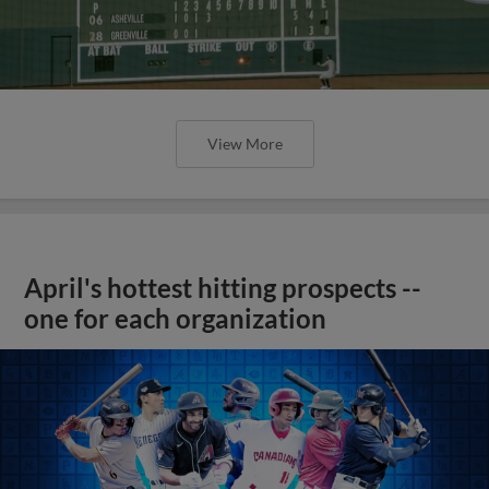
View More
April's hottest hitting prospects --
one for each organization