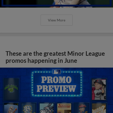
View More
These are the greatest Minor League
promos happening in June