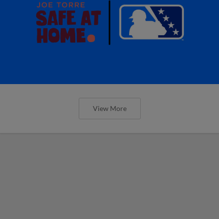
View More