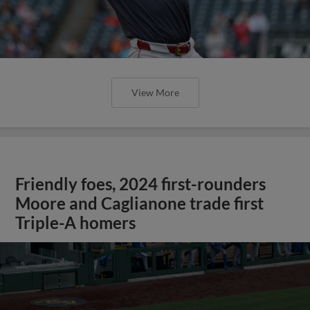
View More
Friendly foes, 2024 first-rounders
Moore and Caglianone trade first
Triple-A homers