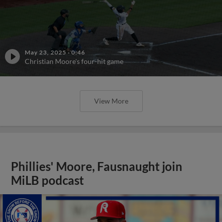
May 23, 2025
·
0:46
Christian Moore's four-hit game
View More
Phillies' Moore, Fausnaught join
MiLB podcast