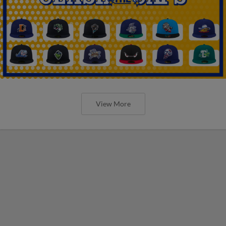
View More