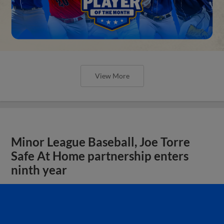
View More
Minor League Baseball, Joe Torre
Safe At Home partnership enters
ninth year