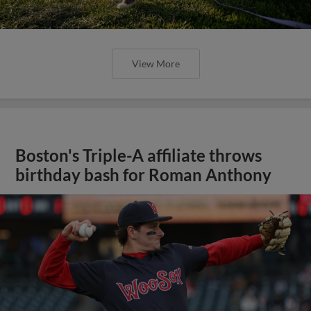
View More
Boston's Triple-A affiliate throws
birthday bash for Roman Anthony