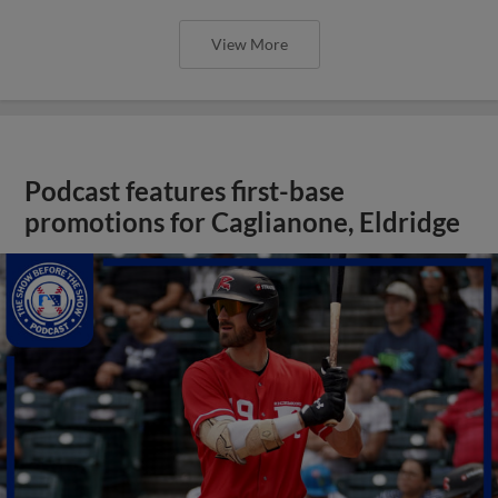
View More
Podcast features first-base
promotions for Caglianone, Eldridge