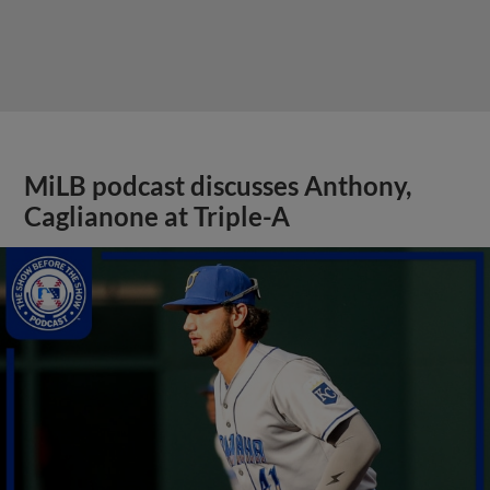
MiLB podcast discusses Anthony,
Caglianone at Triple-A