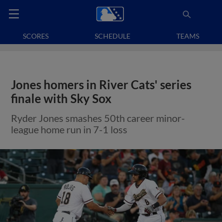
SCORES
SCHEDULE
TEAMS
Jones homers in River Cats' series
finale with Sky Sox
Ryder Jones smashes 50th career minor-
league home run in 7-1 loss