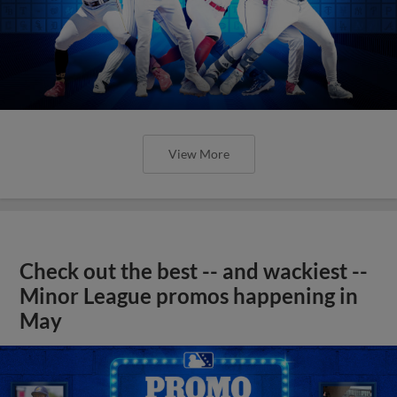
View More
Check out the best -- and wackiest --
Minor League promos happening in
May