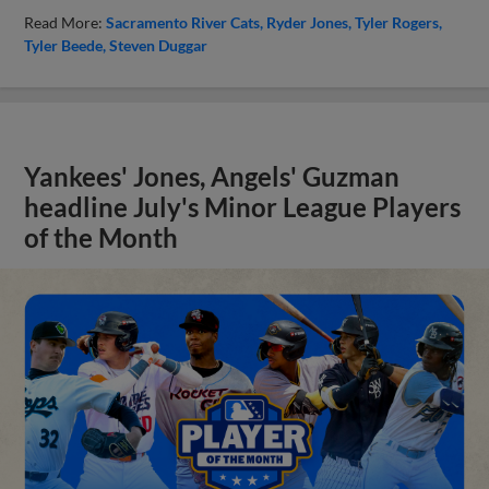
Read More:
Sacramento River Cats
Ryder Jones
Tyler Rogers
Tyler Beede
Steven Duggar
Yankees' Jones, Angels' Guzman
headline July's Minor League Players
of the Month