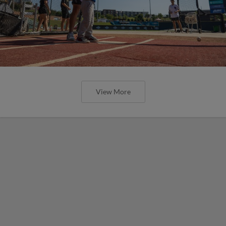
View More