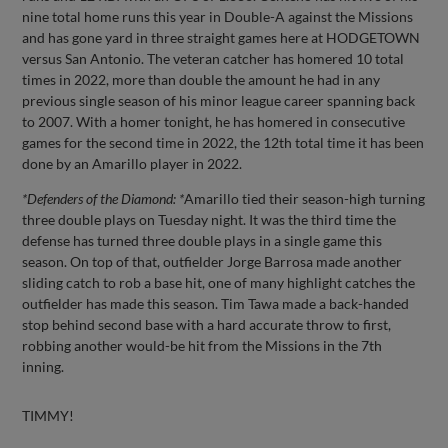
nine total home runs this year in Double-A against the Missions
and has gone yard in three straight games here at HODGETOWN
versus San Antonio. The veteran catcher has homered 10 total
times in 2022, more than double the amount he had in any
previous single season of his minor league career spanning back
to 2007. With a homer tonight, he has homered in consecutive
games for the second time in 2022, the 12th total time it has been
done by an Amarillo player in 2022.
*Defenders of the Diamond: *
Amarillo tied their season-high turning
three double plays on Tuesday night. It was the third time the
defense has turned three double plays in a single game this
season. On top of that, outfielder Jorge Barrosa made another
sliding catch to rob a base hit, one of many highlight catches the
outfielder has made this season. Tim Tawa made a back-handed
stop behind second base with a hard accurate throw to first,
robbing another would-be hit from the Missions in the 7th
inning.
TIMMY!