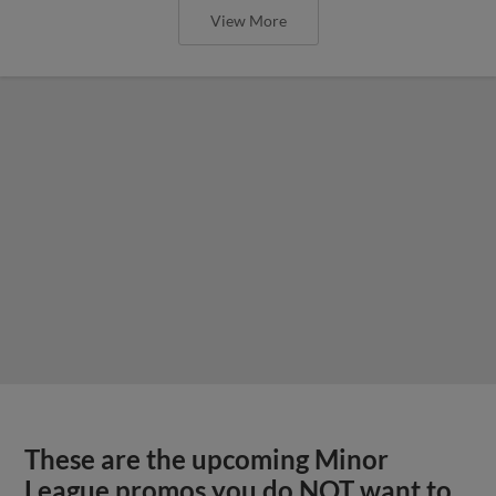
View More
These are the upcoming Minor
League promos you do NOT want to