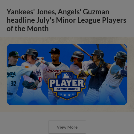
Yankees' Jones, Angels' Guzman
headline July's Minor League Players
of the Month
View More