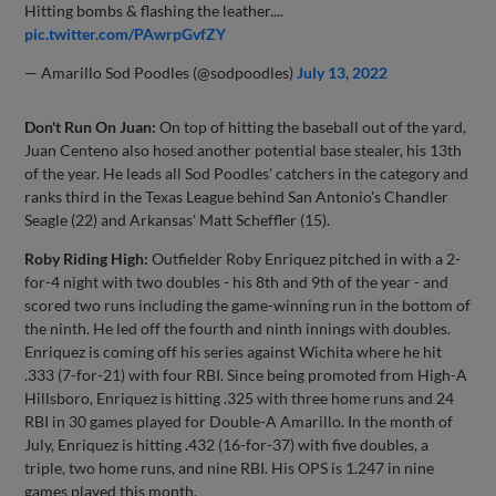
Hitting bombs & flashing the leather....
pic.twitter.com/PAwrpGvfZY
— Amarillo Sod Poodles (@sodpoodles)
July 13, 2022
Don't Run On Juan:
On top of hitting the baseball out of the yard,
Juan Centeno also hosed another potential base stealer, his 13th
of the year. He leads all Sod Poodles' catchers in the category and
ranks third in the Texas League behind San Antonio's Chandler
Seagle (22) and Arkansas' Matt Scheffler (15).
Roby Riding High:
Outfielder Roby Enriquez pitched in with a 2-
for-4 night with two doubles - his 8th and 9th of the year - and
scored two runs including the game-winning run in the bottom of
the ninth. He led off the fourth and ninth innings with doubles.
Enriquez is coming off his series against Wichita where he hit
.333 (7-for-21) with four RBI. Since being promoted from High-A
Hillsboro, Enriquez is hitting .325 with three home runs and 24
RBI in 30 games played for Double-A Amarillo. In the month of
July, Enriquez is hitting .432 (16-for-37) with five doubles, a
triple, two home runs, and nine RBI. His OPS is 1.247 in nine
games played this month.