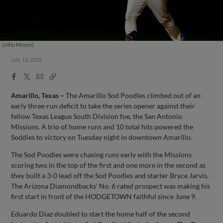
(John Moore)
July 13, 2022
Facebook
X
Email
Copy
Share
Share
Link
Amarillo, Texas –
The Amarillo Sod Poodles climbed out of an
early three-run deficit to take the series opener against their
fellow Texas League South Division foe, the San Antonio
Missions. A trio of home runs and 10 total hits powered the
Soddies to victory on Tuesday night in downtown Amarillo.
The Sod Poodles were chasing runs early with the Missions
scoring two in the top of the first and one more in the second as
they built a 3-0 lead off the Sod Poodles and starter Bryce Jarvis.
The Arizona Diamondbacks' No. 6 rated prospect was making his
first start in front of the HODGETOWN faithful since June 9.
Eduardo Diaz doubled to start the home half of the second