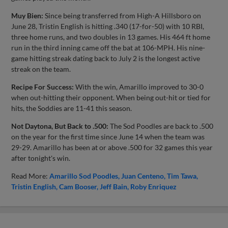
Muy Bien:
Since being transferred from High-A Hillsboro on
June 28, Tristin English is hitting .340 (17-for-50) with 10 RBI,
three home runs, and two doubles in 13 games. His 464 ft home
run in the third inning came off the bat at 106-MPH. His nine-
game hitting streak dating back to July 2 is the longest active
streak on the team.
Recipe For Success:
With the win, Amarillo improved to 30-0
when out-hitting their opponent. When being out-hit or tied for
hits, the Soddies are 11-41 this season.
Not Daytona, But Back to .500:
The Sod Poodles are back to .500
on the year for the first time since June 14 when the team was
29-29. Amarillo has been at or above .500 for 32 games this year
after tonight's win.
Read More:
Amarillo Sod Poodles
Juan Centeno
Tim Tawa
Tristin English
Cam Booser
Jeff Bain
Roby Enriquez