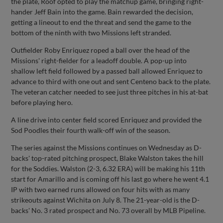
the plate, Roof opted to play the matchup game, bringing right-
hander Jeff Bain into the game. Bain rewarded the decision,
getting a lineout to end the threat and send the game to the
bottom of the ninth with two Missions left stranded.
Outfielder Roby Enriquez roped a ball over the head of the
Missions' right-fielder for a leadoff double. A pop-up into
shallow left field followed by a passed ball allowed Enriquez to
advance to third with one out and sent Centeno back to the plate.
The veteran catcher needed to see just three pitches in his at-bat
before playing hero.
A line drive into center field scored Enriquez and provided the
Sod Poodles their fourth walk-off win of the season.
The series against the Missions continues on Wednesday as D-
backs' top-rated pitching prospect, Blake Walston takes the hill
for the Soddies. Walston (2-3, 6.32 ERA) will be making his 11th
start for Amarillo and is coming off his last go where he went 4.1
IP with two earned runs allowed on four hits with as many
strikeouts against Wichita on July 8. The 21-year-old is the D-
backs' No. 3 rated prospect and No. 73 overall by MLB Pipeline.