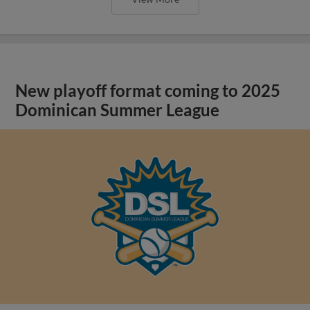
New playoff format coming to 2025
Dominican Summer League