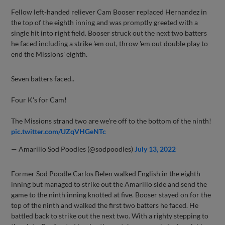
Fellow left-handed reliever Cam Booser replaced Hernandez in
the top of the eighth inning and was promptly greeted with a
single hit into right field. Booser struck out the next two batters
he faced including a strike 'em out, throw 'em out double play to
end the Missions' eighth.
Seven batters faced..
Four K's for Cam!
The Missions strand two are we're off to the bottom of the ninth!
pic.twitter.com/UZqVHGeNTc
— Amarillo Sod Poodles (@sodpoodles)
July 13, 2022
Former Sod Poodle Carlos Belen walked English in the eighth
inning but managed to strike out the Amarillo side and send the
game to the ninth inning knotted at five. Booser stayed on for the
top of the ninth and walked the first two batters he faced. He
battled back to strike out the next two. With a righty stepping to