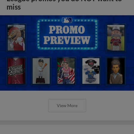
miss
View More