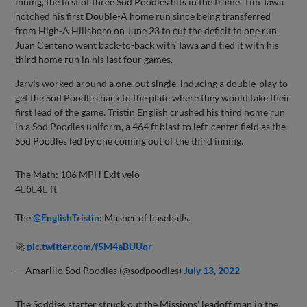
inning, the first of three Sod Poodles hits in the frame. Tim Tawa
notched his first Double-A home run since being transferred
from High-A Hillsboro on June 23 to cut the deficit to one run.
Juan Centeno went back-to-back with Tawa and tied it with his
third home run in his last four games.
Jarvis worked around a one-out single, inducing a double-play to
get the Sod Poodles back to the plate where they would take their
first lead of the game. Tristin English crushed his third home run
in a Sod Poodles uniform, a 464 ft blast to left-center field as the
Sod Poodles led by one coming out of the third inning.
The Math: 106 MPH Exit velo
4⃣6⃣4⃣ ft
The
@EnglishTristin
: Masher of baseballs.
🚀
pic.twitter.com/f5M4aBUUqr
— Amarillo Sod Poodles (@sodpoodles)
July 13, 2022
The Soddies starter struck out the Missions' leadoff man in the