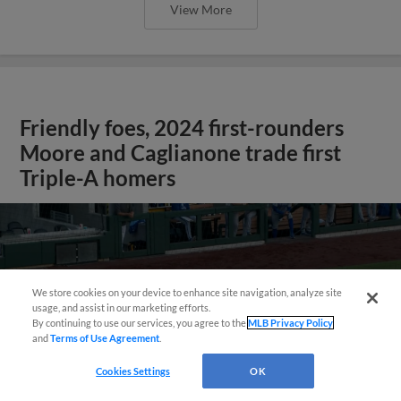
View More
Friendly foes, 2024 first-rounders
Moore and Caglianone trade first
Triple-A homers
We store cookies on your device to enhance site navigation, analyze site
usage, and assist in our marketing efforts.
By continuing to use our services, you agree to the
MLB Privacy Policy
and
Terms of Use Agreement
.
Cookies Settings
OK
May 23, 2025
·
0:46