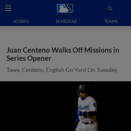
SCORES
SCHEDULE
TEAMS
Juan Centeno Walks Off Missions in
Series Opener
Tawa, Centeno, English Go Yard On Tuesday