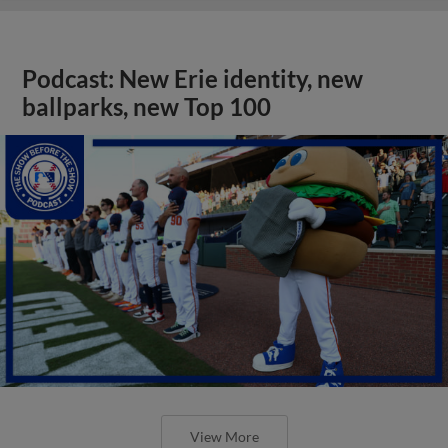
Podcast: New Erie identity, new
ballparks, new Top 100
View More