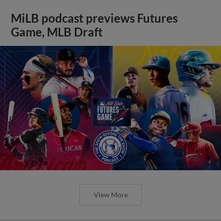
MiLB podcast previews Futures
Game, MLB Draft
View More