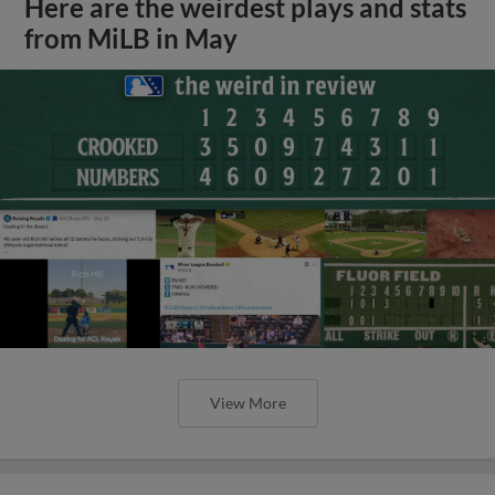
Here are the weirdest plays and stats
from MiLB in May
View More