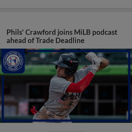
Phils' Crawford joins MiLB podcast
ahead of Trade Deadline