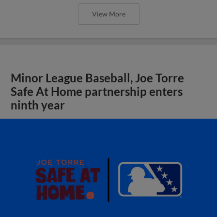
View More
Minor League Baseball, Joe Torre
Safe At Home partnership enters
ninth year