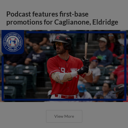
Podcast features first-base
promotions for Caglianone, Eldridge
View More