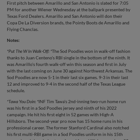
First pitch between Amarillo and San Antonio is slated for 7:05
PM for another Wiener Wednesday at the ballpark presented by
Texas Ford Dealers. Amarillo and San Antonio will don their
Copa De La Diversion brands, the Pointy Boots de Amarillo and
Flying Chanclas.
Notes:
*Put The W In Walk-Off: *
The Sod Poodles won in walk-off fashion
thanks to Juan Centeno's RBI single in the bottom of the ninth. It
was Amarillo's fourth walk-off win this season and first in July
with the last coming on June 30 against Northwest Arkansas. The
Sod Poodles are now 5-1 in their last six games. 9-3 in their last
12 and improved to 9-4 in the second half of the Texas League
schedule.
*Tawa You Doin: *
INF Tim Tawa's 2nd-inning two-run home run
was his first in a Sod Poodles jersey and ninth of his 2022
campaign. He hit his first eight in 52 games with High-A
Hillsboro. The second-year pro now has 15 home runs in his
professional career. The former Stanford Cardinal also notched
his first multi-RBI game in a Sod Poodles uniform in his 15th