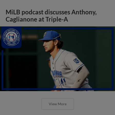
MiLB podcast discusses Anthony,
Caglianone at Triple-A
View More