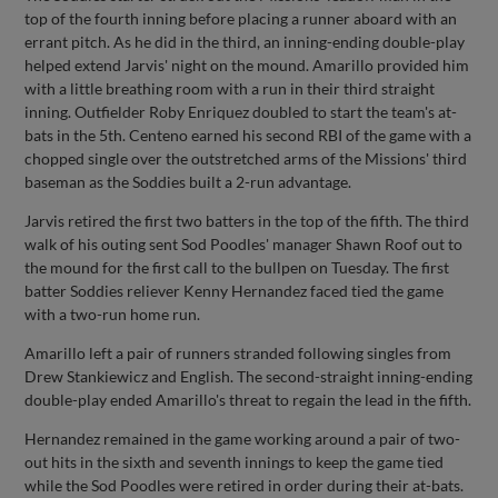
top of the fourth inning before placing a runner aboard with an
errant pitch. As he did in the third, an inning-ending double-play
helped extend Jarvis' night on the mound. Amarillo provided him
with a little breathing room with a run in their third straight
inning. Outfielder Roby Enriquez doubled to start the team's at-
bats in the 5th. Centeno earned his second RBI of the game with a
chopped single over the outstretched arms of the Missions' third
baseman as the Soddies built a 2-run advantage.
Jarvis retired the first two batters in the top of the fifth. The third
walk of his outing sent Sod Poodles' manager Shawn Roof out to
the mound for the first call to the bullpen on Tuesday. The first
batter Soddies reliever Kenny Hernandez faced tied the game
with a two-run home run.
Amarillo left a pair of runners stranded following singles from
Drew Stankiewicz and English. The second-straight inning-ending
double-play ended Amarillo's threat to regain the lead in the fifth.
Hernandez remained in the game working around a pair of two-
out hits in the sixth and seventh innings to keep the game tied
while the Sod Poodles were retired in order during their at-bats.