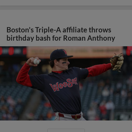
Boston's Triple-A affiliate throws
birthday bash for Roman Anthony