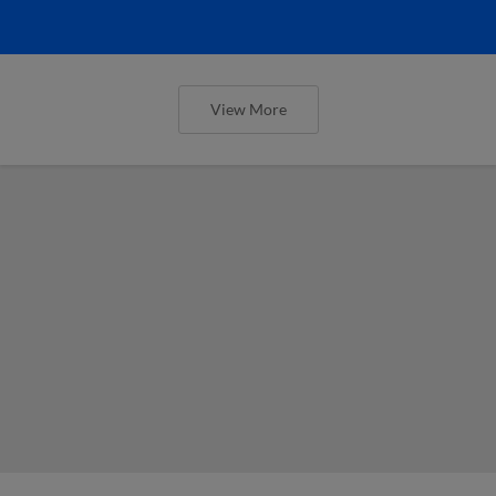
View More