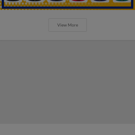
View More