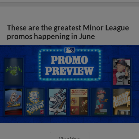
These are the greatest Minor League
promos happening in June
View More