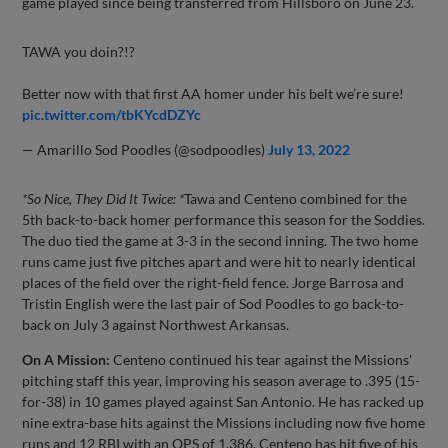
game played since being transferred from Hillsboro on June 23.
TAWA you doin?!?
Better now with that first AA homer under his belt we’re sure!
pic.twitter.com/tbKYcdDZYc
— Amarillo Sod Poodles (@sodpoodles)
July 13, 2022
*So Nice, They Did It Twice: *
Tawa and Centeno combined for the
5th back-to-back homer performance this season for the Soddies.
The duo tied the game at 3-3 in the second inning. The two home
runs came just five pitches apart and were hit to nearly identical
places of the field over the right-field fence. Jorge Barrosa and
Tristin English were the last pair of Sod Poodles to go back-to-
back on July 3 against Northwest Arkansas.
On A Mission:
Centeno continued his tear against the Missions'
pitching staff this year, improving his season average to .395 (15-
for-38) in 10 games played against San Antonio. He has racked up
nine extra-base hits against the Missions including now five home
runs and 12 RBI with an OPS of 1.386. Centeno has hit five of his