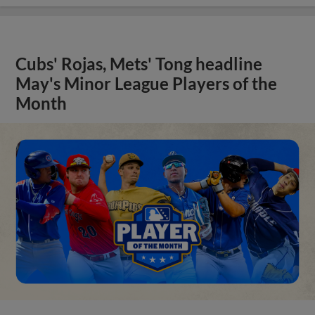
Cubs' Rojas, Mets' Tong headline
May's Minor League Players of the
Month