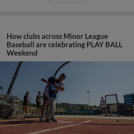
How clubs across Minor League
Baseball are celebrating PLAY BALL
Weekend