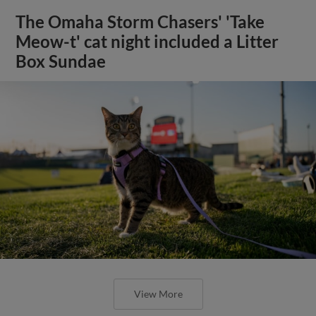
The Omaha Storm Chasers' 'Take
Meow-t' cat night included a Litter
Box Sundae
View More