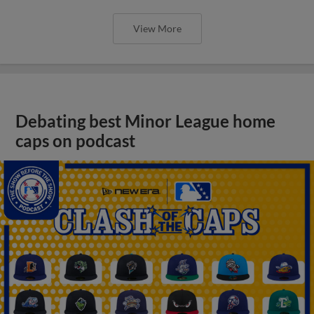
View More
Debating best Minor League home
caps on podcast