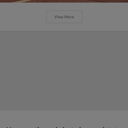
View More