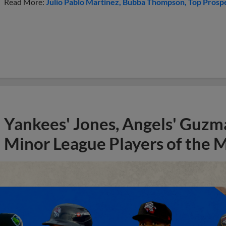
Read More:
Julio Pablo Martinez
Bubba Thompson
Top Prosp
Yankees' Jones, Angels' Guzma
Minor League Players of the 