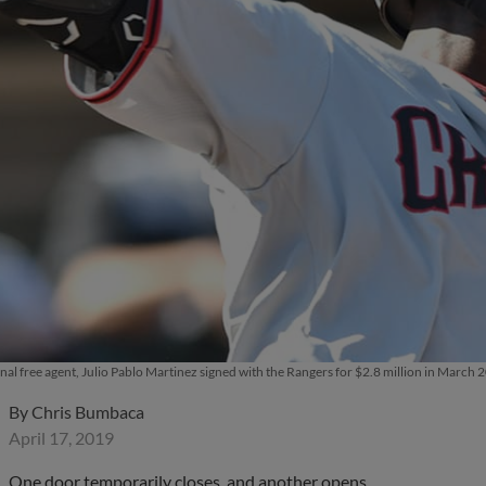
onal free agent, Julio Pablo Martinez signed with the Rangers for $2.8 million in Marc
By
Chris Bumbaca
April 17, 2019
One door temporarily closes, and another opens.