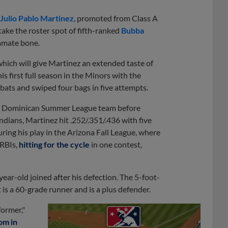
Julio Pablo Martinez
, promoted from Class A
ke the roster spot of fifth-ranked
Bubba
 hamate bone.
hich will give Martinez an extended taste of
s first full season in the Minors with the
bats and swiped four bags in five attempts.
rs' Dominican Summer League team before
dians, Martinez hit .252/.351/.436 with five
uring his play in the Arizona Fall League, where
 RBIs,
hitting for the cycle
in one contest,
ar-old joined after his defection. The 5-foot-
 is a 60-grade runner and is a plus defender.
former,"
om in