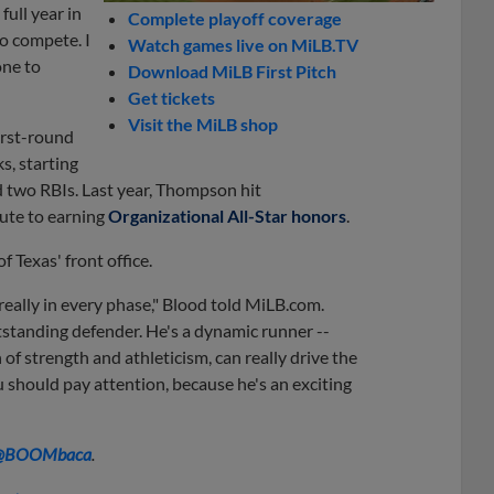
ull year in
Complete playoff coverage
to compete. I
Watch games live on MiLB.TV
one to
Download MiLB First Pitch
Get tickets
Visit the MiLB shop
irst-round
s, starting
nd two RBIs. Last year, Thompson hit
oute to earning
Organizational All-Star honors
.
f Texas' front office.
really in every phase," Blood told MiLB.com.
utstanding defender. He's a dynamic runner --
 of strength and athleticism, can really drive the
u should pay attention, because he's an exciting
@BOOMbaca
.