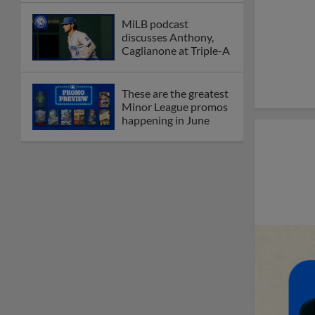
MiLB podcast
discusses Anthony,
Caglianone at Triple-A
These are the greatest
Minor League promos
happening in June