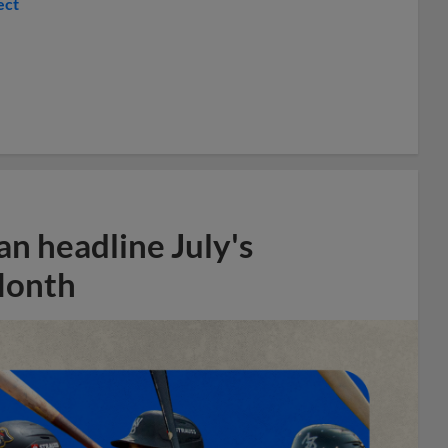
ect
n headline July's
Month