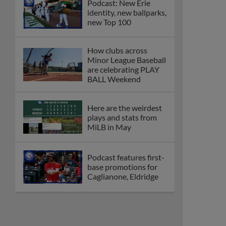
Podcast: New Erie
identity, new ballparks,
new Top 100
How clubs across
Minor League Baseball
are celebrating PLAY
BALL Weekend
Here are the weirdest
plays and stats from
MiLB in May
Podcast features first-
base promotions for
Caglianone, Eldridge