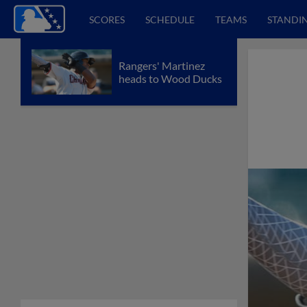
SCORES
SCHEDULE
TEAMS
STANDI
Rangers' Martinez
heads to Wood Ducks