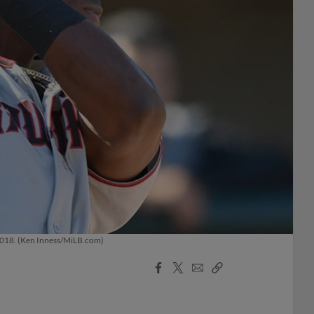
h 2018. (Ken Inness/MiLB.com)
Facebook
X
Email
Copy
Share
Share
Link