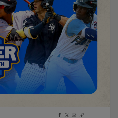
Facebook
X
Email
Copy