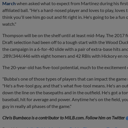
March
when asked what to expect from Martinez during his first f
affiliated ball. "He's a hard-nosed player and loves to play, loves 
think you'll see him go out and fit right in. He's going to be a fun 
watch."
Thompson will be on the shelf until at least mid-May. The 2017 f
Draft selection had been off to a tough start with the Wood Duck
the campaign in a 6-for-40 slide with a pair of extra-base hits a
.289/.344/.446 with eight homers and 42 RBIs with Hickory en r
The 20-year-old has five-tool potential, much to the excitement o
"Bubba's one of those types of players that can impact the game 
"He's a five-tool guy, and that's what five-tool means. He's an o
down the line on the basepaths and in the outfield. He's got a ton
baseball, hit for average and power. Anytime he's on the field, yo
guy in really all phases of the game."
Chris Bumbaca is a contributor to MiLB.com. Follow him on Twitter