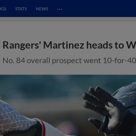
…
NGS
STATS
NEWS
Rangers' Martinez heads to 
No. 84 overall prospect went 10-for-40