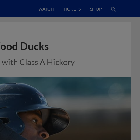
WATCH
TICKETS
SHOP
Wood Ducks
 with Class A Hickory