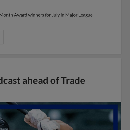
Share
Share
Link
 Month Award winners for July in Major League
dcast ahead of Trade