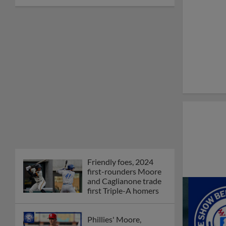
Friendly foes, 2024
first-rounders Moore
and Caglianone trade
first Triple-A homers
Phillies' Moore,