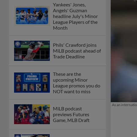
Yankees' Jones,
Angels' Guzman
headline July's Minor
League Players of the
Month
Phils' Crawford joins
MiLB podcast ahead of
Trade Deadline
These are the
upcoming Minor
League promos you do
NOT want to miss
As an internati
MiLB podcast
previews Futures
Game, MLB Draft