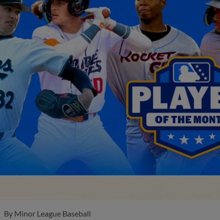
By
Minor League Baseball