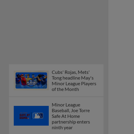
Cubs' Rojas, Mets'
Tong headline May's
Minor League Players
of the Month
Minor League
Baseball, Joe Torre
Safe At Home
partnership enters
ninth year