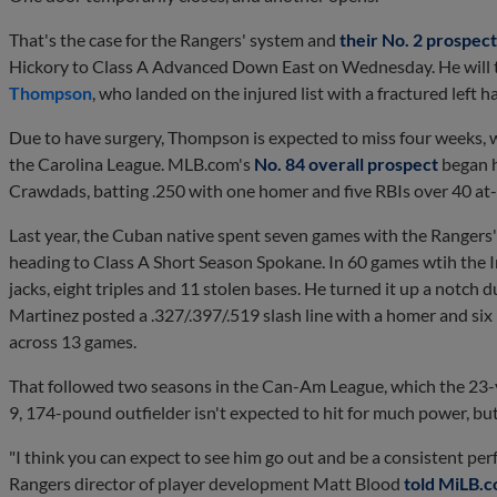
That's the case for the Rangers' system and
their No. 2 prospect
Hickory to Class A Advanced Down East on Wednesday. He will ta
Thompson
, who landed on the injured list with a fractured left
Due to have surgery, Thompson is expected to miss four weeks, w
the Carolina League. MLB.com's
No. 84 overall prospect
began hi
Crawdads, batting .250 with one homer and five RBIs over 40 at-
Last year, the Cuban native spent seven games with the Range
heading to Class A Short Season Spokane. In 60 games wtih the In
jacks, eight triples and 11 stolen bases. He turned it up a notch d
Martinez posted a .327/.397/.519 slash line with a homer and six
across 13 games.
That followed two seasons in the Can-Am League, which the 23-ye
9, 174-pound outfielder isn't expected to hit for much power, but
"I think you can expect to see him go out and be a consistent per
Rangers director of player development Matt Blood
told MiLB.c