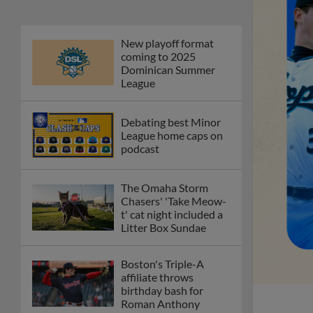
New playoff format
coming to 2025
Dominican Summer
League
Debating best Minor
League home caps on
podcast
The Omaha Storm
Chasers' 'Take Meow-
t' cat night included a
Litter Box Sundae
Boston's Triple-A
affiliate throws
birthday bash for
Roman Anthony