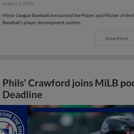
August 6, 2025
Minor League Baseball announced the Player and Pitcher of the
Baseball’s player development system.
View More
Phils' Crawford joins MiLB po
Deadline