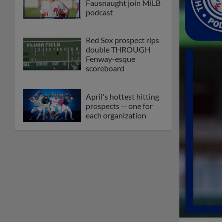
Fausnaught join MiLB
podcast
Red Sox prospect rips
double THROUGH
Fenway-esque
scoreboard
April's hottest hitting
prospects -- one for
each organization