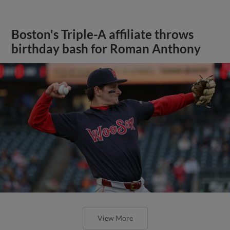
Boston's Triple-A affiliate throws
birthday bash for Roman Anthony
View More