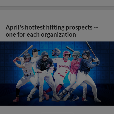
April's hottest hitting prospects --
one for each organization