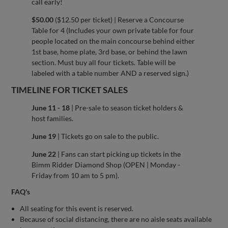
call early!
$50.00
($12.50 per ticket) | Reserve a Concourse
Table for 4 (Includes your own private table for four
people located on the main concourse behind either
1st base, home plate, 3rd base, or behind the lawn
section. Must buy all four tickets. Table will be
labeled with a table number AND a reserved sign.)
TIMELINE FOR TICKET SALES
June 11 - 18
| Pre-sale to season ticket holders &
host families.
June 19
| Tickets go on sale to the public.
June 22
| Fans can start picking up tickets in the
Bimm Ridder Diamond Shop (OPEN | Monday -
Friday from 10 am to 5 pm).
FAQ's
All seating for this event is reserved.
Because of social distancing, there are no aisle seats available