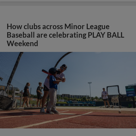
How clubs across Minor League
Baseball are celebrating PLAY BALL
Weekend