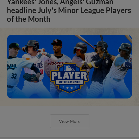
Yankees' Jones, Angels' Guzman
headline July's Minor League Players
of the Month
View More