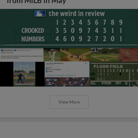
from MiLB in May
View More