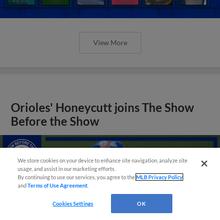
View More
Orioles' Honeycutt joins The Show
Before the Show
We store cookies on your device to enhance site navigation, analyze site
usage, and assist in our marketing efforts.
By continuing to use our services, you agree to the
MLB Privacy Policy
and
Terms of Use Agreement
.
Cookies Settings
OK