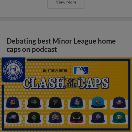
View More
Debating best Minor League home
caps on podcast