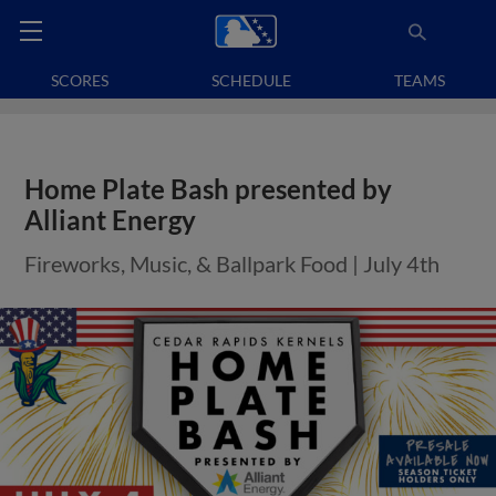
SCORES
SCHEDULE
TEAMS
Home Plate Bash presented by
Alliant Energy
Fireworks, Music, & Ballpark Food | July 4th