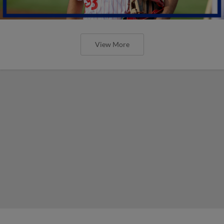
View More