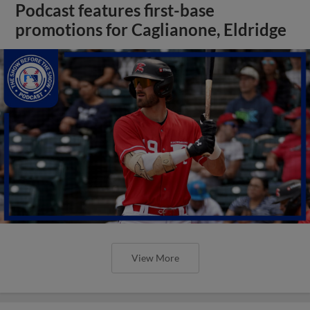
Podcast features first-base
promotions for Caglianone, Eldridge
View More