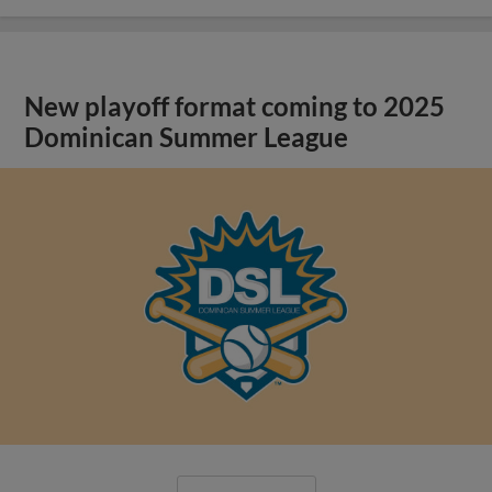
New playoff format coming to 2025
Dominican Summer League