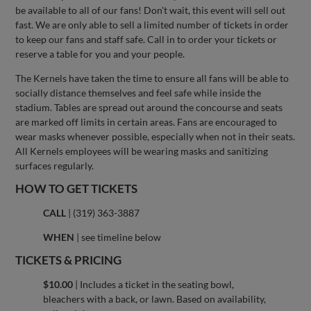
be available to all of our fans! Don't wait, this event will sell out
fast. We are only able to sell a limited number of tickets in order
to keep our fans and staff safe. Call in to order your tickets or
reserve a table for you and your people.
The Kernels have taken the time to ensure all fans will be able to
socially distance themselves and feel safe while inside the
stadium. Tables are spread out around the concourse and seats
are marked off limits in certain areas. Fans are encouraged to
wear masks whenever possible, especially when not in their seats.
All Kernels employees will be wearing masks and sanitizing
surfaces regularly.
HOW TO GET TICKETS
CALL
| (319) 363-3887
WHEN
| see timeline below
TICKETS & PRICING
$10.00
| Includes a ticket in the seating bowl,
bleachers with a back, or lawn. Based on availability,