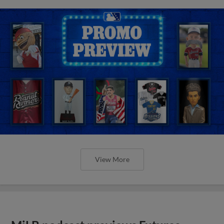
View More