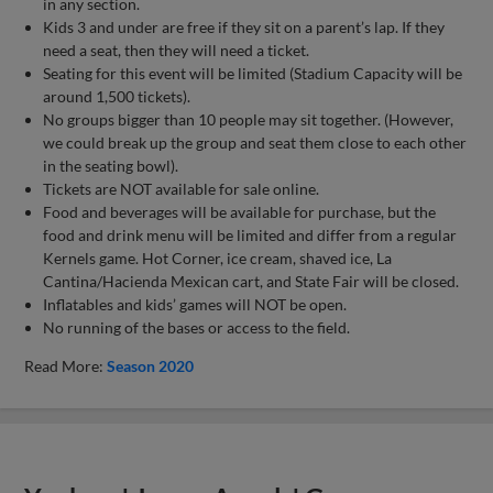
in any section.
Kids 3 and under are free if they sit on a parent’s lap. If they
need a seat, then they will need a ticket.
Seating for this event will be limited (Stadium Capacity will be
around 1,500 tickets).
No groups bigger than 10 people may sit together. (However,
we could break up the group and seat them close to each other
in the seating bowl).
Tickets are NOT available for sale online.
Food and beverages will be available for purchase, but the
food and drink menu will be limited and differ from a regular
Kernels game. Hot Corner, ice cream, shaved ice, La
Cantina/Hacienda Mexican cart, and State Fair will be closed.
Inflatables and kids’ games will NOT be open.
No running of the bases or access to the field.
Read More:
Season 2020