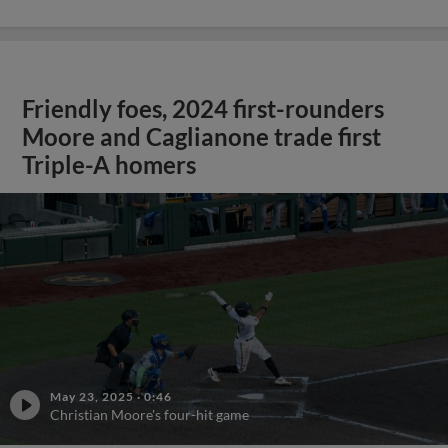
Friendly foes, 2024 first-rounders
Moore and Caglianone trade first
Triple-A homers
May 23, 2025
·
0:46
Christian Moore's four-hit game