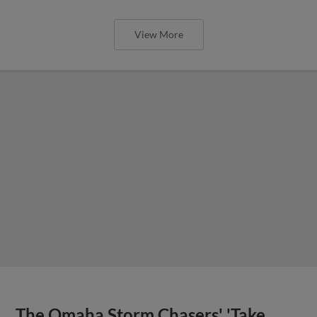
View More
The Omaha Storm Chasers' 'Take