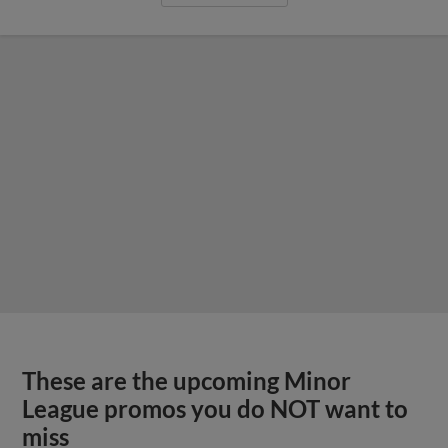
These are the upcoming Minor
League promos you do NOT want to
miss