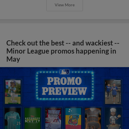
View More
Check out the best -- and wackiest --
Minor League promos happening in
May