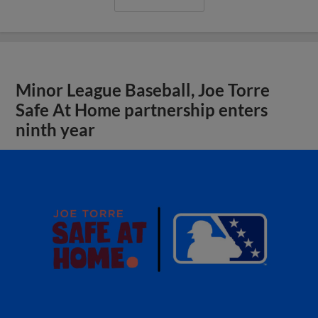
Minor League Baseball, Joe Torre
Safe At Home partnership enters
ninth year