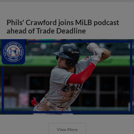
Phils' Crawford joins MiLB podcast
ahead of Trade Deadline
View More