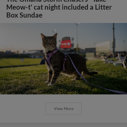
Meow-t' cat night included a Litter
Box Sundae
View More