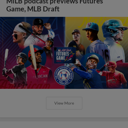
MiLB podcast previews Futures
Game, MLB Draft
View More