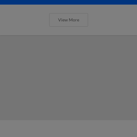
View More