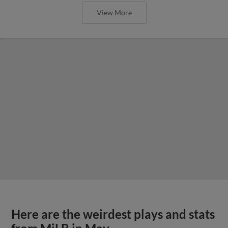
View More
Here are the weirdest plays and stats