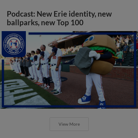
Podcast: New Erie identity, new
ballparks, new Top 100
View More