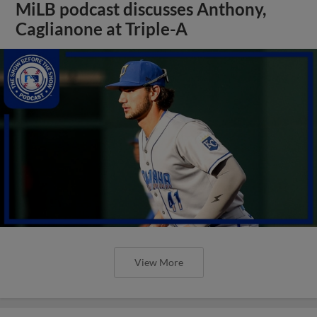
MiLB podcast discusses Anthony,
Caglianone at Triple-A
View More