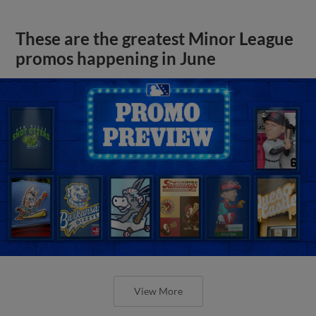
These are the greatest Minor League
promos happening in June
View More