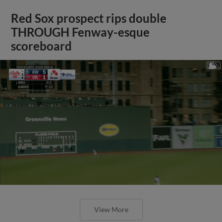
Red Sox prospect rips double
THROUGH Fenway-esque
scoreboard
View More