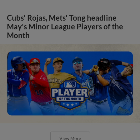
Cubs' Rojas, Mets' Tong headline
May's Minor League Players of the
Month
View More