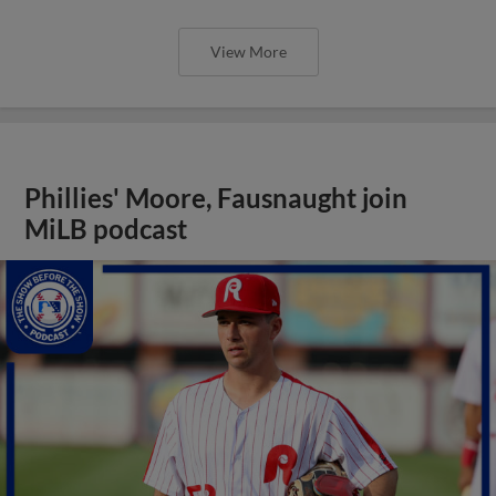
View More
Phillies' Moore, Fausnaught join
MiLB podcast