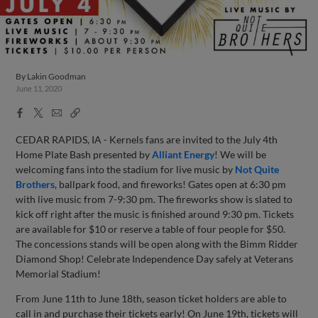
By
Lakin Goodman
June 11, 2020
Facebook
X
Email
Copy
Share
Share
Link
CEDAR RAPIDS, IA - Kernels fans are invited to the July 4th
Home Plate Bash presented by
Alliant Energy
! We will be
welcoming fans into the stadium for live music by
Not Quite
Brothers
, ballpark food, and fireworks! Gates open at 6:30 pm
with live music from 7-9:30 pm. The fireworks show is slated to
kick off right after the music is finished around 9:30 pm. Tickets
are available for $10 or reserve a table of four people for $50.
The concessions stands will be open along with the Bimm Ridder
Diamond Shop! Celebrate Independence Day safely at Veterans
Memorial Stadium!
From June 11th to June 18th, season ticket holders are able to
call in and purchase their tickets early! On June 19th, tickets will