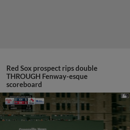
Red Sox prospect rips double
THROUGH Fenway-esque
scoreboard