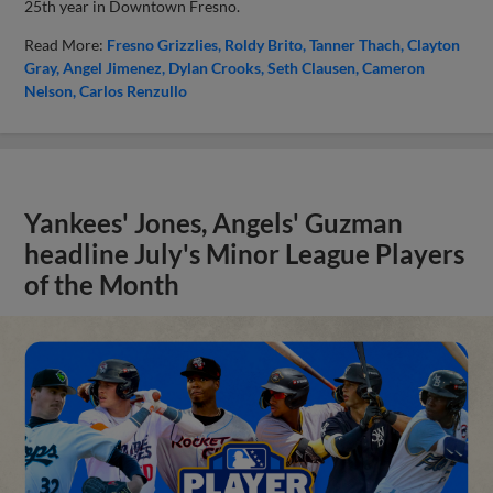
25th year in Downtown Fresno.
Read More:
Fresno Grizzlies
Roldy Brito
Tanner Thach
Clayton
Gray
Angel Jimenez
Dylan Crooks
Seth Clausen
Cameron
Nelson
Carlos Renzullo
Yankees' Jones, Angels' Guzman
headline July's Minor League Players
of the Month