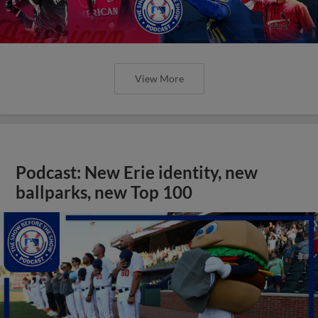
View More
Podcast: New Erie identity, new
ballparks, new Top 100