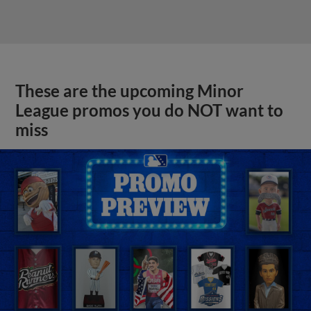
These are the upcoming Minor
League promos you do NOT want to
miss