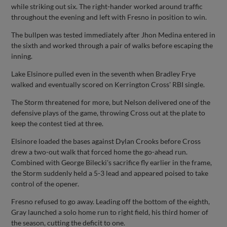
while striking out six. The right-hander worked around traffic
throughout the evening and left with Fresno in position to win.
The bullpen was tested immediately after Jhon Medina entered in
the sixth and worked through a pair of walks before escaping the
inning.
Lake Elsinore pulled even in the seventh when Bradley Frye
walked and eventually scored on Kerrington Cross' RBI single.
The Storm threatened for more, but Nelson delivered one of the
defensive plays of the game, throwing Cross out at the plate to
keep the contest tied at three.
Elsinore loaded the bases against Dylan Crooks before Cross
drew a two-out walk that forced home the go-ahead run.
Combined with George Bilecki's sacrifice fly earlier in the frame,
the Storm suddenly held a 5-3 lead and appeared poised to take
control of the opener.
Fresno refused to go away. Leading off the bottom of the eighth,
Gray launched a solo home run to right field, his third homer of
the season, cutting the deficit to one.