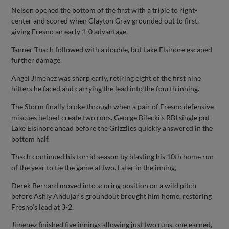
Nelson opened the bottom of the first with a triple to right-
center and scored when Clayton Gray grounded out to first,
giving Fresno an early 1-0 advantage.
Tanner Thach followed with a double, but Lake Elsinore escaped
further damage.
Angel Jimenez was sharp early, retiring eight of the first nine
hitters he faced and carrying the lead into the fourth inning.
The Storm finally broke through when a pair of Fresno defensive
miscues helped create two runs. George Bilecki's RBI single put
Lake Elsinore ahead before the Grizzlies quickly answered in the
bottom half.
Thach continued his torrid season by blasting his 10th home run
of the year to tie the game at two. Later in the inning,
Derek Bernard moved into scoring position on a wild pitch
before Ashly Andujar's groundout brought him home, restoring
Fresno's lead at 3-2.
Jimenez finished five innings allowing just two runs, one earned,