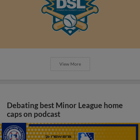
View More
Debating best Minor League home
caps on podcast