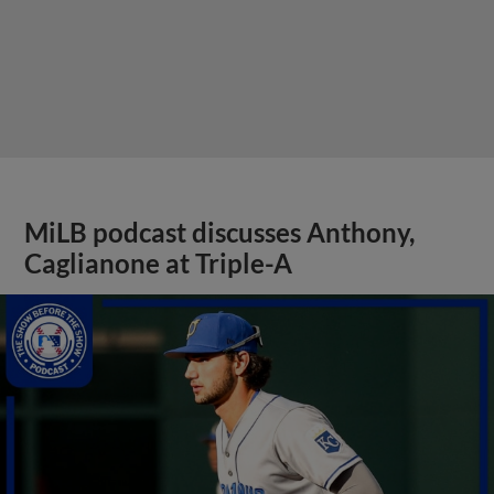
MiLB podcast discusses Anthony,
Caglianone at Triple-A