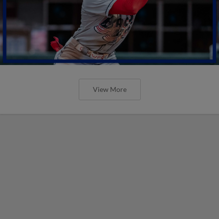
View More