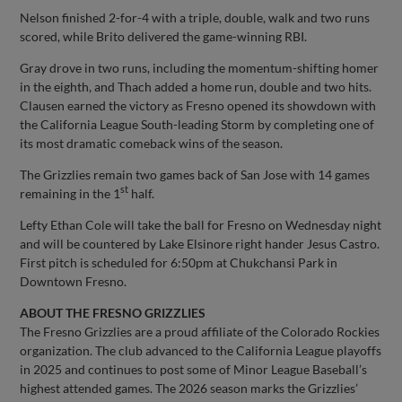
Nelson finished 2-for-4 with a triple, double, walk and two runs
scored, while Brito delivered the game-winning RBI.
Gray drove in two runs, including the momentum-shifting homer
in the eighth, and Thach added a home run, double and two hits.
Clausen earned the victory as Fresno opened its showdown with
the California League South-leading Storm by completing one of
its most dramatic comeback wins of the season.
The Grizzlies remain two games back of San Jose with 14 games
st
remaining in the 1
half.
Lefty Ethan Cole will take the ball for Fresno on Wednesday night
and will be countered by Lake Elsinore right hander Jesus Castro.
First pitch is scheduled for 6:50pm at Chukchansi Park in
Downtown Fresno.
ABOUT THE FRESNO GRIZZLIES
The Fresno Grizzlies are a proud affiliate of the Colorado Rockies
organization. The club advanced to the California League playoffs
in 2025 and continues to post some of Minor League Baseball’s
highest attended games. The 2026 season marks the Grizzlies’