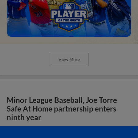
View More
Minor League Baseball, Joe Torre
Safe At Home partnership enters
ninth year