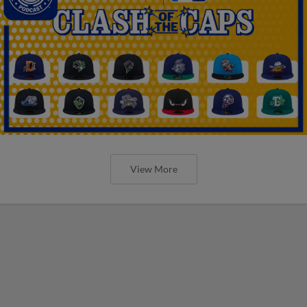
View More