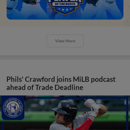
View More
Phils' Crawford joins MiLB podcast
ahead of Trade Deadline