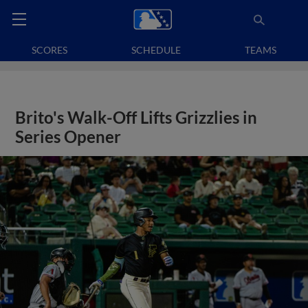
SCORES
SCHEDULE
TEAMS
Brito's Walk-Off Lifts Grizzlies in
Series Opener