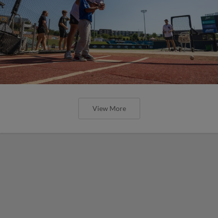
View More