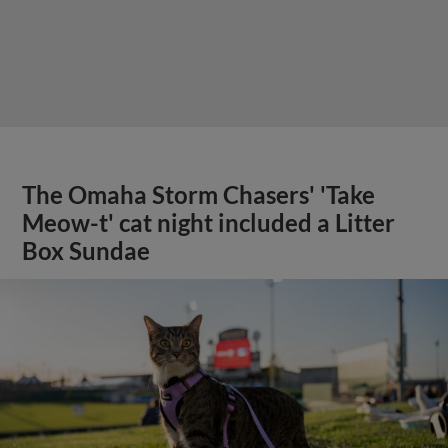
The Omaha Storm Chasers' 'Take
Meow-t' cat night included a Litter
Box Sundae