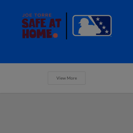
View More