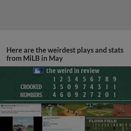
Here are the weirdest plays and stats
from MiLB in May