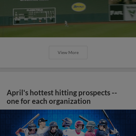
View More
April's hottest hitting prospects --
one for each organization