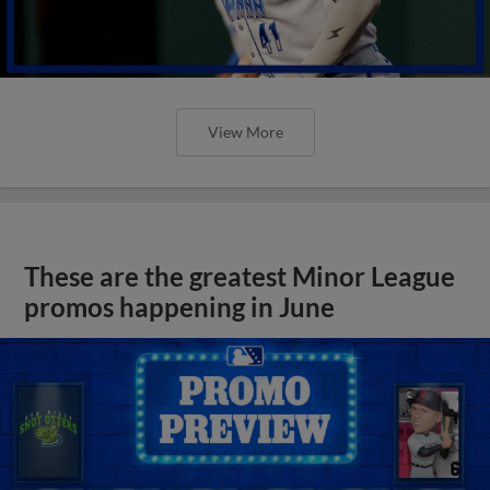
View More
These are the greatest Minor League
promos happening in June