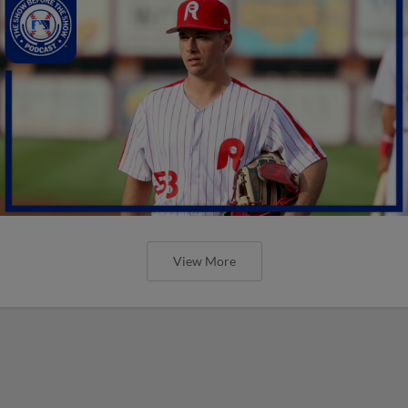
View More