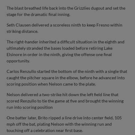
The blast breathed life back into the Grizzlies dugout and set the
stage for the dramatic final inning.
Seth Clausen delivered a scoreless ninth to keep Fresno within
striking distance.
The right-hander inherited a difficult situation in the eighth and
ultimately stranded the bases loaded before retiring Lake
Elsinore in order in the ninth, giving the offense one final
opportunity.
Carlos Renzullo started the bottom of the ninth with a single that
caught the pitcher square in the elbow, before he advanced into
scoring position when Nelson came to the plate.
Nelson delivered a two-strike hit down the left field line that
scored Renzullo to tie the game at five and brought the winning
run into scoring position
One batter later, Brito ripped a line drive into center field, 105
mph off the bat, plating Nelson with the winning run and
touching off a celebration near first base.