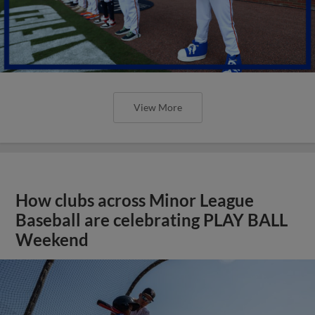
View More
How clubs across Minor League
Baseball are celebrating PLAY BALL
Weekend