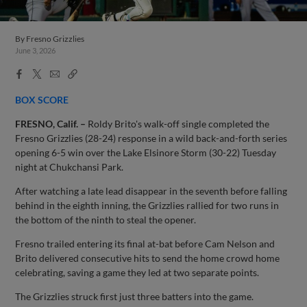
By
Fresno Grizzlies
June 3, 2026
Facebook
X
Email
Copy
Share
Share
Link
BOX SCORE
FRESNO, Calif. –
Roldy Brito's walk-off single completed the
Fresno Grizzlies (28-24) response in a wild back-and-forth series
opening 6-5 win over the Lake Elsinore Storm (30-22) Tuesday
night at Chukchansi Park.
After watching a late lead disappear in the seventh before falling
behind in the eighth inning, the Grizzlies rallied for two runs in
the bottom of the ninth to steal the opener.
Fresno trailed entering its final at-bat before Cam Nelson and
Brito delivered consecutive hits to send the home crowd home
celebrating, saving a game they led at two separate points.
The Grizzlies struck first just three batters into the game.