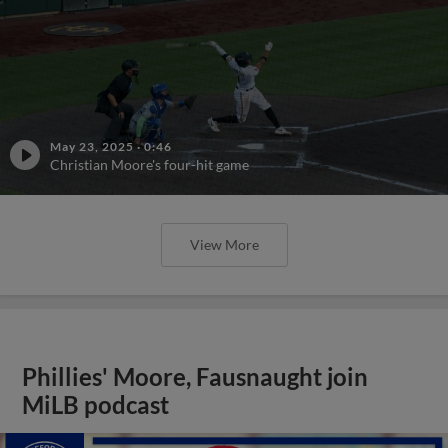
May 23, 2025
·
0:46
Christian Moore's four-hit game
View More
Phillies' Moore, Fausnaught join
MiLB podcast