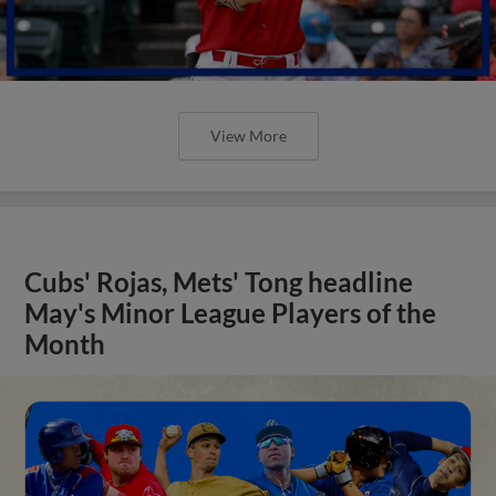
View More
Cubs' Rojas, Mets' Tong headline
May's Minor League Players of the
Month