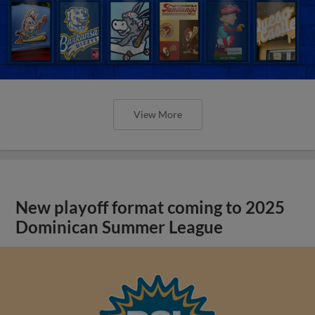
View More
New playoff format coming to 2025
Dominican Summer League