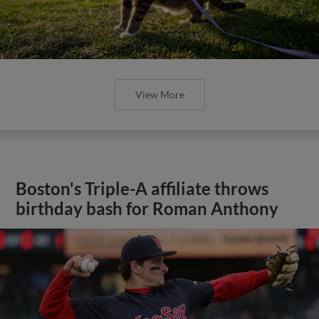
View More
Boston's Triple-A affiliate throws
birthday bash for Roman Anthony