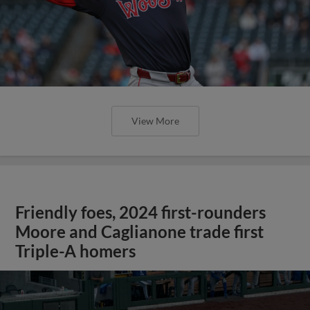
View More
Friendly foes, 2024 first-rounders
Moore and Caglianone trade first
Triple-A homers