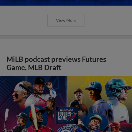
View More
MiLB podcast previews Futures
Game, MLB Draft