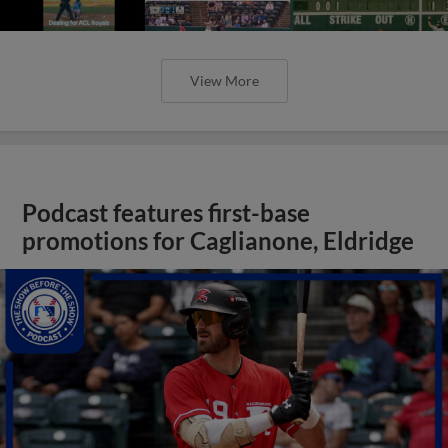
View More
Podcast features first-base
promotions for Caglianone, Eldridge