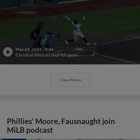
May 23, 2025
·
0:46
Christian Moore's four-hit game
View More
Phillies' Moore, Fausnaught join
MiLB podcast