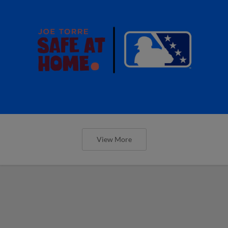
View More