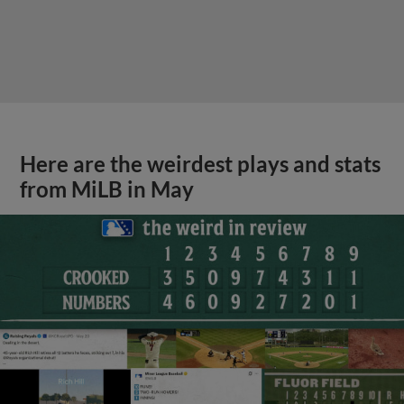
Here are the weirdest plays and stats
from MiLB in May