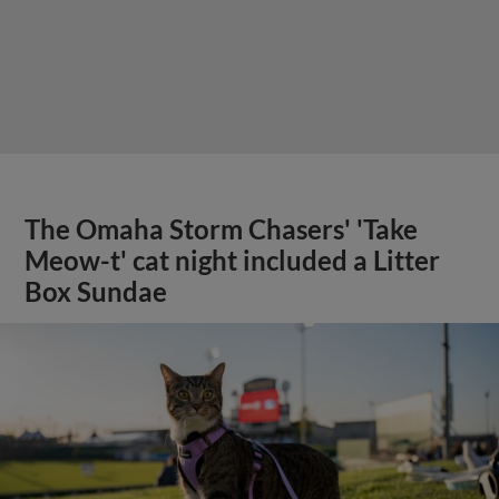
The Omaha Storm Chasers' 'Take
Meow-t' cat night included a Litter
Box Sundae