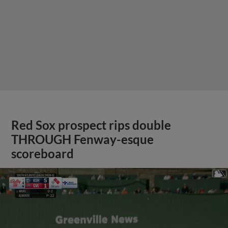
Red Sox prospect rips double
THROUGH Fenway-esque
scoreboard