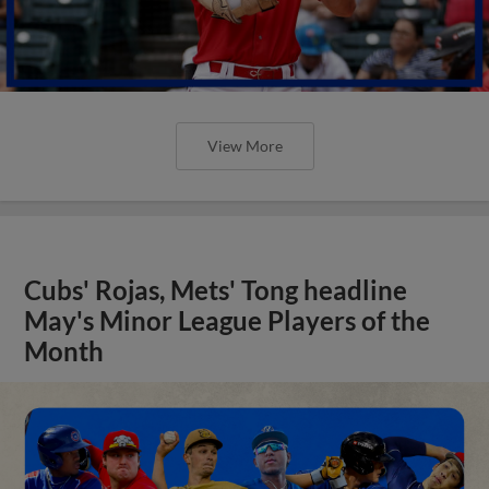
View More
Cubs' Rojas, Mets' Tong headline
May's Minor League Players of the
Month