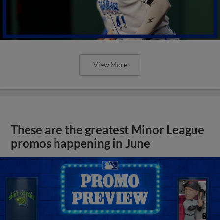
View More
These are the greatest Minor League
promos happening in June