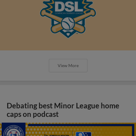
View More
Debating best Minor League home
caps on podcast