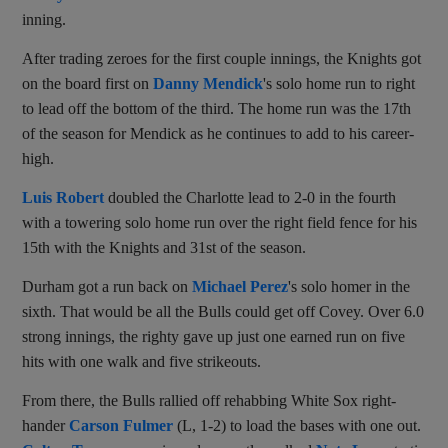
inning.
After trading zeroes for the first couple innings, the Knights got
on the board first on
Danny Mendick
's solo home run to right
to lead off the bottom of the third. The home run was the 17th
of the season for Mendick as he continues to add to his career-
high.
Luis Robert
doubled the Charlotte lead to 2-0 in the fourth
with a towering solo home run over the right field fence for his
15th with the Knights and 31st of the season.
Durham got a run back on
Michael Perez
's solo homer in the
sixth. That would be all the Bulls could get off Covey. Over 6.0
strong innings, the righty gave up just one earned run on five
hits with one walk and five strikeouts.
From there, the Bulls rallied off rehabbing White Sox right-
hander
Carson Fulmer
(L, 1-2) to load the bases with one out.