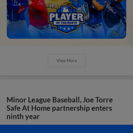
View More
Minor League Baseball, Joe Torre
Safe At Home partnership enters
ninth year