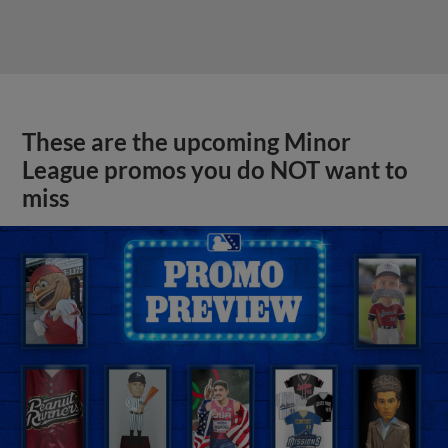
These are the upcoming Minor
League promos you do NOT want to
miss