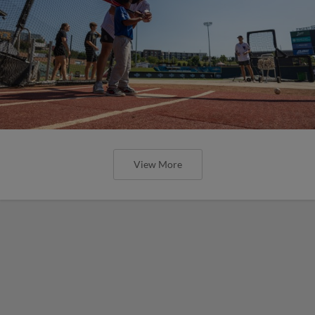
View More