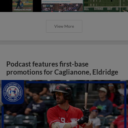
View More
Podcast features first-base
promotions for Caglianone, Eldridge