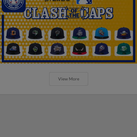
View More