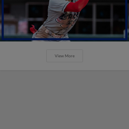
View More