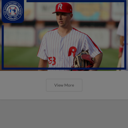
View More