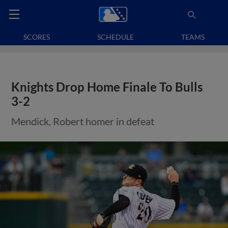
SCORES
SCHEDULE
TEAMS
Knights Drop Home Finale To Bulls
3-2
Mendick, Robert homer in defeat