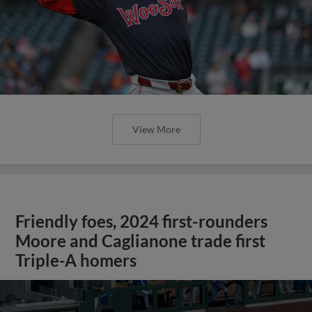
View More
Friendly foes, 2024 first-rounders
Moore and Caglianone trade first
Triple-A homers