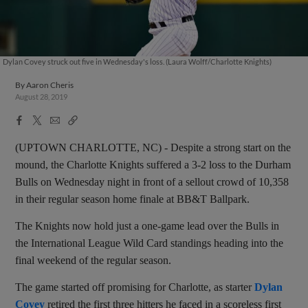
Dylan Covey struck out five in Wednesday's loss. (Laura Wolff/Charlotte Knights)
By
Aaron Cheris
August 28, 2019
Facebook
X
Email
Copy
Share
Share
Link
(UPTOWN CHARLOTTE, NC) - Despite a strong start on the
mound, the Charlotte Knights suffered a 3-2 loss to the Durham
Bulls on Wednesday night in front of a sellout crowd of 10,358
in their regular season home finale at BB&T Ballpark.
The Knights now hold just a one-game lead over the Bulls in
the International League Wild Card standings heading into the
final weekend of the regular season.
The game started off promising for Charlotte, as starter
Dylan
Covey
retired the first three hitters he faced in a scoreless first