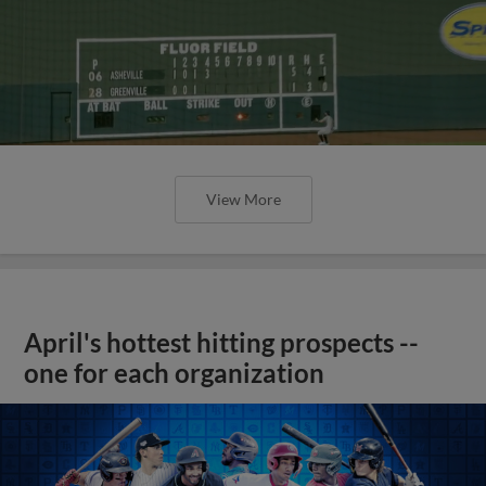
View More
April's hottest hitting prospects --
one for each organization