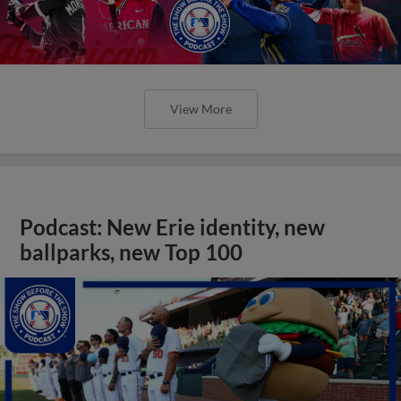
View More
Podcast: New Erie identity, new
ballparks, new Top 100