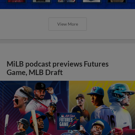
View More
MiLB podcast previews Futures
Game, MLB Draft