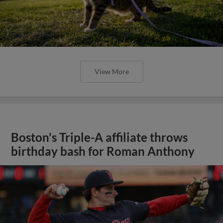
View More
Boston's Triple-A affiliate throws
birthday bash for Roman Anthony