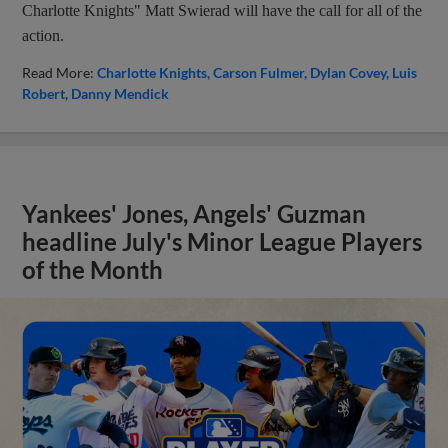
Charlotte Knights" Matt Swierad will have the call for all of the
action.
Read More:
Charlotte Knights
Carson Fulmer
Dylan Covey
Luis
Robert
Danny Mendick
Yankees' Jones, Angels' Guzman
headline July's Minor League Players
of the Month