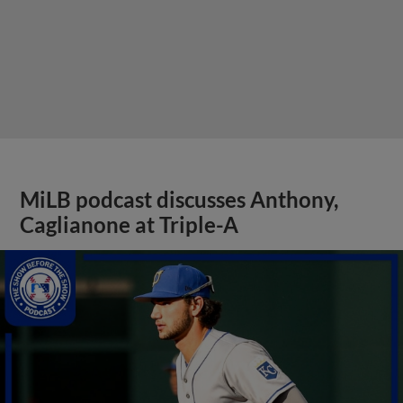
MiLB podcast discusses Anthony,
Caglianone at Triple-A