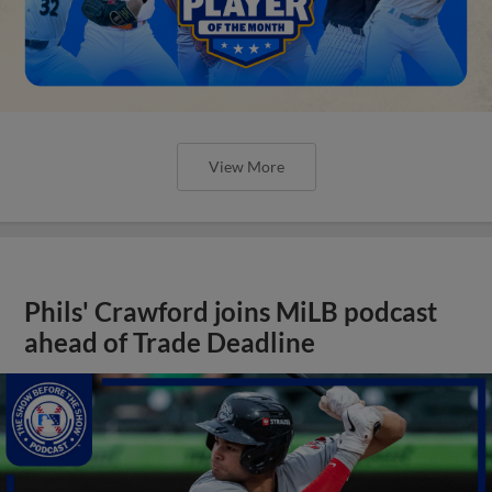
View More
Phils' Crawford joins MiLB podcast
ahead of Trade Deadline