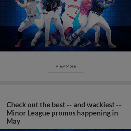
View More
Check out the best -- and wackiest --
Minor League promos happening in
May