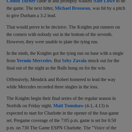
Colton Turner
came in and promptly walked
Nate Lowe
to tie
the game. The next hitter,
Michael Brosseau
, was hit by a pitch
to give Durham a 3-2 lead.
That would prove to be decisive. The Knights put runners on
the corners with nobody out in the bottom of the seventh.
However, they were unable to plate the tying run.
In the ninth, the Knights got the tying run on base with a single
from
Yermin Mercedes
. But
Seby Zavala
struck out for the
final out of the night as the Bulls hung on for the win.
Offensively, Mendick and Robert homered to lead the way
while Mercedes recorded three singles in the loss.
The Knights begin their final series of the regular season in
Norfolk on Friday night.
Matt Tomshaw
(4-1, 4.13) is
expected to start for Charlotte in the opener of the four-game
set. Pregame coverage of the 7:05 p.m. game is set for 6:50
p.m. on 730 The Game ESPN Charlotte.
The "Voice of the