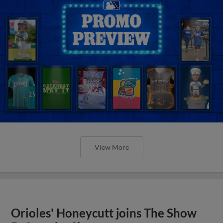
View More
Orioles' Honeycutt joins The Show