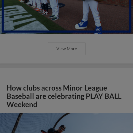
View More
How clubs across Minor League
Baseball are celebrating PLAY BALL
Weekend