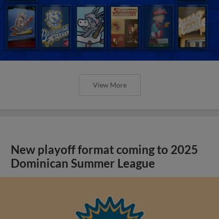
View More
New playoff format coming to 2025
Dominican Summer League