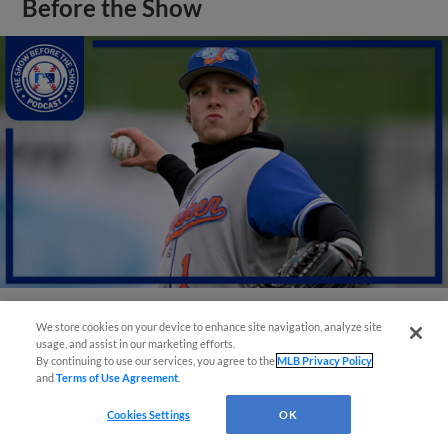
Before the Show
We store cookies on your device to enhance site navigation, analyze site
View More
usage, and assist in our marketing efforts.
By continuing to use our services, you agree to the
MLB Privacy Policy
and
Terms of Use Agreement
.
Cookies Settings
OK