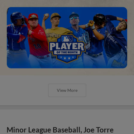
View More
Minor League Baseball, Joe Torre