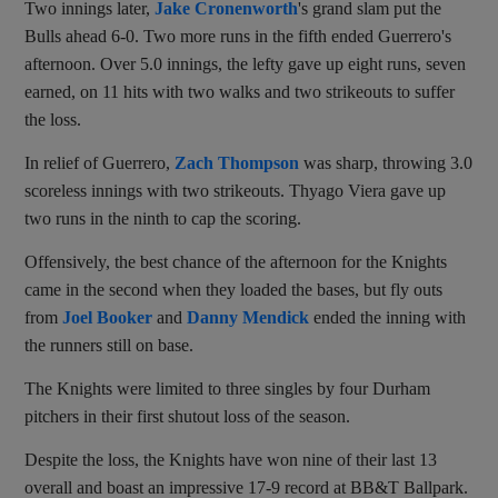
Two innings later,
Jake Cronenworth
's grand slam put the
Bulls ahead 6-0. Two more runs in the fifth ended Guerrero's
afternoon. Over 5.0 innings, the lefty gave up eight runs, seven
earned, on 11 hits with two walks and two strikeouts to suffer
the loss.
In relief of Guerrero,
Zach Thompson
was sharp, throwing 3.0
scoreless innings with two strikeouts. Thyago Viera gave up
two runs in the ninth to cap the scoring.
Offensively, the best chance of the afternoon for the Knights
came in the second when they loaded the bases, but fly outs
from
Joel Booker
and
Danny Mendick
ended the inning with
the runners still on base.
The Knights were limited to three singles by four Durham
pitchers in their first shutout loss of the season.
Despite the loss, the Knights have won nine of their last 13
overall and boast an impressive 17-9 record at BB&T Ballpark.