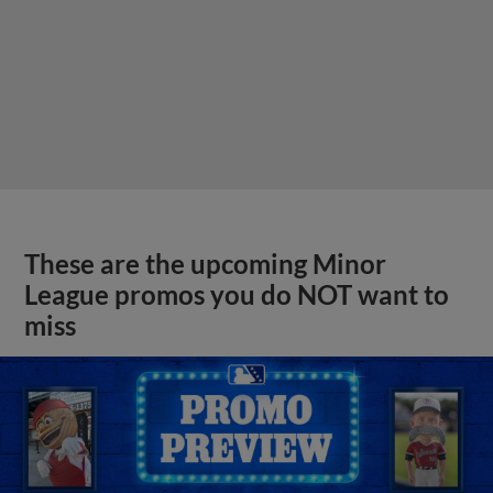
These are the upcoming Minor
League promos you do NOT want to
miss