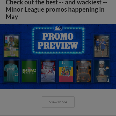
Check out the best -- and wackiest --
Minor League promos happening in
May
View More