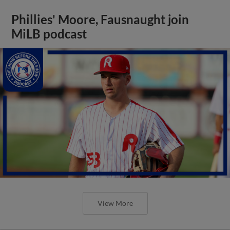
Phillies' Moore, Fausnaught join
MiLB podcast
View More