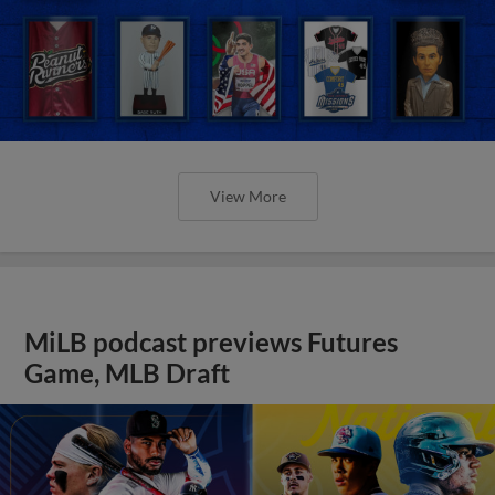
View More
MiLB podcast previews Futures
Game, MLB Draft