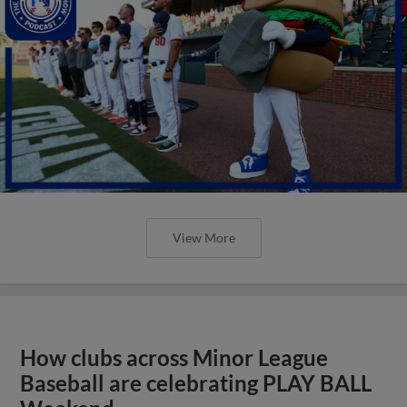
View More
How clubs across Minor League
Baseball are celebrating PLAY BALL