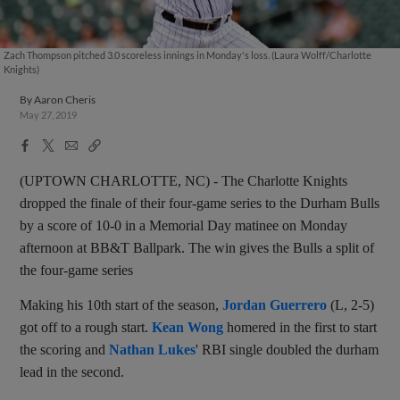
Zach Thompson pitched 3.0 scoreless innings in Monday's loss. (Laura Wolff/Charlotte
Knights)
By
Aaron Cheris
May 27, 2019
Facebook
X
Email
Copy
Share
Share
Link
(UPTOWN CHARLOTTE, NC) - The Charlotte Knights
dropped the finale of their four-game series to the Durham Bulls
by a score of 10-0 in a Memorial Day matinee on Monday
afternoon at BB&T Ballpark. The win gives the Bulls a split of
the four-game series
Making his 10th start of the season,
Jordan Guerrero
(L, 2-5)
got off to a rough start.
Kean Wong
homered in the first to start
the scoring and
Nathan Lukes
' RBI single doubled the durham
lead in the second.