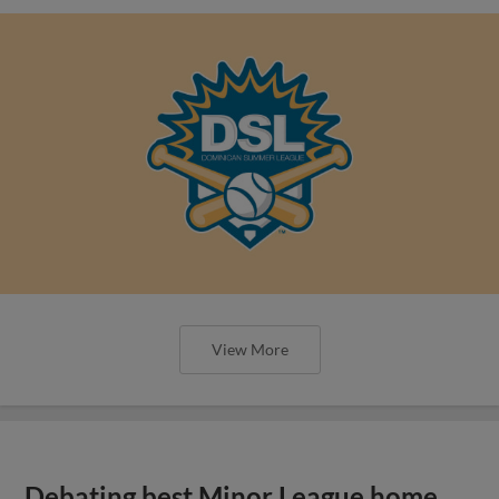
View More
Debating best Minor League home