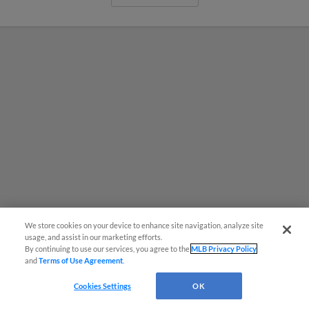
We store cookies on your device to enhance site navigation, analyze site
usage, and assist in our marketing efforts.
By continuing to use our services, you agree to the
MLB Privacy Policy
MiLB podcast coming LIVE to a
and
Terms of Use Agreement
.
Somerset this June
Cookies Settings
OK