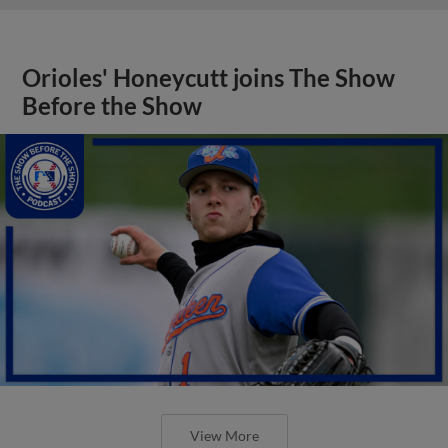
Orioles' Honeycutt joins The Show
Before the Show
View More