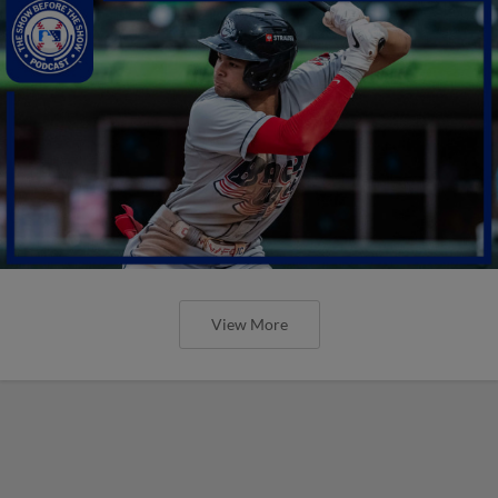
View More