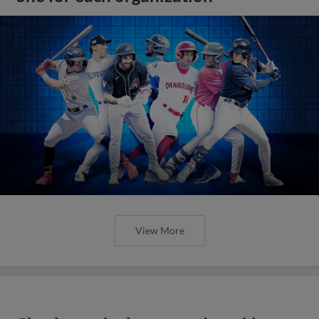
View More