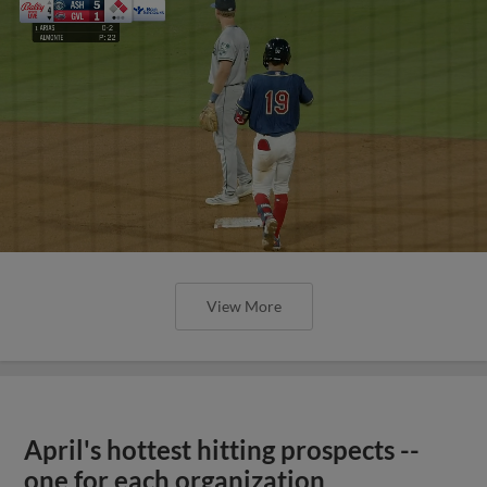
View More
April's hottest hitting prospects --
one for each organization