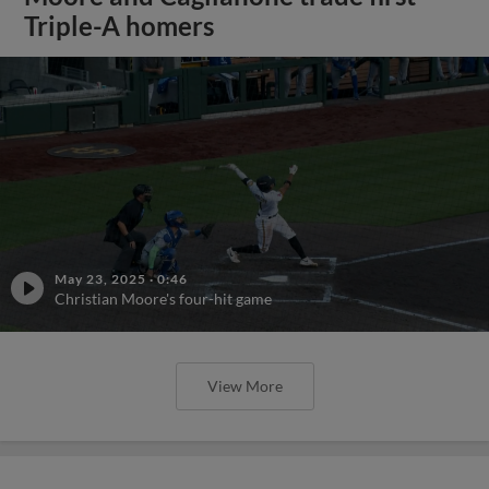
Triple-A homers
May 23, 2025
·
0:46
Christian Moore's four-hit game
View More