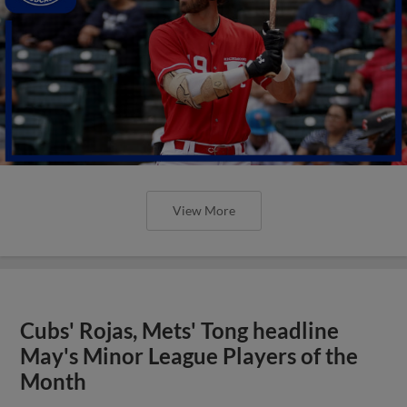
View More
Cubs' Rojas, Mets' Tong headline
May's Minor League Players of the
Month