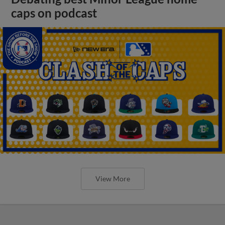
caps on podcast
View More