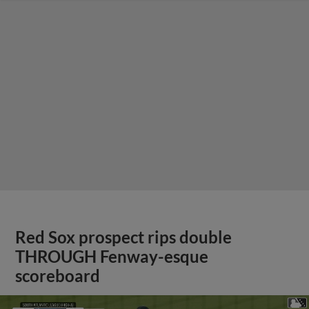
Red Sox prospect rips double
THROUGH Fenway-esque
scoreboard