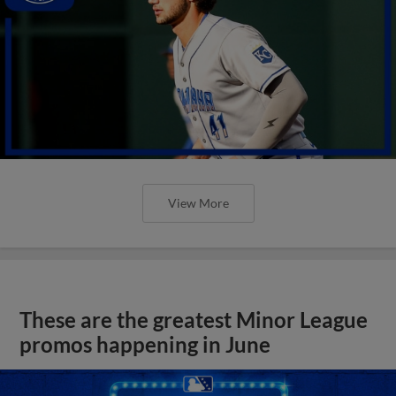
View More
These are the greatest Minor League
promos happening in June