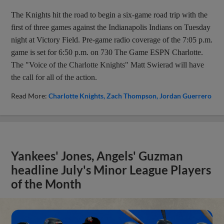
The Knights hit the road to begin a six-game road trip with the
first of three games against the Indianapolis Indians on Tuesday
night at Victory Field. Pre-game radio coverage of the 7:05 p.m.
game is set for 6:50 p.m. on 730 The Game ESPN Charlotte.
The "Voice of the Charlotte Knights" Matt Swierad will have
the call for all of the action.
Read More:
Charlotte Knights
Zach Thompson
Jordan Guerrero
Yankees' Jones, Angels' Guzman
headline July's Minor League Players
of the Month