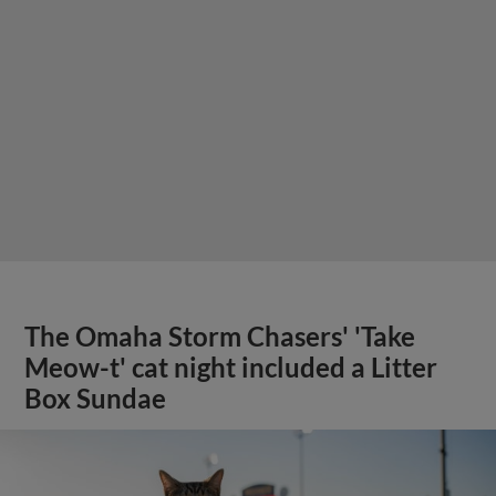
The Omaha Storm Chasers' 'Take
Meow-t' cat night included a Litter
Box Sundae