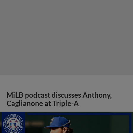
MiLB podcast discusses Anthony,
Caglianone at Triple-A