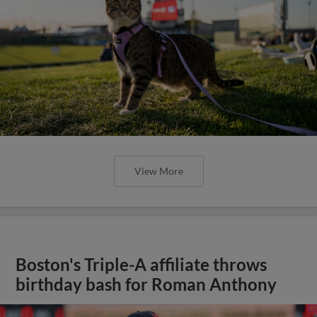
View More
Boston's Triple-A affiliate throws
birthday bash for Roman Anthony