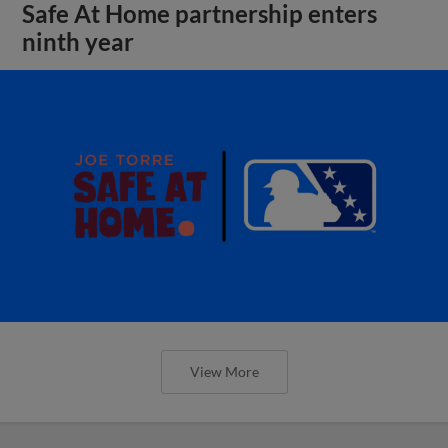
Safe At Home partnership enters
ninth year
View More