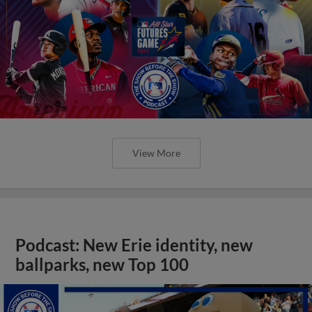
View More
Podcast: New Erie identity, new
ballparks, new Top 100