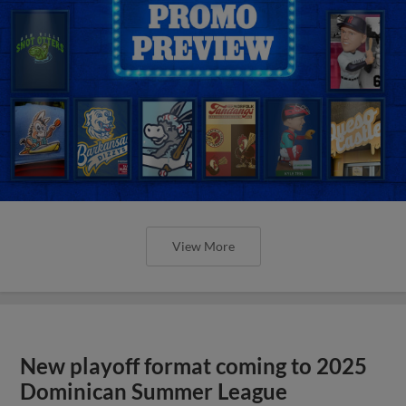
View More
New playoff format coming to 2025
Dominican Summer League