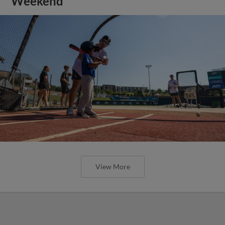
Weekend
View More