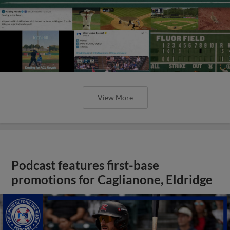
View More
Podcast features first-base
promotions for Caglianone, Eldridge