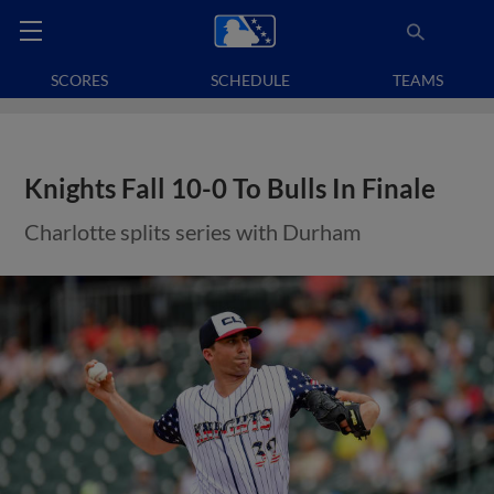
SCORES
SCHEDULE
TEAMS
Knights Fall 10-0 To Bulls In Finale
Charlotte splits series with Durham