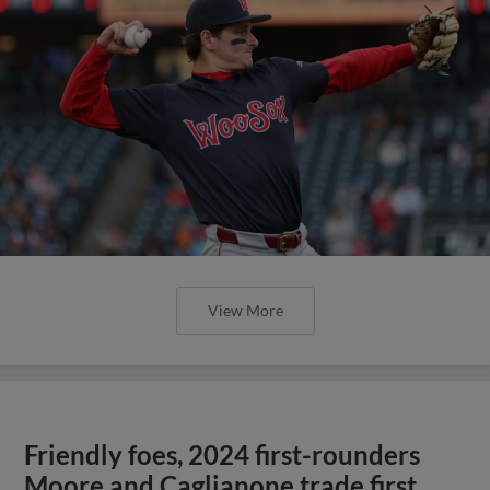
View More
Friendly foes, 2024 first-rounders
Moore and Caglianone trade first