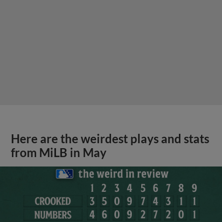
Here are the weirdest plays and stats
from MiLB in May