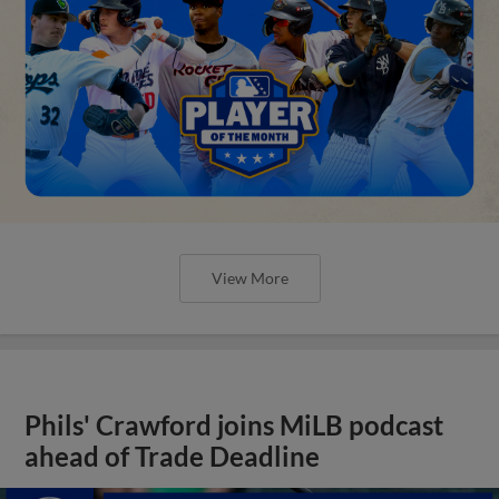
View More
Phils' Crawford joins MiLB podcast
ahead of Trade Deadline