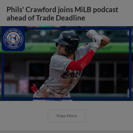
Phils' Crawford joins MiLB podcast
ahead of Trade Deadline
View More