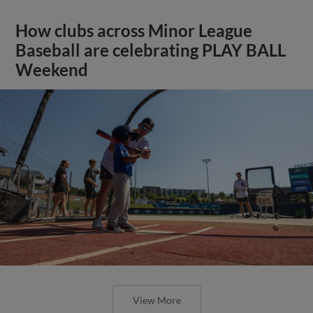
How clubs across Minor League
Baseball are celebrating PLAY BALL
Weekend
View More