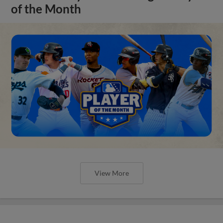
of the Month
View More