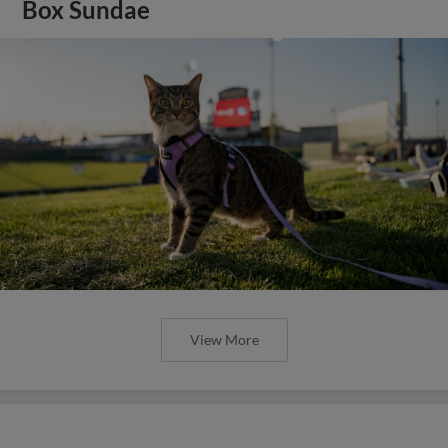
Box Sundae
View More