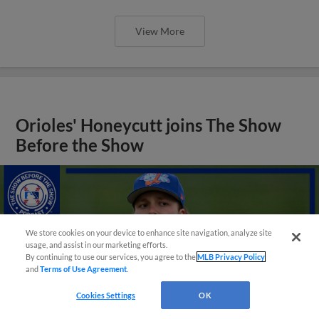
View More
Orioles' Honeycutt joins The Show
Before the Show
We store cookies on your device to enhance site navigation, analyze site
usage, and assist in our marketing efforts.
By continuing to use our services, you agree to the
MLB Privacy Policy
and
Terms of Use Agreement
.
Cookies Settings
OK