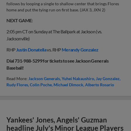
follows by looping a single to shallow center that brings Flores
home and put the tying run on first base. (JAX 3, JXN 2)
NEXT GAME:
2:05 pm CT on Sunday at The Ballpark at Jackson (vs.
Jacksonville)
RHP
Justin Donatella
vs. RHP
Merandy Gonzalez
Dial 731-988-5299 for tickets to see Jackson Generals
Baseball!
Read More:
Jackson Generals
Yuhei Nakaushiro
Jay Gonzalez
Rudy Flores
Colin Poche
Michael Dimock
Alberto Rosario
Yankees' Jones, Angels' Guzman
headline July's Minor League Players