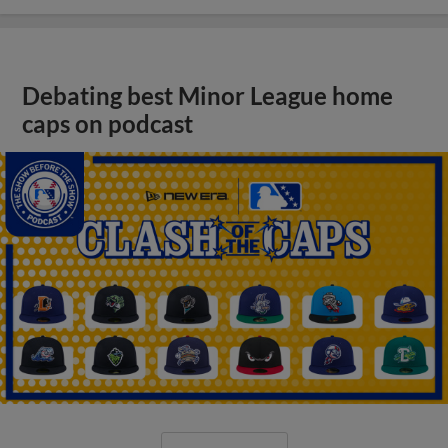
Debating best Minor League home
caps on podcast