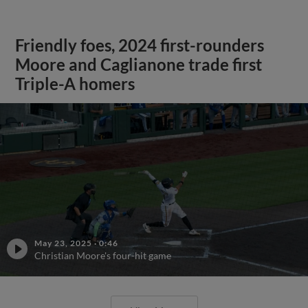
Friendly foes, 2024 first-rounders
Moore and Caglianone trade first
Triple-A homers
May 23, 2025
·
0:46
Christian Moore's four-hit game