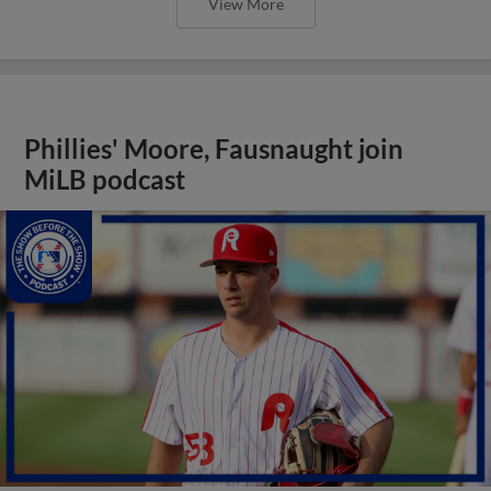
View More
Phillies' Moore, Fausnaught join
MiLB podcast