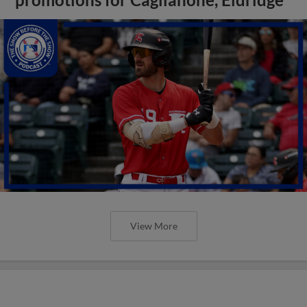
View More