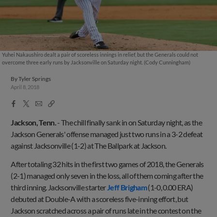
Yuhei Nakaushiro dealt a pair of scoreless innings in relief, but the Generals could not
overcome three early runs by Jacksonville on Saturday night. (Cody Cunningham)
By
Tyler Springs
April 8, 2018
Facebook
X
Email
Copy
Share
Share
Link
Jackson, Tenn.
-
The chill finally sank in on Saturday night, as the
Jackson Generals' offense managed just two runs in a 3-2 defeat
against Jacksonville (1-2) at The Ballpark at Jackson.
After totaling 32 hits in the first two games of 2018, the Generals
(2-1) managed only seven in the loss, all of them coming after the
third inning. Jacksonville starter
Jeff Brigham
(1-0, 0.00 ERA)
debuted at Double-A with a scoreless five-inning effort, but
Jackson scratched across a pair of runs late in the contest on the