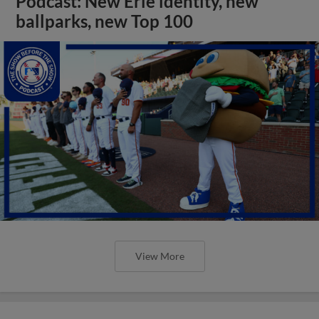
Podcast: New Erie identity, new
ballparks, new Top 100
View More