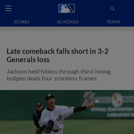
SCORES
SCHEDULE
TEAMS
Late comeback falls short in 3-2
Generals loss
Jackson held hitless through third inning;
bullpen deals four scoreless frames