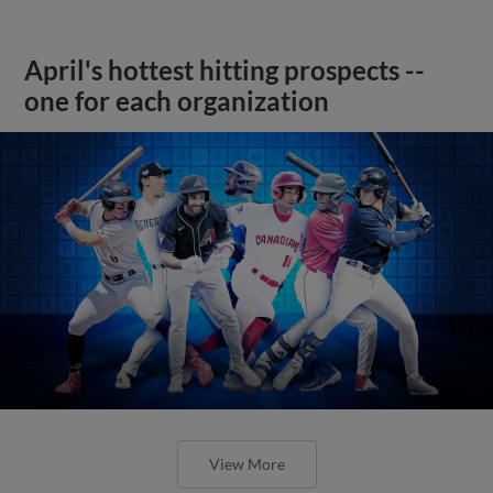
April's hottest hitting prospects --
one for each organization
View More