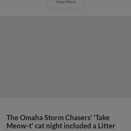
View More
The Omaha Storm Chasers' 'Take
Meow-t' cat night included a Litter