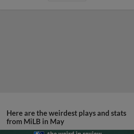
Here are the weirdest plays and stats
from MiLB in May