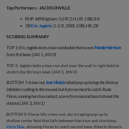
Top Performers - JACKSONVILLE
RHP Jeff Brigham: 5.0 IP, 2 H, 0 R, 1 BB, 8 K
3B
Eric Jagielo
: 2-2, R, 3 RBI, 2 BB, HR, 2B
SCORING SUMMARY
TOP 1: Eric Jagielo laces a two-out double that scores
Monte Harrison
from first base. (JAX 1, JXN 0)
TOP 3: Jagielo belts a two-run shot over the wall in right field to
stretch the Shrimp's lead. (JAX 3, JXN 0)
BOTTOM 7: A two-out
Jose Vinicio
infield pop-up brings the Shrimp
infielders rushing to the mound, but it proves hard to catch. Rudy
Flores, running hard on contact, scores from second base to break the
shutout. (JAX 3, JXN 1)
BOTTOM 9: Flores lifts a two-out, sky-scraping pop-up to
shallow center field that falls between Harrison and shortstop
Chris Diaz
, allowing Flores to reach second base. Alberto Rosario