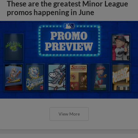
These are the greatest Minor League
promos happening in June
View More