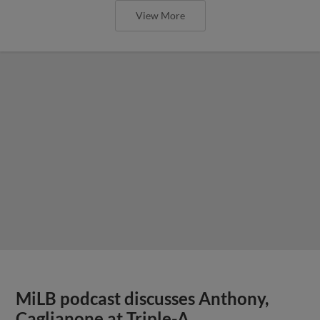
View More
MiLB podcast discusses Anthony,
Caglianone at Triple-A