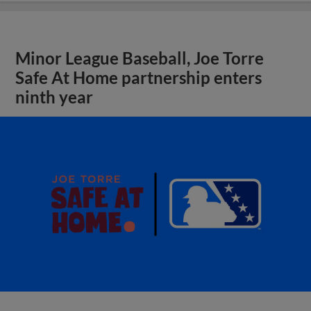
Minor League Baseball, Joe Torre
Safe At Home partnership enters
ninth year