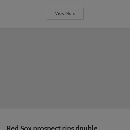
View More
Red Sox prospect rips double