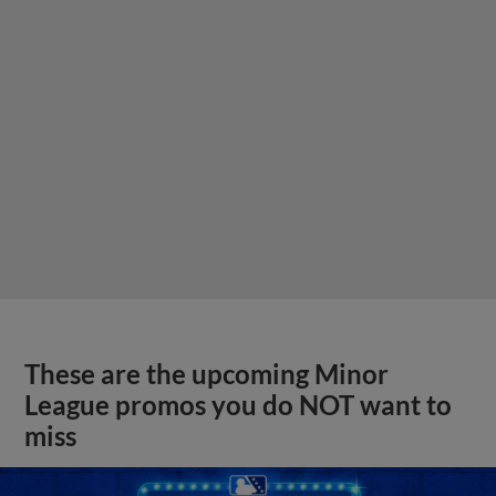
These are the upcoming Minor
League promos you do NOT want to
miss