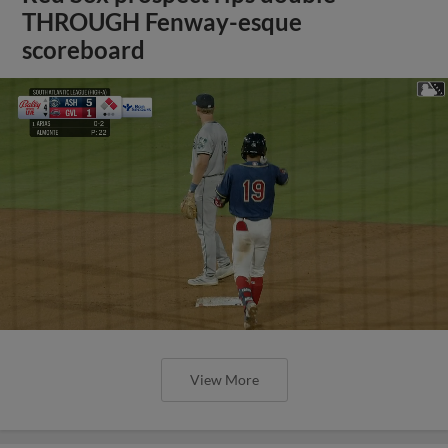
THROUGH Fenway-esque
scoreboard
View More