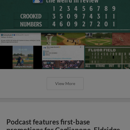
View More
Podcast features first-base
promotions for Caglianone, Eldridge