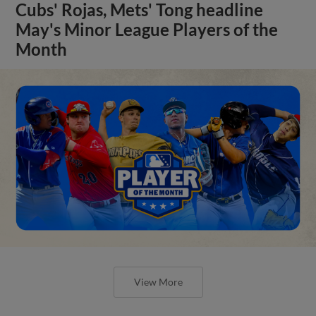
Cubs' Rojas, Mets' Tong headline
May's Minor League Players of the
Month
View More