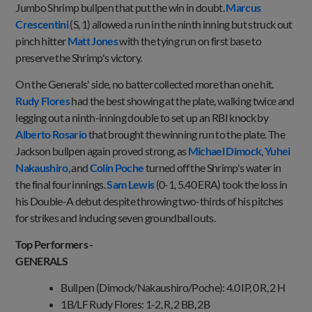
Jumbo Shrimp bullpen that put the win in doubt.
Marcus
Crescentini
(S, 1) allowed a run in the ninth inning but struck out
pinch hitter
Matt Jones
with the tying run on first base to
preserve the Shrimp's victory.
On the Generals' side, no batter collected more than one hit.
Rudy Flores
had the best showing at the plate, walking twice and
legging out a ninth-inning double to set up an RBI knock by
Alberto Rosario
that brought the winning run to the plate. The
Jackson bullpen again proved strong, as
Michael Dimock
,
Yuhei
Nakaushiro
, and
Colin Poche
turned off the Shrimp's water in
the final four innings.
Sam Lewis
(0-1, 5.40 ERA) took the loss in
his Double-A debut despite throwing two-thirds of his pitches
for strikes and inducing seven groundball outs.
Top Performers -
GENERAL
Bullpen (Dimock/Nakaushiro/Poche): 4.0 IP, 0 R, 2 H
1B/LF Rudy Flores: 1-2, R, 2 BB, 2B