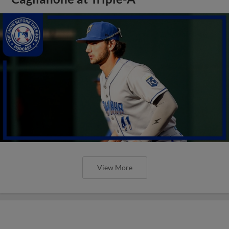
View More