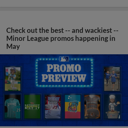
Check out the best -- and wackiest --
Minor League promos happening in
May