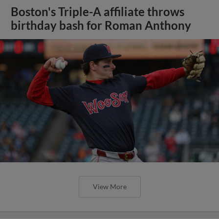
Boston's Triple-A affiliate throws
birthday bash for Roman Anthony
View More