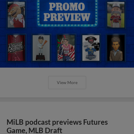
View More
MiLB podcast previews Futures
Game, MLB Draft