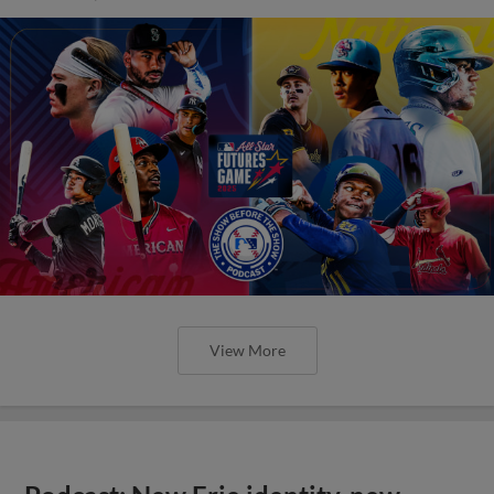
View More