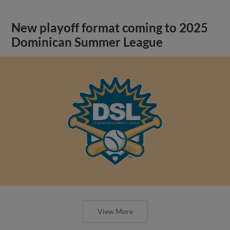
New playoff format coming to 2025
Dominican Summer League
View More