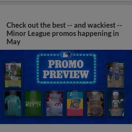
Check out the best -- and wackiest --
Minor League promos happening in
May