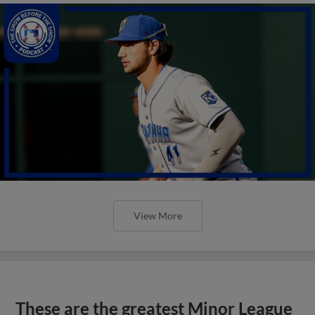
View More
These are the greatest Minor League