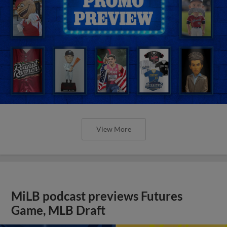
View More
MiLB podcast previews Futures
Game, MLB Draft