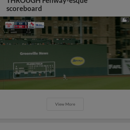
THROUGH Fenway-esque
scoreboard
View More