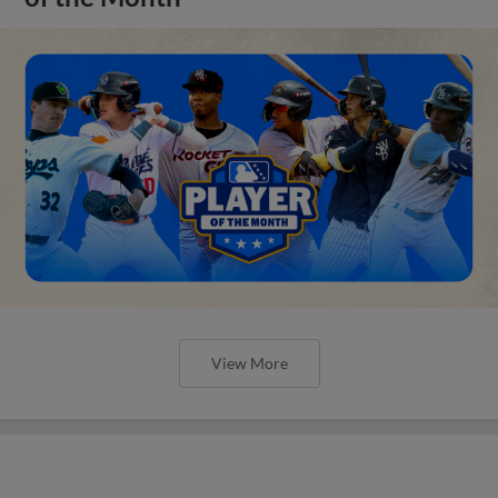
View More