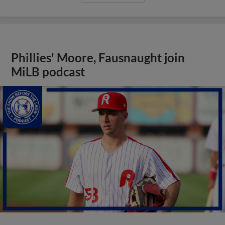
Phillies' Moore, Fausnaught join
MiLB podcast