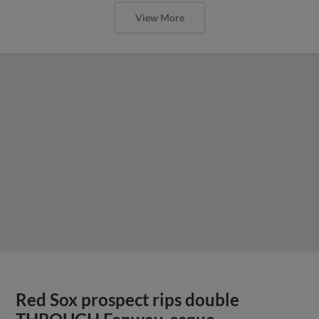
View More
Red Sox prospect rips double