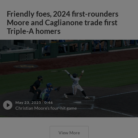
Friendly foes, 2024 first-rounders
Moore and Caglianone trade first
Triple-A homers
May 23, 2025
·
0:46
Christian Moore's four-hit game
View More