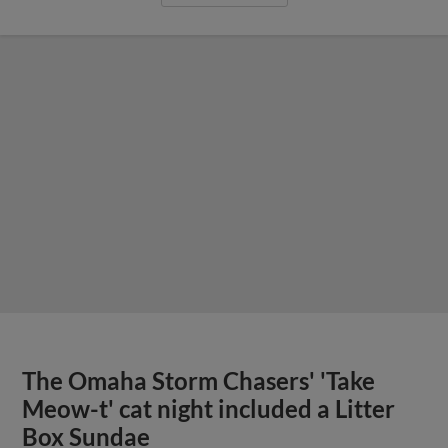
The Omaha Storm Chasers' 'Take
Meow-t' cat night included a Litter
Box Sundae