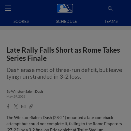
SCORES
SCHEDULE
TEAMS
Late Rally Falls Short as Rome Takes
Series Finale
Dash erase most of three-run deficit, but leave
tying run stranded in 3-2 loss.
By
Winston-Salem Dash
May 29, 2026
Facebook
X
Email
Copy
Share
Share
Link
The Winston-Salem Dash (28-21) mounted a late comeback
attempt but could not complete it, falling to the Rome Emperors
(27-22) by a 3-2 final on Friday night at Truist Stadium.