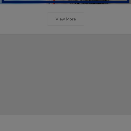
View More