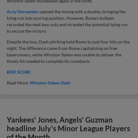
Winston-Salem threatened again in the ninth.
Arxy Hernandez
opened the inning with a double, bringing the
tying run into scoring position. However, Rome's bullpen
recorded the next two outs and stranded the potential tying run
to secure the victory.
Despite the loss, Dash pitching held Rome to just four hits on the
night. The difference came from Rome capitalizing on free
baserunners, while Winston-Salem was unable to deliver the
timely hit needed to complete its comeback.
BOX SCORE
Read More:
Winston-Salem Dash
Yankees' Jones, Angels' Guzman
headline July's Minor League Players
of the Month