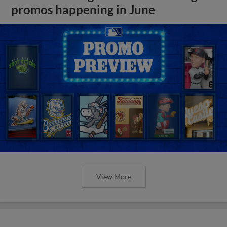
promos happening in June
View More