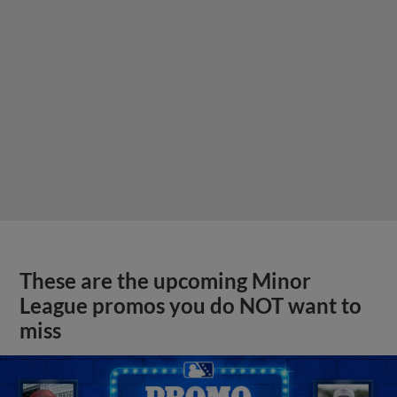
These are the upcoming Minor
League promos you do NOT want to
miss