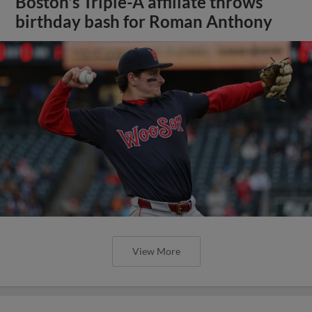
Boston's Triple-A affiliate throws
birthday bash for Roman Anthony
View More