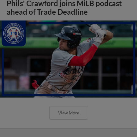
Phils' Crawford joins MiLB podcast
ahead of Trade Deadline
View More