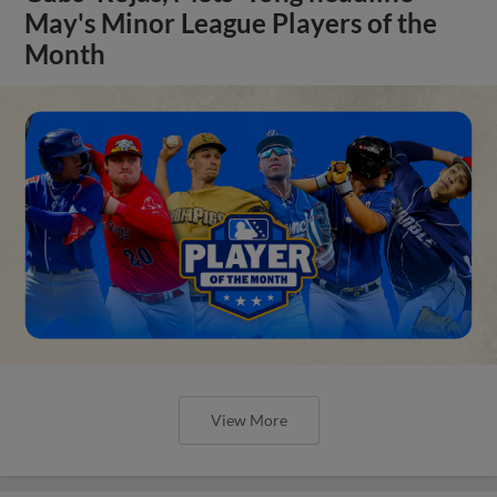
May's Minor League Players of the
Month
View More