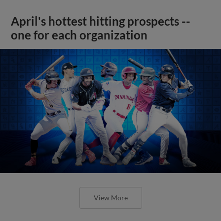
April's hottest hitting prospects --
one for each organization
View More