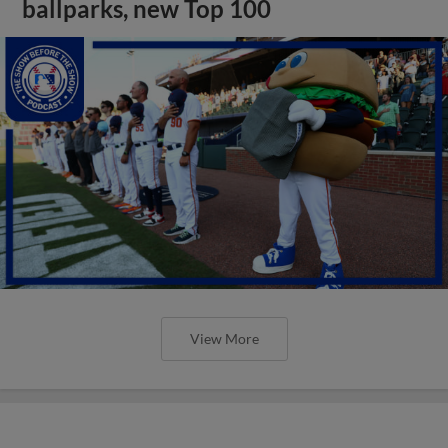
ballparks, new Top 100
View More