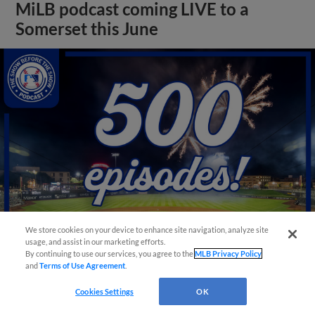
MiLB podcast coming LIVE to a
Somerset this June
We store cookies on your device to enhance site navigation, analyze site
usage, and assist in our marketing efforts.
By continuing to use our services, you agree to the
MLB Privacy Policy
View More
and
Terms of Use Agreement
.
Cookies Settings
OK