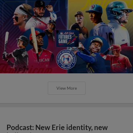
View More
Podcast: New Erie identity, new