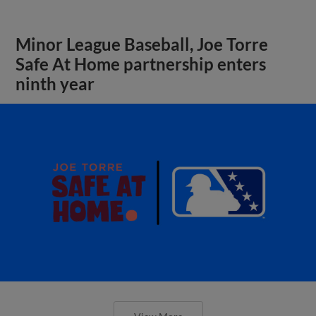
Minor League Baseball, Joe Torre
Safe At Home partnership enters
ninth year