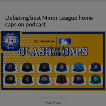
Debating best Minor League home
caps on podcast
View More