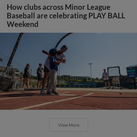
How clubs across Minor League
Baseball are celebrating PLAY BALL
Weekend
View More