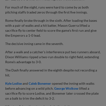
For much of the night, runs were hard to come by as both
pitching staffs traded zeros through the first five innings.
Rome finally broke through in the sixth. After loading the bases
with a pair of walks and a hit batter, Mason Guerra lifted a
sacrifice fly to center field to score the game's first run and give
the Emperors a 1-0 lead.
The decisive inning came in the seventh.
After a walk and a catcher’s interference put two runners aboard,
Dixon Williams ripped a two-run double to right field, extending
Rome’s advantage to 3-0.
The Dash finally answered in the eighth despite not recording a
hit.
Kyle Lodise
and
Caleb Bonemer
opened the inning with walks
before advancing on a wild pitch.
George Wolkow
lifted a
sacrifice fly to score Lodise, and Bonemer later crossed the plate
on a balk to trim the deficit to 3-2.