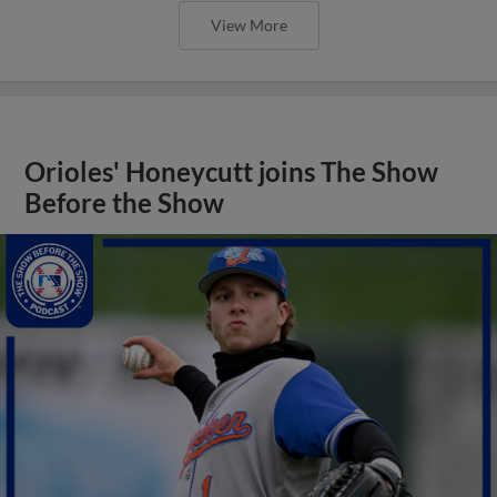
View More
Orioles' Honeycutt joins The Show
Before the Show