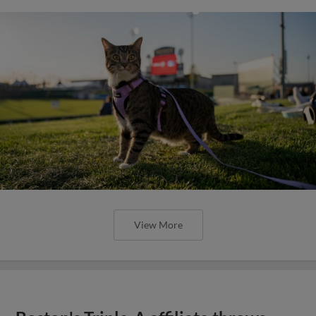
View More