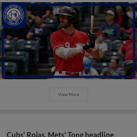
View More
Cubs' Rojas, Mets' Tong headline