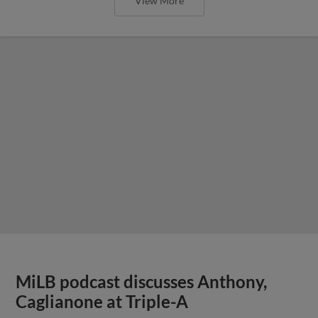
View More
MiLB podcast discusses Anthony,
Caglianone at Triple-A