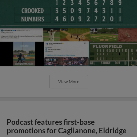
View More
Podcast features first-base
promotions for Caglianone, Eldridge