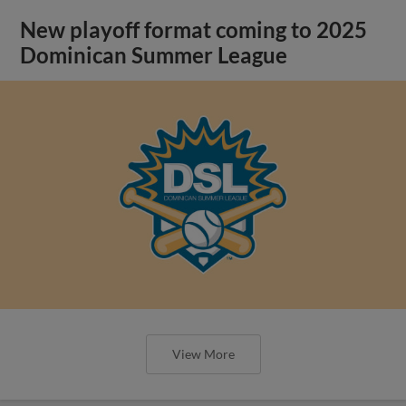
New playoff format coming to 2025
Dominican Summer League
View More