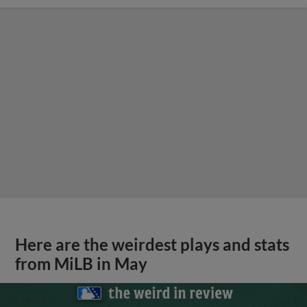
Here are the weirdest plays and stats
from MiLB in May