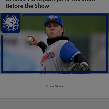
Before the Show
View More