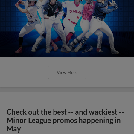
View More
Check out the best -- and wackiest --
Minor League promos happening in
May