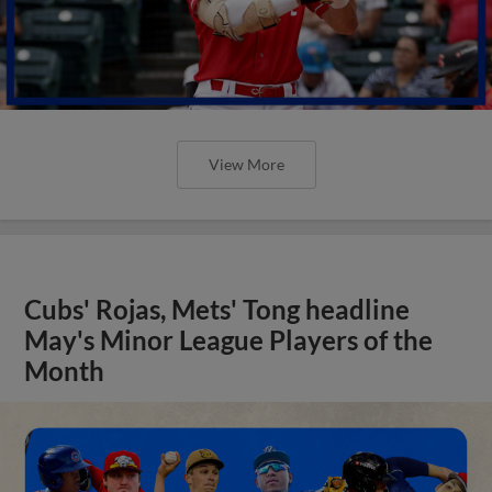
View More
Cubs' Rojas, Mets' Tong headline
May's Minor League Players of the
Month