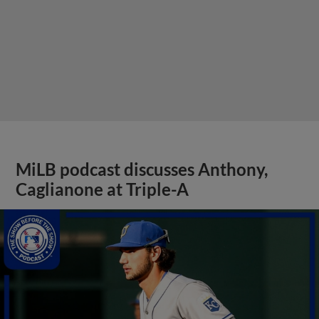
MiLB podcast discusses Anthony,
Caglianone at Triple-A