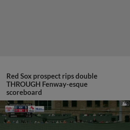
Red Sox prospect rips double
THROUGH Fenway-esque
scoreboard