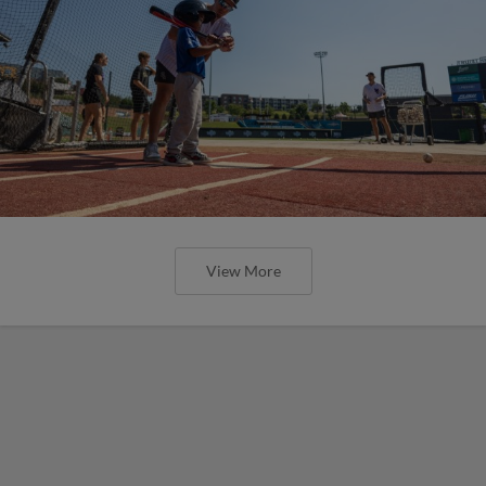
View More