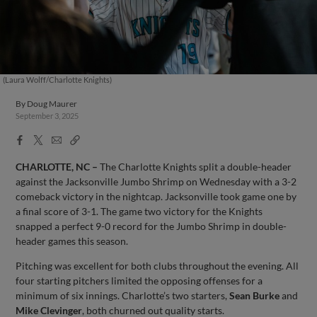
(Laura Wolff/Charlotte Knights)
By
Doug Maurer
September 3, 2025
Facebook
X
Email
Copy
Share
Share
Link
CHARLOTTE, NC –
The Charlotte Knights split a double-header
against the Jacksonville Jumbo Shrimp on Wednesday with a 3-2
comeback victory in the nightcap. Jacksonville took game one by
a final score of 3-1. The game two victory for the Knights
snapped a perfect 9-0 record for the Jumbo Shrimp in double-
header games this season.
Pitching was excellent for both clubs throughout the evening. All
four starting pitchers limited the opposing offenses for a
minimum of six innings. Charlotte’s two starters,
Sean Burke
and
Mike Clevinger
, both churned out quality starts.