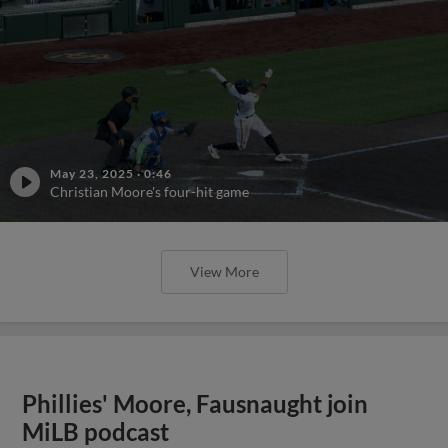
May 23, 2025
·
0:46
Christian Moore's four-hit game
View More
Phillies' Moore, Fausnaught join
MiLB podcast