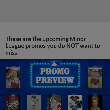
These are the upcoming Minor
League promos you do NOT want to
miss