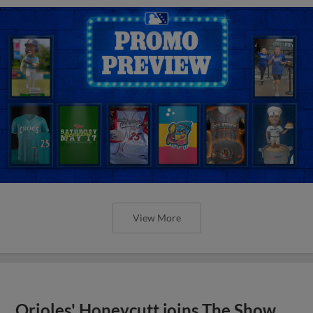
View More
Orioles' Honeycutt joins The Show