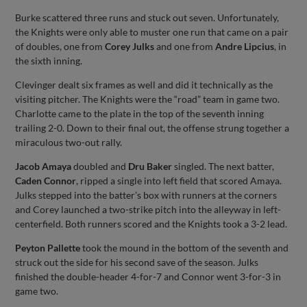
Burke scattered three runs and stuck out seven. Unfortunately,
the Knights were only able to muster one run that came on a pair
of doubles, one from
Corey Julks
and one from
Andre Lipcius
, in
the sixth inning.
Clevinger dealt six frames as well and did it technically as the
visiting pitcher. The Knights were the “road” team in game two.
Charlotte came to the plate in the top of the seventh inning
trailing 2-0. Down to their final out, the offense strung together a
miraculous two-out rally.
Jacob Amaya
doubled and
Dru Baker
singled. The next batter,
Caden Connor
, ripped a single into left field that scored Amaya.
Julks stepped into the batter’s box with runners at the corners
and Corey launched a two-strike pitch into the alleyway in left-
centerfield. Both runners scored and the Knights took a 3-2 lead.
Peyton Pallette
took the mound in the bottom of the seventh and
struck out the side for his second save of the season. Julks
finished the double-header 4-for-7 and Connor went 3-for-3 in
game two.