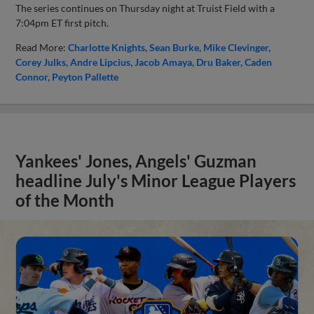
The series continues on Thursday night at Truist Field with a
7:04pm ET first pitch.
Read More:
Charlotte Knights
Sean Burke
Mike Clevinger
Corey Julks
Andre Lipcius
Jacob Amaya
Dru Baker
Caden
Connor
Peyton Pallette
Yankees' Jones, Angels' Guzman
headline July's Minor League Players
of the Month