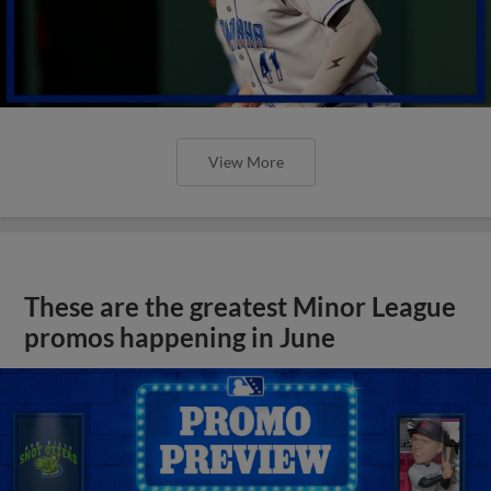
View More
These are the greatest Minor League
promos happening in June