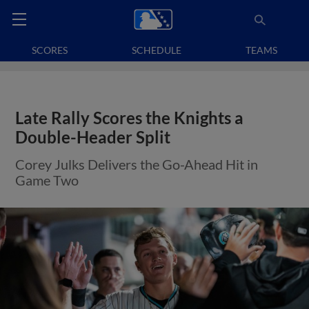
SCORES
SCHEDULE
TEAMS
Late Rally Scores the Knights a
Double-Header Split
Corey Julks Delivers the Go-Ahead Hit in
Game Two