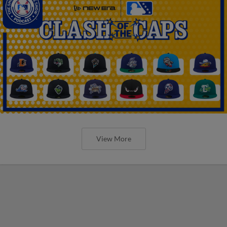
View More