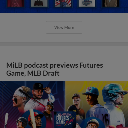
View More
MiLB podcast previews Futures
Game, MLB Draft