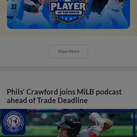
View More
Phils' Crawford joins MiLB podcast
ahead of Trade Deadline