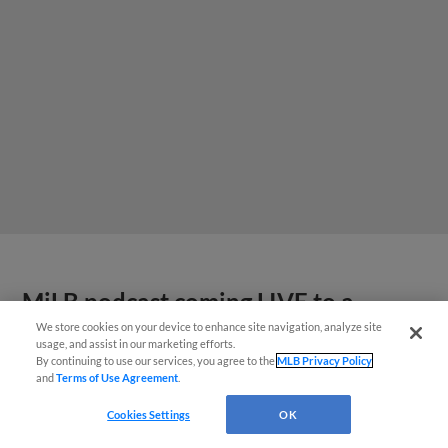
MiLB podcast coming LIVE to a
Somerset this June
We store cookies on your device to enhance site navigation, analyze site
usage, and assist in our marketing efforts.
By continuing to use our services, you agree to the
MLB Privacy Policy
and
Terms of Use Agreement
.
Cookies Settings
OK