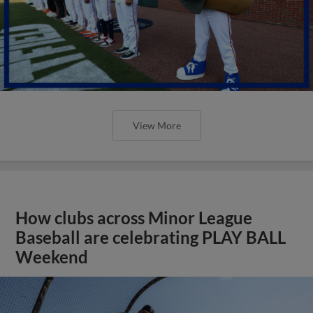
View More
How clubs across Minor League
Baseball are celebrating PLAY BALL
Weekend