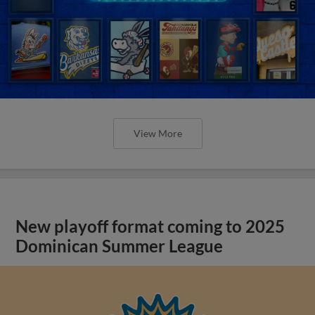
View More
New playoff format coming to 2025
Dominican Summer League