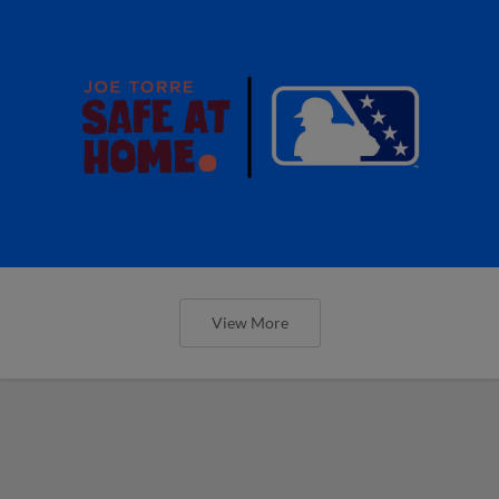
View More