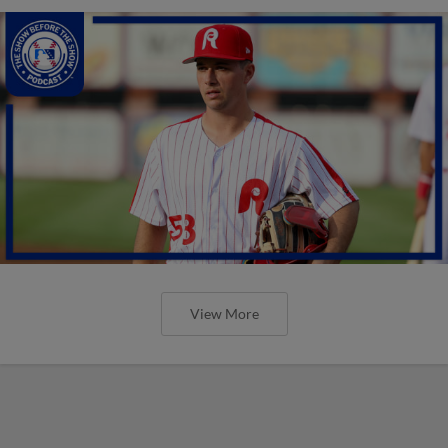
View More