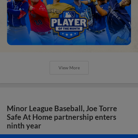
View More
Minor League Baseball, Joe Torre
Safe At Home partnership enters
ninth year