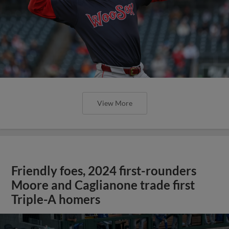
View More
Friendly foes, 2024 first-rounders
Moore and Caglianone trade first
Triple-A homers