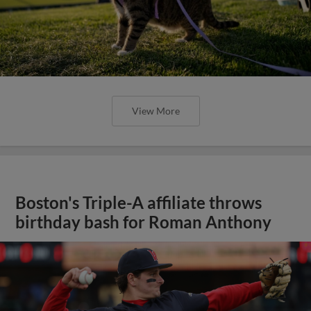
View More
Boston's Triple-A affiliate throws
birthday bash for Roman Anthony