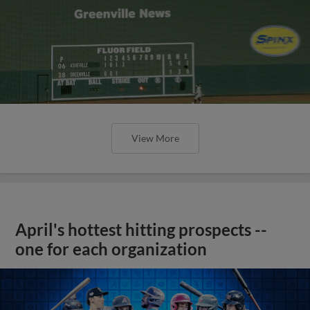
View More
April's hottest hitting prospects --
one for each organization