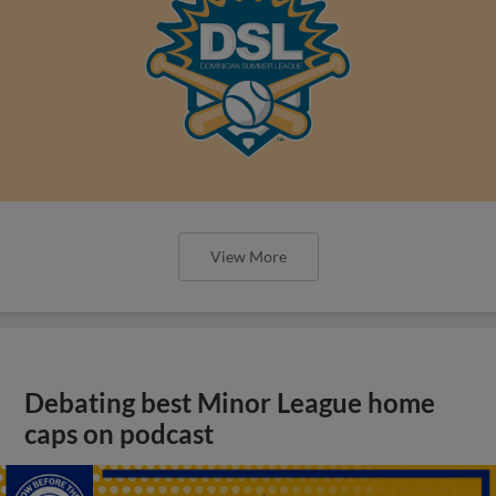
View More
Debating best Minor League home
caps on podcast