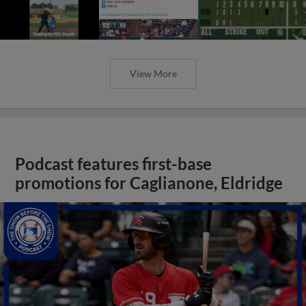
View More
Podcast features first-base
promotions for Caglianone, Eldridge