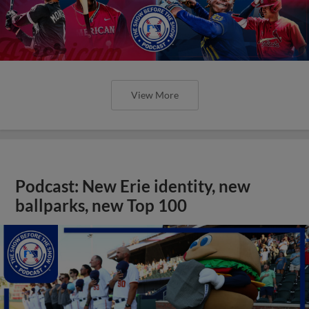
View More
Podcast: New Erie identity, new
ballparks, new Top 100