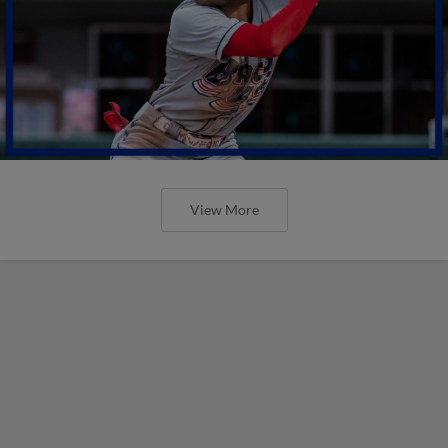
View More