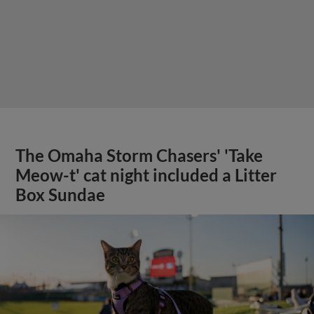
The Omaha Storm Chasers' 'Take
Meow-t' cat night included a Litter
Box Sundae