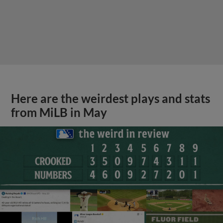
Here are the weirdest plays and stats
from MiLB in May