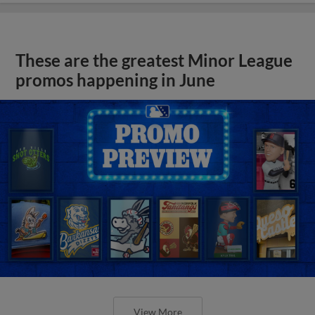
These are the greatest Minor League
promos happening in June
View More