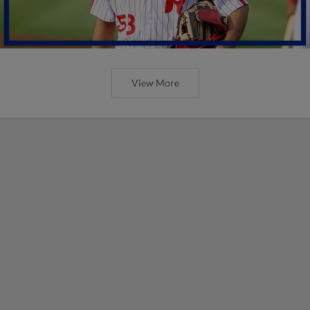
View More