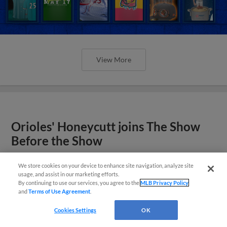
View More
Orioles' Honeycutt joins The Show
Before the Show
We store cookies on your device to enhance site navigation, analyze site
usage, and assist in our marketing efforts.
By continuing to use our services, you agree to the
MLB Privacy Policy
and
Terms of Use Agreement
.
Cookies Settings
OK