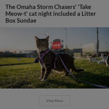
The Omaha Storm Chasers' 'Take
Meow-t' cat night included a Litter
Box Sundae
View More