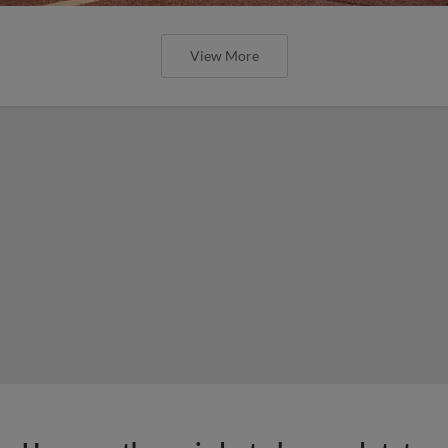
View More