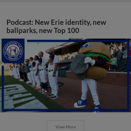
Podcast: New Erie identity, new
ballparks, new Top 100
View More