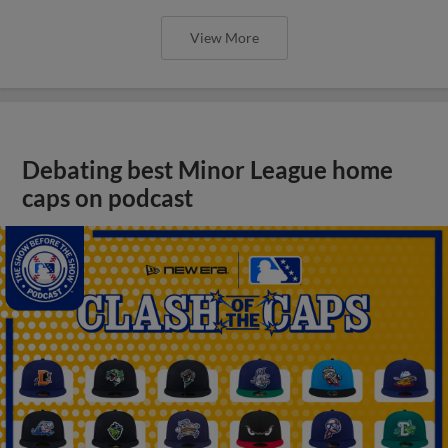
View More
Debating best Minor League home
caps on podcast