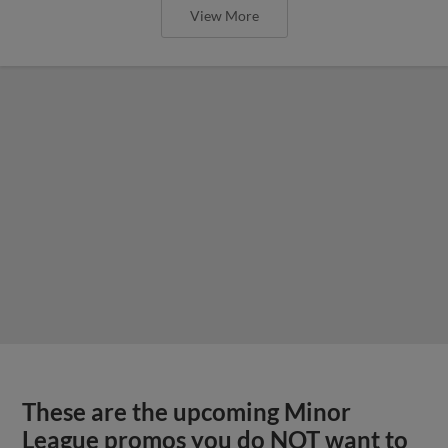
View More
These are the upcoming Minor
League promos you do NOT want to