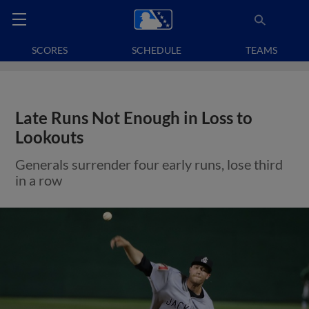
SCORES
SCHEDULE
TEAMS
Late Runs Not Enough in Loss to
Lookouts
Generals surrender four early runs, lose third
in a row