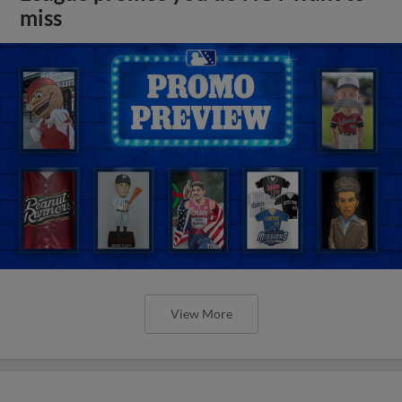
miss
View More