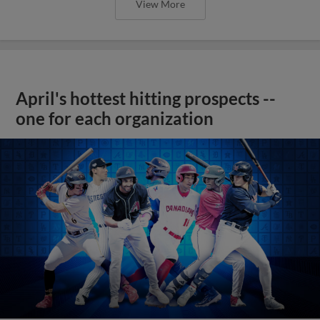
View More
April's hottest hitting prospects --
one for each organization