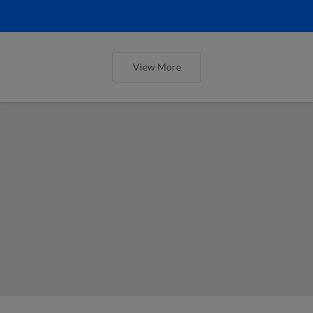
View More