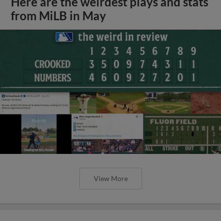
Here are the weirdest plays and stats
from MiLB in May
View More