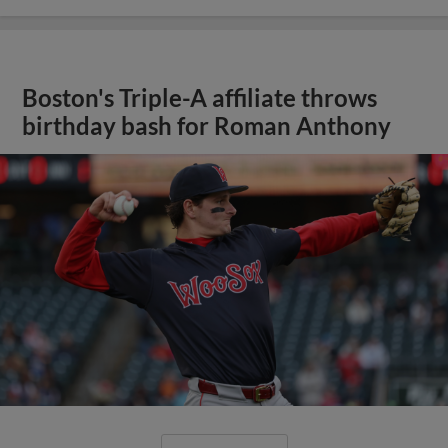
Boston's Triple-A affiliate throws
birthday bash for Roman Anthony