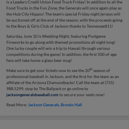
is a Leaders Credit Union Food Truck Friday! In addition to all the
Food Trucks in the Fun Zone, the Generals will once again play as
the Hub City Hippos! The team's special Friday night jerseys will
be auctioned off at the end of the season, with the proceeds going
to the Boys & Girls Club of Jackson thanks to Tennessee811!
Saturday, June 10 is Wedding Night, featuring Postgame
Fireworks to go along with themed promotions all night long!
One lucky couple will win a trip to Hawaii through various
competitions during the game! In addition, the first 500 of-age
fans will take home a glass beer mug!
th
Make sure to get your tickets now to see the 20
season of
professional baseball in Jackson, and the first for the team as an
affiliate of the Arizona Diamondbacks! Call the team at (731)
988.5299, stop by The Ballpark or go online to
jacksongeneralsbaseball.com
to secure your seats now!
Read More:
Jackson Generals
Brooks Hall