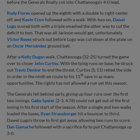
before the Generals finally cut into Chattanooga's 4-0 lead.
Rudy Flores
opened up the eighth with a double to right-center
off, and
Kevin Cron
followed with a walk. With two on,
Dawel
Lugo
scored both with a triple smashed the other way to cut the
deficit to two. That was all Jackson would get, unfortunately.
Victor Reyes
struck out before Lugo was cut down at the plate on
an
Oscar Hernández
ground ball.
After a
Kelly Dugan
walk, Chattanooga (32-25) turned the game
over to closer
John Curtiss
. With the tying runs on base, he struck
out
Travis Denker
to end the threat. Curtiss (S, 11) retied the side
th
in order in the ninth en route to his 11
save in as many
opportunities. The righty has not allowed a run yet this season.
The Generals fell behind early, giving up four runs over the first
two innings.
Gabe Speier
(2-3, 4.76) could not get out of the first
inning in his first start of the season. After a single and two walks
loaded the bases,
Ryan Strausborger
hit a bouncer to third.
Dawel Lugo's throw to first got away, allowing two runs to score.
Dan Gamache
followed with a sacrifice fly to put Chattanooga up
3-0.