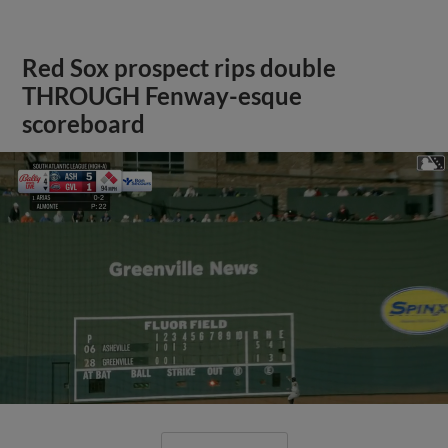
Red Sox prospect rips double
THROUGH Fenway-esque
scoreboard