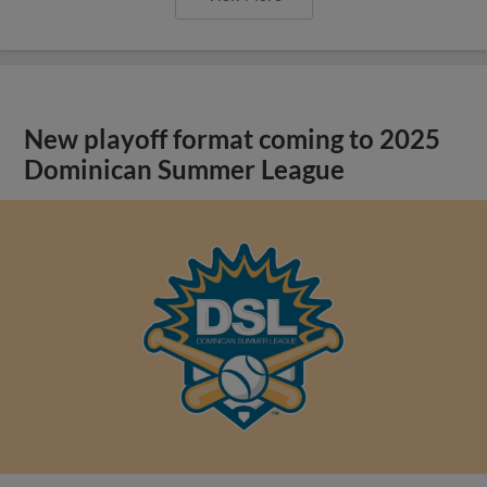
New playoff format coming to 2025
Dominican Summer League