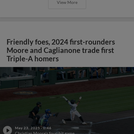
View More
Friendly foes, 2024 first-rounders
Moore and Caglianone trade first
Triple-A homers
May 23, 2025
·
0:46
Christian Moore's four-hit game