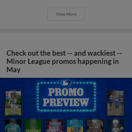
View More
Check out the best -- and wackiest --
Minor League promos happening in
May