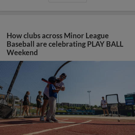
How clubs across Minor League
Baseball are celebrating PLAY BALL
Weekend