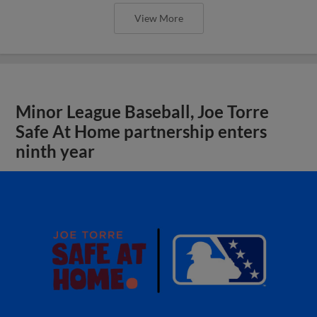
View More
Minor League Baseball, Joe Torre
Safe At Home partnership enters
ninth year