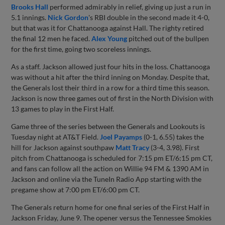
Brooks Hall
performed admirably in relief, giving up just a run in
5.1 innings.
Nick Gordon
's RBI double in the second made it 4-0,
but that was it for Chattanooga against Hall. The righty retired
the final 12 men he faced.
Alex Young
pitched out of the bullpen
for the first time, going two scoreless innings.
As a staff. Jackson allowed just four hits in the loss. Chattanooga
was without a hit after the third inning on Monday. Despite that,
the Generals lost their third in a row for a third time this season.
Jackson is now three games out of first in the North Division with
13 games to play in the First Half.
Game three of the series between the Generals and Lookouts is
Tuesday night at AT&T Field.
Joel Payamps
(0-1, 6.55) takes the
hill for Jackson against southpaw
Matt Tracy
(3-4, 3.98). First
pitch from Chattanooga is scheduled for 7:15 pm ET/6:15 pm CT,
and fans can follow all the action on Willie 94 FM & 1390 AM in
Jackson and online via the TuneIn Radio App starting with the
pregame show at 7:00 pm ET/6:00 pm CT.
The Generals return home for one final series of the First Half in
Jackson Friday, June 9. The opener versus the Tennessee Smokies