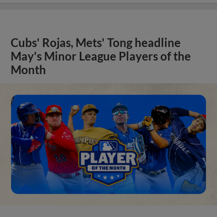
Cubs' Rojas, Mets' Tong headline
May's Minor League Players of the
Month