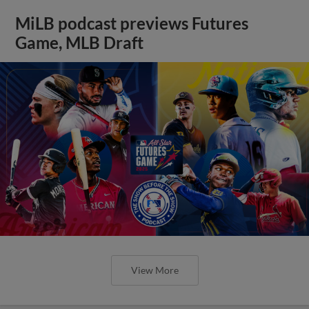
MiLB podcast previews Futures
Game, MLB Draft
View More