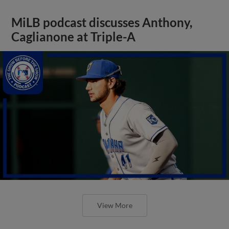
MiLB podcast discusses Anthony,
Caglianone at Triple-A
View More