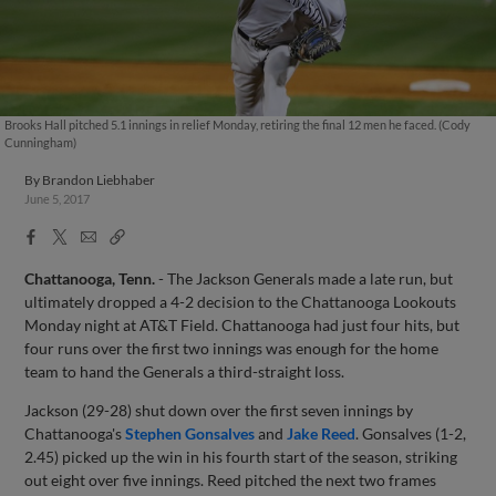
Brooks Hall pitched 5.1 innings in relief Monday, retiring the final 12 men he faced. (Cody
Cunningham)
By
Brandon Liebhaber
June 5, 2017
Facebook
X
Email
Copy
Share
Share
Link
Chattanooga, Tenn.
- The Jackson Generals made a late run, but
ultimately dropped a 4-2 decision to the Chattanooga Lookouts
Monday night at AT&T Field. Chattanooga had just four hits, but
four runs over the first two innings was enough for the home
team to hand the Generals a third-straight loss.
Jackson (29-28) shut down over the first seven innings by
Chattanooga's
Stephen Gonsalves
and
Jake Reed
. Gonsalves (1-2,
2.45) picked up the win in his fourth start of the season, striking
out eight over five innings. Reed pitched the next two frames