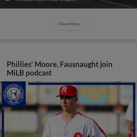
View More
Phillies' Moore, Fausnaught join
MiLB podcast