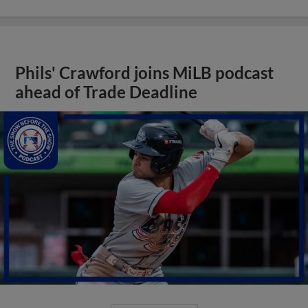
Phils' Crawford joins MiLB podcast
ahead of Trade Deadline