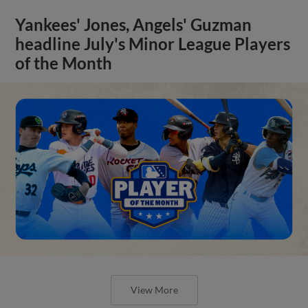
Yankees' Jones, Angels' Guzman
headline July's Minor League Players
of the Month
View More