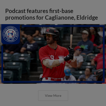
Podcast features first-base
promotions for Caglianone, Eldridge
View More