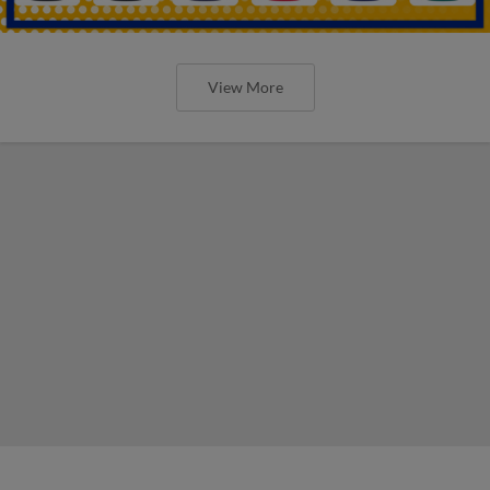
View More