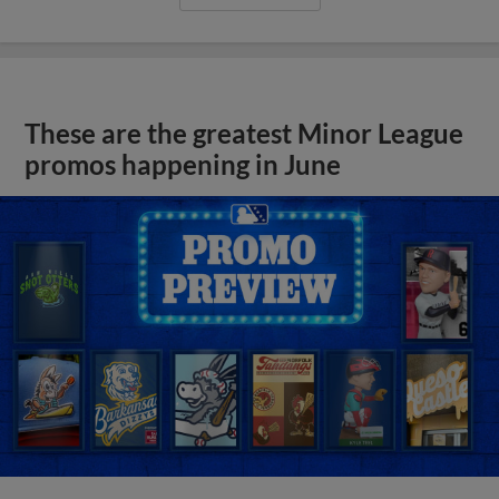
These are the greatest Minor League
promos happening in June