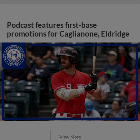
Podcast features first-base
promotions for Caglianone, Eldridge
View More