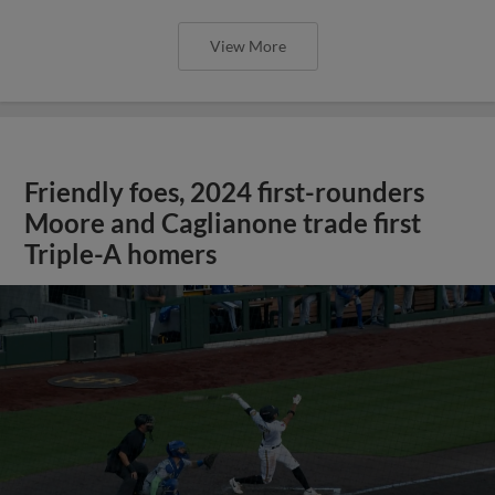
View More
Friendly foes, 2024 first-rounders
Moore and Caglianone trade first
Triple-A homers