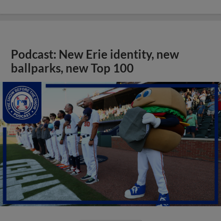
Podcast: New Erie identity, new
ballparks, new Top 100