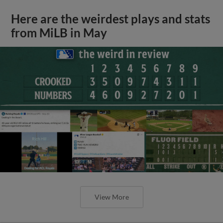
Here are the weirdest plays and stats
from MiLB in May
View More