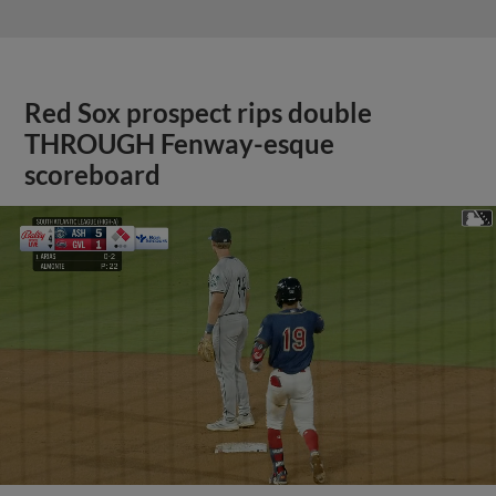
Red Sox prospect rips double
THROUGH Fenway-esque
scoreboard