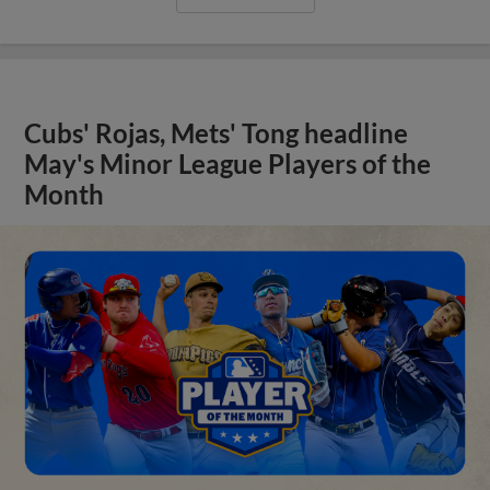
Cubs' Rojas, Mets' Tong headline
May's Minor League Players of the
Month