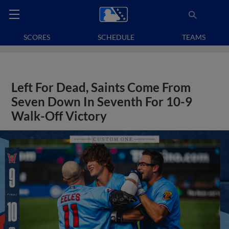
SCORES
SCHEDULE
TEAMS
Left For Dead, Saints Come From
Seven Down In Seventh For 10-9
Walk-Off Victory