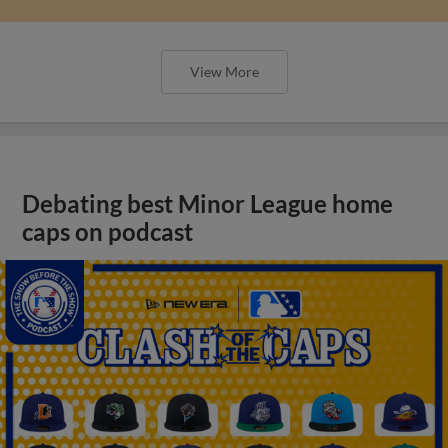
View More
Debating best Minor League home
caps on podcast