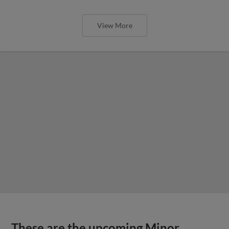
View More
These are the upcoming Minor