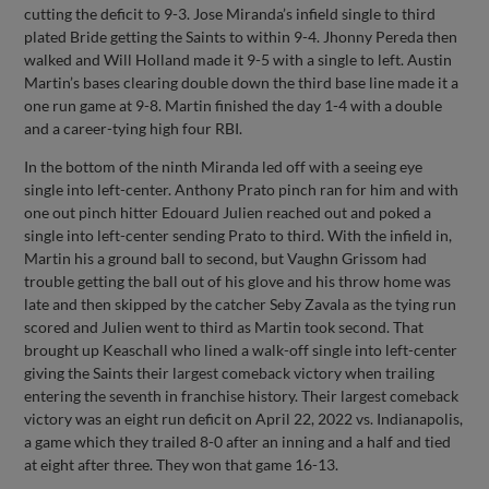
cutting the deficit to 9-3. Jose Miranda’s infield single to third
plated Bride getting the Saints to within 9-4. Jhonny Pereda then
walked and Will Holland made it 9-5 with a single to left. Austin
Martin’s bases clearing double down the third base line made it a
one run game at 9-8. Martin finished the day 1-4 with a double
and a career-tying high four RBI.
In the bottom of the ninth Miranda led off with a seeing eye
single into left-center. Anthony Prato pinch ran for him and with
one out pinch hitter Edouard Julien reached out and poked a
single into left-center sending Prato to third. With the infield in,
Martin his a ground ball to second, but Vaughn Grissom had
trouble getting the ball out of his glove and his throw home was
late and then skipped by the catcher Seby Zavala as the tying run
scored and Julien went to third as Martin took second. That
brought up Keaschall who lined a walk-off single into left-center
giving the Saints their largest comeback victory when trailing
entering the seventh in franchise history. Their largest comeback
victory was an eight run deficit on April 22, 2022 vs. Indianapolis,
a game which they trailed 8-0 after an inning and a half and tied
at eight after three. They won that game 16-13.