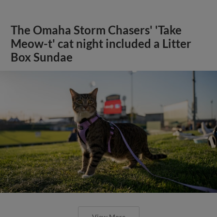
The Omaha Storm Chasers' 'Take
Meow-t' cat night included a Litter
Box Sundae
View More