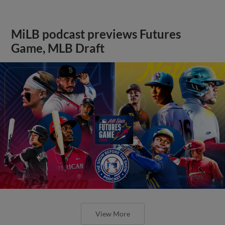
MiLB podcast previews Futures
Game, MLB Draft
View More