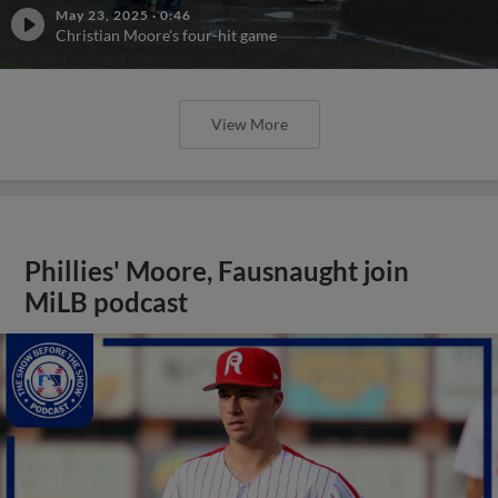
May 23, 2025
·
0:46
Christian Moore's four-hit game
View More
Phillies' Moore, Fausnaught join
MiLB podcast