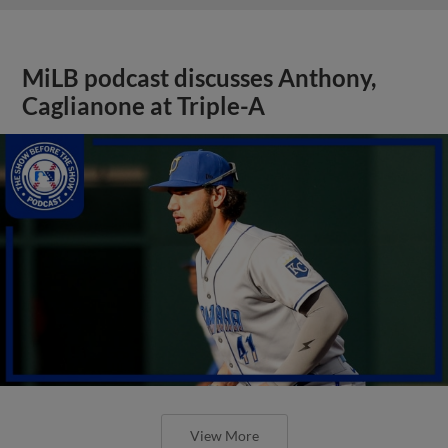
MiLB podcast discusses Anthony,
Caglianone at Triple-A
View More