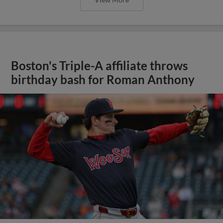
Boston's Triple-A affiliate throws
birthday bash for Roman Anthony