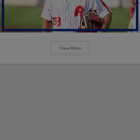
View More