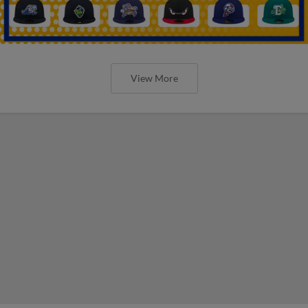
View More