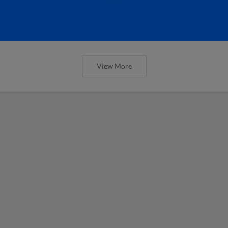
View More