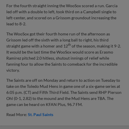
For the fourth straight inning the WooSox scored a run. Garcia
led off with a double to left, took third on a Campbell single to
left-center, and scored on a Grissom groundout increasing the
lead to 8-2.
The WooSox got their fourth home run of the afternoon as
Grissom led off the sixth with a long ball to right, his third
th
straight game with a homer and 12
of the season, making it 9-2.
It would be the last time the WooSox would score as Erasmo
Ramirez pitched 2.0 hitless, shutout innings of relief while
fanning four to allow the Saints to comeback for the incredible
victory.
The Saints are off on Monday and return to action on Tuesday to
take on the Toledo Mud Hens in game one of a six-game series at
6:05 p.m. (CT) and Fifth Third Field. The Saints send RHP Pierson
Ohl (0-1, 2.82) to the mound and the Mud Hens are TBA. The
game can be heard on KFAN Plus, 96.7 FM.
Read More:
St. Paul Saints