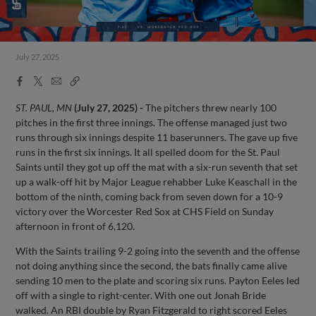
July 27, 2025
Facebook
X
Email
Copy
Share
Share
Link
ST. PAUL, MN
(July 27, 2025) -
The pitchers threw nearly 100
pitches in the first three innings. The offense managed just two
runs through six innings despite 11 baserunners. The gave up five
runs in the first six innings. It all spelled doom for the St. Paul
Saints until they got up off the mat with a six-run seventh that set
up a walk-off hit by Major League rehabber Luke Keaschall in the
bottom of the ninth, coming back from seven down for a 10-9
victory over the Worcester Red Sox at CHS Field on Sunday
afternoon in front of 6,120.
With the Saints trailing 9-2 going into the seventh and the offense
not doing anything since the second, the bats finally came alive
sending 10 men to the plate and scoring six runs. Payton Eeles led
off with a single to right-center. With one out Jonah Bride
walked. An RBI double by Ryan Fitzgerald to right scored Eeles