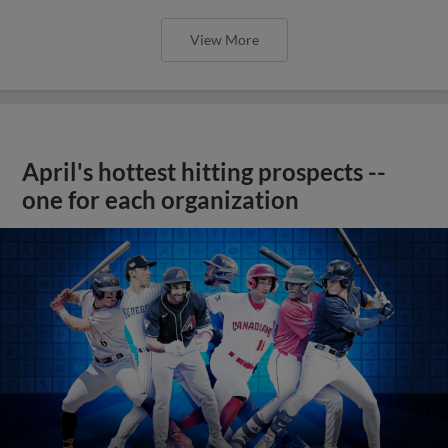
View More
April's hottest hitting prospects --
one for each organization