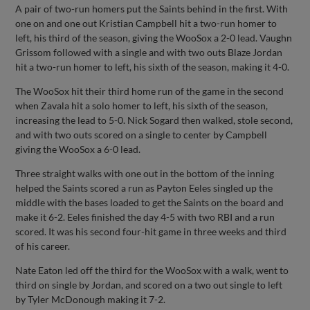
A pair of two-run homers put the Saints behind in the first. With
one on and one out Kristian Campbell hit a two-run homer to
left, his third of the season, giving the WooSox a 2-0 lead. Vaughn
Grissom followed with a single and with two outs Blaze Jordan
hit a two-run homer to left, his sixth of the season, making it 4-0.
The WooSox hit their third home run of the game in the second
when Zavala hit a solo homer to left, his sixth of the season,
increasing the lead to 5-0. Nick Sogard then walked, stole second,
and with two outs scored on a single to center by Campbell
giving the WooSox a 6-0 lead.
Three straight walks with one out in the bottom of the inning
helped the Saints scored a run as Payton Eeles singled up the
middle with the bases loaded to get the Saints on the board and
make it 6-2. Eeles finished the day 4-5 with two RBI and a run
scored. It was his second four-hit game in three weeks and third
of his career.
Nate Eaton led off the third for the WooSox with a walk, went to
third on single by Jordan, and scored on a two out single to left
by Tyler McDonough making it 7-2.