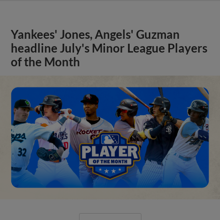
Yankees' Jones, Angels' Guzman
headline July's Minor League Players
of the Month