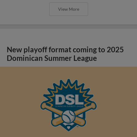
View More
New playoff format coming to 2025
Dominican Summer League