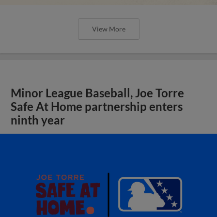
View More
Minor League Baseball, Joe Torre
Safe At Home partnership enters
ninth year