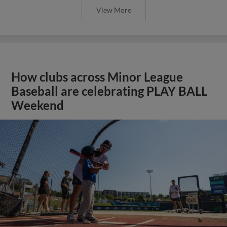
View More
How clubs across Minor League
Baseball are celebrating PLAY BALL
Weekend