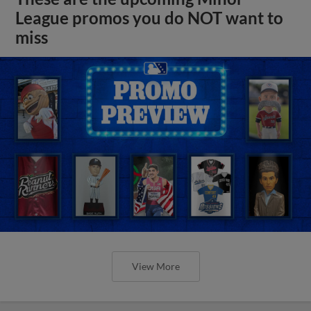
League promos you do NOT want to
miss
View More