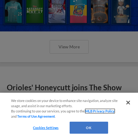
View More
Orioles' Honeycutt joins The Show
Before the Show
We store cookies on your device to enhance site navigation, analyze site
usage, and assist in our marketing efforts.
By continuing to use our services, you agree to the
MLB Privacy Policy
and
Terms of Use Agreement
.
Cookies Settings
OK