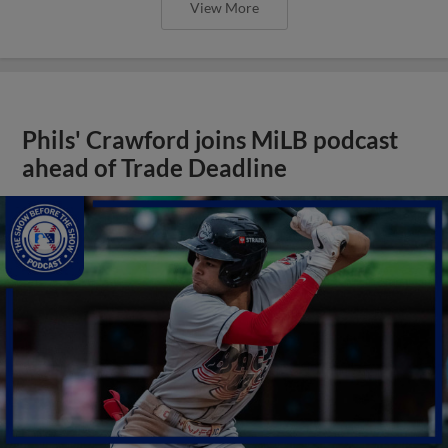
View More
Phils' Crawford joins MiLB podcast
ahead of Trade Deadline