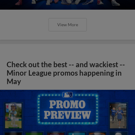
View More
Check out the best -- and wackiest --
Minor League promos happening in
May