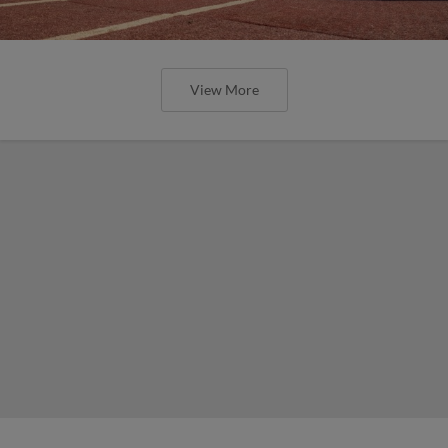
View More