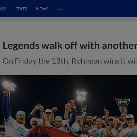
…
NGS
STATS
NEWS
Legends walk off with another
On Friday the 13th, Rohlman wins it wi