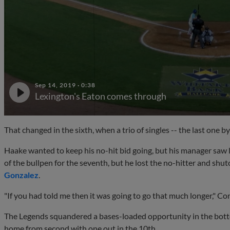
Sep 14, 2019
·
0:38
Lexington's Eaton comes through
That changed in the sixth, when a trio of singles -- the last one b
Haake wanted to keep his no-hit bid going, but his manager saw li
of the bullpen for the seventh, but he lost the no-hitter and sh
Gonzalez
.
"If you had told me then it was going to go that much longer," Con
The Legends squandered a bases-loaded opportunity in the botto
home from second with one out in the 10th.