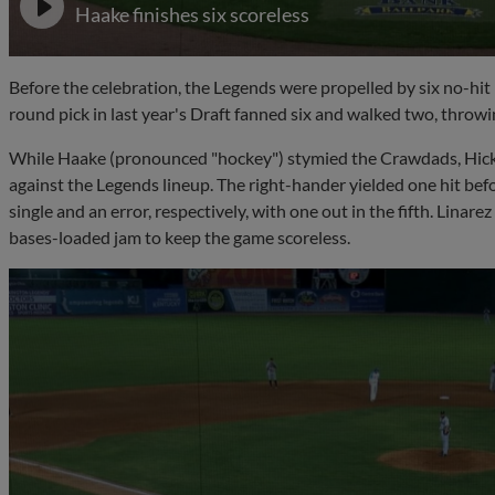
Haake finishes six scoreless
Before the celebration, the Legends were propelled by six no-hit
round pick in last year's Draft fanned six and walked two, throwin
While Haake (pronounced "hockey") stymied the Crawdads, Hick
against the Legends lineup. The right-hander yielded one hit b
single and an error, respectively, with one out in the fifth. Linar
bases-loaded jam to keep the game scoreless.