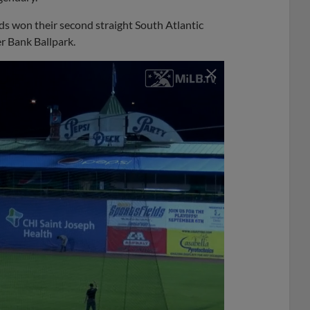
s won their second straight South Atlantic
r Bank Ballpark.