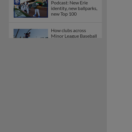
Podcast: New Erie
identity, new ballparks,
new Top 100
How clubs across
Minor League Baseball
are celebrating PLAY
BALL Weekend
Here are the weirdest
plays and stats from
MiLB in May
Podcast features first-
base promotions for
Caglianone, Eldridge