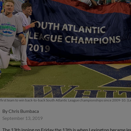
e first team to win back-to-back South Atlantic League championships since 2009-10. (
By
Chris Bumbaca
September 13, 2019
The 13th inning on Friday the 13th is when Lexington became l