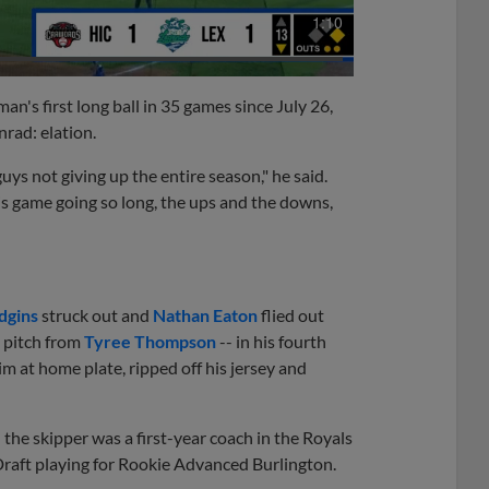
1:10
an's first long ball in 35 games since July 26,
rad: elation.
ys not giving up the entire season," he said.
his game going so long, the ups and the downs,
dgins
struck out and
Nathan Eaton
flied out
2 pitch from
Tyree Thompson
-- in his fourth
im at home plate, ripped off his jersey and
he skipper was a first-year coach in the Royals
Draft playing for Rookie Advanced Burlington.