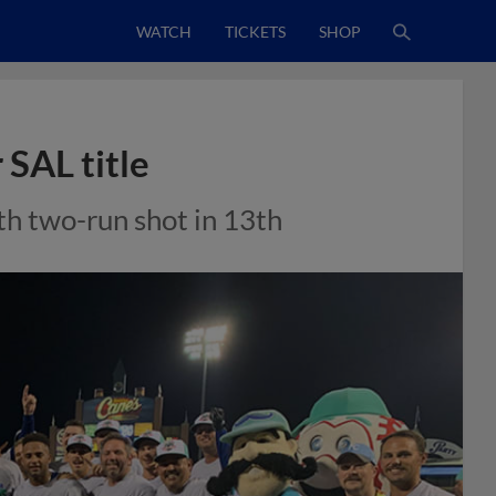
WATCH
TICKETS
SHOP
 SAL title
th two-run shot in 13th