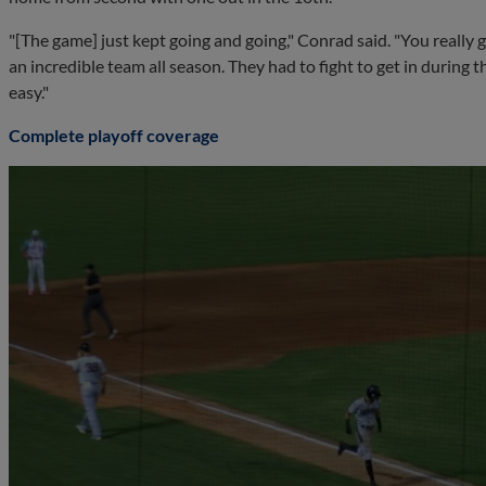
"[The game] just kept going and going," Conrad said. "You really g
an incredible team all season. They had to fight to get in during 
easy."
Complete playoff coverage