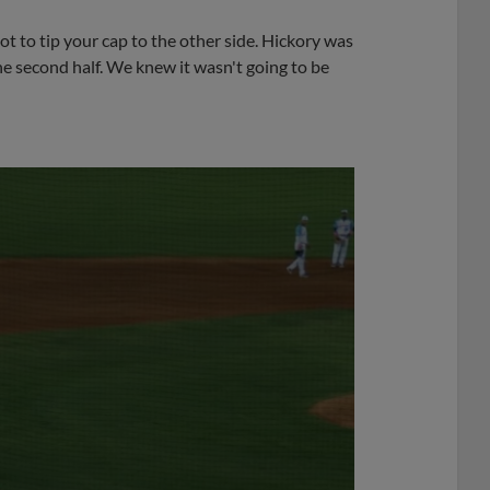
ot to tip your cap to the other side. Hickory was
the second half. We knew it wasn't going to be