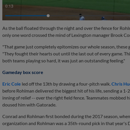
0:15
As the ball floated through the night and over the fence for Rohlm
only one word crossed the mind of Lexington manager Brook Con
"That game just completely epitomizes our whole season, these gu
"They fought their hearts out until the last out of every game. T
both teams playing so hard, it was just an outstanding feeling."
Gameday box score
Eric Cole
led off the 13th by drawing a four-pitch walk.
Chris Hu
before Rohlman delivered the biggest hit of his life, sending a 1-
inning of relief -- over the right field fence. Teammates mobbed h
doused him with Gatorade.
Conrad and Rohlman first bonded during the 2017 season, when t
organization and Rohlman was a 35th-round pick in that year's 