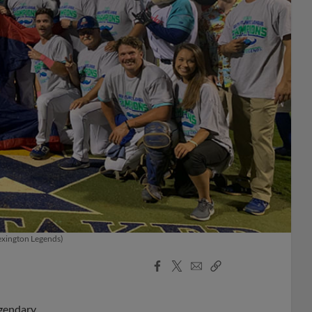
Lexington Legends)
Facebook
X
Email
Copy
Share
Share
Link
egendary.