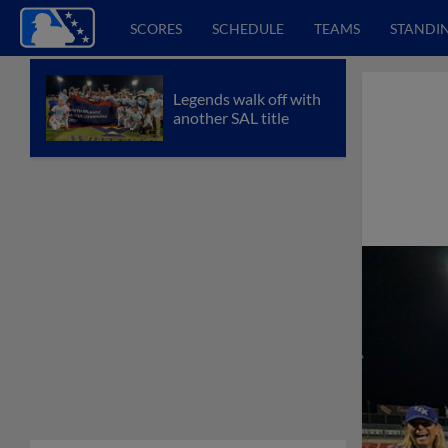
SCORES
SCHEDULE
TEAMS
STANDI
Legends walk off with
another SAL title