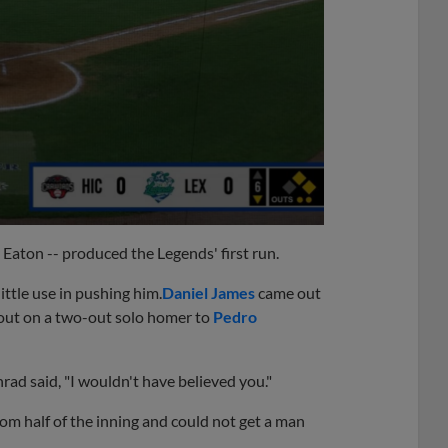
y Eaton -- produced the Legends' first run.
ttle use in pushing him.
Daniel James
came out
utout on a two-out solo homer to
Pedro
rad said, "I wouldn't have believed you."
m half of the inning and could not get a man