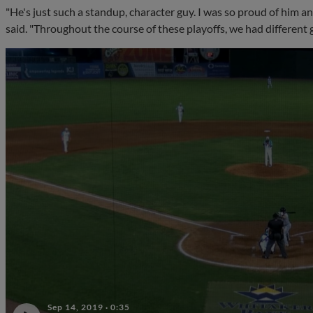
"He's just such a standup, character guy. I was so proud of him a
said. "Throughout the course of these playoffs, we had different g
Sep 14, 2019
·
0:35