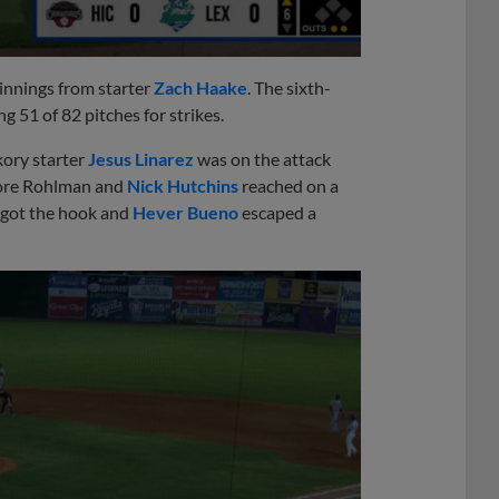
 innings from starter
Zach Haake
. The sixth-
g 51 of 82 pitches for strikes.
ory starter
Jesus Linarez
was on the attack
efore Rohlman and
Nick Hutchins
reached on a
ez got the hook and
Hever Bueno
escaped a