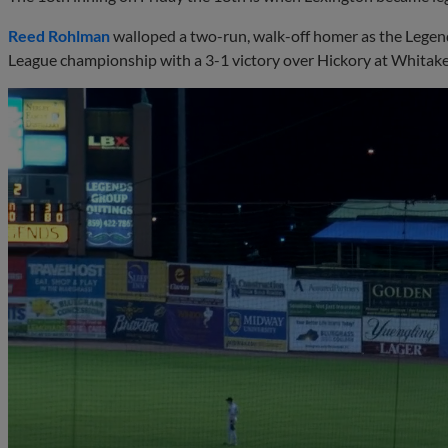
Reed Rohlman
walloped a two-run, walk-off homer as the Legend
League championship with a 3-1 victory over Hickory at Whitake