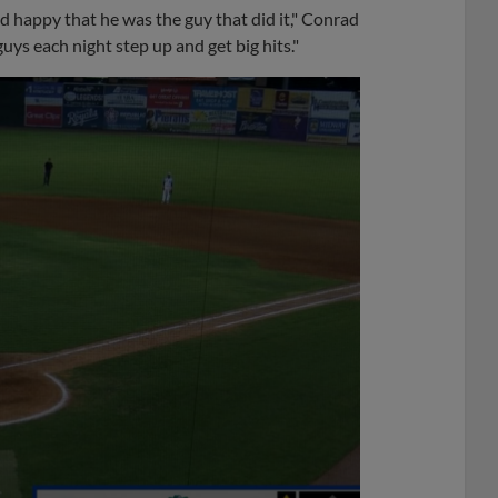
nd happy that he was the guy that did it," Conrad
uys each night step up and get big hits."