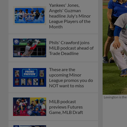
Yankees' Jones,
Angels' Guzman
headline July's Minor
League Players of the
Month
Phils' Crawford joins
MiLB podcast ahead of
Trade Deadline
These are the
upcoming Minor
League promos you do
NOT want to miss
Lexington is th
MiLB podcast
previews Futures
Game, MLB Draft