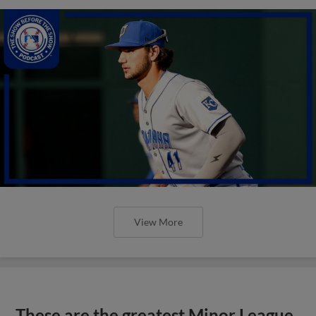
View More
These are the greatest Minor League