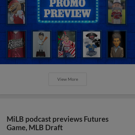
View More
MiLB podcast previews Futures
Game, MLB Draft