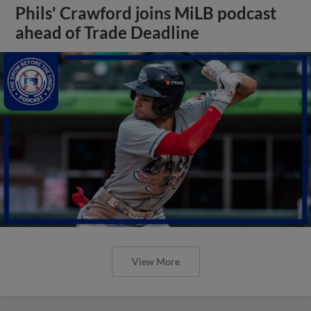
Phils' Crawford joins MiLB podcast
ahead of Trade Deadline
View More