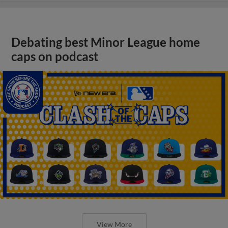
Debating best Minor League home
caps on podcast
View More