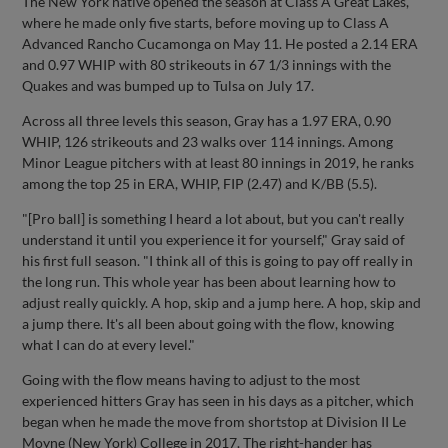
The New York native opened the season at Class A Great Lakes,
where he made only five starts, before moving up to Class A
Advanced Rancho Cucamonga on May 11. He posted a 2.14 ERA
and 0.97 WHIP with 80 strikeouts in 67 1/3 innings with the
Quakes and was bumped up to Tulsa on July 17.
Across all three levels this season, Gray has a 1.97 ERA, 0.90
WHIP, 126 strikeouts and 23 walks over 114 innings. Among
Minor League pitchers with at least 80 innings in 2019, he ranks
among the top 25 in ERA, WHIP, FIP (2.47) and K/BB (5.5).
"[Pro ball] is something I heard a lot about, but you can't really
understand it until you experience it for yourself," Gray said of
his first full season. "I think all of this is going to pay off really in
the long run. This whole year has been about learning how to
adjust really quickly. A hop, skip and a jump here. A hop, skip and
a jump there. It's all been about going with the flow, knowing
what I can do at every level."
Going with the flow means having to adjust to the most
experienced hitters Gray has seen in his days as a pitcher, which
began when he made the move from shortstop at Division II Le
Moyne (New York) College in 2017. The right-hander has