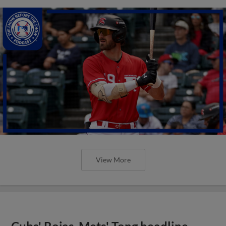
View More