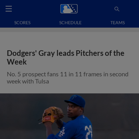
SCORES
SCHEDULE
TEAMS
Dodgers' Gray leads Pitchers of the
Week
No. 5 prospect fans 11 in 11 frames in second
week with Tulsa