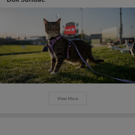
View More