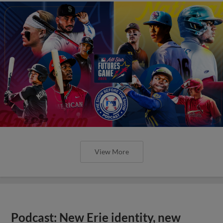
View More
Podcast: New Erie identity, new