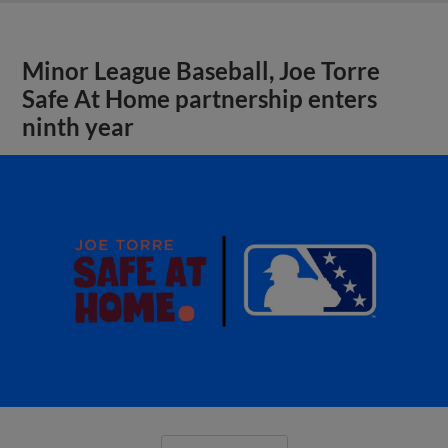
Minor League Baseball, Joe Torre
Safe At Home partnership enters
ninth year