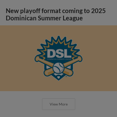
New playoff format coming to 2025
Dominican Summer League
View More