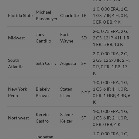
1-0, 0.00 ERA, 1 G,
Michael
Florida State
Charlotte
TB
1 GS, 7 IP, 4 H, 0 R,
Plassmeyer
0 ER, 0 BB, 9 K
2-0, 0.75 ERA, 2 G,
Joey
Fort
Midwest
SD
2 GS, 12 IP, 4 H, 1 R,
Cantillo
Wayne
1 ER, 5 BB, 13 K
2-0, 0.00 ERA, 2 G,
South
2 GS, 12 2/3 IP, 2 H,
Seth Corry
Augusta
SF
Atlantic
0 R, 0 ER, 1 BB, 17
K
1-0, 0.00 ERA, 1 G,
New York-
Blakely
Staten
1 GS, 6 IP, 1 H, 0 R,
NYY
Penn
Brown
Island
0 ER, 1 HBP, 4 BB, 6
K
1-0, 0.00 ERA, 1 G,
Kervin
Salem-
Northwest
SF
1 GS, 6 IP, 2 H, 0 R,
Castro
Keizer
0 ER, 0 BB, 4 K
1-0, 0.00 ERA, 1 G,
Jhonatan