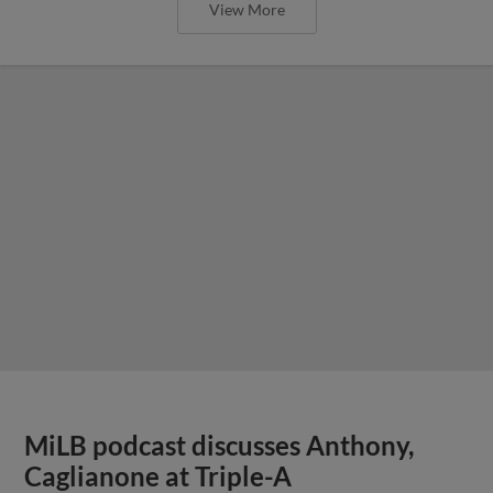
View More
MiLB podcast discusses Anthony,
Caglianone at Triple-A