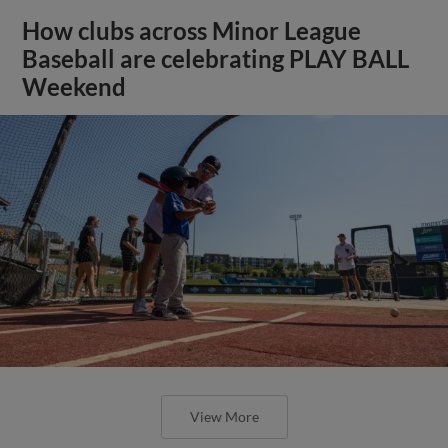
How clubs across Minor League
Baseball are celebrating PLAY BALL
Weekend
View More