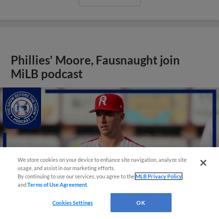
Phillies' Moore, Fausnaught join
MiLB podcast
We store cookies on your device to enhance site navigation, analyze site
usage, and assist in our marketing efforts.
By continuing to use our services, you agree to the
MLB Privacy Policy
and
Terms of Use Agreement
.
Cookies Settings
OK