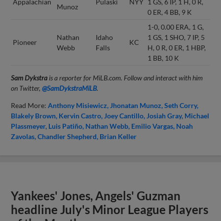
Appalachian
Pulaski
NYY
1 GS, 6 IP, 1 H, 0 R,
Munoz
0 ER, 4 BB, 9 K
1-0, 0.00 ERA, 1 G,
Nathan
Idaho
1 GS, 1 SHO, 7 IP, 5
Pioneer
KC
Webb
Falls
H, 0 R, 0 ER, 1 HBP,
1 BB, 10 K
Sam Dykstra
is a reporter for MiLB.com. Follow and interact with him
on Twitter,
@SamDykstraMiLB
.
Read More:
Anthony Misiewicz
Jhonatan Munoz
Seth Corry
Blakely Brown
Kervin Castro
Joey Cantillo
Josiah Gray
Michael
Plassmeyer
Luis Patiño
Nathan Webb
Emilio Vargas
Noah
Zavolas
Chandler Shepherd
Brian Keller
Yankees' Jones, Angels' Guzman
headline July's Minor League Players