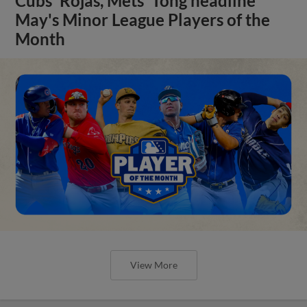
Cubs' Rojas, Mets' Tong headline
May's Minor League Players of the
Month
View More