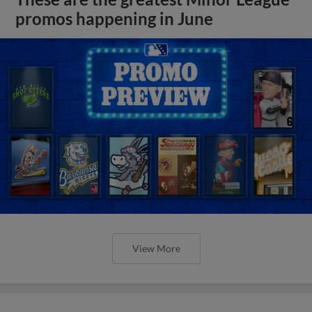
promos happening in June
View More