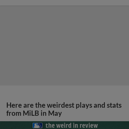
Here are the weirdest plays and stats
from MiLB in May