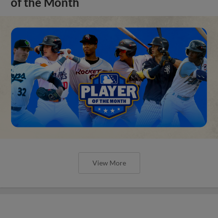
of the Month
View More