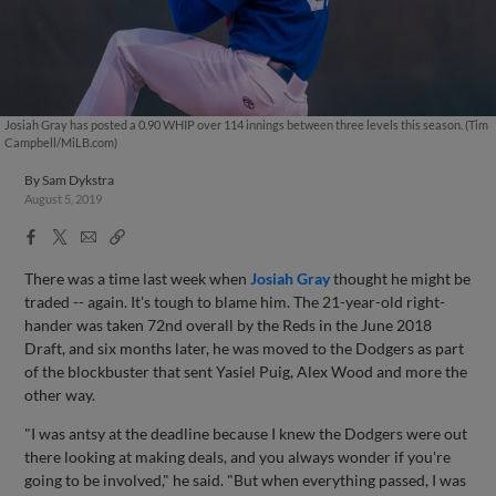
Josiah Gray has posted a 0.90 WHIP over 114 innings between three levels this season. (Tim
Campbell/MiLB.com)
By
Sam Dykstra
August 5, 2019
Facebook
X
Email
Copy
Share
Share
Link
There was a time last week when
Josiah Gray
thought he might be
traded -- again. It's tough to blame him. The 21-year-old right-
hander was taken 72nd overall by the Reds in the June 2018
Draft, and six months later, he was moved to the Dodgers as part
of the blockbuster that sent Yasiel Puig, Alex Wood and more the
other way.
"I was antsy at the deadline because I knew the Dodgers were out
there looking at making deals, and you always wonder if you're
going to be involved," he said. "But when everything passed, I was