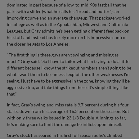
dominated in part because of a low-to-mid-90s fastball that he
pairs with a slider (what he calls his "bread and butter"), an
improving curve and an average changeup. That package worked
in college as well as in the Appalachian, Midwest and California
Leagues, but Gray admits he's been getting different feedback on
his stuff and instead has to rely more on his impressive control
the closer he gets to Los Angeles.
"The first thing is these guys aren't swinging and missing as
much," Gray said. "So I have to tailor what I'm trying to do a little
different because I know the strikeout numbers aren't going to be
what I want them to be, unless I exploit the other weaknesses I'm
seeing. I just have to be aggressive in the zone, knowing they'll be
aggressive too, and take things from there. It's simple things like
that."
In fact, Gray's swing-and-miss rate is 9.7 percent during his four
starts, down from his average of 16.3 percent on the season. But
with only three walks issued in 23 1/3 Double-A innings so far,
he's making sure to limit the damage he inflicts upon himself.
Gray's stock has soared in his first full season as he's climbed