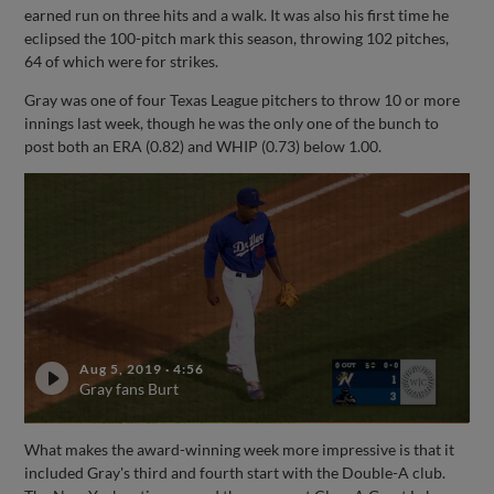
earned run on three hits and a walk. It was also his first time he
eclipsed the 100-pitch mark this season, throwing 102 pitches,
64 of which were for strikes.
Gray was one of four Texas League pitchers to throw 10 or more
innings last week, though he was the only one of the bunch to
post both an ERA (0.82) and WHIP (0.73) below 1.00.
Aug 5, 2019
·
4:56
Gray fans Burt
What makes the award-winning week more impressive is that it
included Gray's third and fourth start with the Double-A club.