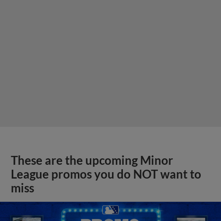
These are the upcoming Minor
League promos you do NOT want to
miss