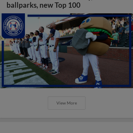
ballparks, new Top 100
View More