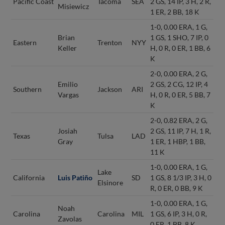
Pacific Coast
Tacoma
SEA
2 GS, 14 IP, 3 H, 2 R,
Misiewicz
1 ER, 2 BB, 18 K
1-0, 0.00 ERA, 1 G,
Brian
1 GS, 1 SHO, 7 IP, 0
Eastern
Trenton
NYY
Keller
H, 0 R, 0 ER, 1 BB, 6
K
2-0, 0.00 ERA, 2 G,
Emilio
2 GS, 2 CG, 12 IP, 4
Southern
Jackson
ARI
Vargas
H, 0 R, 0 ER, 5 BB, 7
K
2-0, 0.82 ERA, 2 G,
Josiah
2 GS, 11 IP, 7 H, 1 R,
Texas
Tulsa
LAD
Gray
1 ER, 1 HBP, 1 BB,
11 K
1-0, 0.00 ERA, 1 G,
Lake
California
Luis Patiño
SD
1 GS, 8 1/3 IP, 3 H, 0
Elsinore
R, 0 ER, 0 BB, 9 K
1-0, 0.00 ERA, 1 G,
Noah
Carolina
Carolina
MIL
1 GS, 6 IP, 3 H, 0 R,
Zavolas
0 ER, 1 BB, 8 K