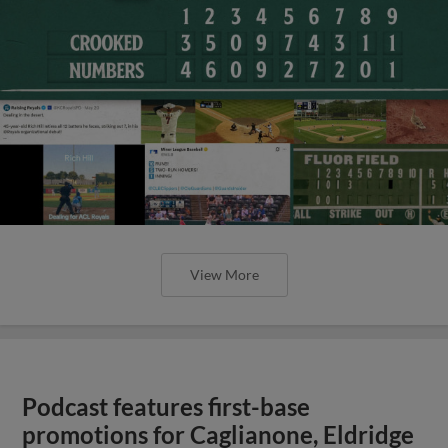
View More
Podcast features first-base
promotions for Caglianone, Eldridge