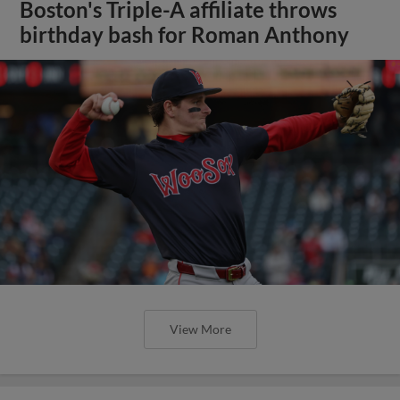
Boston's Triple-A affiliate throws
birthday bash for Roman Anthony
View More