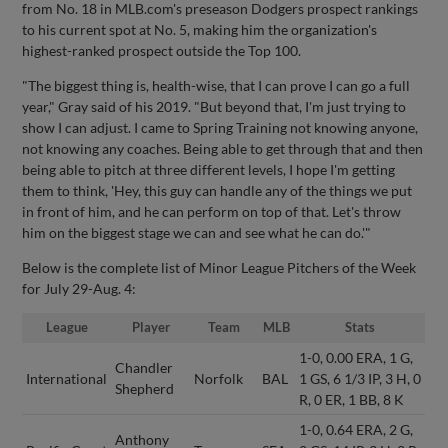
from No. 18 in MLB.com's preseason Dodgers prospect rankings
to his current spot at No. 5, making him the organization's
highest-ranked prospect outside the Top 100.
"The biggest thing is, health-wise, that I can prove I can go a full
year," Gray said of his 2019. "But beyond that, I'm just trying to
show I can adjust. I came to Spring Training not knowing anyone,
not knowing any coaches. Being able to get through that and then
being able to pitch at three different levels, I hope I'm getting
them to think, 'Hey, this guy can handle any of the things we put
in front of him, and he can perform on top of that. Let's throw
him on the biggest stage we can and see what he can do.'"
Below is the complete list of Minor League Pitchers of the Week
for July 29-Aug. 4:
League
Player
Team
MLB
Stats
1-0, 0.00 ERA, 1 G,
Chandler
International
Norfolk
BAL
1 GS, 6 1/3 IP, 3 H, 0
Shepherd
R, 0 ER, 1 BB, 8 K
1-0, 0.64 ERA, 2 G,
Anthony