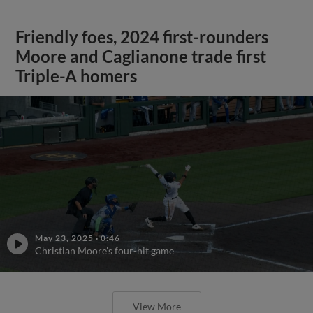
Friendly foes, 2024 first-rounders
Moore and Caglianone trade first
Triple-A homers
May 23, 2025
·
0:46
Christian Moore's four-hit game
View More