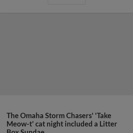
The Omaha Storm Chasers' 'Take
Meow-t' cat night included a Litter
Box Sundae