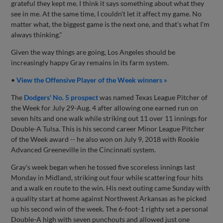
grateful they kept me. I think it says something about what they
see in me. At the same time, I couldn't let it affect my game. No
matter what, the biggest game is the next one, and that's what I'm
always thinking."
Given the way things are going, Los Angeles should be
increasingly happy Gray remains in its farm system.
•
View the Offensive Player of the Week winners »
The
Dodgers' No. 5 prospect
was named Texas League Pitcher of
the Week for July 29-Aug. 4 after allowing one earned run on
seven hits and one walk while striking out 11 over 11 innings for
Double-A Tulsa. This is his second career Minor League Pitcher
of the Week award -- he also won on July 9, 2018 with Rookie
Advanced Greeneville in the Cincinnati system.
Gray's week began when he tossed five scoreless innings last
Monday in Midland, striking out four while scattering four hits
and a walk en route to the win. His next outing came Sunday with
a quality start at home against Northwest Arkansas as he picked
up his second win of the week. The 6-foot-1 righty set a personal
Double-A high with seven punchouts and allowed just one