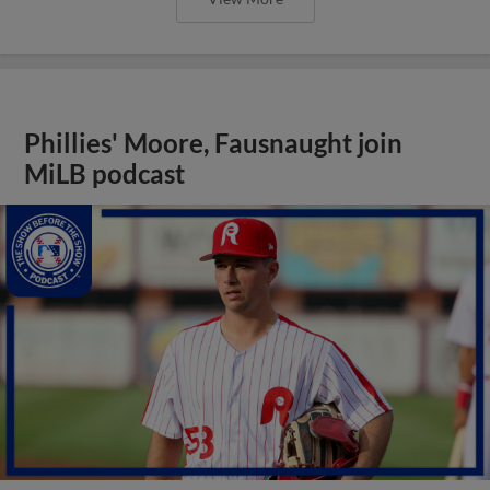
Phillies' Moore, Fausnaught join
MiLB podcast