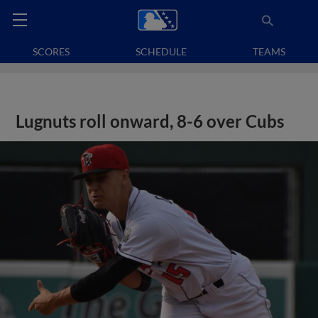
SCORES
SCHEDULE
TEAMS
Lugnuts roll onward, 8-6 over Cubs