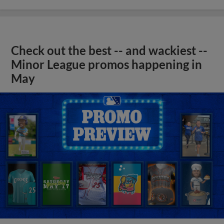
Check out the best -- and wackiest --
Minor League promos happening in
May