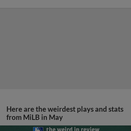
Here are the weirdest plays and stats
from MiLB in May