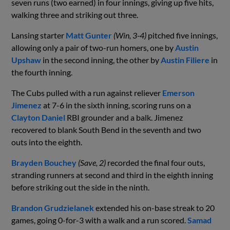
seven runs (two earned) in four innings, giving up five hits,
walking three and striking out three.
Lansing starter
Matt Gunter
(Win, 3-4)
pitched five innings,
allowing only a pair of two-run homers, one by
Austin
Upshaw
in the second inning, the other by
Austin Filiere
in
the fourth inning.
The Cubs pulled with a run against reliever
Emerson
Jimenez
at 7-6 in the sixth inning, scoring runs on a
Clayton Daniel
RBI grounder and a balk. Jimenez
recovered to blank South Bend in the seventh and two
outs into the eighth.
Brayden Bouchey
(Save, 2)
recorded the final four outs,
stranding runners at second and third in the eighth inning
before striking out the side in the ninth.
Brandon Grudzielanek
extended his on-base streak to 20
games, going 0-for-3 with a walk and a run scored.
Samad