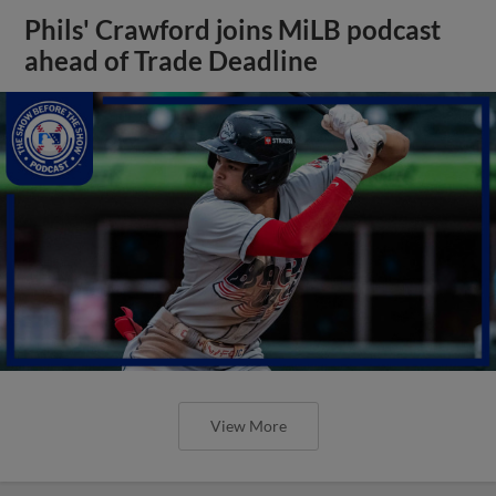
Phils' Crawford joins MiLB podcast
ahead of Trade Deadline
View More