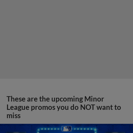
These are the upcoming Minor
League promos you do NOT want to
miss