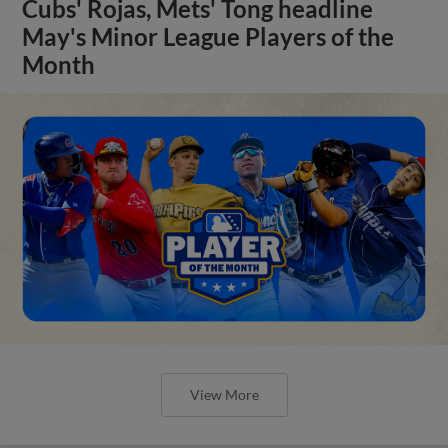
Cubs' Rojas, Mets' Tong headline
May's Minor League Players of the
Month
View More