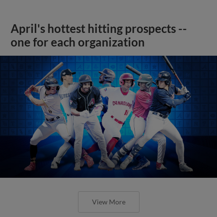
April's hottest hitting prospects --
one for each organization
View More