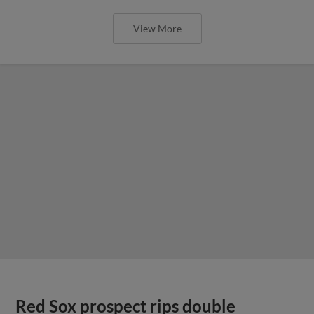
View More
Red Sox prospect rips double