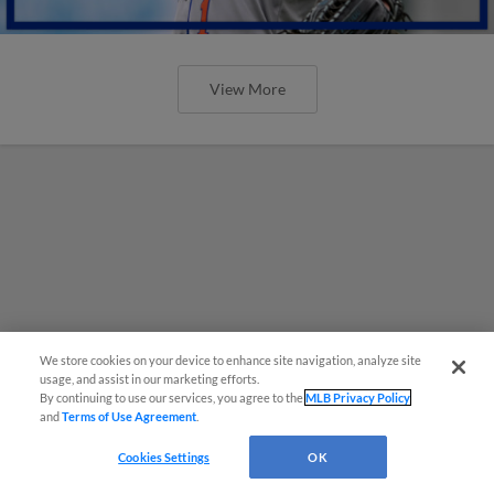
View More
We store cookies on your device to enhance site navigation, analyze site
usage, and assist in our marketing efforts.
By continuing to use our services, you agree to the
MLB Privacy Policy
and
Terms of Use Agreement
.
Cookies Settings
OK