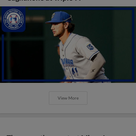
View More