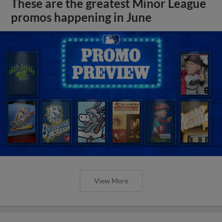
These are the greatest Minor League
promos happening in June
View More