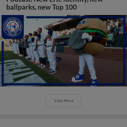
ballparks, new Top 100
View More