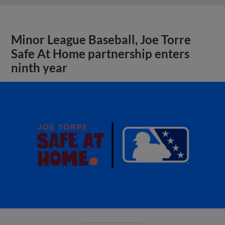
Minor League Baseball, Joe Torre
Safe At Home partnership enters
ninth year