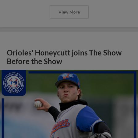
View More
Orioles' Honeycutt joins The Show
Before the Show