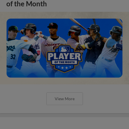
of the Month
View More