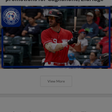
View More