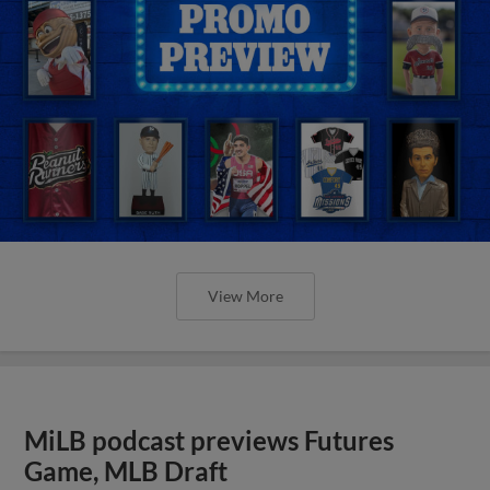
View More
MiLB podcast previews Futures
Game, MLB Draft