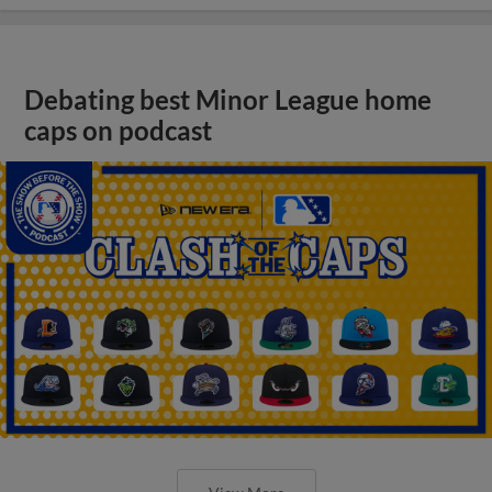
Debating best Minor League home
caps on podcast