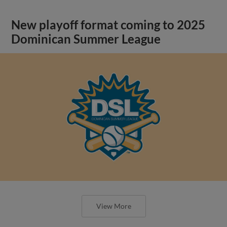
New playoff format coming to 2025
Dominican Summer League
View More