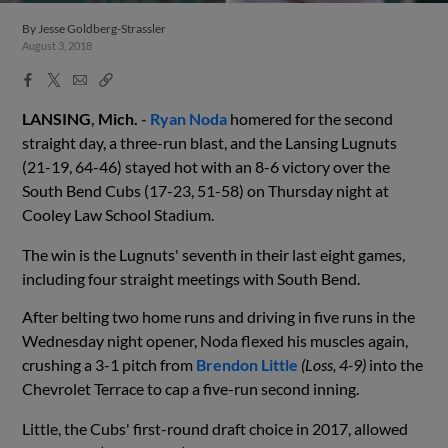
By
Jesse Goldberg-Strassler
August 3, 2018
Facebook
X
Email
Copy
Share
Share
Link
LANSING
,
Mich.
-
Ryan Noda
homered for the second
straight day, a three-run blast, and
the Lansing Lugnuts
(2
1
-19, 6
4
-46)
stayed hot with an 8-6
victory
over the
South Bend Cubs (17-2
3
, 51-5
8
) on
Thur
sday
night
at
Cooley Law School Stadium.
The
win is the
Lugnuts
' seventh in their last eight games,
including four straight meetings with South Bend.
After belting two home runs and driving in five runs in the
Wednesday night opener, Noda flexed his muscles again,
crushing a 3-1 pitch from
Brendon Little
(Loss, 4-9)
into the
Chevrolet Terrace to cap a five-run second inning.
Little, the Cubs' first-round draft choice in 2017, allowed