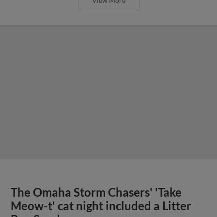
View More
The Omaha Storm Chasers' 'Take
Meow-t' cat night included a Litter