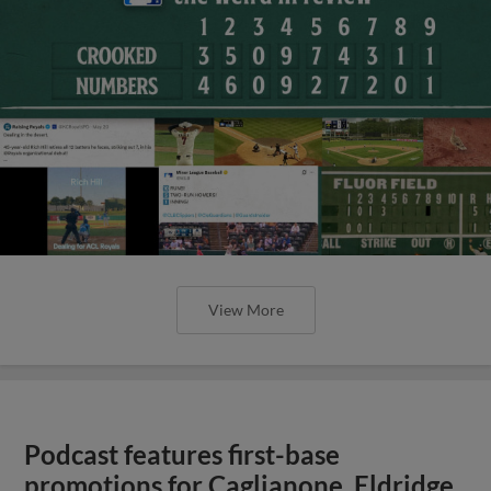
View More
Podcast features first-base
promotions for Caglianone, Eldridge