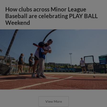
How clubs across Minor League
Baseball are celebrating PLAY BALL
Weekend
View More