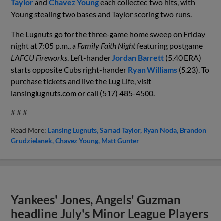
Taylor
and
Chavez Young
each collected two hits, with
Young stealing two bases and Taylor scoring two runs.
The Lugnuts go for the three-game home sweep on Friday
night at 7:05 p.m., a
Family Faith Night
featuring postgame
LAFCU Fireworks
.
Left-hander
Jordan Barrett
(
5
.
40
ERA)
starts opposite
Cubs
right-hander
Ryan Williams
(
5
.
23
). To
purchase tickets and live the Lug Life, visit
lansinglugnuts.com or call (517) 485-4500.
# # #
Read More:
Lansing Lugnuts
Samad Taylor
Ryan Noda
Brandon
Grudzielanek
Chavez Young
Matt Gunter
Yankees' Jones, Angels' Guzman
headline July's Minor League Players