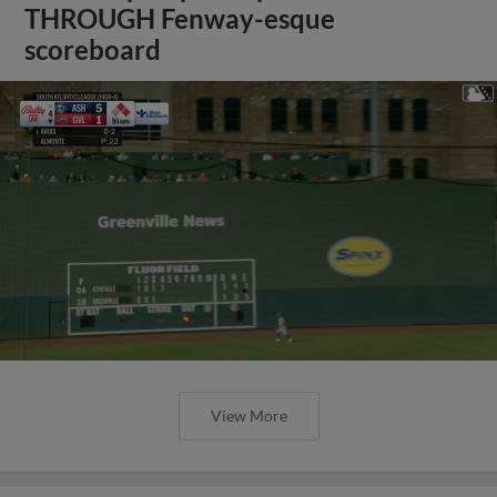
THROUGH Fenway-esque
scoreboard
View More