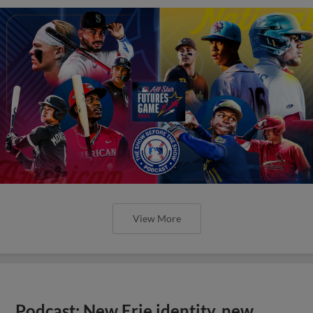
View More
Podcast: New Erie identity, new