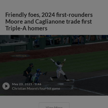
Friendly foes, 2024 first-rounders
Moore and Caglianone trade first
Triple-A homers
May 23, 2025
·
0:46
Christian Moore's four-hit game
View More