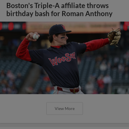
Boston's Triple-A affiliate throws
birthday bash for Roman Anthony
View More