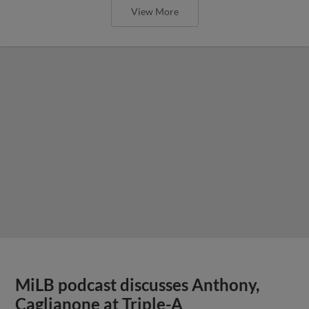
View More
MiLB podcast discusses Anthony,
Caglianone at Triple-A