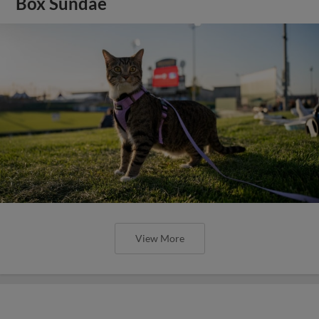
Box Sundae
View More