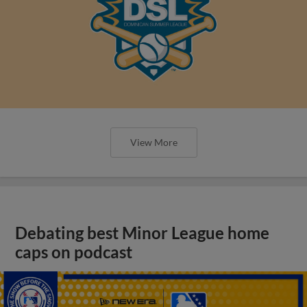
View More
Debating best Minor League home
caps on podcast