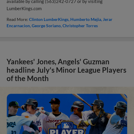
available by calling (563)242-0727 or by visiting
LumberKings.com
Read More:
Clinton LumberKings
Humberto Mejia
Jerar
Encarnacion
George Soriano
Christopher Torres
Yankees' Jones, Angels' Guzman
headline July's Minor League Players
of the Month