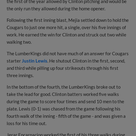
the first of the year allowed by Clinton pitching and would be
the only run they allowed during the home opener.
Following the first inning blast, Mejia settled down to hold the
Cougars to just one more hit, a single, over his five innings of
work. He earned the win for Clinton and struck out two while
walking two.
The LumberKings did not have much of an answer for Cougars
starter
Justin Lewis
. He shutout Clinton in the first, second,
and third while pilling up four strikeouts through his first
three innings.
In the bottom of the fourth, the LumberKings broke out to
take the lead for good. Clinton batters worked five walks
during the game to score four times and send 10 men to the
plate. Lewis (0-1) was chased from the game following his
fourth walk of the inning - fifth of the game - and was given a
loss for his time out.
Jerar Encarnacion worked the first of his three walks during