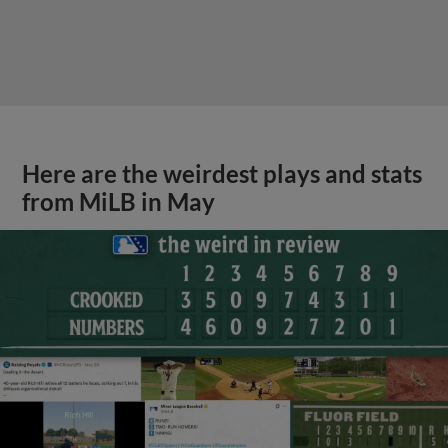
Here are the weirdest plays and stats
from MiLB in May