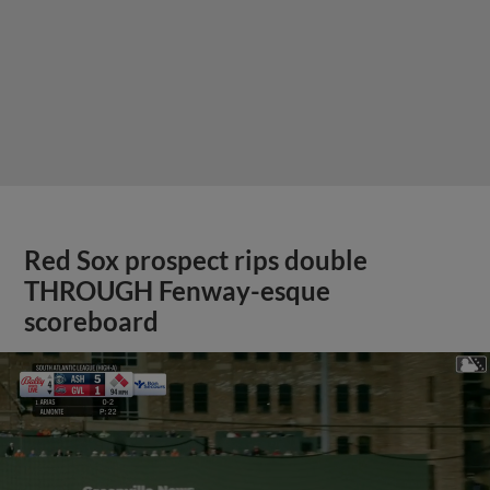
Red Sox prospect rips double
THROUGH Fenway-esque
scoreboard