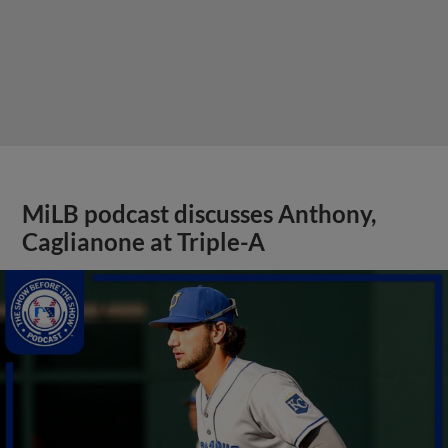
MiLB podcast discusses Anthony,
Caglianone at Triple-A