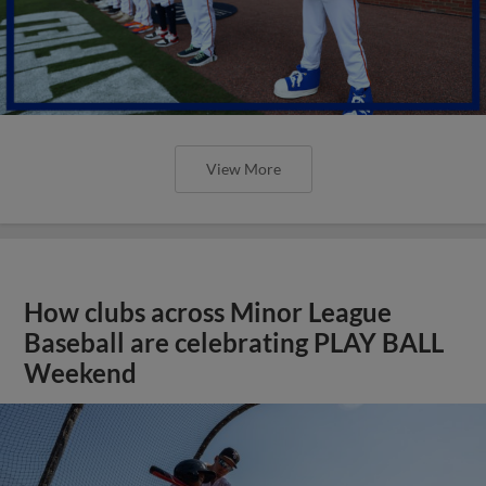
View More
How clubs across Minor League
Baseball are celebrating PLAY BALL
Weekend