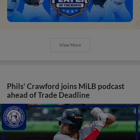
View More
Phils' Crawford joins MiLB podcast
ahead of Trade Deadline