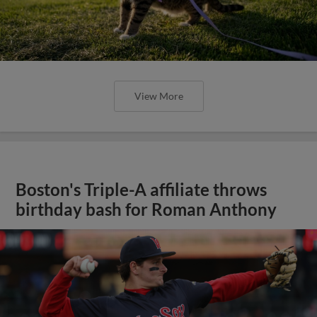
View More
Boston's Triple-A affiliate throws
birthday bash for Roman Anthony