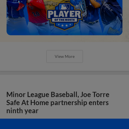
View More
Minor League Baseball, Joe Torre
Safe At Home partnership enters
ninth year