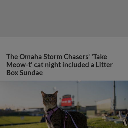
The Omaha Storm Chasers' 'Take
Meow-t' cat night included a Litter
Box Sundae