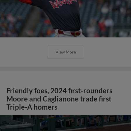
View More
Friendly foes, 2024 first-rounders
Moore and Caglianone trade first
Triple-A homers