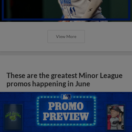
View More
These are the greatest Minor League
promos happening in June