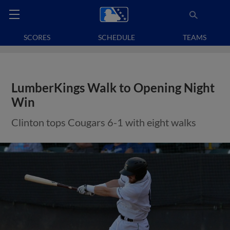
SCORES
SCHEDULE
TEAMS
LumberKings Walk to Opening Night
Win
Clinton tops Cougars 6-1 with eight walks