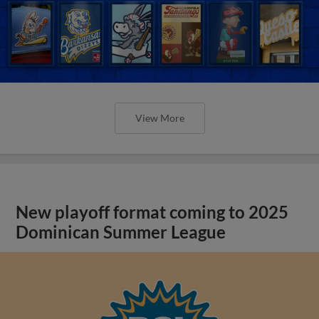
View More
New playoff format coming to 2025
Dominican Summer League