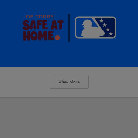
View More