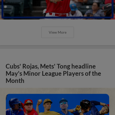
View More
Cubs' Rojas, Mets' Tong headline
May's Minor League Players of the
Month