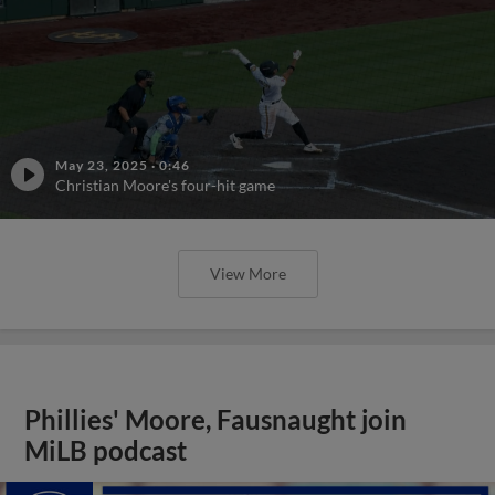
May 23, 2025
·
0:46
Christian Moore's four-hit game
View More
Phillies' Moore, Fausnaught join
MiLB podcast