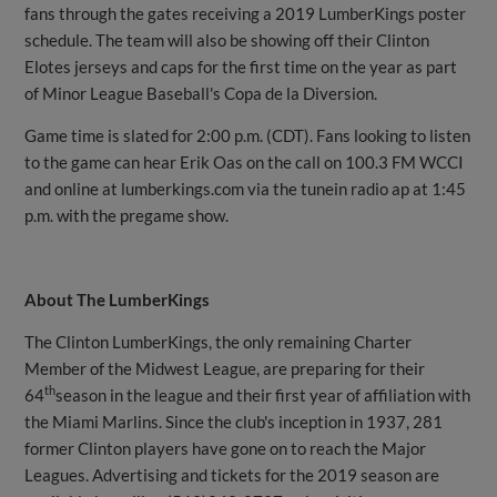
fans through the gates receiving a 2019 LumberKings poster
schedule. The team will also be showing off their Clinton
Elotes jerseys and caps for the first time on the year as part
of Minor League Baseball's Copa de la Diversion.
Game time is slated for 2:00 p.m. (CDT). Fans looking to listen
to the game can hear Erik Oas on the call on 100.3 FM WCCI
and online at lumberkings.com via the tunein radio ap at 1:45
p.m. with the pregame show.
About The LumberKings
The Clinton LumberKings, the only remaining Charter
Member of the Midwest League, are preparing for their
th
64
season in the league and their first year of affiliation with
the Miami Marlins. Since the club's inception in 1937, 281
former Clinton players have gone on to reach the Major
Leagues. Advertising and tickets for the 2019 season are