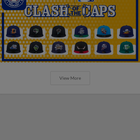
View More