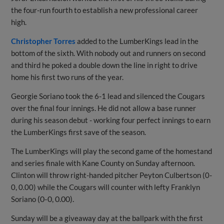
the four-run fourth to establish a new professional career
high.
Christopher Torres
added to the LumberKings lead in the
bottom of the sixth. With nobody out and runners on second
and third he poked a double down the line in right to drive
home his first two runs of the year.
Georgie Soriano took the 6-1 lead and silenced the Cougars
over the final four innings. He did not allow a base runner
during his season debut - working four perfect innings to earn
the LumberKings first save of the season.
The LumberKings will play the second game of the homestand
and series finale with Kane County on Sunday afternoon.
Clinton will throw right-handed pitcher Peyton Culbertson (0-
0, 0.00) while the Cougars will counter with lefty Franklyn
(0-0, 0.00).
Soriano
Sunday will be a giveaway day at the ballpark with the first