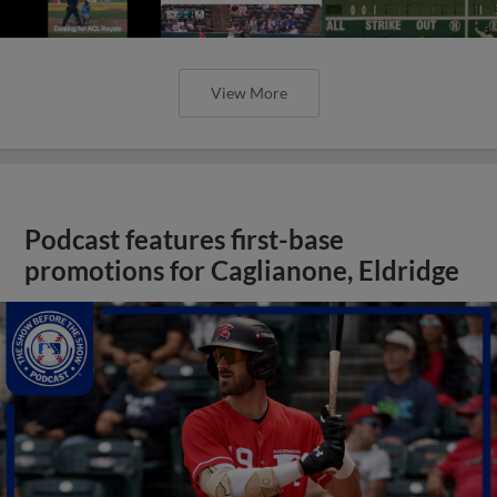
View More
Podcast features first-base
promotions for Caglianone, Eldridge