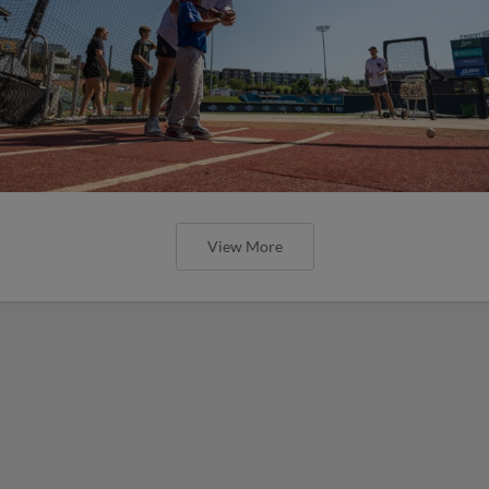
View More