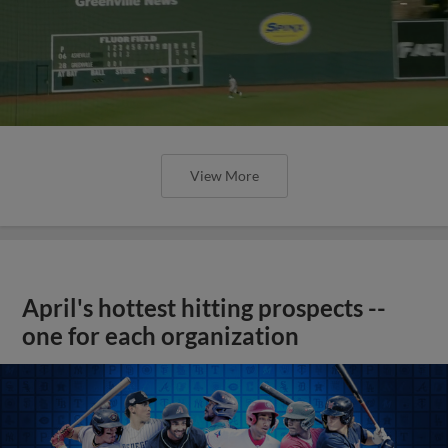
View More
April's hottest hitting prospects --
one for each organization