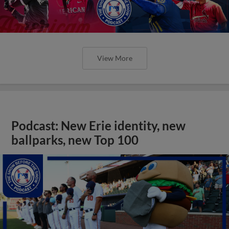
View More
Podcast: New Erie identity, new
ballparks, new Top 100