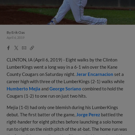
By
Erik Oas
April 6, 2019
Facebook
X
Email
Copy
Share
Share
Link
CLINTON, IA (April 6, 2019) - Eight walks by the Clinton
LumberKings went a long way in a 6-1 win over the Kane
County Cougars on Saturday night.
Jerar Encarnacion
set a
career high with three of the LumberKings (2-1) walks while
Humberto Mejia
and
George Soriano
combined to hold the
Cougars (1-2) to one run on just two hits.
Mejia (1-0) had only one blemish during his LumberKings
debut. The first batter of the game,
Jorge Perez
battled the
right-hander for eight pitches before launching a solo home
run to right on the ninth pitch of the at-bat. The home run was