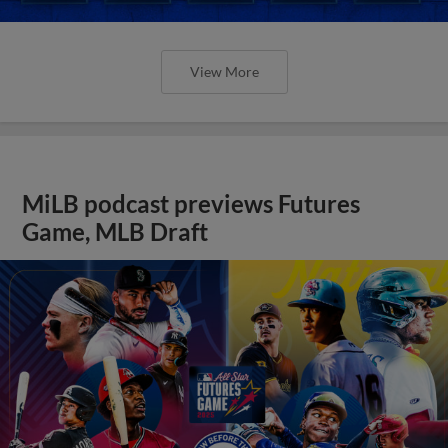
View More
MiLB podcast previews Futures
Game, MLB Draft