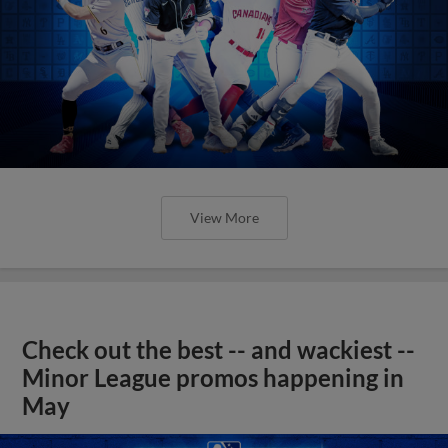
View More
Check out the best -- and wackiest --
Minor League promos happening in
May