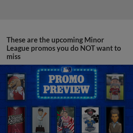
These are the upcoming Minor
League promos you do NOT want to
miss