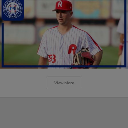
View More