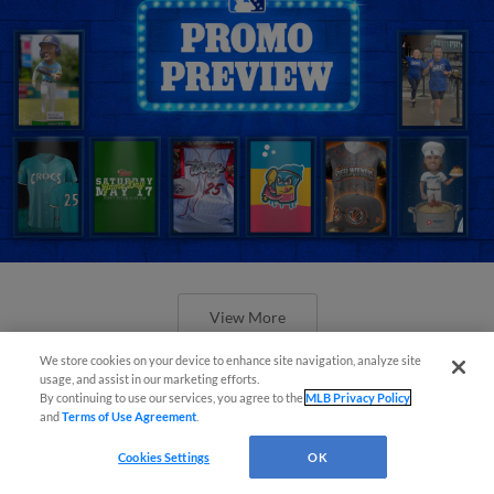
View More
We store cookies on your device to enhance site navigation, analyze site
usage, and assist in our marketing efforts.
By continuing to use our services, you agree to the
MLB Privacy Policy
and
Terms of Use Agreement
.
Orioles' Honeycutt joins The Show
Cookies Settings
OK
Before the Show