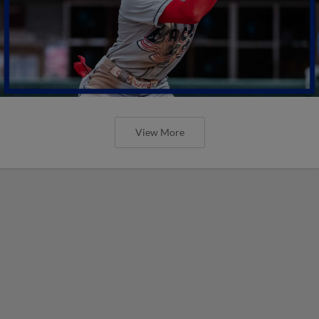
View More