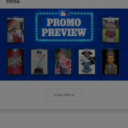
miss
View More