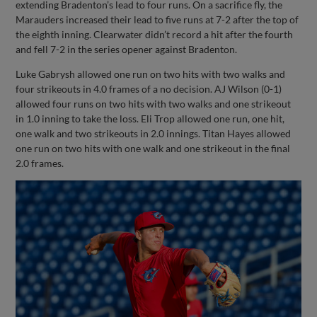
extending Bradenton’s lead to four runs. On a sacrifice fly, the
Marauders increased their lead to five runs at 7-2 after the top of
the eighth inning. Clearwater didn’t record a hit after the fourth
and fell 7-2 in the series opener against Bradenton.
Luke Gabrysh allowed one run on two hits with two walks and
four strikeouts in 4.0 frames of a no decision. AJ Wilson (0-1)
allowed four runs on two hits with two walks and one strikeout
in 1.0 inning to take the loss. Eli Trop allowed one run, one hit,
one walk and two strikeouts in 2.0 innings. Titan Hayes allowed
one run on two hits with one walk and one strikeout in the final
2.0 frames.