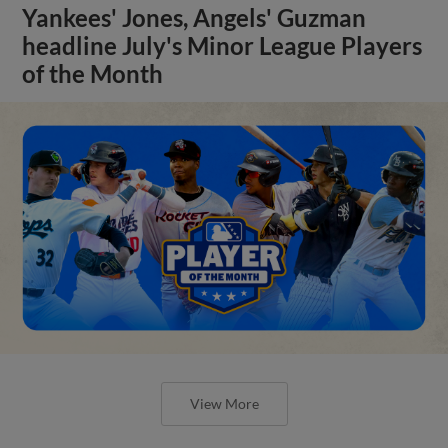
Yankees' Jones, Angels' Guzman
headline July's Minor League Players
of the Month
View More