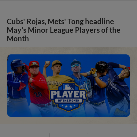
Cubs' Rojas, Mets' Tong headline
May's Minor League Players of the
Month