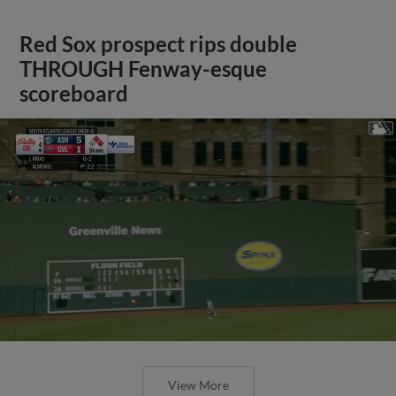
Red Sox prospect rips double
THROUGH Fenway-esque
scoreboard
View More