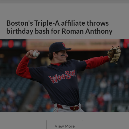
Boston's Triple-A affiliate throws
birthday bash for Roman Anthony
View More