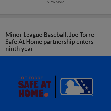
View More
Minor League Baseball, Joe Torre
Safe At Home partnership enters
ninth year