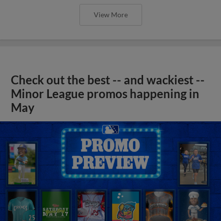
View More
Check out the best -- and wackiest --
Minor League promos happening in
May