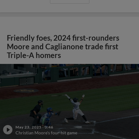
Friendly foes, 2024 first-rounders
Moore and Caglianone trade first
Triple-A homers
May 23, 2025
·
0:46
Christian Moore's four-hit game