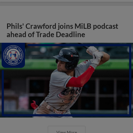
Phils' Crawford joins MiLB podcast
ahead of Trade Deadline
View More