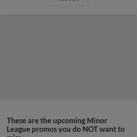
These are the upcoming Minor
League promos you do NOT want to