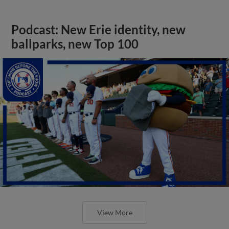
Podcast: New Erie identity, new
ballparks, new Top 100
View More