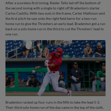
After a scoreless first inning, Raider Tello led off the bottom of
the second inning with a single to right off Bradenton’s starter
Carlos Castillo. With two outs in the frame, Carter Mathison sent
the first pitch he saw onto the right field berm for a two-run
home run to give the Threshers an early lead. Bradenton got a run
back on a solo home run in the third to cut the Threshers’ lead to
one run.
Bradenton racked up four runs in the fifth to take the lead 5-2.
Their third solo home run of the day came in the top of the sixth,