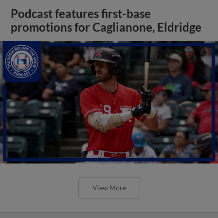
Podcast features first-base
promotions for Caglianone, Eldridge
View More