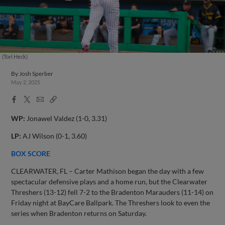
(Tori Heck)
By
Josh Sperber
May 2, 2025
Facebook
X
Email
Copy
Share
Share
Link
WP:
Jonawel Valdez (1-0, 3.31)
LP:
AJ Wilson (0-1, 3.60)
BOX SCORE
CLEARWATER, FL – Carter Mathison began the day with a few
spectacular defensive plays and a home run, but the Clearwater
Threshers (13-12) fell 7-2 to the Bradenton Marauders (11-14) on
Friday night at BayCare Ballpark. The Threshers look to even the
series when Bradenton returns on Saturday.