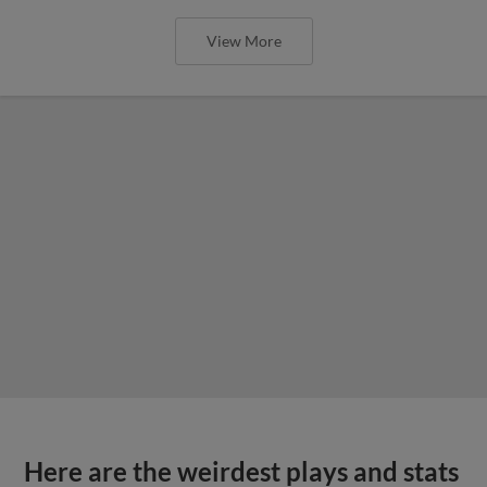
View More
Here are the weirdest plays and stats