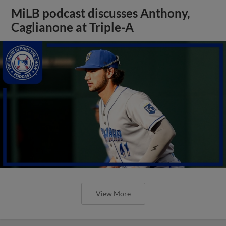
MiLB podcast discusses Anthony,
Caglianone at Triple-A
View More