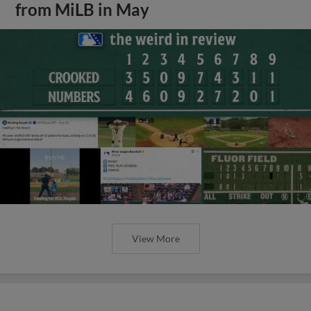
from MiLB in May
View More