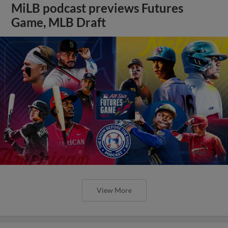
MiLB podcast previews Futures
Game, MLB Draft
View More