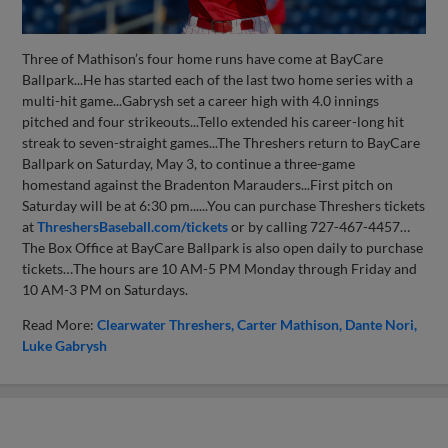
Three of Mathison’s four home runs have come at BayCare
Ballpark...He has started each of the last two home series with a
multi-hit game...Gabrysh set a career high with 4.0 innings
pitched and four strikeouts...Tello extended his career-long hit
streak to seven-straight games...The Threshers return to BayCare
Ballpark on Saturday, May 3, to continue a three-game
homestand against the Bradenton Marauders...First pitch on
Saturday will be at 6:30 pm......You can purchase Threshers tickets
at
ThreshersBaseball.com/tickets
or by calling 727-467-4457…
The Box Office at BayCare Ballpark is also open daily to purchase
tickets…The hours are 10 AM-5 PM Monday through Friday and
10 AM-3 PM on Saturdays.
Read More:
Clearwater Threshers
Carter Mathison
Dante Nori
Luke Gabrysh