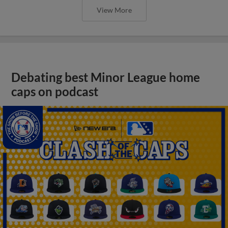
View More
Debating best Minor League home
caps on podcast