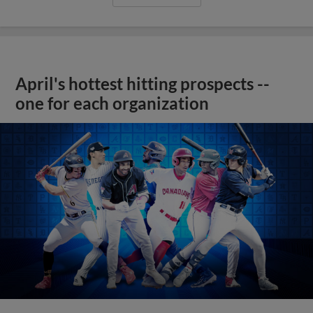
April's hottest hitting prospects --
one for each organization