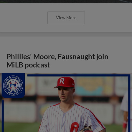
View More
Phillies' Moore, Fausnaught join
MiLB podcast