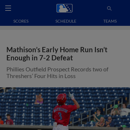
SCORES
SCHEDULE
TEAMS
Mathison’s Early Home Run Isn’t
Enough in 7-2 Defeat
Phillies Outfield Prospect Records two of
Threshers’ Four Hits in Loss