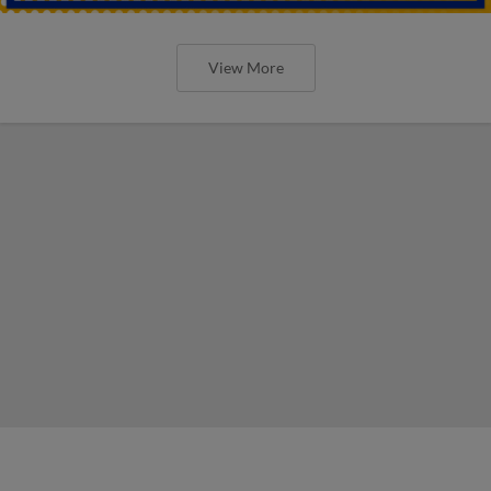
View More