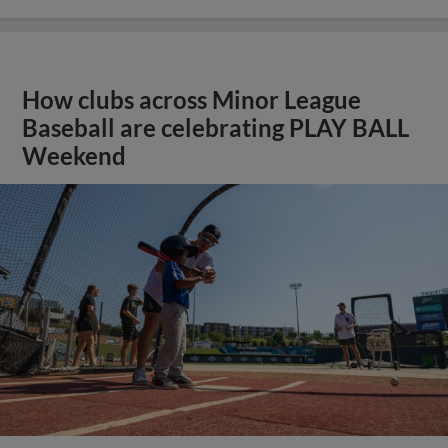
How clubs across Minor League
Baseball are celebrating PLAY BALL
Weekend