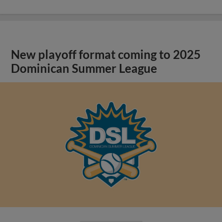
New playoff format coming to 2025
Dominican Summer League