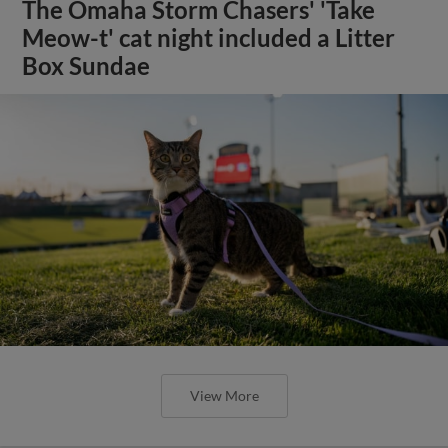
The Omaha Storm Chasers' 'Take
Meow-t' cat night included a Litter
Box Sundae
View More