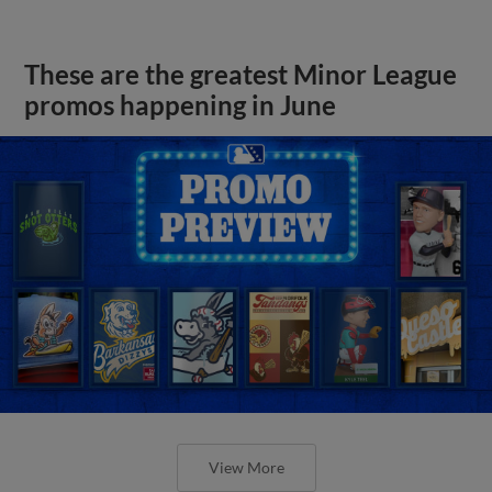
These are the greatest Minor League
promos happening in June
View More