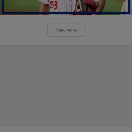
View More