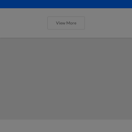
View More