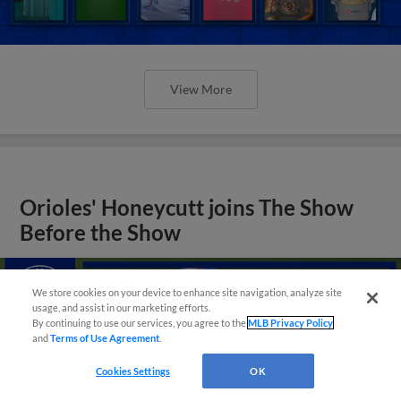
View More
Orioles' Honeycutt joins The Show
Before the Show
We store cookies on your device to enhance site navigation, analyze site
usage, and assist in our marketing efforts.
By continuing to use our services, you agree to the
MLB Privacy Policy
and
Terms of Use Agreement
.
Cookies Settings
OK