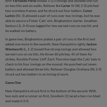
RHP
Fernando Perez
tossed 3-2/3 innings and allowed one run
on two hits and six walks. Reliever
Irv Carter
IV (W, 2-0) pitched
two scoreless frames, and he struck out four batters.
Conor
Larkin
(SV, 3) allowed a pair of runs over two innings, but he was
able to secure a Fisher Cats’ win. Binghamton starter Jonathan
Santucci (L, 0-4) was tagged for two earned runs on one hit, and
he walked six batters.
In game two, Binghamton plated a pair of runs in the first and
added one more in the seventh. New Hampshire righty
Jackon
Wentworth
(L, 1-2) tossed five strong innings and allowed two
earned runs on six hits. He threw 60 pitches, 45 of them for
strikes. Rumble Ponies’ LHP Zach Thornton kept the Cats’ bats in
check in his four innings on the mound. He punched out seven
batters and allowed three hits. Reliever Douglas Orellana (W, 2-0)
struck out two batters in an inning of work.
Game One
New Hampshire struck first in the bottom of the second. With
two outs and a runner on first, Goodwin (1) laced a two-run blast
and made it 2-0.