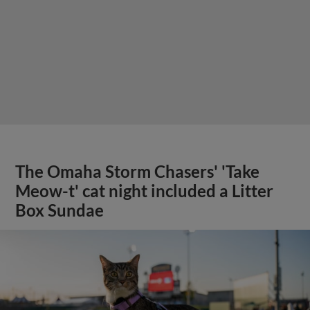
The Omaha Storm Chasers' 'Take
Meow-t' cat night included a Litter
Box Sundae