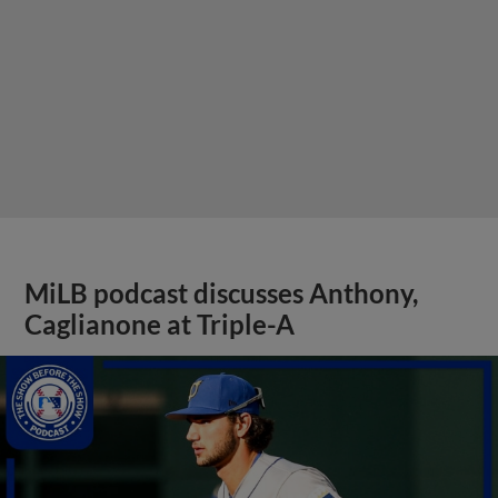
MiLB podcast discusses Anthony,
Caglianone at Triple-A