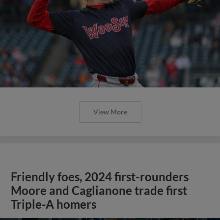
View More
Friendly foes, 2024 first-rounders
Moore and Caglianone trade first
Triple-A homers