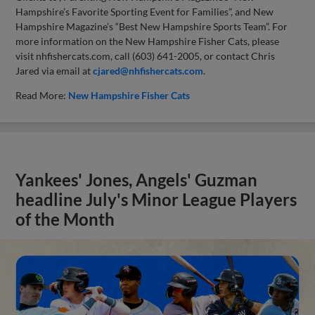
Hampshire’s Favorite Sporting Event for Families”, and New
Hampshire Magazine’s “Best New Hampshire Sports Team”. For
more information on the New Hampshire Fisher Cats, please
visit nhfishercats.com, call (603) 641-2005, or contact Chris
Jared via email at
cjared@nhfishercats.com
.
Read More:
New Hampshire Fisher Cats
Yankees' Jones, Angels' Guzman
headline July's Minor League Players
of the Month