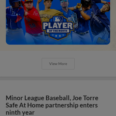
View More
Minor League Baseball, Joe Torre
Safe At Home partnership enters
ninth year