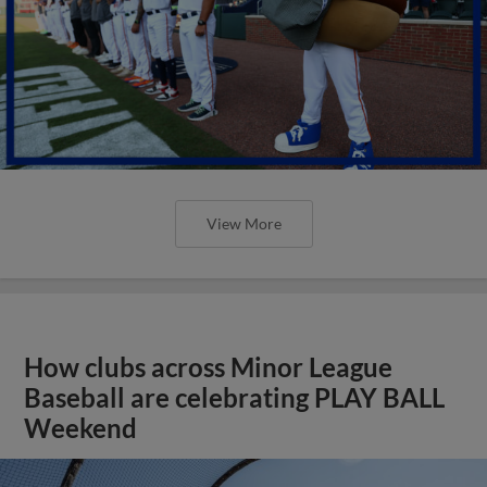
View More
How clubs across Minor League
Baseball are celebrating PLAY BALL
Weekend