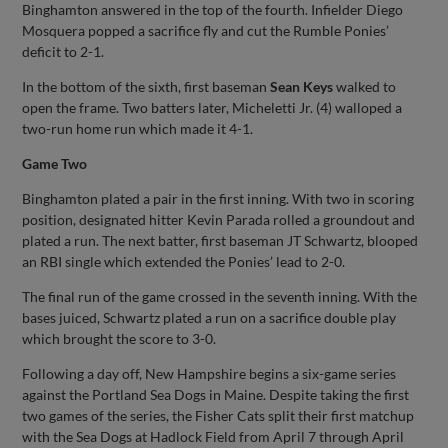
Binghamton answered in the top of the fourth. Infielder Diego
Mosquera popped a sacrifice fly and cut the Rumble Ponies’
deficit to 2-1.
In the bottom of the sixth, first baseman
Sean Keys
walked to
open the frame. Two batters later, Micheletti Jr. (4) walloped a
two-run home run which made it 4-1.
Game Two
Binghamton plated a pair in the first inning. With two in scoring
position, designated hitter Kevin Parada rolled a groundout and
plated a run. The next batter, first baseman JT Schwartz, blooped
an RBI single which extended the Ponies’ lead to 2-0.
The final run of the game crossed in the seventh inning. With the
bases juiced, Schwartz plated a run on a sacrifice double play
which brought the score to 3-0.
Following a day off, New Hampshire begins a six-game series
against the Portland Sea Dogs in Maine. Despite taking the first
two games of the series, the Fisher Cats split their first matchup
with the Sea Dogs at Hadlock Field from April 7 through April