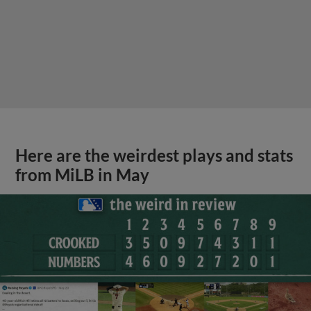
Here are the weirdest plays and stats
from MiLB in May