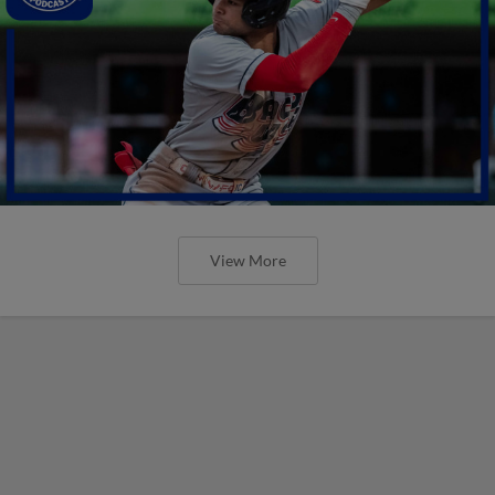
View More