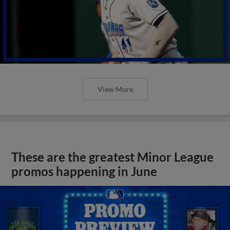
View More
These are the greatest Minor League
promos happening in June