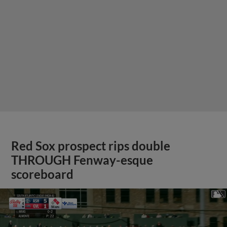
Red Sox prospect rips double
THROUGH Fenway-esque
scoreboard