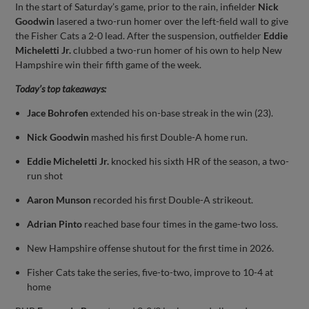
In the start of Saturday’s game, prior to the rain, infielder
Nick
Goodwin
lasered a two-run homer over the left-field wall to give
the Fisher Cats a 2-0 lead. After the suspension, outfielder
Eddie
Micheletti Jr.
clubbed a two-run homer of his own to help New
Hampshire win their fifth game of the week.
Today’s top takeaways:
Jace Bohrofen
extended his on-base streak in the win (23).
Nick Goodwin
mashed his first Double-A home run.
Eddie Micheletti Jr.
knocked his sixth HR of the season, a two-
run shot
Aaron Munson
recorded his first Double-A strikeout.
Adrian Pinto
reached base four times in the game-two loss.
New Hampshire offense shutout for the first time in 2026.
Fisher Cats take the series, five-to-two, improve to 10-4 at
home