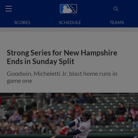
SCORES
SCHEDULE
TEAMS
Strong Series for New Hampshire
Ends in Sunday Split
Goodwin, Micheletti Jr. blast home runs in
game one