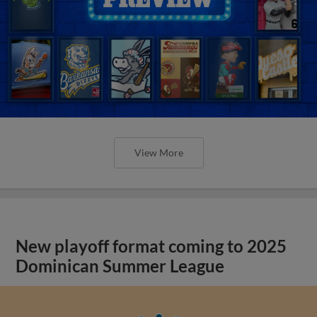
View More
New playoff format coming to 2025
Dominican Summer League