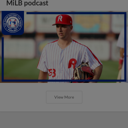
MiLB podcast
View More