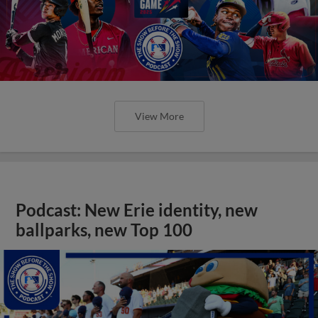
View More
Podcast: New Erie identity, new
ballparks, new Top 100