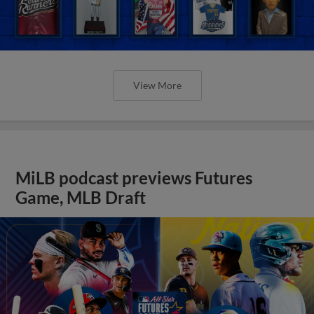
View More
MiLB podcast previews Futures
Game, MLB Draft