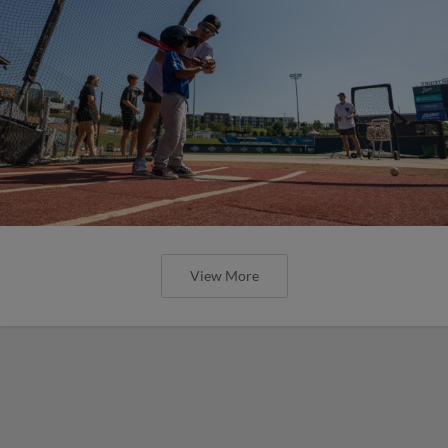
View More