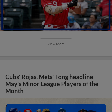
View More
Cubs' Rojas, Mets' Tong headline
May's Minor League Players of the
Month