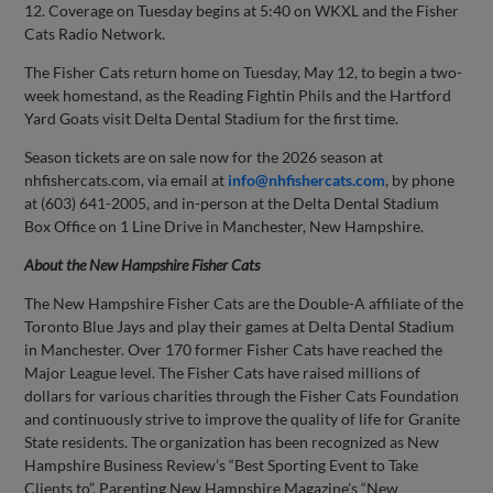
12. Coverage on Tuesday begins at 5:40 on WKXL and the Fisher
Cats Radio Network.
The Fisher Cats return home on Tuesday, May 12, to begin a two-
week homestand, as the Reading Fightin Phils and the Hartford
Yard Goats visit Delta Dental Stadium for the first time.
Season tickets are on sale now for the 2026 season at
nhfishercats.com, via email at
info@nhfishercats.com
, by phone
at (603) 641-2005, and in-person at the Delta Dental Stadium
Box Office on 1 Line Drive in Manchester, New Hampshire.
About the New Hampshire Fisher Cats
The New Hampshire Fisher Cats are the Double-A affiliate of the
Toronto Blue Jays and play their games at Delta Dental Stadium
in Manchester. Over 170 former Fisher Cats have reached the
Major League level. The Fisher Cats have raised millions of
dollars for various charities through the Fisher Cats Foundation
and continuously strive to improve the quality of life for Granite
State residents. The organization has been recognized as New
Hampshire Business Review’s “Best Sporting Event to Take
Clients to”, Parenting New Hampshire Magazine’s “New