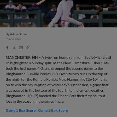
By
Adam Glover
May 3, 2026
Facebook
X
Email
Copy
Share
Share
Link
MANCHESTER, NH –
A two-run home run from
Eddie Micheletti
Jr.
highlighted a Sunday split, as the New Hampshire Fisher Cats
took the first game, 4-3, and dropped the second game to the
Binghamton Rumble Ponies, 3-0. Despite two runs in the top of
the ninth for the Rumble Ponies, New Hampshire (15-10) hung
on to win the resumption of yesterday’s suspension, a game that
was paused in the bottom of the fourth to inclement weather.
Binghamton (10-17) handed the Fisher Cats their first shutout
loss in the season in the series finale.
Game 1 Box Score
|
Game 2 Box Score