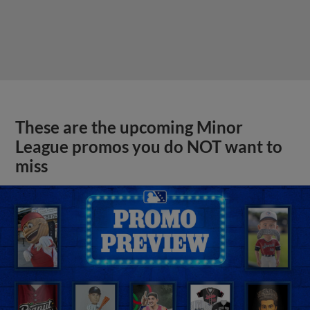
These are the upcoming Minor
League promos you do NOT want to
miss