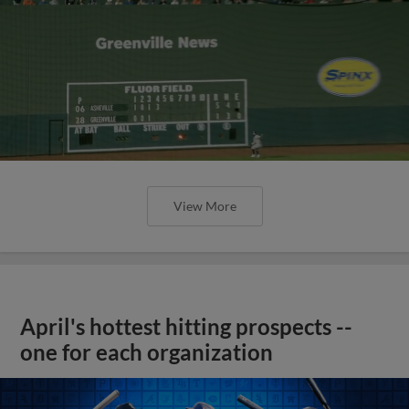
View More
April's hottest hitting prospects --
one for each organization