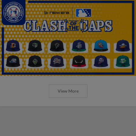
View More