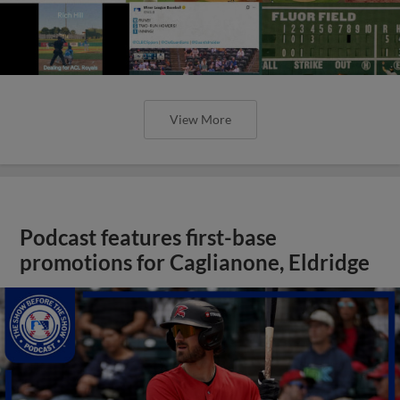
View More
Podcast features first-base
promotions for Caglianone, Eldridge