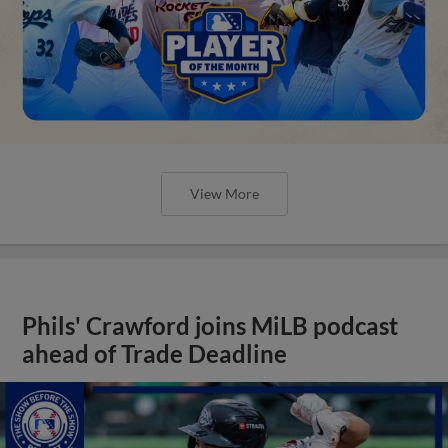
View More
Phils' Crawford joins MiLB podcast
ahead of Trade Deadline