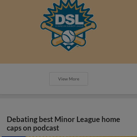
View More
Debating best Minor League home
caps on podcast