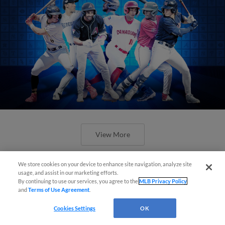
View More
We store cookies on your device to enhance site navigation, analyze site
usage, and assist in our marketing efforts.
By continuing to use our services, you agree to the
MLB Privacy Policy
and
Terms of Use Agreement
.
Check out the best -- and wackiest --
Cookies Settings
OK
Minor League promos happening in