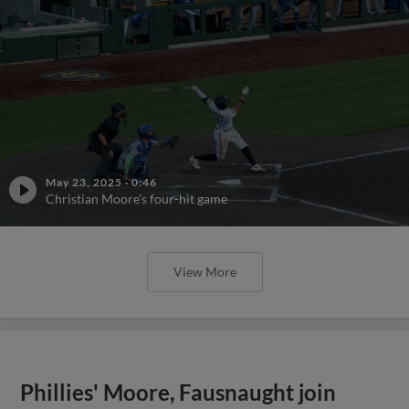
May 23, 2025
·
0:46
Christian Moore's four-hit game
View More
Phillies' Moore, Fausnaught join