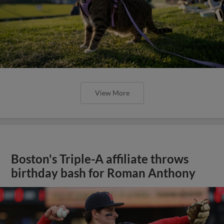
View More
Boston's Triple-A affiliate throws
birthday bash for Roman Anthony