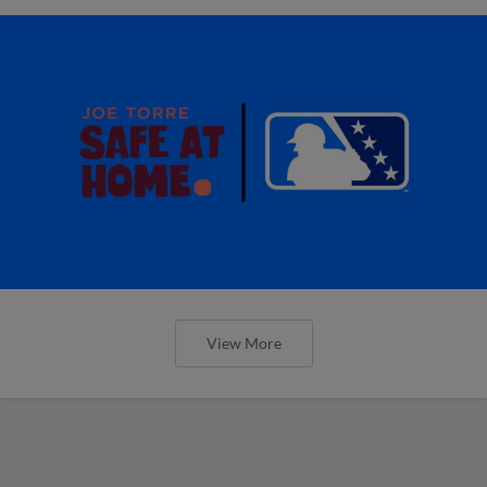
View More