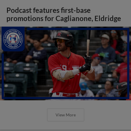
Podcast features first-base
promotions for Caglianone, Eldridge
View More