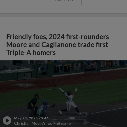
Friendly foes, 2024 first-rounders
Moore and Caglianone trade first
Triple-A homers
May 23, 2025
·
0:46
Christian Moore's four-hit game