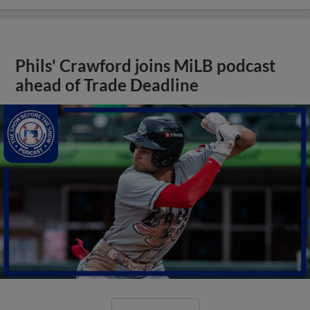
Phils' Crawford joins MiLB podcast
ahead of Trade Deadline