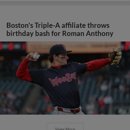
Boston's Triple-A affiliate throws
birthday bash for Roman Anthony
View More