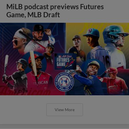
MiLB podcast previews Futures
Game, MLB Draft
View More