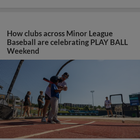
How clubs across Minor League
Baseball are celebrating PLAY BALL
Weekend