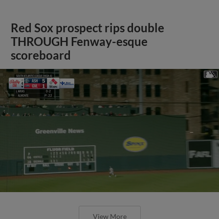
Red Sox prospect rips double
THROUGH Fenway-esque
scoreboard
View More