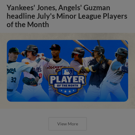
Yankees' Jones, Angels' Guzman
headline July's Minor League Players
of the Month
View More