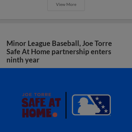
View More
Minor League Baseball, Joe Torre
Safe At Home partnership enters
ninth year