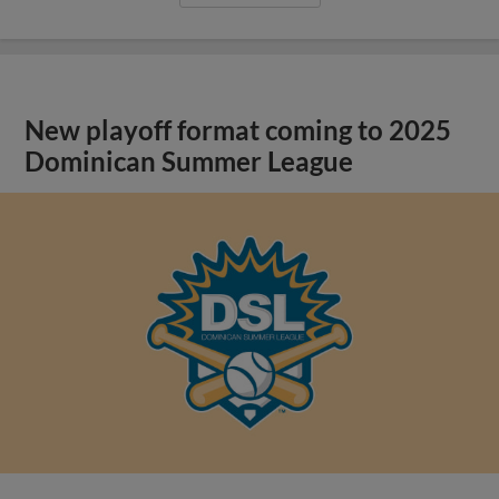
New playoff format coming to 2025
Dominican Summer League