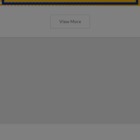
View More