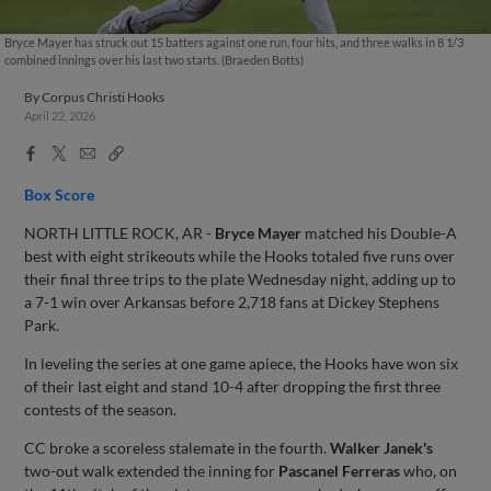
Bryce Mayer has struck out 15 batters against one run, four hits, and three walks in 8 1/3
combined innings over his last two starts. (Braeden Botts)
By
Corpus Christi Hooks
April 22, 2026
Facebook
X
Email
Copy
Share
Share
Link
Box Score
NORTH LITTLE ROCK, AR -
Bryce Mayer
matched his Double-A
best with eight strikeouts while the Hooks totaled five runs over
their final three trips to the plate Wednesday night, adding up to
a 7-1 win over Arkansas before 2,718 fans at Dickey Stephens
Park.
In leveling the series at one game apiece, the Hooks have won six
of their last eight and stand 10-4 after dropping the first three
contests of the season.
CC broke a scoreless stalemate in the fourth.
Walker Janek's
two-out walk extended the inning for
Pascanel Ferreras
who, on