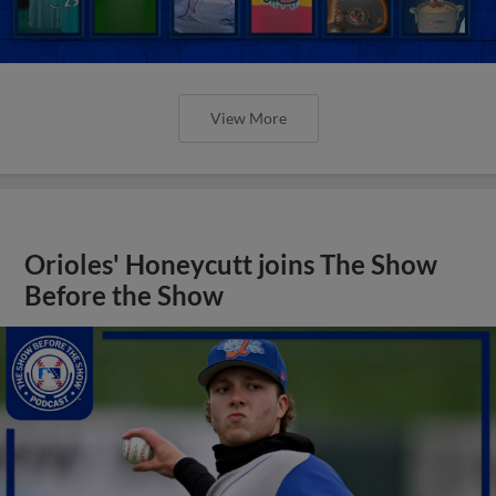
View More
Orioles' Honeycutt joins The Show
Before the Show