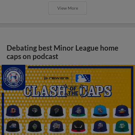
View More
Debating best Minor League home
caps on podcast