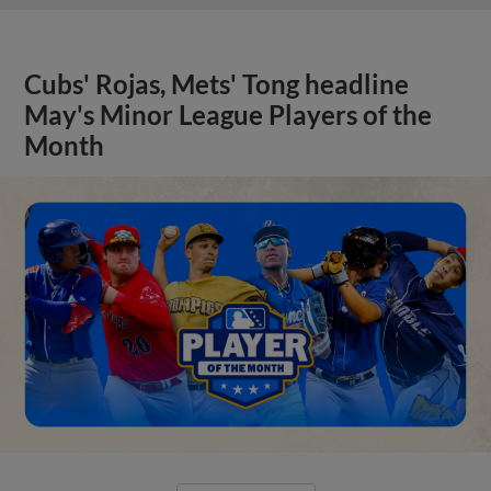
Cubs' Rojas, Mets' Tong headline
May's Minor League Players of the
Month