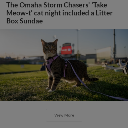
The Omaha Storm Chasers' 'Take
Meow-t' cat night included a Litter
Box Sundae
View More