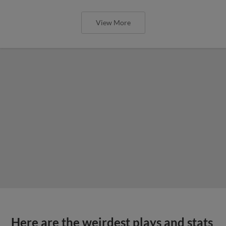
View More
Here are the weirdest plays and stats