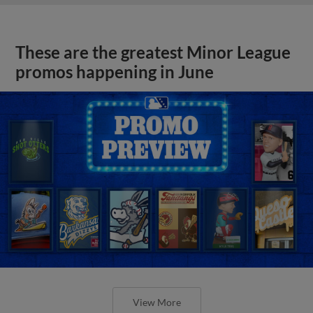
These are the greatest Minor League
promos happening in June
View More