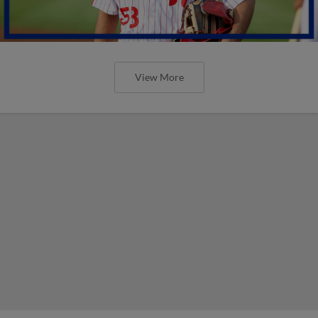
View More