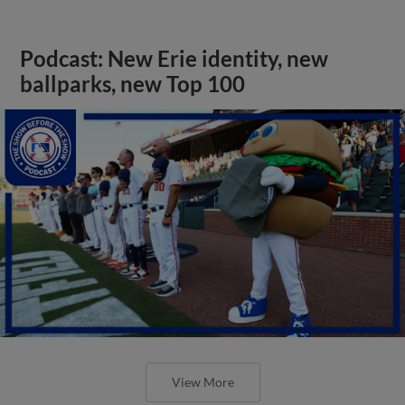
Podcast: New Erie identity, new
ballparks, new Top 100
View More