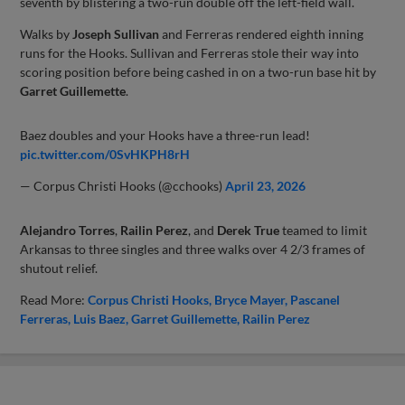
seventh by blistering a two-run double off the left-field wall.
Walks by
Joseph Sullivan
and Ferreras rendered eighth inning
runs for the Hooks. Sullivan and Ferreras stole their way into
scoring position before being cashed in on a two-run base hit by
Garret Guillemette
.
Baez doubles and your Hooks have a three-run lead!
pic.twitter.com/0SvHKPH8rH
— Corpus Christi Hooks (@cchooks)
April 23, 2026
Alejandro Torres
,
Railin Perez
, and
Derek True
teamed to limit
Arkansas to three singles and three walks over 4 2/3 frames of
shutout relief.
Read More:
Corpus Christi Hooks
Bryce Mayer
Pascanel
Ferreras
Luis Baez
Garret Guillemette
Railin Perez