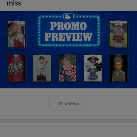
miss
View More