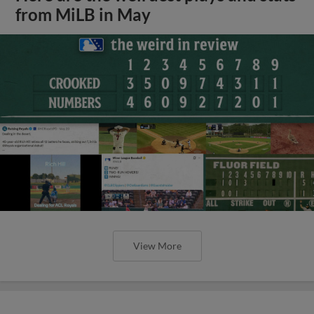
from MiLB in May
View More