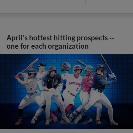
April's hottest hitting prospects --
one for each organization