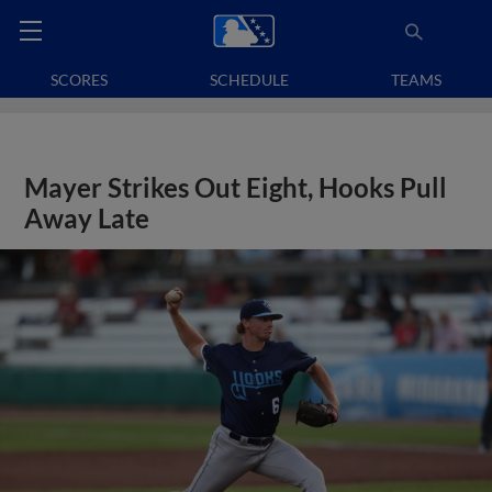
SCORES
SCHEDULE
TEAMS
Mayer Strikes Out Eight, Hooks Pull
Away Late