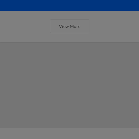
View More