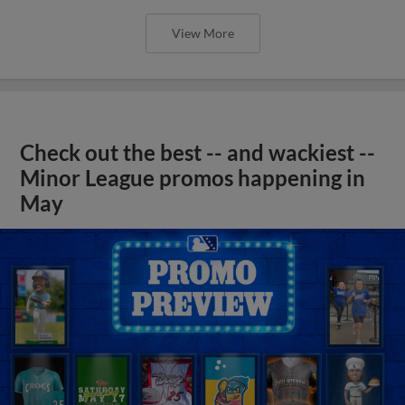
View More
Check out the best -- and wackiest --
Minor League promos happening in
May