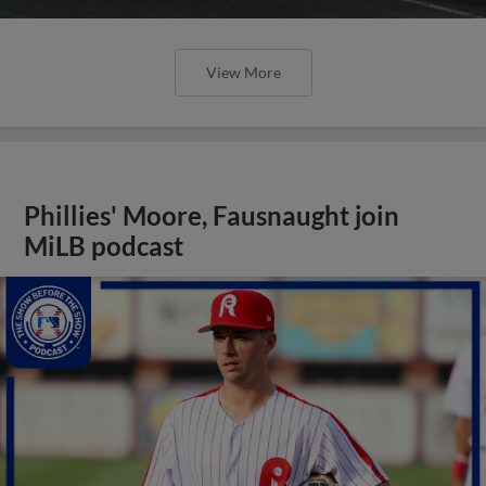
View More
Phillies' Moore, Fausnaught join
MiLB podcast