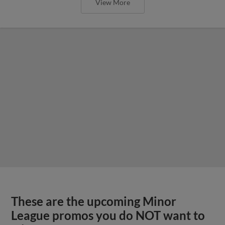
View More
These are the upcoming Minor
League promos you do NOT want to