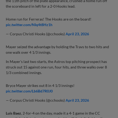
the 11th pitch of the plate appearance, crushed a home run off
the scoreboard in left for a 2-0 Hooks lead.
Home run for Ferreras! The Hooks are on the board!
pic.twitter.com/NIq4t8Hz1h
— Corpus Christi Hooks (@cchooks)
April 23, 2026
Mayer seized the advantage by holding the Travs to two hits and
one walk over 4 1/3 innings.
In Mayer's last two starts, the Astros top pitching prospect has
struck out 15 against one run, four hits, and three walks over 8
1/3 combined innings.
Bryce Mayer strikes out 8 in 4 1/3 innings!
pic.twitter.com/Lb6Bd7R0J0
— Corpus Christi Hooks (@cchooks)
April 23, 2026
Luis Baez
, 2-for-4 on the day, made it a 4-1 game in the CC