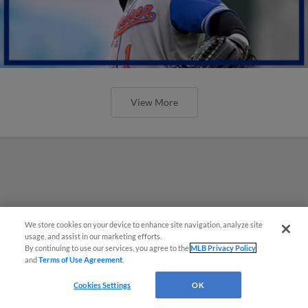
View More
We store cookies on your device to enhance site navigation, analyze site
usage, and assist in our marketing efforts.
By continuing to use our services, you agree to the
MLB Privacy Policy
and
Terms of Use Agreement
.
Cookies Settings
OK