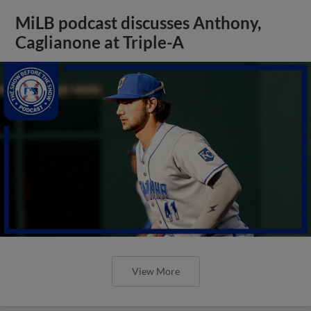
MiLB podcast discusses Anthony,
Caglianone at Triple-A
View More