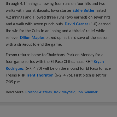
through 4.1 innings allowing four runs on four hits and two
walks with four strikeouts. Iowa starter
Eddie Butler
lasted
4.2 innings and allowed three runs (two earned) on seven hits
and a walk with seven punch-outs.
David Garner
(1-0) earned
the win for the Cubs in an inning and a third of relief while
reliever
Dillon Maples
picked up his third save of the season
with a strikeout to end the game.
Fresno returns home to Chukchansi Park on Monday for a
four-game series with the El Paso Chihuahuas. RHP
Bryan
Rodriguez
(5-7, 4.70) will be on the mound for El Paso to face
Fresno RHP
Trent Thornton
(6-2, 4.76). First pitch is set for
7:05 p.m.
Read More:
Fresno Grizzlies
Jack Mayfield
Jon Kemmer