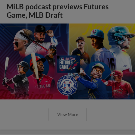
MiLB podcast previews Futures
Game, MLB Draft
View More