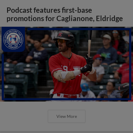
Podcast features first-base
promotions for Caglianone, Eldridge
View More