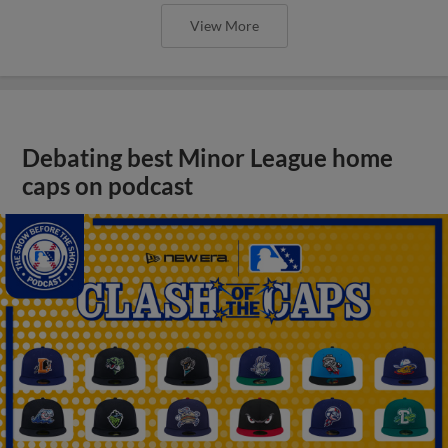
View More
Debating best Minor League home
caps on podcast