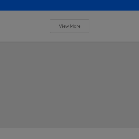
View More