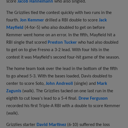
score
Jacob Hannemann
who also singled.
The Grizzlies tied the contest quickly with two runs in the
fourth.
Jon Kemmer
drilled a RBI double to score
Jack
Mayfield
(4-for-5) who also doubled to get on before
Kemmer went home on an error. In the fifth, Mayfield hit a
RBI single that scored
Preston Tucker
who had also doubled
to get on to give Fresno a 3-2 lead. With four hits in the
contest it was Mayfield's second four-hit game of the season.
The home team took over the lead in the bottom of the fifth
to go ahead 5-3. With the bases loaded, Davis doubled to
center to score Soto,
John Andreoli
(single) and
Mark
Zagunis
(walk). The Grizzlies tacked on one last run in the
eighth to cut Iowa's lead to a 5-4 final.
Drew Ferguson
recorded his first Triple-A RBI with a double to score Kemmer
(walk).
Grizzlies starter
David Martinez
(6-10) suffered the loss