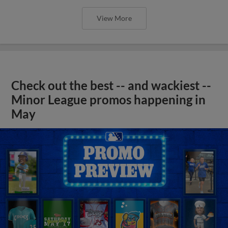
View More
Check out the best -- and wackiest --
Minor League promos happening in
May