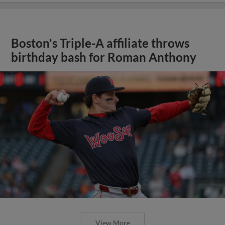
Boston's Triple-A affiliate throws
birthday bash for Roman Anthony
View More