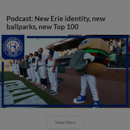
Podcast: New Erie identity, new
ballparks, new Top 100
View More