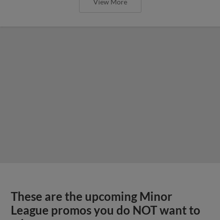
View More
These are the upcoming Minor
League promos you do NOT want to