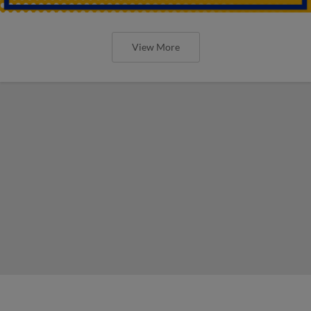
View More