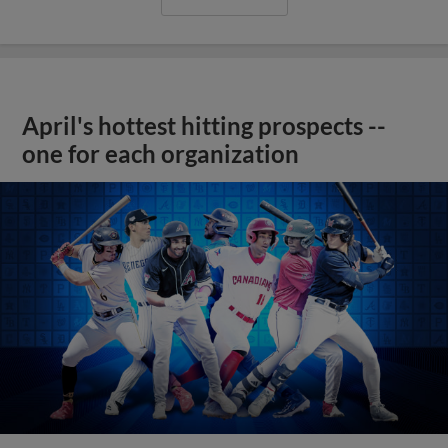
April's hottest hitting prospects --
one for each organization