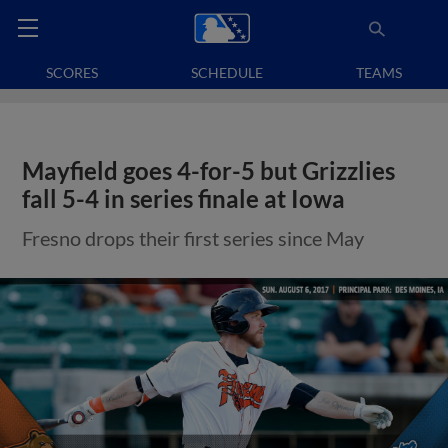
SCORES
SCHEDULE
TEAMS
Mayfield goes 4-for-5 but Grizzlies
fall 5-4 in series finale at Iowa
Fresno drops their first series since May