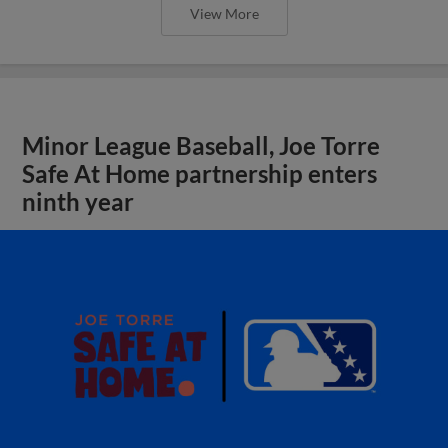
View More
Minor League Baseball, Joe Torre
Safe At Home partnership enters
ninth year