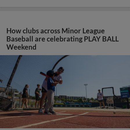
How clubs across Minor League
Baseball are celebrating PLAY BALL
Weekend