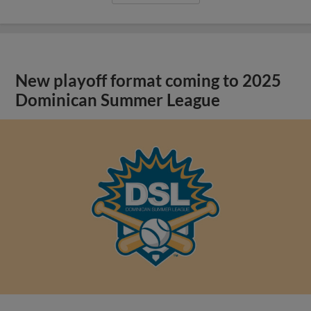
New playoff format coming to 2025
Dominican Summer League