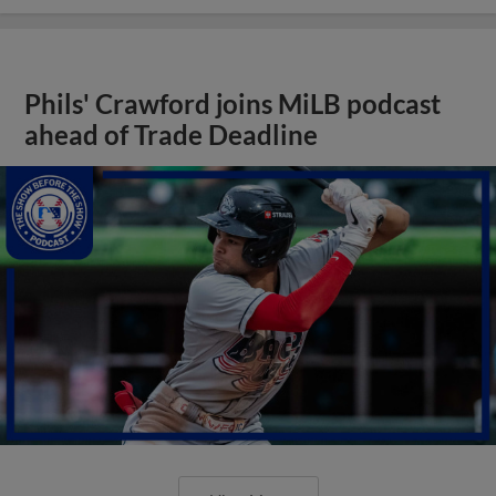
Phils' Crawford joins MiLB podcast
ahead of Trade Deadline