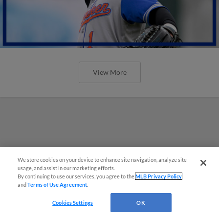
View More
We store cookies on your device to enhance site navigation, analyze site
usage, and assist in our marketing efforts.
By continuing to use our services, you agree to the
MLB Privacy Policy
and
Terms of Use Agreement
.
Cookies Settings
OK