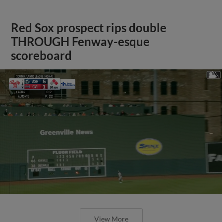
Red Sox prospect rips double
THROUGH Fenway-esque
scoreboard
View More