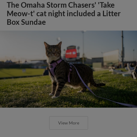
The Omaha Storm Chasers' 'Take
Meow-t' cat night included a Litter
Box Sundae
View More