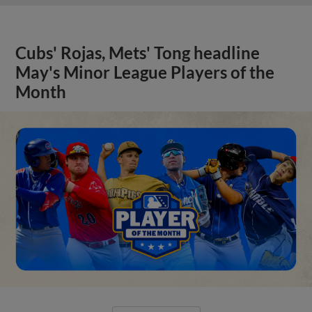
Cubs' Rojas, Mets' Tong headline
May's Minor League Players of the
Month