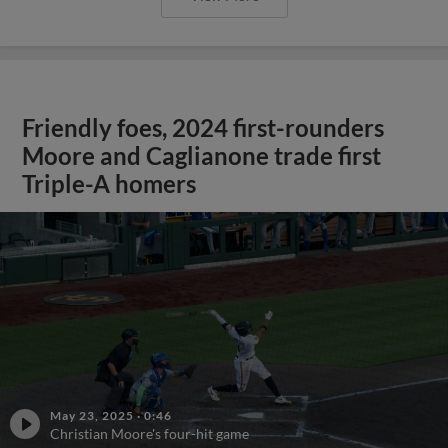
Friendly foes, 2024 first-rounders
Moore and Caglianone trade first
Triple-A homers
May 23, 2025
·
0:46
Christian Moore's four-hit game