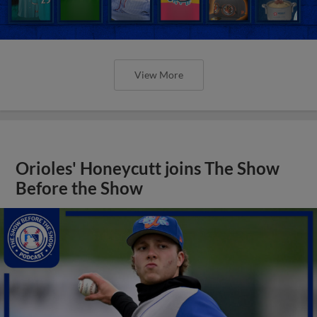
View More
Orioles' Honeycutt joins The Show
Before the Show