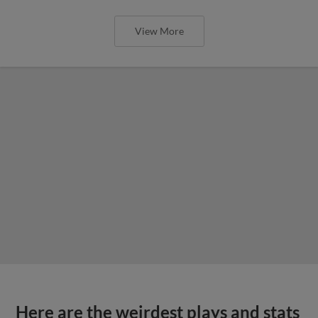
View More
Here are the weirdest plays and stats