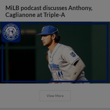
MiLB podcast discusses Anthony,
Caglianone at Triple-A
View More