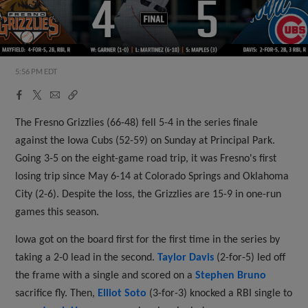
5:56 PM EDT
Facebook
X
Email
Copy
Share
Share
Link
The Fresno Grizzlies (66-48) fell 5-4 in the series finale
against the Iowa Cubs (52-59) on Sunday at Principal Park.
Going 3-5 on the eight-game road trip, it was Fresno's first
losing trip since May 6-14 at Colorado Springs and Oklahoma
City (2-6). Despite the loss, the Grizzlies are 15-9 in one-run
games this season.
Iowa got on the board first for the first time in the series by
taking a 2-0 lead in the second.
Taylor Davis
(2-for-5) led off
the frame with a single and scored on a
Stephen Bruno
sacrifice fly. Then,
Elliot Soto
(3-for-3) knocked a RBI single to