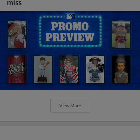
miss
View More