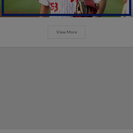
View More