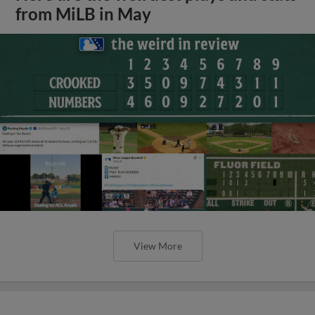
from MiLB in May
View More