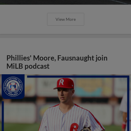
View More
Phillies' Moore, Fausnaught join
MiLB podcast