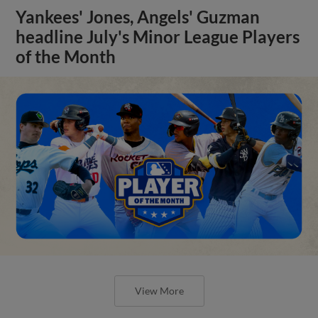
Yankees' Jones, Angels' Guzman
headline July's Minor League Players
of the Month
View More