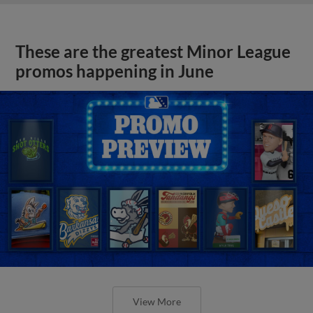
These are the greatest Minor League
promos happening in June
View More