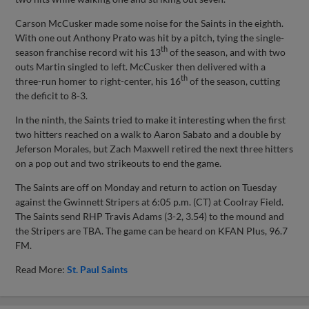
Carson McCusker made some noise for the Saints in the eighth.
With one out Anthony Prato was hit by a pitch, tying the single-
th
season franchise record wit his 13
of the season, and with two
outs Martin singled to left. McCusker then delivered with a
th
three-run homer to right-center, his 16
of the season, cutting
the deficit to 8-3.
In the ninth, the Saints tried to make it interesting when the first
two hitters reached on a walk to Aaron Sabato and a double by
Jeferson Morales, but Zach Maxwell retired the next three hitters
on a pop out and two strikeouts to end the game.
The Saints are off on Monday and return to action on Tuesday
against the Gwinnett Stripers at 6:05 p.m. (CT) at Coolray Field.
The Saints send RHP Travis Adams (3-2, 3.54) to the mound and
the Stripers are TBA. The game can be heard on KFAN Plus, 96.7
FM.
Read More:
St. Paul Saints