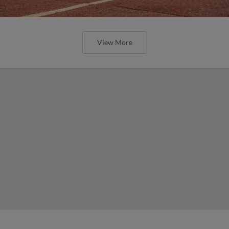
View More