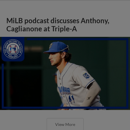
MiLB podcast discusses Anthony,
Caglianone at Triple-A
View More