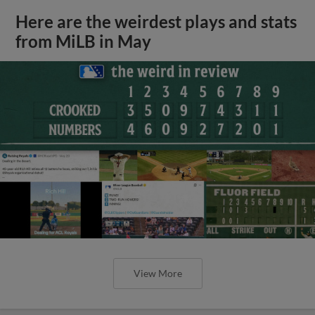
Here are the weirdest plays and stats
from MiLB in May
View More