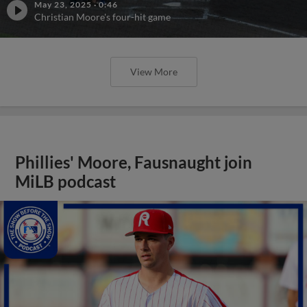
May 23, 2025
·
0:46
Christian Moore's four-hit game
View More
Phillies' Moore, Fausnaught join
MiLB podcast