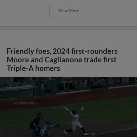
View More
Friendly foes, 2024 first-rounders
Moore and Caglianone trade first
Triple-A homers