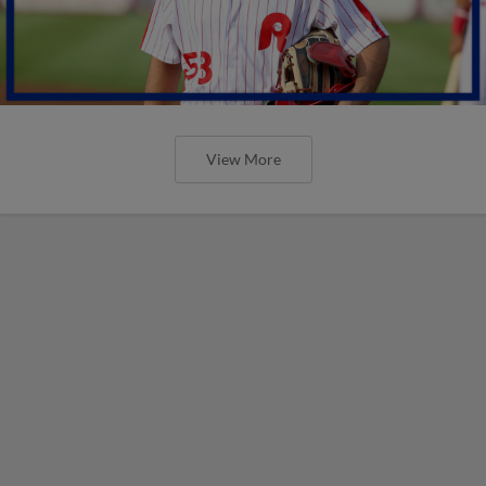
View More