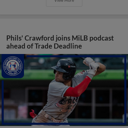
View More
Phils' Crawford joins MiLB podcast
ahead of Trade Deadline