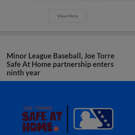
View More
Minor League Baseball, Joe Torre
Safe At Home partnership enters
ninth year