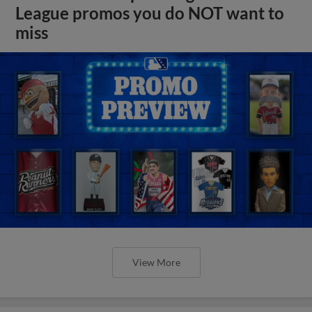
League promos you do NOT want to
miss
View More