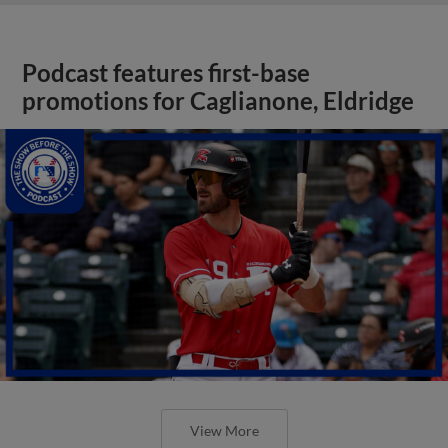
Podcast features first-base
promotions for Caglianone, Eldridge
View More