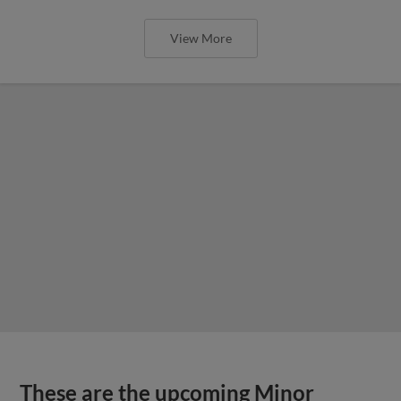
View More
These are the upcoming Minor