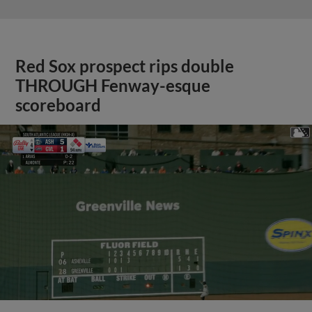
Red Sox prospect rips double
THROUGH Fenway-esque
scoreboard