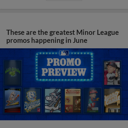
These are the greatest Minor League
promos happening in June