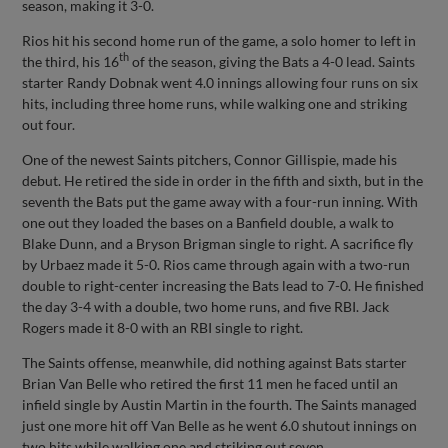
season, making it 3-0.
Rios hit his second home run of the game, a solo homer to left in
th
the third, his 16
of the season, giving the Bats a 4-0 lead. Saints
starter Randy Dobnak went 4.0 innings allowing four runs on six
hits, including three home runs, while walking one and striking
out four.
One of the newest Saints pitchers, Connor Gillispie, made his
debut. He retired the side in order in the fifth and sixth, but in the
seventh the Bats put the game away with a four-run inning. With
one out they loaded the bases on a Banfield double, a walk to
Blake Dunn, and a Bryson Brigman single to right. A sacrifice fly
by Urbaez made it 5-0. Rios came through again with a two-run
double to right-center increasing the Bats lead to 7-0. He finished
the day 3-4 with a double, two home runs, and five RBI. Jack
Rogers made it 8-0 with an RBI single to right.
The Saints offense, meanwhile, did nothing against Bats starter
Brian Van Belle who retired the first 11 men he faced until an
infield single by Austin Martin in the fourth. The Saints managed
just one more hit off Van Belle as he went 6.0 shutout innings on
two hits while walking one and striking out seven.