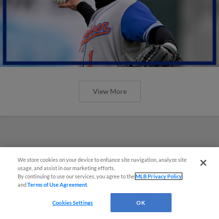
View More
We store cookies on your device to enhance site navigation, analyze site
usage, and assist in our marketing efforts.
By continuing to use our services, you agree to the
MLB Privacy Policy
and
Terms of Use Agreement
.
Cookies Settings
OK