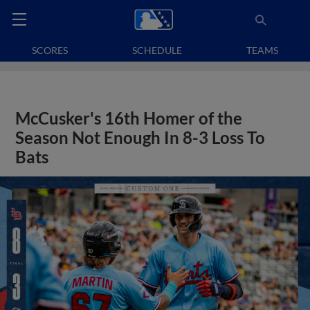
SCORES
SCHEDULE
TEAMS
McCusker's 16th Homer of the
Season Not Enough In 8-3 Loss To
Bats