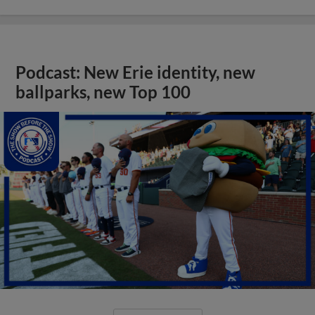
Podcast: New Erie identity, new
ballparks, new Top 100