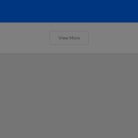
View More