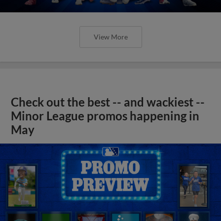
View More
Check out the best -- and wackiest --
Minor League promos happening in
May