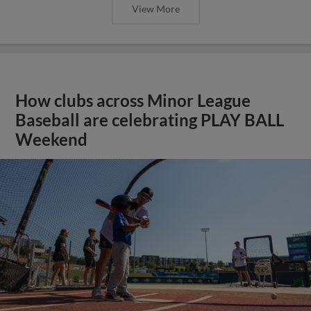
View More
How clubs across Minor League
Baseball are celebrating PLAY BALL
Weekend