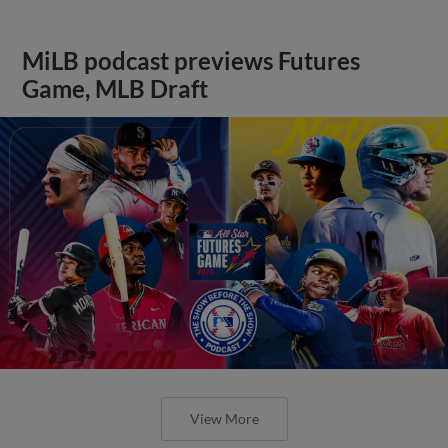
MiLB podcast previews Futures
Game, MLB Draft
View More