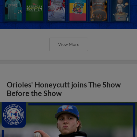
View More
Orioles' Honeycutt joins The Show
Before the Show