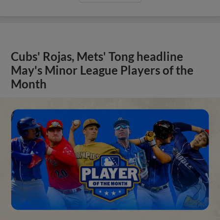
Cubs' Rojas, Mets' Tong headline
May's Minor League Players of the
Month