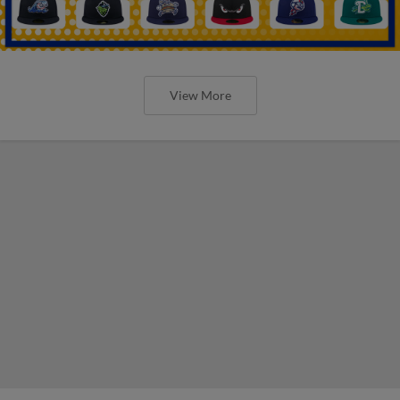
View More