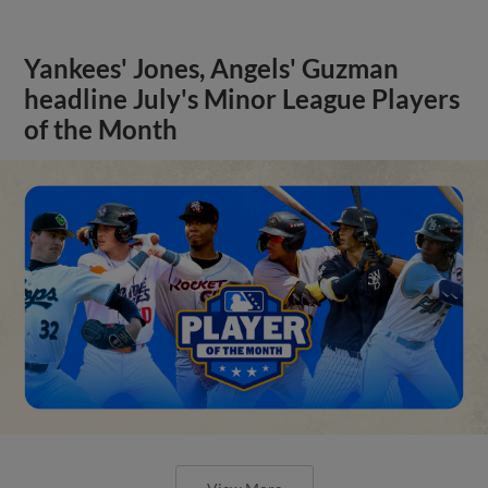
Yankees' Jones, Angels' Guzman
headline July's Minor League Players
of the Month