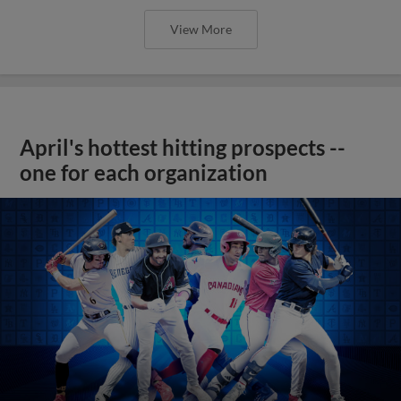
View More
April's hottest hitting prospects --
one for each organization