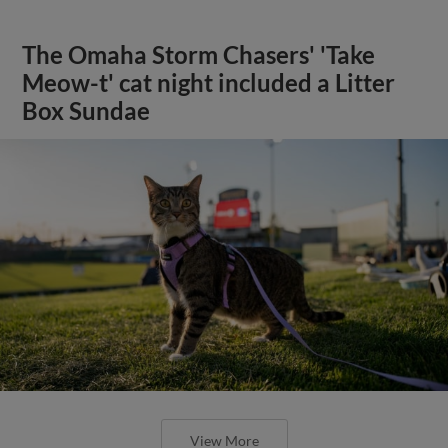
The Omaha Storm Chasers' 'Take
Meow-t' cat night included a Litter
Box Sundae
View More