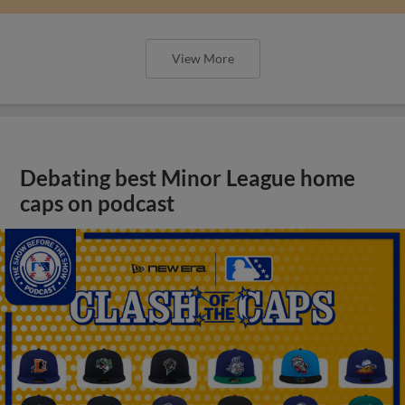
View More
Debating best Minor League home
caps on podcast