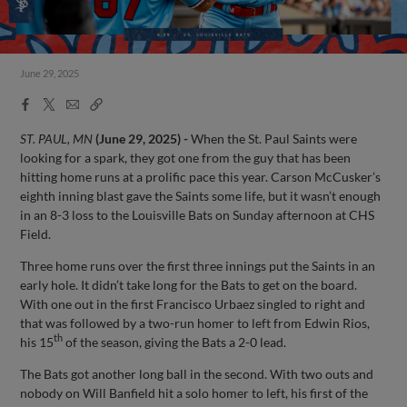
June 29, 2025
Facebook
X
Email
Copy
Share
Share
Link
ST. PAUL, MN
(June 29, 2025) -
When the St. Paul Saints were
looking for a spark, they got one from the guy that has been
hitting home runs at a prolific pace this year. Carson McCusker’s
eighth inning blast gave the Saints some life, but it wasn’t enough
in an 8-3 loss to the Louisville Bats on Sunday afternoon at CHS
Field.
Three home runs over the first three innings put the Saints in an
early hole. It didn’t take long for the Bats to get on the board.
With one out in the first Francisco Urbaez singled to right and
that was followed by a two-run homer to left from Edwin Rios,
th
his 15
of the season, giving the Bats a 2-0 lead.
The Bats got another long ball in the second. With two outs and
nobody on Will Banfield hit a solo homer to left, his first of the