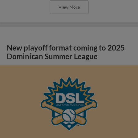
View More
New playoff format coming to 2025
Dominican Summer League