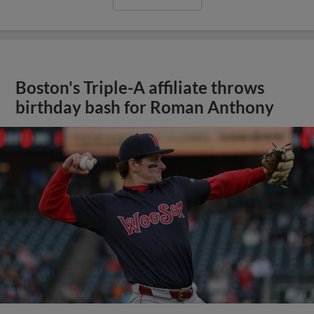
Boston's Triple-A affiliate throws
birthday bash for Roman Anthony