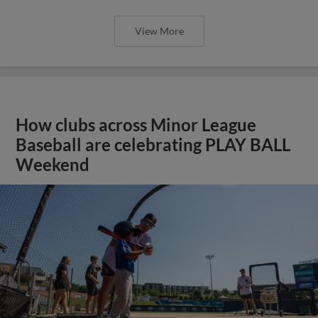
View More
How clubs across Minor League
Baseball are celebrating PLAY BALL
Weekend