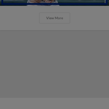
View More