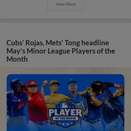
View More
Cubs' Rojas, Mets' Tong headline
May's Minor League Players of the
Month