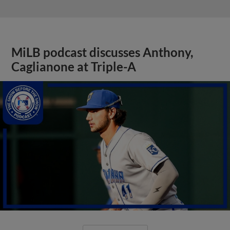
MiLB podcast discusses Anthony,
Caglianone at Triple-A