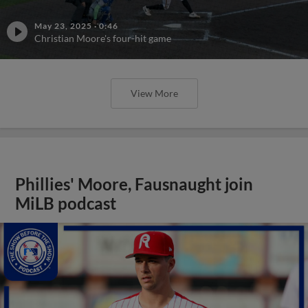
May 23, 2025
·
0:46
Christian Moore's four-hit game
View More
Phillies' Moore, Fausnaught join
MiLB podcast