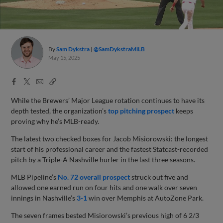
By
Sam Dykstra
@SamDykstraMiLB
May 15, 2025
Facebook
X
Email
Copy
Share
Share
Link
While the Brewers’ Major League rotation continues to have its
depth tested, the organization’s
top pitching prospect
keeps
proving why he’s MLB-ready.
The latest two checked boxes for Jacob Misiorowski: the longest
start of his professional career and the fastest Statcast-recorded
pitch by a Triple-A Nashville hurler in the last three seasons.
MLB Pipeline’s
No. 72 overall prospect
struck out five and
allowed one earned run on four hits and one walk over seven
innings in Nashville’s
3-1
win over Memphis at AutoZone Park.
The seven frames bested Misiorowski’s previous high of 6 2/3