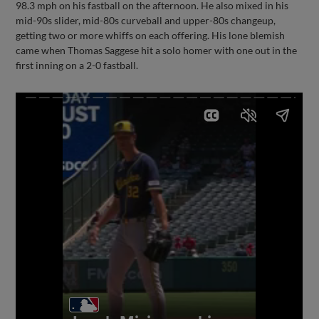
98.3 mph on his fastball on the afternoon. He also mixed in his
mid-90s slider, mid-80s curveball and upper-80s changeup,
getting two or more whiffs on each offering. His lone blemish
came when Thomas Saggese hit a solo homer with one out in the
first inning on a 2-0 fastball.