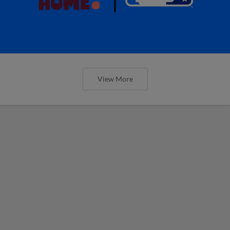
View More