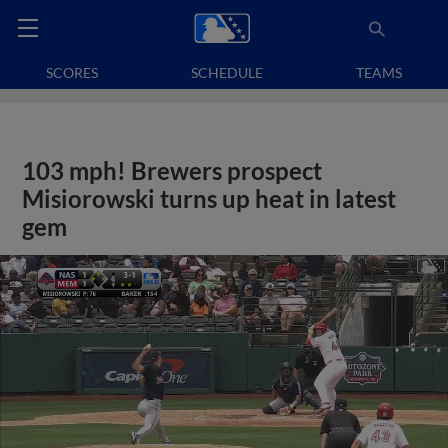
SCORES
SCHEDULE
TEAMS
103 mph! Brewers prospect
Misiorowski turns up heat in latest
gem