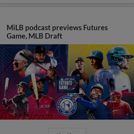
MiLB podcast previews Futures
Game, MLB Draft