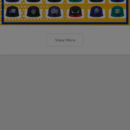
View More