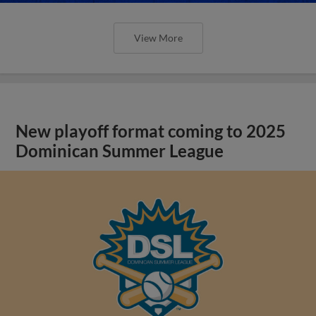
View More
New playoff format coming to 2025
Dominican Summer League