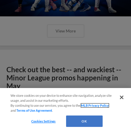
View More
Check out the best -- and wackiest --
Minor League promos happening in
May
We store cookies on your device to enhance site navigation, analyze site
usage, and assist in our marketing efforts.
By continuing to use our services, you agree to the
MLB Privacy Policy
and
Terms of Use Agreement
.
Cookies Settings
OK