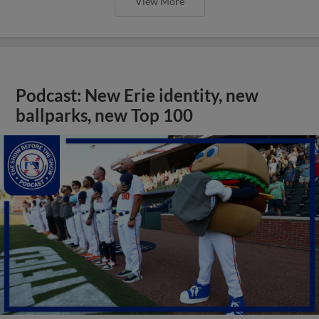
View More
Podcast: New Erie identity, new
ballparks, new Top 100