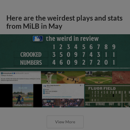
Here are the weirdest plays and stats
from MiLB in May
View More