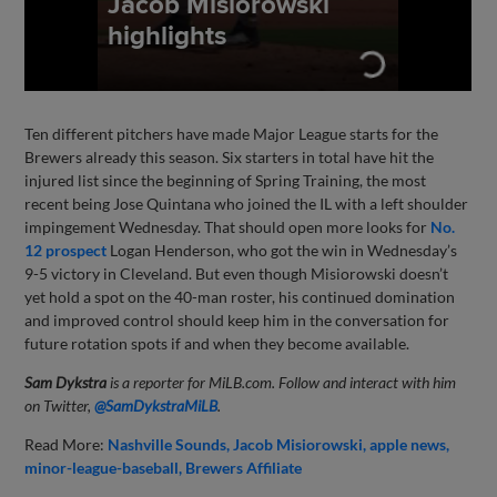
Ten different pitchers have made Major League starts for the
Brewers already this season. Six starters in total have hit the
injured list since the beginning of Spring Training, the most
recent being Jose Quintana who joined the IL with a left shoulder
impingement Wednesday. That should open more looks for
No.
12 prospect
Logan Henderson, who got the win in Wednesday’s
9-5 victory in Cleveland. But even though Misiorowski doesn’t
yet hold a spot on the 40-man roster, his continued domination
and improved control should keep him in the conversation for
future rotation spots if and when they become available.
Sam Dykstra
is a reporter for MiLB.com. Follow and interact with him
on Twitter,
@SamDykstraMiLB
.
Read More:
Nashville Sounds
Jacob Misiorowski
apple news
minor-league-baseball
Brewers Affiliate