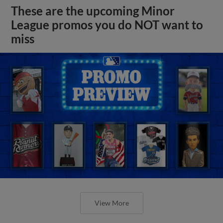
These are the upcoming Minor
League promos you do NOT want to
miss
View More