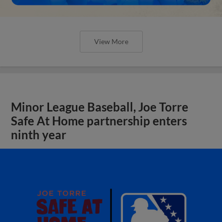
View More
Minor League Baseball, Joe Torre
Safe At Home partnership enters
ninth year