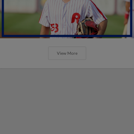
View More