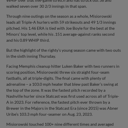
WHIP over that five-game stretch and has struck out 38 and
walked seven over 30 2/3 innings in that span.
Through nine outings on the season as a whole, Misiorowski
leads all Triple-A hurlers with 59 strikeouts and 49 1/3 innings
pitched. His 1.46 ERA is tied with Joe Boyle for the best at the
Minors’ top level, while his .151 average-against ranks second
and his 0.89 WHIP third.
But the highlight of the righty’s young season came with two outs
in the sixth inning Thursday.
Facing Memphis cleanup hitter Luken Baker with two runners in
scoring position, Misiorowski threw six straight four-seam
fastballs, all at triple-digits. The final came with plenty of
adrenaline – a 103.0 mph heater that blew past Baker’s swing at
the top of the zone. It was the fastest pitch recorded by a
Nashville hurler since Statcast was first used across all of Triple-
A in 2023. For reference, the fastest pitch ever thrown by a
Brewer in the Majors in the Statcast Era (since 2015) was Abner
Uribe’s 103.3 mph four-seamer on Aug. 23, 2023.
Misiorowski touched 100+ nine different times and averaged