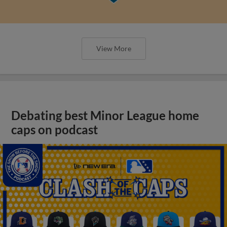
View More
Debating best Minor League home
caps on podcast