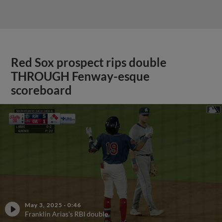
Red Sox prospect rips double
THROUGH Fenway-esque
scoreboard
May 3, 2025
·
0:46
Franklin Arias's RBI double