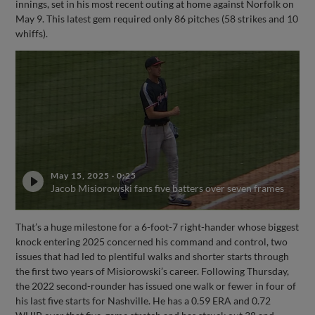
innings, set in his most recent outing at home against Norfolk on
May 9. This latest gem required only 86 pitches (58 strikes and 10
whiffs).
May 15, 2025
·
0:25
Jacob Misiorowski fans five batters over seven frames
That’s a huge milestone for a 6-foot-7 right-hander whose biggest
knock entering 2025 concerned his command and control, two
issues that had led to plentiful walks and shorter starts through
the first two years of Misiorowski’s career. Following Thursday,
the 2022 second-rounder has issued one walk or fewer in four of
his last five starts for Nashville. He has a 0.59 ERA and 0.72