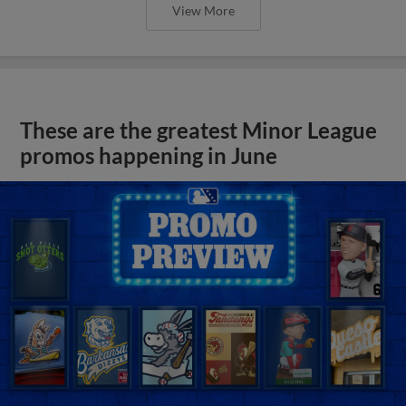
View More
These are the greatest Minor League
promos happening in June