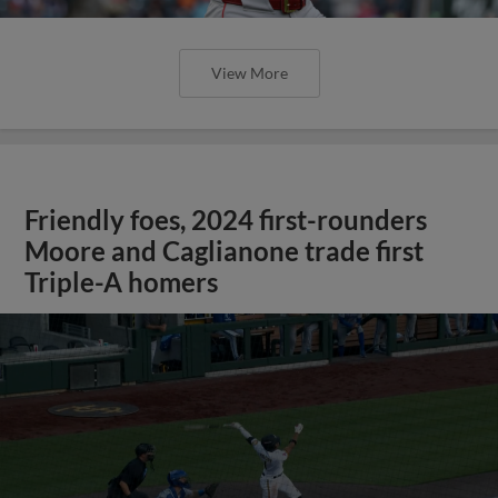
View More
Friendly foes, 2024 first-rounders
Moore and Caglianone trade first
Triple-A homers