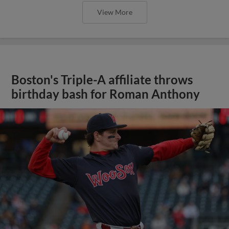
View More
Boston's Triple-A affiliate throws
birthday bash for Roman Anthony