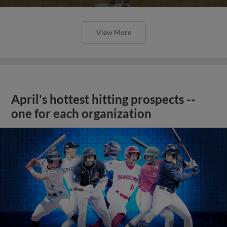
View More
April's hottest hitting prospects --
one for each organization