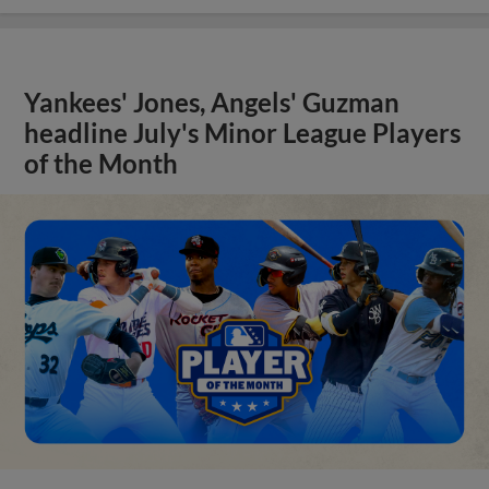
Yankees' Jones, Angels' Guzman
headline July's Minor League Players
of the Month