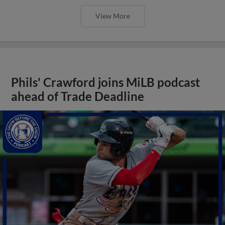
View More
Phils' Crawford joins MiLB podcast
ahead of Trade Deadline