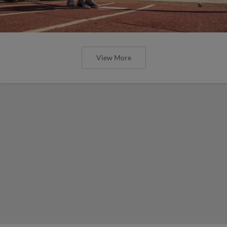
View More