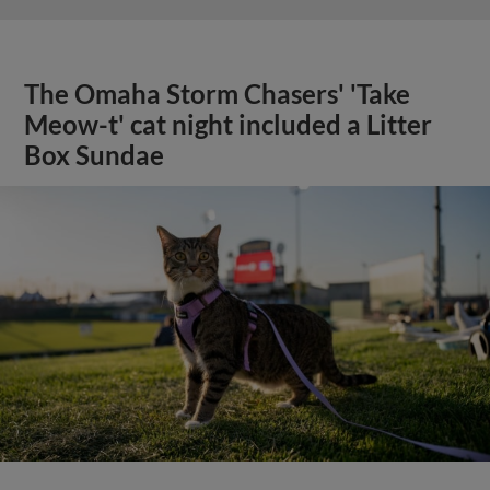
The Omaha Storm Chasers' 'Take
Meow-t' cat night included a Litter
Box Sundae