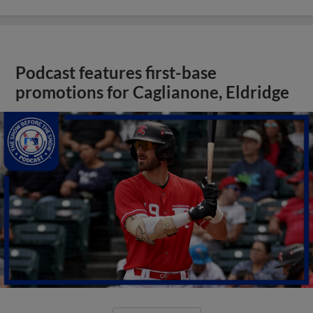
Podcast features first-base
promotions for Caglianone, Eldridge