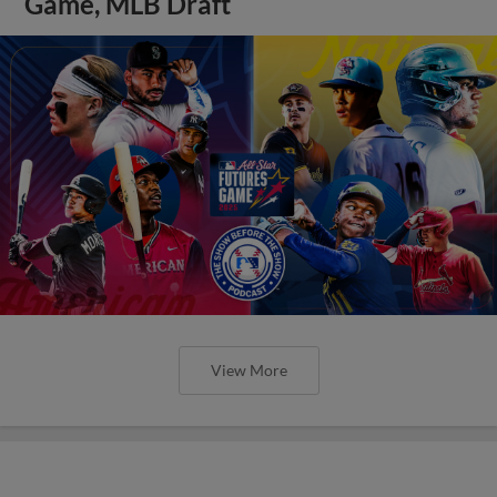
Game, MLB Draft
View More