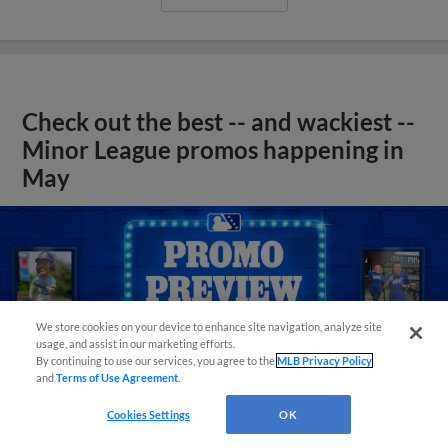
Check out the best -- and wackiest --
Minor League promos happening in
May
We store cookies on your device to enhance site navigation, analyze site
usage, and assist in our marketing efforts.
By continuing to use our services, you agree to the
MLB Privacy Policy
and
Terms of Use Agreement
.
Cookies Settings
OK