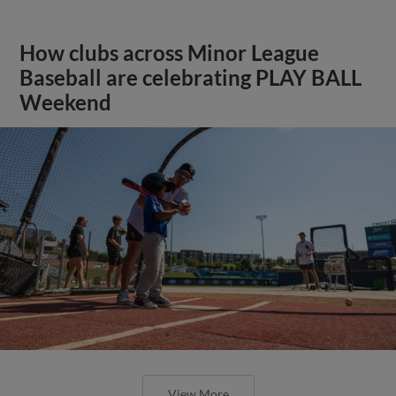
How clubs across Minor League
Baseball are celebrating PLAY BALL
Weekend
View More