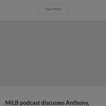
View More
MiLB podcast discusses Anthony,