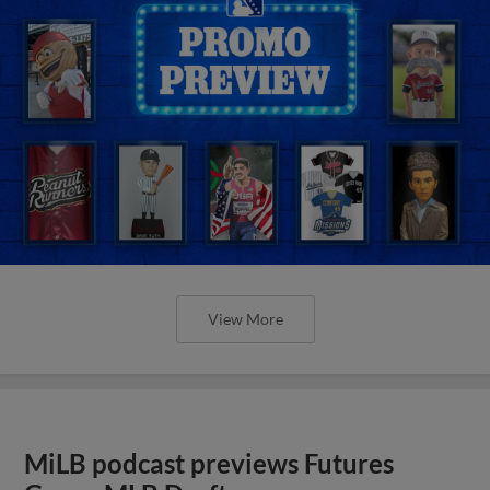
View More
MiLB podcast previews Futures