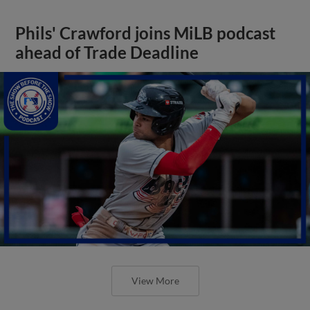
Phils' Crawford joins MiLB podcast
ahead of Trade Deadline
View More