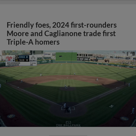
Friendly foes, 2024 first-rounders
Moore and Caglianone trade first
Triple-A homers