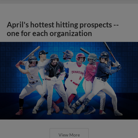
April's hottest hitting prospects --
one for each organization
View More