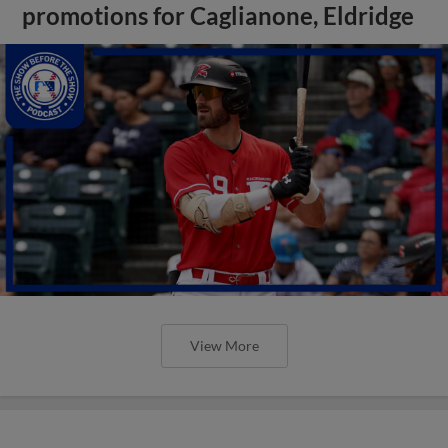
promotions for Caglianone, Eldridge
View More