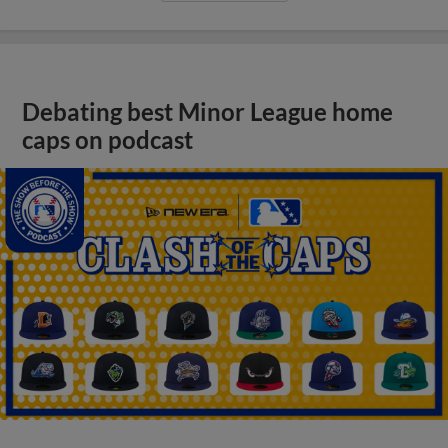
Debating best Minor League home
caps on podcast