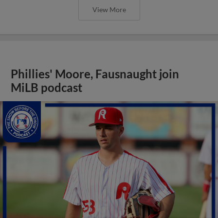
View More
Phillies' Moore, Fausnaught join
MiLB podcast