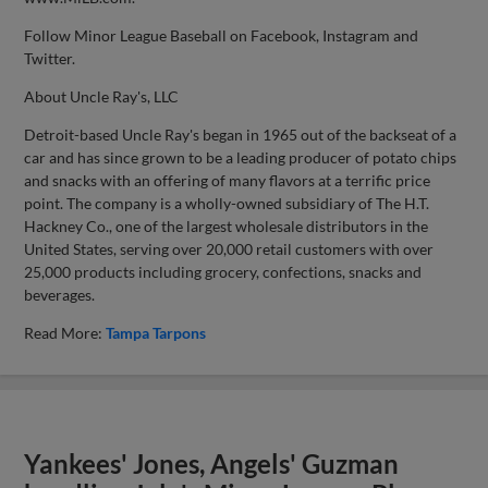
Follow Minor League Baseball on Facebook, Instagram and
Twitter.
About Uncle Ray's, LLC
Detroit-based Uncle Ray's began in 1965 out of the backseat of a
car and has since grown to be a leading producer of potato chips
and snacks with an offering of many flavors at a terrific price
point. The company is a wholly-owned subsidiary of The H.T.
Hackney Co., one of the largest wholesale distributors in the
United States, serving over 20,000 retail customers with over
25,000 products including grocery, confections, snacks and
beverages.
Read More:
Tampa Tarpons
Yankees' Jones, Angels' Guzman