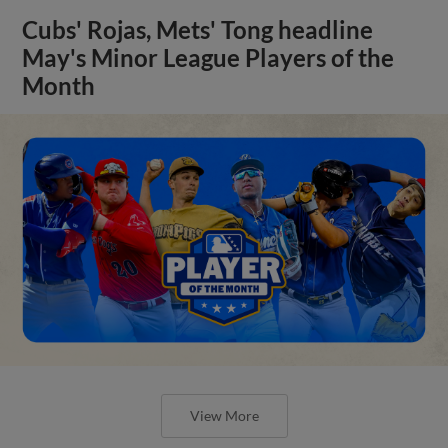
Cubs' Rojas, Mets' Tong headline
May's Minor League Players of the
Month
View More