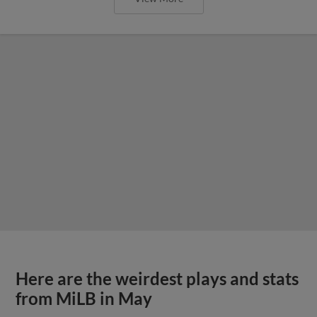
Here are the weirdest plays and stats
from MiLB in May