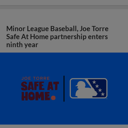
Minor League Baseball, Joe Torre
Safe At Home partnership enters
ninth year