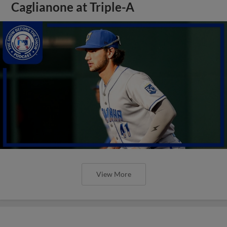
Caglianone at Triple-A
View More