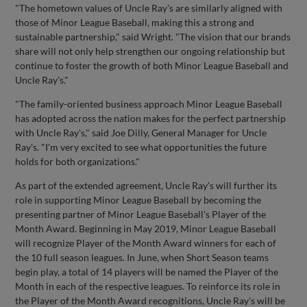
"The hometown values of Uncle Ray's are similarly aligned with
those of Minor League Baseball, making this a strong and
sustainable partnership," said Wright. "The vision that our brands
share will not only help strengthen our ongoing relationship but
continue to foster the growth of both Minor League Baseball and
Uncle Ray's."
"The family-oriented business approach Minor League Baseball
has adopted across the nation makes for the perfect partnership
with Uncle Ray's," said Joe Dilly, General Manager for Uncle
Ray's. "I'm very excited to see what opportunities the future
holds for both organizations."
As part of the extended agreement, Uncle Ray's will further its
role in supporting Minor League Baseball by becoming the
presenting partner of Minor League Baseball's Player of the
Month Award. Beginning in May 2019, Minor League Baseball
will recognize Player of the Month Award winners for each of
the 10 full season leagues. In June, when Short Season teams
begin play, a total of 14 players will be named the Player of the
Month in each of the respective leagues. To reinforce its role in
the Player of the Month Award recognitions, Uncle Ray's will be