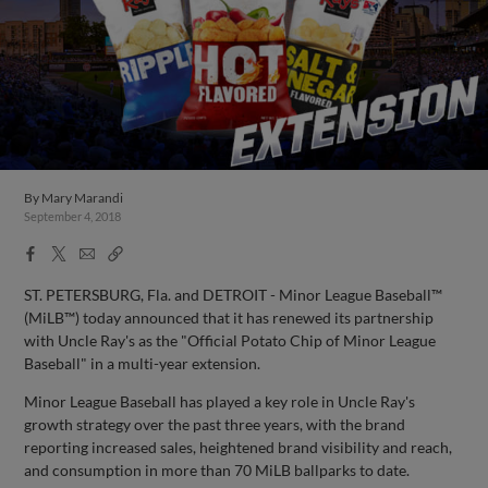
By
Mary Marandi
September 4, 2018
Facebook
X
Email
Copy
Share
Share
Link
ST. PETERSBURG, Fla. and DETROIT - Minor League Baseball™
(MiLB™) today announced that it has renewed its partnership
with Uncle Ray's as the "Official Potato Chip of Minor League
Baseball" in a multi-year extension.
Minor League Baseball has played a key role in Uncle Ray's
growth strategy over the past three years, with the brand
reporting increased sales, heightened brand visibility and reach,
and consumption in more than 70 MiLB ballparks to date.