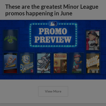
These are the greatest Minor League
promos happening in June
View More