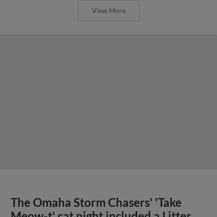
View More
The Omaha Storm Chasers' 'Take
Meow-t' cat night included a Litter