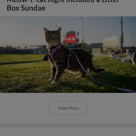
Box Sundae
View More