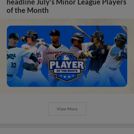
headline July's Minor League Players
of the Month
View More