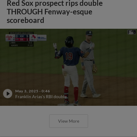
Red Sox prospect rips double
THROUGH Fenway-esque
scoreboard
May 3, 2025
·
0:46
Franklin Arias's RBI double
View More