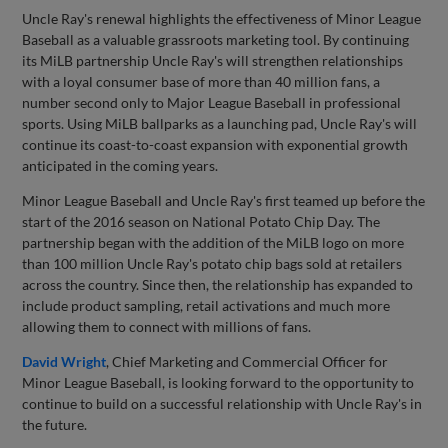
Uncle Ray's renewal highlights the effectiveness of Minor League
Baseball as a valuable grassroots marketing tool. By continuing
its MiLB partnership Uncle Ray's will strengthen relationships
with a loyal consumer base of more than 40 million fans, a
number second only to Major League Baseball in professional
sports. Using MiLB ballparks as a launching pad, Uncle Ray's will
continue its coast-to-coast expansion with exponential growth
anticipated in the coming years.
Minor League Baseball and Uncle Ray's first teamed up before the
start of the 2016 season on National Potato Chip Day. The
partnership began with the addition of the MiLB logo on more
than 100 million Uncle Ray's potato chip bags sold at retailers
across the country. Since then, the relationship has expanded to
include product sampling, retail activations and much more
allowing them to connect with millions of fans.
David Wright
, Chief Marketing and Commercial Officer for
Minor League Baseball, is looking forward to the opportunity to
continue to build on a successful relationship with Uncle Ray's in
the future.