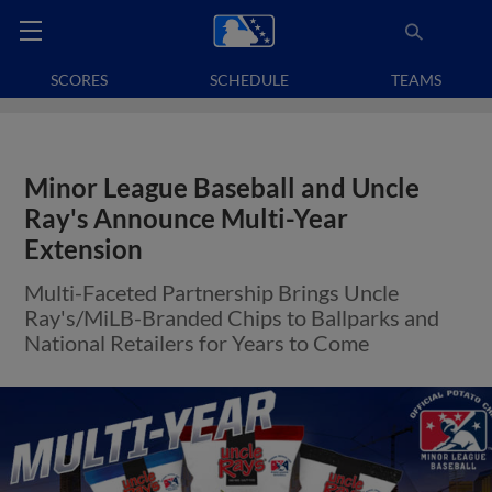
SCORES
SCHEDULE
TEAMS
Minor League Baseball and Uncle
Ray's Announce Multi-Year
Extension
Multi-Faceted Partnership Brings Uncle
Ray's/MiLB-Branded Chips to Ballparks and
National Retailers for Years to Come