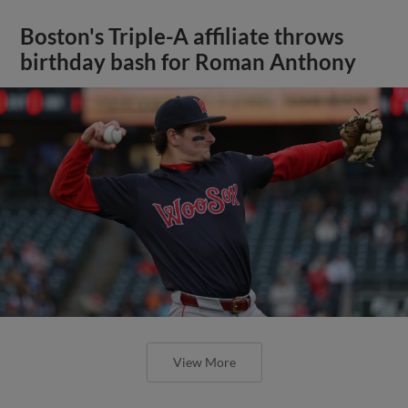
Boston's Triple-A affiliate throws
birthday bash for Roman Anthony
View More