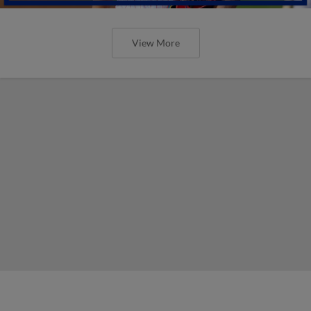
View More