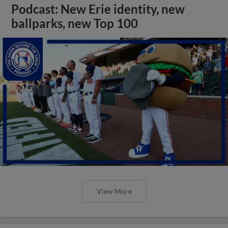
Podcast: New Erie identity, new
ballparks, new Top 100
View More