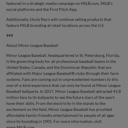
featured in a strategic media campaign on MiLB.com, MiLB's
social platforms and the First Pitch App.
Additionally, Uncle Ray's will continue selling products that
feature MiLB branding at retail locations across the U.S.
###
About Minor League Baseball
Minor League Baseball, headquartered in St. Petersburg, Florida,
is the governing body for all professional baseball teams in the
United States, Canada, and the Dominican Republic that are
affiliated with Major League Baseball® clubs through their farm
systems. Fans are coming out in unprecedented numbers to this
one-of-a-kind experience that can only be found at Minor League
Baseball ballparks. In 2017, Minor League Baseball attracted 41.8
million fans to its ballparks to see the future stars of the sport
hone their skills. From the electricity in the stands to the
excitement on the field, Minor League Baseball has provided
affordable family-friendly entertainment to people of all ages
since its founding in 1901. For more information, visit
www.MiLB.com.