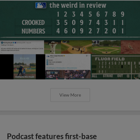
View More
Podcast features first-base