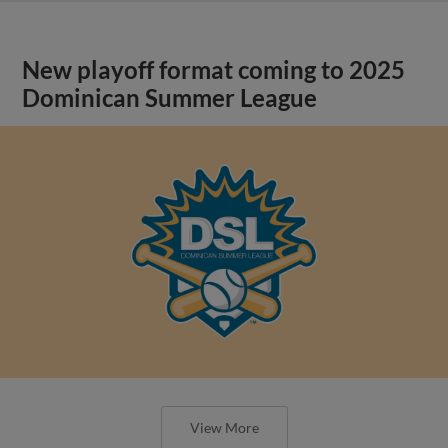
New playoff format coming to 2025
Dominican Summer League
View More