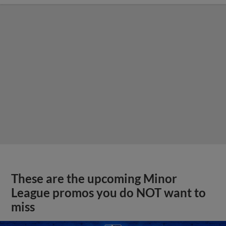
These are the upcoming Minor
League promos you do NOT want to
miss