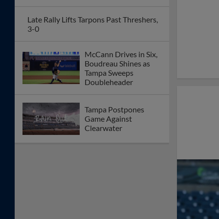
Late Rally Lifts Tarpons Past Threshers,
3-0
McCann Drives in Six,
Boudreau Shines as
Tampa Sweeps
Doubleheader
Tampa Postpones
Game Against
Clearwater