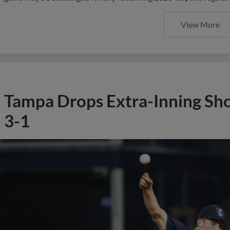
View More
Tampa Drops Extra-Inning Sh
3-1