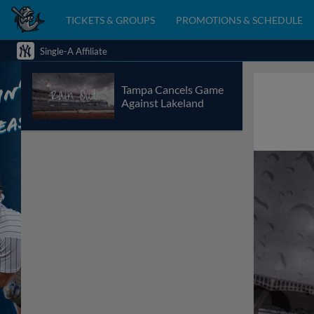
TICKETS & GROUPS
PROMOTIONS & SCHEDULE
Single-A Affiliate
Tampa Cancels Game
Against Lakeland