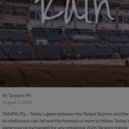
By
Tarpons PR
August 2, 2026
TAMPA, Fla. - Today's game between the Tampa Tarpons and the 
to continuous rain fall and the forecast of more to follow. Today
game may be exchanged for any remaining 2026 Tarpons regular