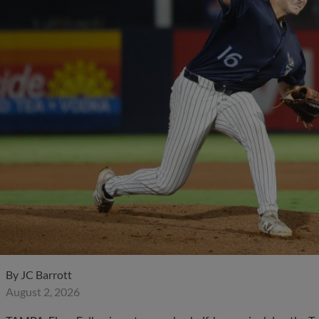
By
JC Barrott
August 2, 2026