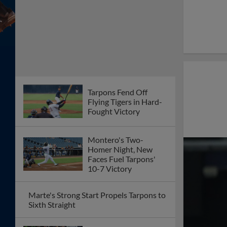
Tarpons Fend Off
Flying Tigers in Hard-
Fought Victory
Montero's Two-
Homer Night, New
Faces Fuel Tarpons'
10-7 Victory
Marte's Strong Start Propels Tarpons to
Sixth Straight