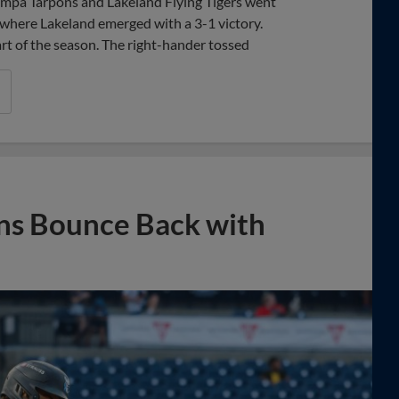
Tampa Tarpons and Lakeland Flying Tigers went
 where Lakeland emerged with a 3-1 victory.
rt of the season. The right-hander tossed
ons Bounce Back with