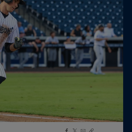
Facebook
X
Email
Copy