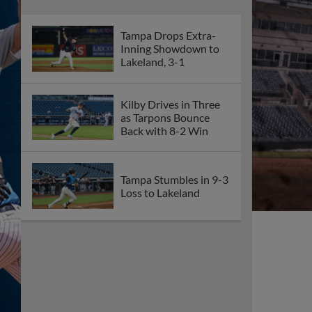
Tampa Drops Extra-
Inning Showdown to
Lakeland, 3-1
Kilby Drives in Three
as Tarpons Bounce
Back with 8-2 Win
Tampa Stumbles in 9-3
Loss to Lakeland