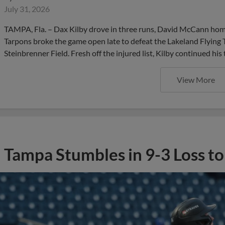
July 31, 2026
TAMPA, Fla. – Dax Kilby drove in three runs, David McCann home
Tarpons broke the game open late to defeat the Lakeland Flying T
Steinbrenner Field. Fresh off the injured list, Kilby continued his 
View More
Tampa Stumbles in 9-3 Loss t