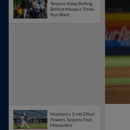
Tarpons Keep Rolling
Behind Mayea’s Three-
Run Blast
Montero’s 3-Hit Effort
Powers Tarpons Past
Marauders