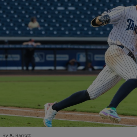
By
JC Barrott