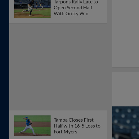
Tarpons Rally Late to
Open Second Half
With Gritty Win
Tampa Closes First
Half with 16-5 Loss to
Fort Myers