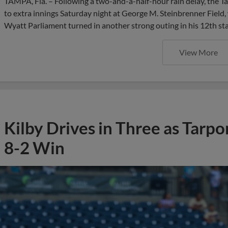
TAMPA, Fla. – Following a two-and-a-half-hour rain delay, the 
to extra innings Saturday night at George M. Steinbrenner Field,
Wyatt Parliament turned in another strong outing in his 12th sta
View More
Kilby Drives in Three as Tarp
8-2 Win