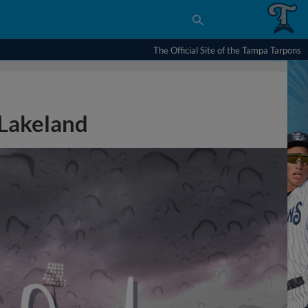
The Official Site of the Tampa Tarpons
Lakeland