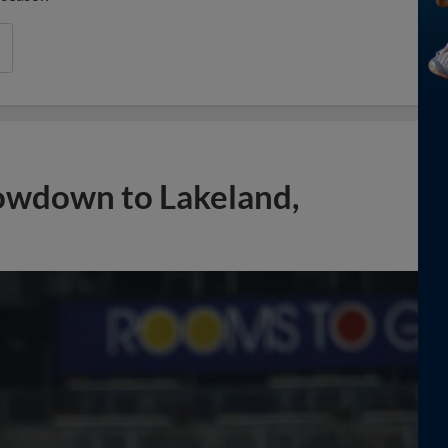
owdown to Lakeland,