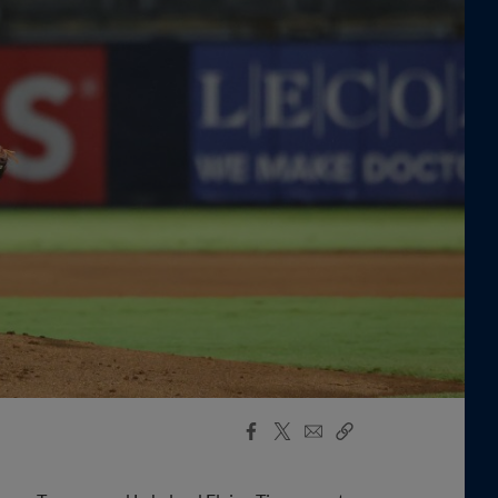
Facebook
X
Email
Copy
Share
Share
Link