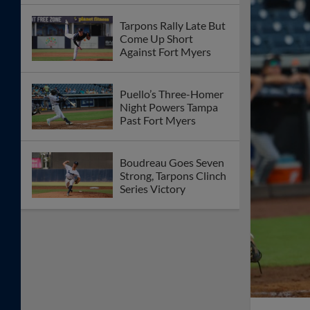
Tarpons Rally Late But
Come Up Short
Against Fort Myers
Puello’s Three-Homer
Night Powers Tampa
Past Fort Myers
Boudreau Goes Seven
Strong, Tarpons Clinch
Series Victory