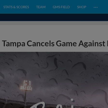
…
STATS & SCORES
TEAM
GMS FIELD
SHOP
Tampa Cancels Game Against 