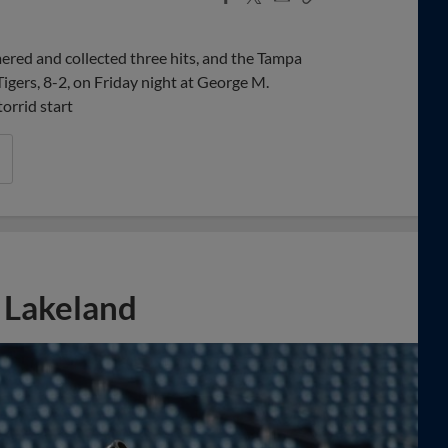
Share
Share
Link
red and collected three hits, and the Tampa
igers, 8-2, on Friday night at George M.
torrid start
o Lakeland