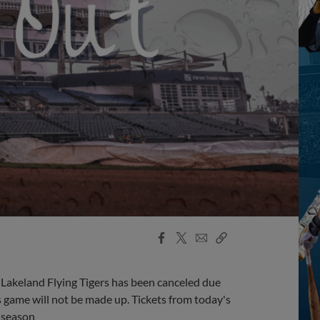
Facebook
X
Email
Copy
Share
Share
Link
Lakeland Flying Tigers has been canceled due
's game will not be made up. Tickets from today's
 season