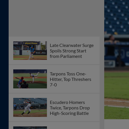
Late Clearwater Surge
Spoils Strong Start
from Parliament
Tarpons Toss One-
Hitter, Top Threshers
7-0
Escudero Homers
Twice, Tarpons Drop
High-Scoring Battle