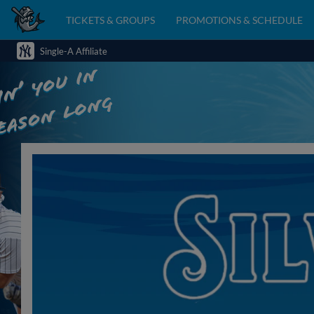
TICKETS & GROUPS
PROMOTIONS & SCHEDULE
Single-A Affiliate