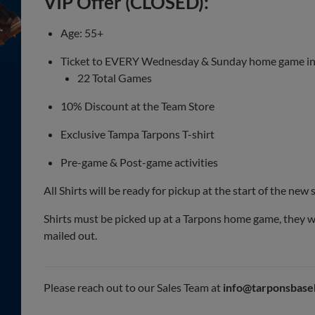
VIP Offer (CLOSED):
Age: 55+
Ticket to EVERY Wednesday & Sunday home game i
22 Total Games
10% Discount at the Team Store
Exclusive Tampa Tarpons T-shirt
Pre-game & Post-game activities
All Shirts will be ready for pickup at the start of the new
Shirts must be picked up at a Tarpons home game, they wi
mailed out.
Please reach out to our Sales Team at
info@tarponsbase