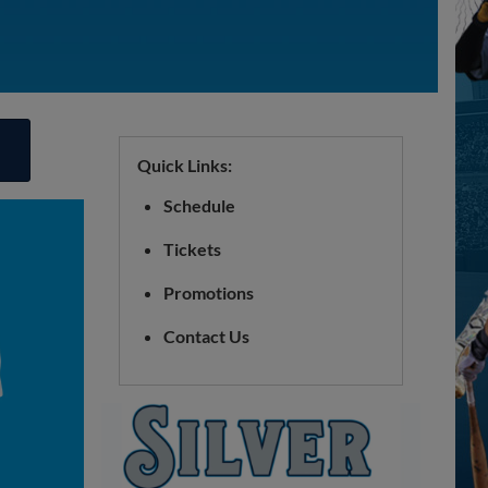
Quick Links:
Schedule
Tickets
Promotions
Contact Us