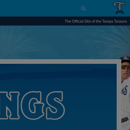
The Official Site of the Tampa Tarpons