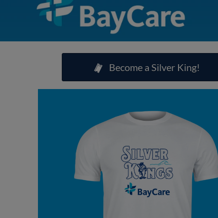
Become a Silver King!