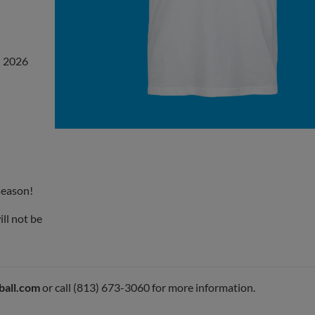
n 2026
 season!
ll not be
ball.com
or call (813) 673-3060 for more information.