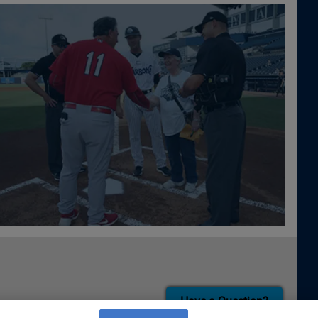
Have a Question?