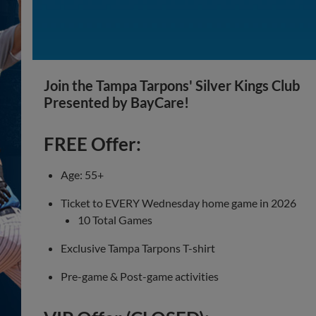
Join the Tampa Tarpons' Silver Kings Club
Presented by BayCare!
FREE Offer:
Age: 55+
Ticket to EVERY Wednesday home game in 2026
10 Total Games
Exclusive Tampa Tarpons T-shirt
Pre-game & Post-game activities