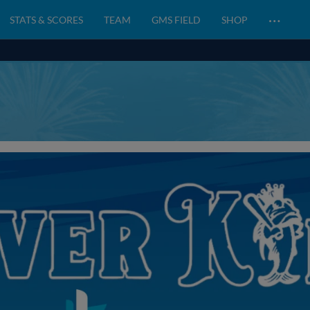
…
STATS & SCORES
TEAM
GMS FIELD
SHOP