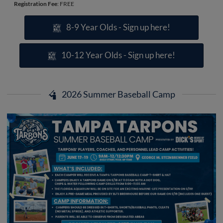
Registration Fee
: FREE
8-9 Year Olds - Sign up here!
10-12 Year Olds - Sign up here!
2026 Summer Baseball Camp