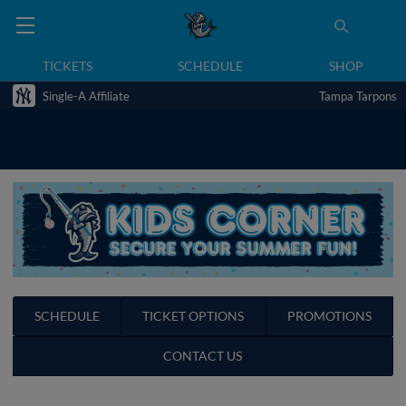
TICKETS
SCHEDULE
SHOP
Single-A Affiliate
Tampa Tarpons
SCHEDULE
TICKET OPTIONS
PROMOTIONS
CONTACT US