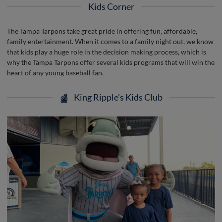
Kids Corner
The Tampa Tarpons take great pride in offering fun, affordable,
family entertainment. When it comes to a family night out, we know
that kids play a huge role in the decision making process, which is
why the Tampa Tarpons offer several kids programs that will win the
heart of any young baseball fan.
King Ripple's Kids Club