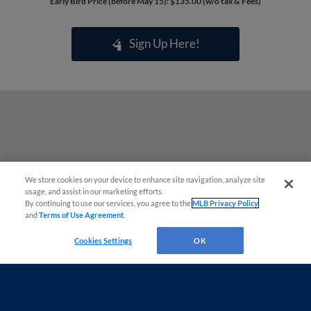
Early Bird Price (before May 15): $135.00 (w/o tax & Fees)
Sign Up Here!
We store cookies on your device to enhance site navigation, analyze site
usage, and assist in our marketing efforts.
By continuing to use our services, you agree to the
MLB Privacy Policy
and
Terms of Use Agreement
.
Questions?
Cookies Settings
OK