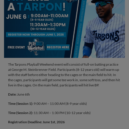
The Tarpons Playball Weekend event will consist of full-on batting practice
at George M. Steinbrenner Field. Participants (8-12 years old) will warm up
with the staff before either heading to the cages or the main field to hit. In
the cages, participants will get some tee work in, some soft toss, and then hit
live in the cages. On the main field, participants will hit live BP.
Date:
June 6th
Time (Session 1):
9:00 AM – 11:00 AM (8-9 year olds)
Time (Session 2):
11:30 AM – 1:30 PM (10-12 year olds)
Registration Deadline: June 1st, 2026