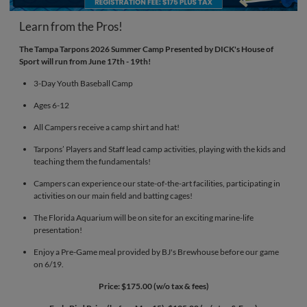
Learn from the Pros!
The Tampa Tarpons 2026 Summer Camp Presented by DICK's House of
Sport will run from June 17th - 19th!
3-Day Youth Baseball Camp
Ages 6-12
All Campers receive a camp shirt and hat!
Tarpons’ Players and Staff lead camp activities, playing with the kids and
teaching them the fundamentals!
Campers can experience our state-of-the-art facilities, participating in
activities on our main field and batting cages!
The Florida Aquarium will be on site for an exciting marine-life
presentation!
Enjoy a Pre-Game meal provided by BJ's Brewhouse before our game
on 6/19.
Price: $175.00 (w/o tax & fees)