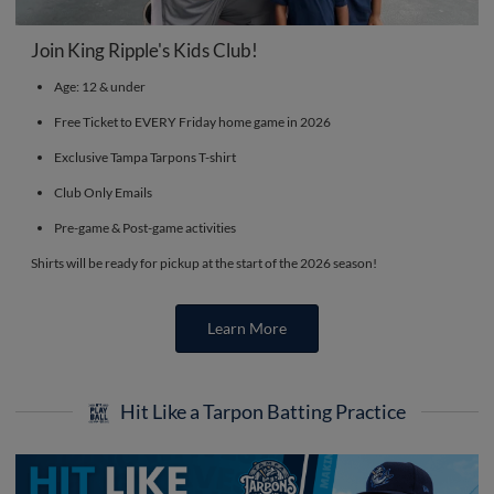
Join King Ripple's Kids Club!
Age: 12 & under
Free Ticket to EVERY Friday home game in 2026
Exclusive Tampa Tarpons T-shirt
Club Only Emails
Pre-game & Post-game activities
Shirts will be ready for pickup at the start of the 2026 season!
Learn More
Hit Like a Tarpon Batting Practice