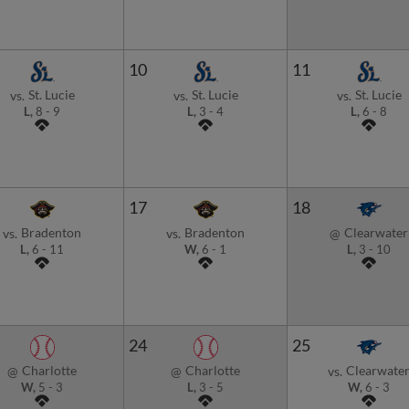
10
11
St. Lucie
St. Lucie
St. Lucie
vs.
vs.
vs.
L,
8
-
9
L,
3
-
4
L,
6
-
8
17
18
Bradenton
Bradenton
Clearwater
vs.
vs.
@
L,
6
-
11
W,
6
-
1
L,
3
-
10
24
25
Charlotte
Charlotte
Clearwate
@
@
vs.
W,
5
-
3
L,
3
-
5
W,
6
-
3