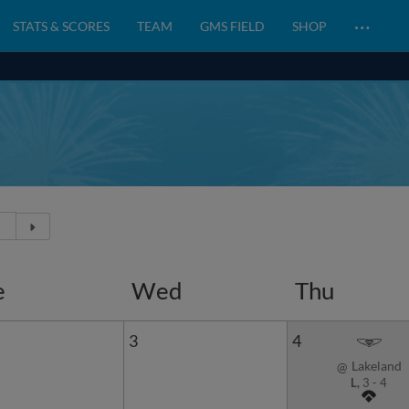
…
STATS & SCORES
TEAM
GMS FIELD
SHOP
e
Wed
Thu
3
4
Lakeland
@
L,
3
-
4