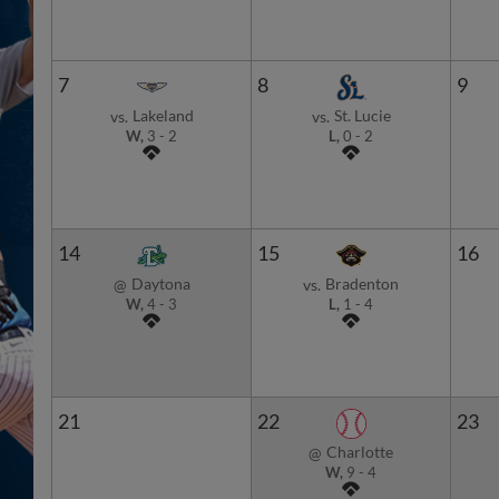
7
8
9
Lakeland
St. Lucie
vs.
vs.
W,
3
-
2
L,
0
-
2
14
15
16
Daytona
Bradenton
@
vs.
W,
4
-
3
L,
1
-
4
21
22
23
Charlotte
@
W,
9
-
4