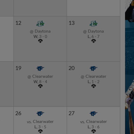
12
13
Daytona
Daytona
@
@
W,
3
-
0
L,
6
-
7
19
20
Clearwater
Clearwater
@
@
W,
8
-
4
L,
1
-
2
26
27
r
Clearwater
Clearwater
vs.
vs.
L,
3
-
5
L,
3
-
6