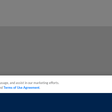
usage, and assist in our marketing efforts.
nd
Terms of Use Agreement
.
sonal Data
Advertise on Our Digital Platforms
Cookies Settings