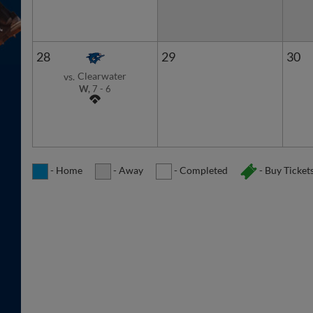
28
29
30
Clearwater
vs.
W,
7
-
6
- Home
- Away
- Completed
- Buy Ticket