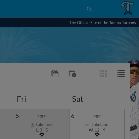
The Official Site of the Tampa Tarpons
Fri
Sat
5
6
Lakeland
Lakeland
@
vs.
L,
3
-
5
W,
12
-
9