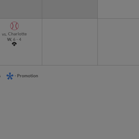
Charlotte
vs.
W,
6
-
4
s
- Promotion