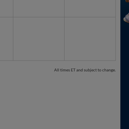
All times ET and subject to change.