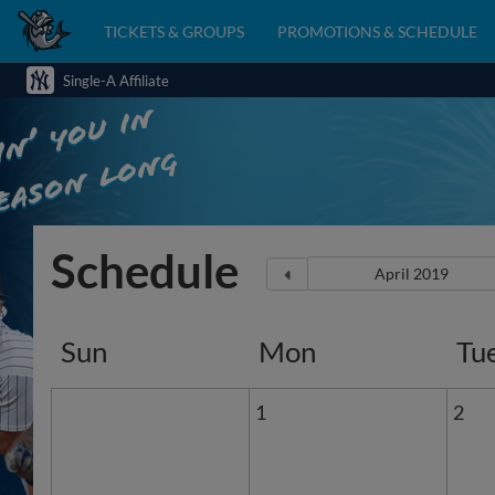
TICKETS & GROUPS
PROMOTIONS & SCHEDULE
Single-A Affiliate
Schedule
Sun
Mon
Tu
1
2