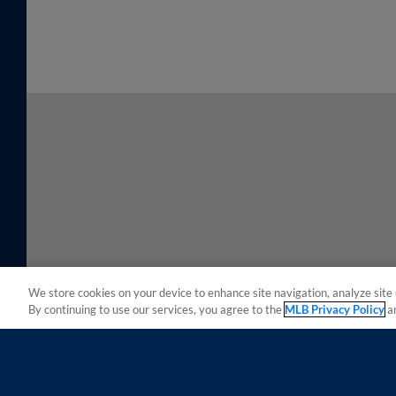
We store cookies on your device to enhance site navigation, analyze site 
By continuing to use our services, you agree to the
MLB Privacy Policy
a
Terms of Use
Privacy Policy
Do Not Sell My Per
Copyright ©
2026 Minor League Baseball.