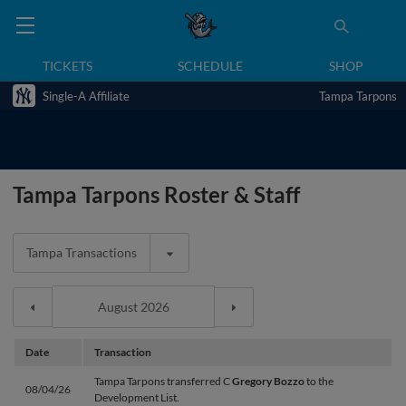
TICKETS
SCHEDULE
SHOP
Single-A Affiliate
Tampa Tarpons
Tampa Tarpons Roster & Staff
Tampa Transactions
Date
Transaction
Tampa Tarpons transferred C
Gregory Bozzo
to the
08/04/26
Development List.