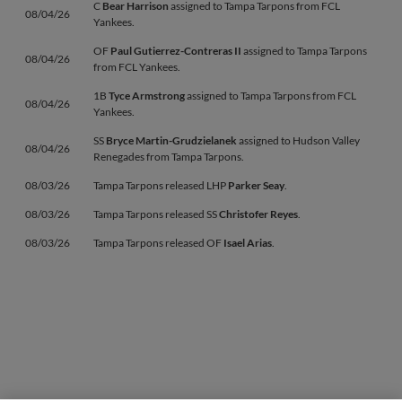
C
Bear Harrison
assigned to Tampa Tarpons from FCL
08/04/26
Yankees.
OF
Paul Gutierrez-Contreras II
assigned to Tampa Tarpons
08/04/26
from FCL Yankees.
1B
Tyce Armstrong
assigned to Tampa Tarpons from FCL
08/04/26
Yankees.
SS
Bryce Martin-Grudzielanek
assigned to Hudson Valley
08/04/26
Renegades from Tampa Tarpons.
08/03/26
Tampa Tarpons released LHP
Parker Seay
.
08/03/26
Tampa Tarpons released SS
Christofer Reyes
.
08/03/26
Tampa Tarpons released OF
Isael Arias
.