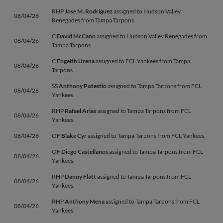
RHP
Jose M. Rodriguez
assigned to Hudson Valley
08/04/26
Renegades from Tampa Tarpons.
C
David McCann
assigned to Hudson Valley Renegades from
08/04/26
Tampa Tarpons.
C
Engelth Urena
assigned to FCL Yankees from Tampa
08/04/26
Tarpons.
SS
Anthony Potestio
assigned to Tampa Tarpons from FCL
08/04/26
Yankees.
RHP
Rafael Arias
assigned to Tampa Tarpons from FCL
08/04/26
Yankees.
08/04/26
OF
Blake Cyr
assigned to Tampa Tarpons from FCL Yankees.
OF
Diego Castellanos
assigned to Tampa Tarpons from FCL
08/04/26
Yankees.
RHP
Danny Flatt
assigned to Tampa Tarpons from FCL
08/04/26
Yankees.
RHP
Anthony Mena
assigned to Tampa Tarpons from FCL
08/04/26
Yankees.