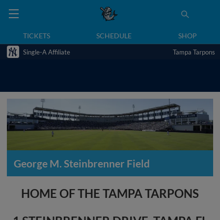
TICKETS
SCHEDULE
SHOP
Single-A Affiliate
Tampa Tarpons
George M. Steinbrenner Field
HOME OF THE TAMPA TARPONS