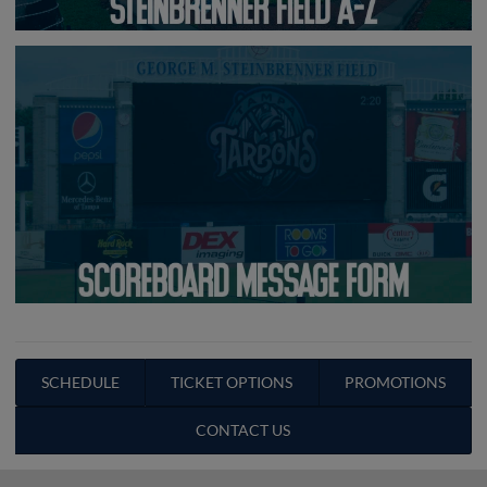
SCHEDULE
TICKET OPTIONS
PROMOTIONS
CONTACT US