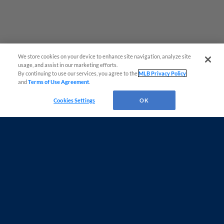
We store cookies on your device to enhance site navigation, analyze site
usage, and assist in our marketing efforts.
By continuing to use our services, you agree to the
MLB Privacy Policy
and
Terms of Use Agreement
.
Questions?
Cookies Settings
OK
Terms of Use
Privacy Policy
Do Not Sell My Personal Data
Advertise on Our Digital Platforms
Cookies Settings
Copyright ©
2026 Minor League Baseball.
Minor League Baseball trademarks and copyrights are the property of Minor League Baseball.
All Rights Reserved