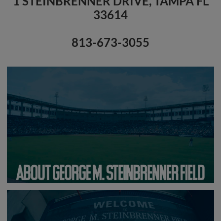
1 STEINBRENNER DRIVE, TAMPA FL
33614
813-673-3055