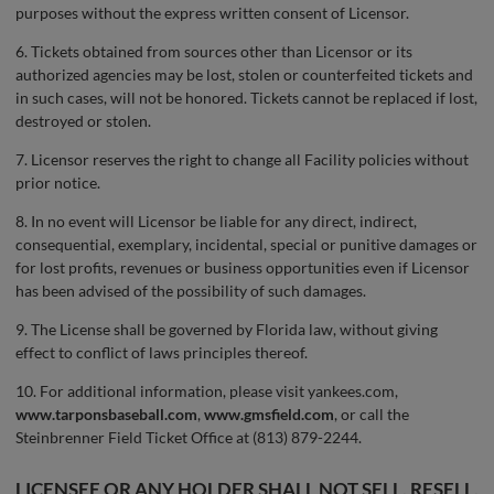
purposes without the express written consent of Licensor.
6. Tickets obtained from sources other than Licensor or its
authorized agencies may be lost, stolen or counterfeited tickets and
in such cases, will not be honored. Tickets cannot be replaced if lost,
destroyed or stolen.
7. Licensor reserves the right to change all Facility policies without
prior notice.
8. In no event will Licensor be liable for any direct, indirect,
consequential, exemplary, incidental, special or punitive damages or
for lost profits, revenues or business opportunities even if Licensor
has been advised of the possibility of such damages.
9. The License shall be governed by Florida law, without giving
effect to conflict of laws principles thereof.
10. For additional information, please visit yankees.com,
www.tarponsbaseball.com
,
www.gmsfield.com
, or call the
Steinbrenner Field Ticket Office at (813) 879-2244.
LICENSEE OR ANY HOLDER SHALL NOT SELL, RESELL,