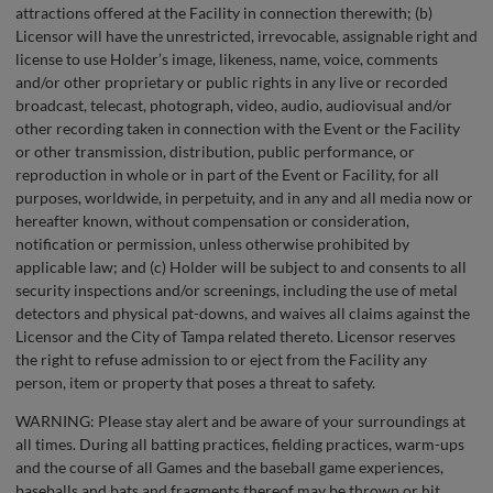
attractions offered at the Facility in connection therewith; (b)
Licensor will have the unrestricted, irrevocable, assignable right and
license to use Holder’s image, likeness, name, voice, comments
and/or other proprietary or public rights in any live or recorded
broadcast, telecast, photograph, video, audio, audiovisual and/or
other recording taken in connection with the Event or the Facility
or other transmission, distribution, public performance, or
reproduction in whole or in part of the Event or Facility, for all
purposes, worldwide, in perpetuity, and in any and all media now or
hereafter known, without compensation or consideration,
notification or permission, unless otherwise prohibited by
applicable law; and (c) Holder will be subject to and consents to all
security inspections and/or screenings, including the use of metal
detectors and physical pat-downs, and waives all claims against the
Licensor and the City of Tampa related thereto. Licensor reserves
the right to refuse admission to or eject from the Facility any
person, item or property that poses a threat to safety.
WARNING: Please stay alert and be aware of your surroundings at
all times. During all batting practices, fielding practices, warm-ups
and the course of all Games and the baseball game experiences,
baseballs and bats and fragments thereof may be thrown or hit