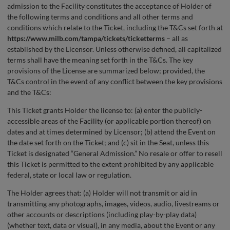
admission to the Facility constitutes the acceptance of Holder of
the following terms and conditions and all other terms and
conditions which relate to the Ticket, including the T&Cs set forth at
https://www.milb.com/tampa/tickets/ticketterms
– all as
established by the Licensor. Unless otherwise defined, all capitalized
terms shall have the meaning set forth in the T&Cs. The key
provisions of the License are summarized below; provided, the
T&Cs control in the event of any conflict between the key provisions
and the T&Cs:
This Ticket grants Holder the license to: (a) enter the publicly-
accessible areas of the Facility (or applicable portion thereof) on
dates and at times determined by Licensor; (b) attend the Event on
the date set forth on the Ticket; and (c) sit in the Seat, unless this
Ticket is designated “General Admission.” No resale or offer to resell
this Ticket is permitted to the extent prohibited by any applicable
federal, state or local law or regulation.
The Holder agrees that: (a) Holder will not transmit or aid in
transmitting any photographs, images, videos, audio, livestreams or
other accounts or descriptions (including play-by-play data)
(whether text, data or visual), in any media, about the Event or any