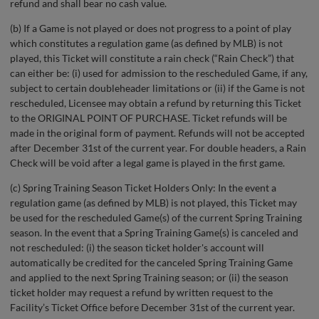
refund and shall bear no cash value.
(b) If a Game is not played or does not progress to a point of play
which constitutes a regulation game (as defined by MLB) is not
played, this Ticket will constitute a rain check (“Rain Check”) that
can either be: (i) used for admission to the rescheduled Game, if any,
subject to certain doubleheader limitations or (ii) if the Game is not
rescheduled, Licensee may obtain a refund by returning this Ticket
to the ORIGINAL POINT OF PURCHASE. Ticket refunds will be
made in the original form of payment. Refunds will not be accepted
after December 31st of the current year. For double headers, a Rain
Check will be void after a legal game is played in the first game.
(c) Spring Training Season Ticket Holders Only: In the event a
regulation game (as defined by MLB) is not played, this Ticket may
be used for the rescheduled Game(s) of the current Spring Training
season. In the event that a Spring Training Game(s) is canceled and
not rescheduled: (i) the season ticket holder's account will
automatically be credited for the canceled Spring Training Game
and applied to the next Spring Training season; or (ii) the season
ticket holder may request a refund by written request to the
Facility’s Ticket Office before December 31st of the current year.