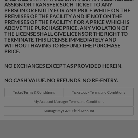
ASSIGN OR TRANSFER SUCH TICKET TO ANY
PERSON OR ENTITY FOR ANY PRICE WHILE ON THE
PREMISES OF THE FACILITY AND IF NOT ON THE
PREMISES OF THE FACILITY, FOR A PRICE WHICH IS
ABOVE THE PURCHASE PRICE. ANY VIOLATION OF
THE LICENSE SHALL GIVE LICENSOR THE RIGHT TO
TERMINATE THIS LICENSE IMMEDIATELY AND
WITHOUT HAVING TO REFUND THE PURCHASE
PRICE.
NO EXCHANGES EXCEPT AS PROVIDED HEREIN.
NO CASH VALUE. NO REFUNDS. NO RE-ENTRY.
Ticket Terms & Conditions
Ticketback Terms and Conditions
My Account Manager Terms and Conditions
Manage My GMS Field Account