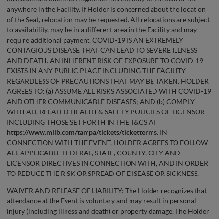
anywhere in the Facility. If Holder is concerned about the location
of the Seat, relocation may be requested. All relocations are subject
to availability, may be in a different area in the Facility and may
require additional payment. COVID-19 IS AN EXTREMELY
CONTAGIOUS DISEASE THAT CAN LEAD TO SEVERE ILLNESS
AND DEATH. AN INHERENT RISK OF EXPOSURE TO COVID-19
EXISTS IN ANY PUBLIC PLACE INCLUDING THE FACILITY
REGARDLESS OF PRECAUTIONS THAT MAY BE TAKEN. HOLDER
AGREES TO: (a) ASSUME ALL RISKS ASSOCIATED WITH COVID-19
AND OTHER COMMUNICABLE DISEASES; AND (b) COMPLY
WITH ALL RELATED HEALTH & SAFETY POLICIES OF LICENSOR
INCLUDING THOSE SET FORTH IN THE T&CS AT
https://www.milb.com/tampa/tickets/ticketterms
. IN
CONNECTION WITH THE EVENT, HOLDER AGREES TO FOLLOW
ALL APPLICABLE FEDERAL, STATE, COUNTY, CITY AND
LICENSOR DIRECTIVES IN CONNECTION WITH, AND IN ORDER
TO REDUCE THE RISK OR SPREAD OF DISEASE OR SICKNESS.
WAIVER AND RELEASE OF LIABILITY: The Holder recognizes that
attendance at the Event is voluntary and may result in personal
injury (including illness and death) or property damage. The Holder