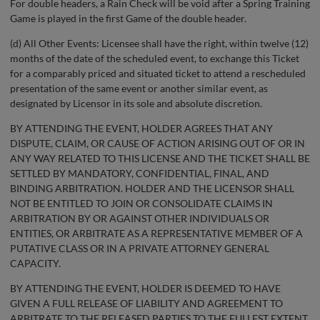
For double headers, a Rain Check will be void after a Spring Training
Game is played in the first Game of the double header.
(d) All Other Events: Licensee shall have the right, within twelve (12)
months of the date of the scheduled event, to exchange this Ticket
for a comparably priced and situated ticket to attend a rescheduled
presentation of the same event or another similar event, as
designated by Licensor in its sole and absolute discretion.
BY ATTENDING THE EVENT, HOLDER AGREES THAT ANY
DISPUTE, CLAIM, OR CAUSE OF ACTION ARISING OUT OF OR IN
ANY WAY RELATED TO THIS LICENSE AND THE TICKET SHALL BE
SETTLED BY MANDATORY, CONFIDENTIAL, FINAL, AND
BINDING ARBITRATION. HOLDER AND THE LICENSOR SHALL
NOT BE ENTITLED TO JOIN OR CONSOLIDATE CLAIMS IN
ARBITRATION BY OR AGAINST OTHER INDIVIDUALS OR
ENTITIES, OR ARBITRATE AS A REPRESENTATIVE MEMBER OF A
PUTATIVE CLASS OR IN A PRIVATE ATTORNEY GENERAL
CAPACITY.
BY ATTENDING THE EVENT, HOLDER IS DEEMED TO HAVE
GIVEN A FULL RELEASE OF LIABILITY AND AGREEMENT TO
ARBITRATE TO THE RELEASED PARTIES TO THE FULLEST EXTENT