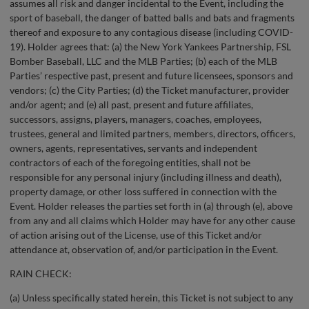
assumes all risk and danger incidental to the Event, including the
sport of baseball, the danger of batted balls and bats and fragments
thereof and exposure to any contagious disease (including COVID-
19). Holder agrees that: (a) the New York Yankees Partnership, FSL
Bomber Baseball, LLC and the MLB Parties; (b) each of the MLB
Parties’ respective past, present and future licensees, sponsors and
vendors; (c) the City Parties; (d) the Ticket manufacturer, provider
and/or agent; and (e) all past, present and future affiliates,
successors, assigns, players, managers, coaches, employees,
trustees, general and limited partners, members, directors, officers,
owners, agents, representatives, servants and independent
contractors of each of the foregoing entities, shall not be
responsible for any personal injury (including illness and death),
property damage, or other loss suffered in connection with the
Event. Holder releases the parties set forth in (a) through (e), above
from any and all claims which Holder may have for any other cause
of action arising out of the License, use of this Ticket and/or
attendance at, observation of, and/or participation in the Event.
RAIN CHECK:
(a) Unless specifically stated herein, this Ticket is not subject to any