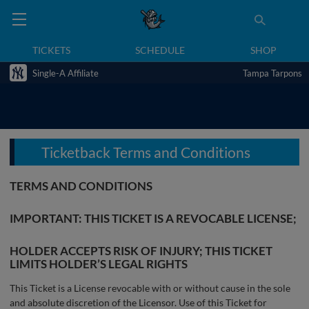
TICKETS
SCHEDULE
SHOP
Single-A Affiliate
Tampa Tarpons
Ticketback Terms and Conditions
TERMS AND CONDITIONS
IMPORTANT: THIS TICKET IS A REVOCABLE LICENSE;
HOLDER ACCEPTS RISK OF INJURY; THIS TICKET
LIMITS HOLDER’S LEGAL RIGHTS
This Ticket is a License revocable with or without cause in the sole
and absolute discretion of the Licensor. Use of this Ticket for