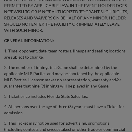
PERMITTED BY APPLICABLE LAW. IN THE EVENT HOLDER DOES
NOT WISH TO OR IS NOT AUTHORIZED TO GRANT SUCH RIGHTS,
RELEASES AND WAIVERS ON BEHALF OF ANY MINOR, HOLDER
SHOULD NOT ENTER THE FACILITY OR IMMEDIATELY LEAVE
WITH SUCH MINOR.
GENERAL INFORMATION:
1. Time, opponent, date, team rosters, lineups and seating locations
are subject to change.
2. The number of innings in a Game shall be determined by the
applicable MLB Parties and may be shortened by the applicable
MLB Parties. Licensor makes no representation, warranty and/or
guarantee that nine (9) innings will be played in any Game.
3. Ticket price includes Florida State Sales Tax.
4. All persons over the age of three (3) years must have a Ticket for
admission.
5. This Ticket may not be used for advertising, promotions
(including contests and sweepstakes) or other trade or commercial