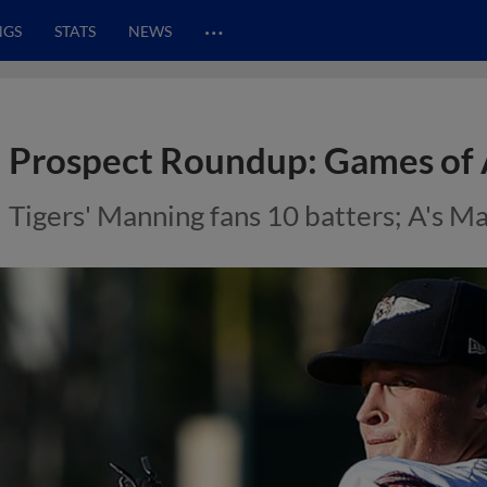
…
NGS
STATS
NEWS
Prospect Roundup: Games of 
Tigers' Manning fans 10 batters; A's M