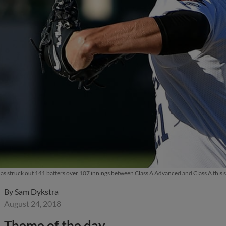
s struck out 141 batters over 107 innings between Class A Advanced and Class A thi
By
Sam Dykstra
August 24, 2018
Theme of the day