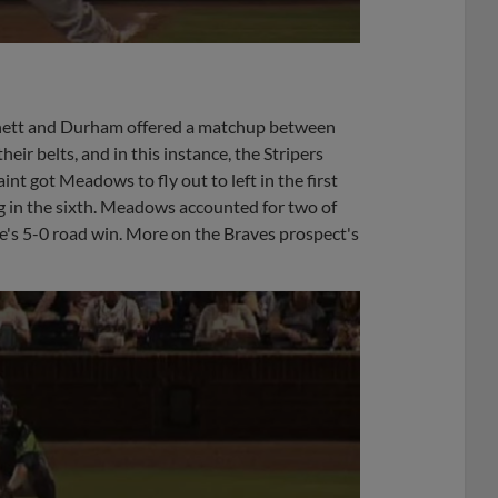
ett and Durham offered a matchup between
ir belts, and in this instance, the Stripers
nt got Meadows to fly out to left in the first
ng in the sixth. Meadows accounted for two of
ide's 5-0 road win. More on the Braves prospect's