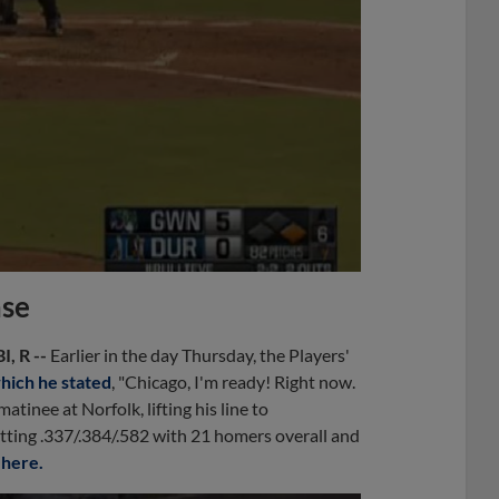
ase
I, R --
Earlier in the day Thursday, the Players'
which he stated
, "Chicago, I'm ready! Right now.
atinee at Norfolk, lifting his line to
tting .337/.384/.582 with 21 homers overall and
y
here.