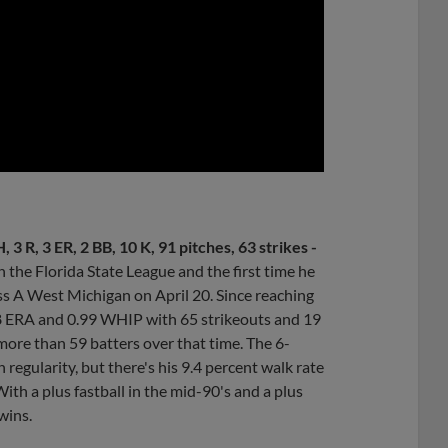
0:00
, 3 R, 3 ER, 2 BB, 10 K, 91 pitches, 63 strikes -
n the Florida State League and the first time he
ass A West Michigan on April 20. Since reaching
98 ERA and 0.99 WHIP with 65 strikeouts and 19
 more than 59 batters over that time. The 6-
h regularity, but there's his 9.4 percent walk rate
With a plus fastball in the mid-90's and a plus
wins.