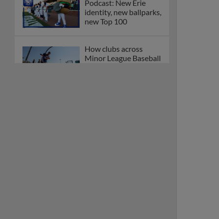
Podcast: New Erie
identity, new ballparks,
new Top 100
How clubs across
Minor League Baseball
are celebrating PLAY
BALL Weekend
Here are the weirdest
plays and stats from
MiLB in May
Podcast features first-
base promotions for
Caglianone, Eldridge