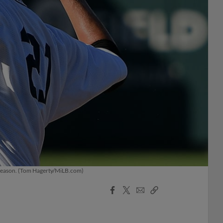
s season. (Tom Hagerty/MiLB.com)
Facebook
X
Email
Copy
Share
Share
Link