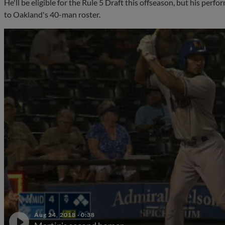
He'll be eligible for the Rule 5 Draft this offseason, but his per
to Oakland's 40-man roster.
Aug 24, 2018
·
0:38