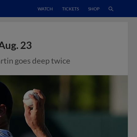
WATCH
TICKETS
SHOP
Aug. 23
artin goes deep twice