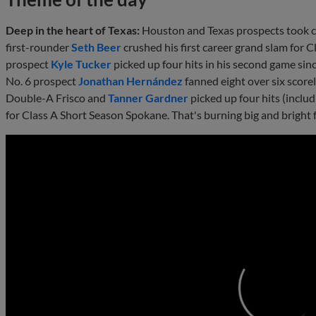
Deep in the heart of Texas:
Houston and Texas prospects took ce
first-rounder
Seth Beer
crushed his first career grand slam for 
prospect
Kyle Tucker
picked up four hits in his second game sinc
No. 6 prospect
Jonathan Hernández
fanned eight over six scorel
Double-A Frisco and
Tanner Gardner
picked up four hits (inclu
for Class A Short Season Spokane. That's burning big and bright 