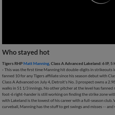
0:00
Who stayed hot
Tigers RHP
Matt Manning
, Class A Advanced Lakeland: 6 IP, 5 H
-
This was the first time Manning hit double-digits in strikeouts i
fanned 10 for any Tigers affiliate since his season debut with Cl
Class A Advanced on July 4, Detroit's No. 3 prospect owns a 2.
walks in 51 1/3 innings. No other pitcher at the level has fanned
foot-6 right-hander is still working on finding the strike zone wit
with Lakeland is the lowest of his career with a full-season club. 
curveball, Manning has the stuff to get swings and misses -- and 