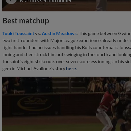
Martin's second homer
Best matchup
Touki Toussaint
vs.
Austin Meadows
:
This game between Gwinn
two first-rounders with Major League experience already under the
right-hander had no issues handling his Bulls counterpart. Toussai
inning and then struck him out swinging in the fourth and looki
Tousaint's eight strikeouts over seven scoreless innings in his s
gem in Michael Avallone's story
here.