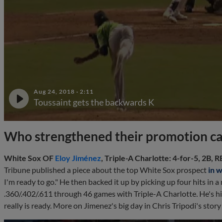
Aug 24, 2018
·
2:11
Toussaint gets the backwards K
Who strengthened their promotion c
White Sox OF
Eloy Jiménez
, Triple-A Charlotte: 4-for-5, 2B, RB
Tribune published a piece about the top White Sox prospect
in 
I'm ready to go." He then backed it up by picking up four hits in a m
.360/.402/.611 through 46 games with Triple-A Charlotte. He's hi
really is ready. More on Jimenez's big day in Chris Tripodi's stor