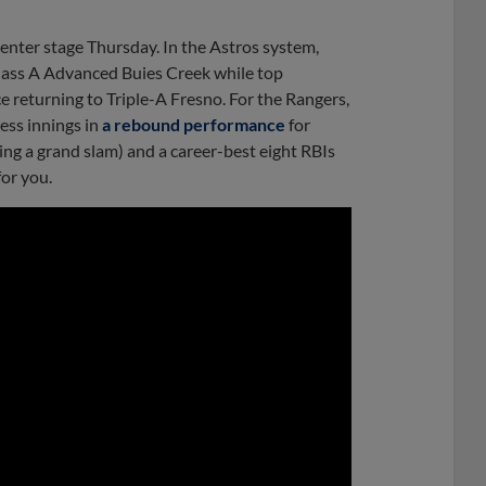
nter stage Thursday. In the Astros system,
Class A Advanced Buies Creek while top
e returning to Triple-A Fresno. For the Rangers,
ess innings in
a rebound performance
for
ding a grand slam) and a career-best eight RBIs
for you.