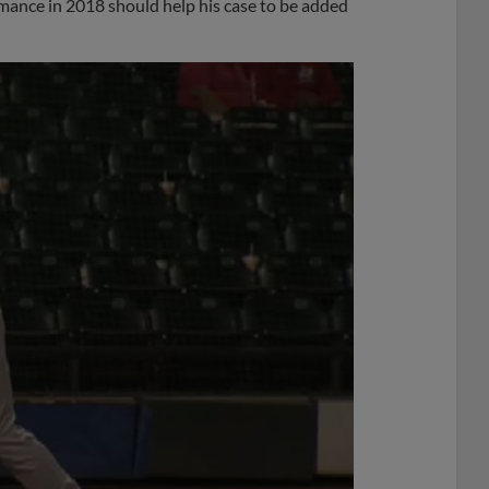
formance in 2018 should help his case to be added