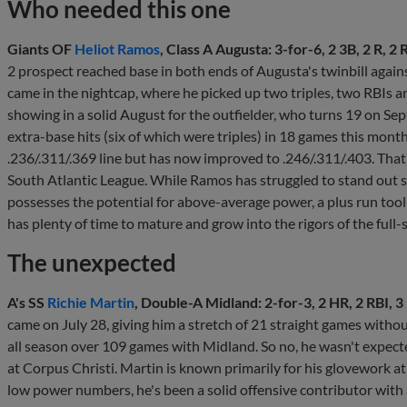
Who needed this one
Giants OF
Heliot Ramos
, Class A Augusta: 3-for-6, 2 3B, 2 R, 2
2 prospect reached base in both ends of Augusta's twinbill agai
came in the nightcap, where he picked up two triples, two RBIs an
showing in a solid August for the outfielder, who turns 19 on Sept
extra-base hits (six of which were triples) in 18 games this mon
.236/.311/.369 line but has now improved to .246/.311/.403. That's
South Atlantic League. While Ramos has struggled to stand out statis
possesses the potential for above-average power, a plus run tool an
has plenty of time to mature and grow into the rigors of the full
The unexpected
A's SS
Richie Martin
, Double-A Midland: 2-for-3, 2 HR, 2 RBI, 3 
came on July 28, giving him a stretch of 21 straight games without
all season over 109 games with Midland. So no, he wasn't expec
at Corpus Christi. Martin is known primarily for his glovework at
low power numbers, he's been a solid offensive contributor with a