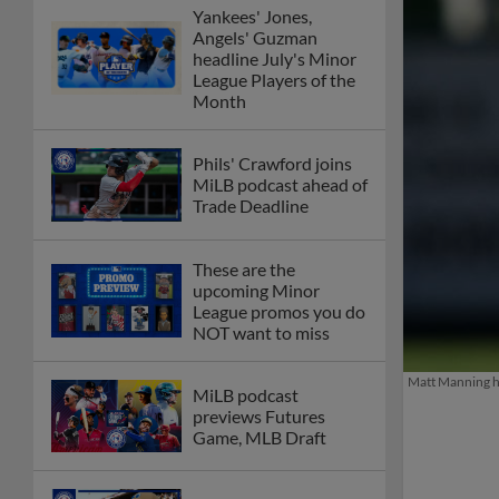
Yankees' Jones,
Angels' Guzman
headline July's Minor
League Players of the
Month
Phils' Crawford joins
MiLB podcast ahead of
Trade Deadline
These are the
upcoming Minor
League promos you do
NOT want to miss
Matt Manning ha
MiLB podcast
previews Futures
Game, MLB Draft