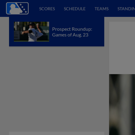
SCORES
SCHEDULE
TEAMS
STANDI
Prospect Roundup:
Games of Aug. 23