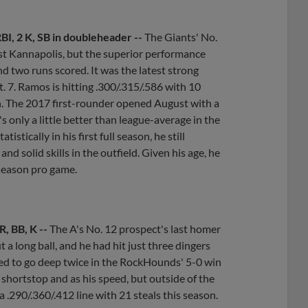
 RBI, 2 K, SB in doubleheader --
The Giants' No.
nst Kannapolis, but the superior performance
d two runs scored. It was the latest strong
. 7. Ramos is hitting .300/.315/.586 with 10
th. The 2017 first-rounder opened August with a
 only a little better than league-average in the
tically in his first full season, he still
d solid skills in the outfield. Given his age, he
-season pro game.
R, BB, K --
The A's No. 12 prospect's last homer
 a long ball, and he had hit just three dingers
ted to go deep twice in the RockHounds' 5-0 win
 shortstop and as his speed, but outside of the
 .290/.360/.412 line with 21 steals this season.